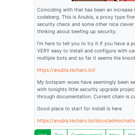
Coinciding with that has been an increase i
codeberg. This is Anubis, a proxy type fir
security check and some other nice clever 
thinking about beefing up security.
I’m here to tell you to try it if you have a
VERY easy to install and configure with cad
multiple bots and so far it seems the kno
https://anubis.techaro.lol/
My botspam woes have seemingly been seri
with tonights little security upgrade proje
through documentation. Current chain is ca
Good place to start for install is here
https://anubis.techaro.lol/docs/admin/nativ
Hot
Top
Controversial
New
Ol