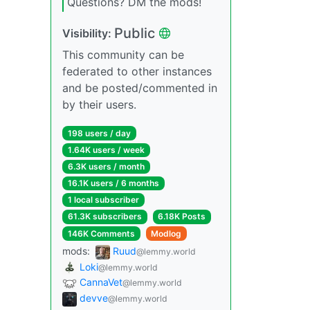
Questions? DM the mods!
Public
Visibility:
This community can be
federated to other instances
and be posted/commented in
by their users.
198 users / day
1.64K users / week
6.3K users / month
16.1K users / 6 months
1 local subscriber
61.3K subscribers
6.18K Posts
146K Comments
Modlog
mods:
Ruud
@lemmy.world
Loki
@lemmy.world
CannaVet
@lemmy.world
devve
@lemmy.world