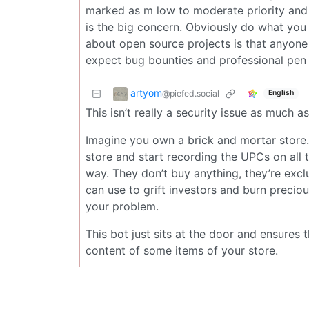
marked as m low to moderate priority and I
is the big concern. Obviously do what you 
about open source projects is that anyone 
expect bug bounties and professional pen 
artyom
@piefed.social
English
This isn’t really a security issue as much as
Imagine you own a brick and mortar store.
store and start recording the UPCs on all 
way. They don’t buy anything, they’re excl
can use to grift investors and burn precious
your problem.
This bot just sits at the door and ensures 
content of some items of your store.