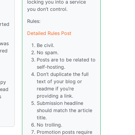
locking you into a service
you don’t control.
Rules:
arted
Detailed Rules Post
 was
Be civil.
ered
No spam.
Posts are to be related to
self-hosting.
Don’t duplicate the full
text of your blog or
ppy
readme if you’re
read
providing a link.
s
Submission headline
should match the article
title.
No trolling.
Promotion posts require