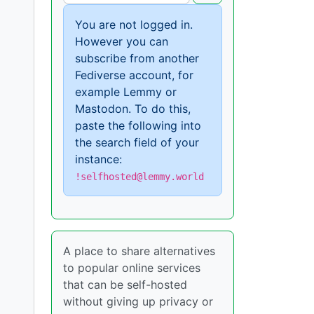
You are not logged in.
However you can
subscribe from another
Fediverse account, for
example Lemmy or
Mastodon. To do this,
paste the following into
the search field of your
instance:
!selfhosted@lemmy.world
A place to share alternatives
to popular online services
that can be self-hosted
without giving up privacy or