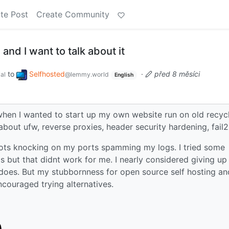
te Post
Create Community
nd I want to talk about it
to
Selfhosted
·
před 8 měsíci
al
@lemmy.world
English
r when I wanted to start up my own website run on old recyc
about ufw, reverse proxies, header security hardening, fail
h bots knocking on my ports spamming my logs. I tried some
s but that didnt work for me. I nearly considered giving up
et does. But my stubbornness for open source self hosting an
ncouraged trying alternatives.