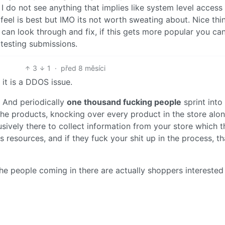
 do not see anything that implies like system level access
feel is best but IMO its not worth sweating about. Nice thi
can look through and fix, if this gets more popular you ca
testing submissions.
3
1
·
před 8 měsíci
 it is a DDOS issue.
 And periodically
one thousand fucking people
sprint into
the products, knocking over every product in the store alo
usively there to collect information from your store which 
 resources, and if they fuck your shit up in the process, th
the people coming in there are actually shoppers interested 