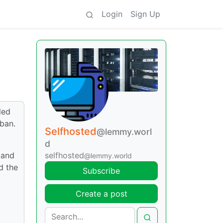
Login
Sign Up
led
2ban.
Selfhosted
@lemmy.worl
d
 and
selfhosted
@lemmy.world
d the
Subscribe
Create a post