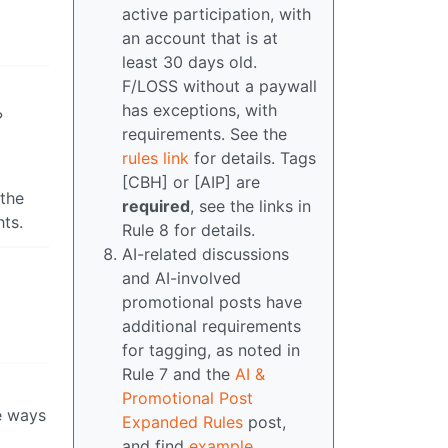
active participation, with
an account that is at
least 30 days old.
F/LOSS without a paywall
has exceptions, with
?
requirements. See the
rules link
for details. Tags
[CBH] or [AIP] are
 the
required
, see the links in
hts.
Rule 8 for details.
AI-related discussions
and AI-involved
promotional posts have
additional requirements
for tagging, as noted in
Rule 7 and the
AI &
Promotional Post
e ways
Expanded Rules
post,
and find
example