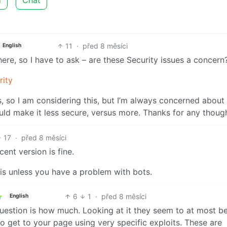
11
·
před 8 měsíci
English
here, so I have to ask – are these Security issues a concern
rity
s, so I am considering this, but I’m always concerned about
ould make it less secure, versus more. Thanks for any thoug
17
·
před 8 měsíci
cent version is fine.
is unless you have a problem with bots.
6
1
·
před 8 měsíci
English
question is how much. Looking at it they seem to at most b
o get to your page using very specific exploits. These are