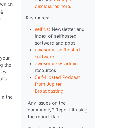
 which
disclosures here
.
ng
Resources:
n
selfh.st
Newsletter and
index of selfhosted
software and apps
awesome-selfhosted
software
 your
awesome-sysadmin
ng the
resources
they
Self-Hosted Podcast
at’s
from Jupiter
Broadcasting
in the
Any issues on the
community? Report it using
the report flag.