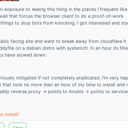
n exposure to seeing this thing in the places I frequent like
ewall that forces the browser client to do a proof-of-work
things to stop bots from knocking. I got interested and st
 public facing site and want to break away from cloudflare It
dyfile on a debian distro with systemctl. In an hour its filt
cks have slowed down.
ously mitigated if not completely eradicated. I’m very ha
ct that took no more than an hour of my time to install and 
ddy reverse proxy -> points to Anubis -> points to service
e-install/
d
Chat