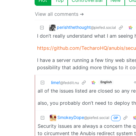
View all comments ➔
perishthethought
@piefed.social
I don’t really understand what I am seeing 
https://github.com/TecharoHQ/anubis/secu
I have a server running a few tiny web site
possibility that adding more things to it c
lime!
English
@feddit.nu
all of the issues listed are closed so any re
also, you probably don’t need to deploy th
SmokeyDope
@piefed.social
OP
Security issues are always a concern the 
to circumvent the Anubis redirect system t