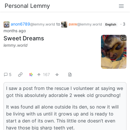
Personal Lemmy
anon6789
to
aww
·
3
@lemmy.world
@lemmy.world
English
months ago
Sweet Dreams
lemmy.world
5
167
I saw a post from the rescue I volunteer at saying we
got this absolutely adorable 2 week old groundhog!
It was found all alone outside its den, so now it will
be living with us until it grows up and is ready to
start a den of its own. This little one doesn’t even
have those big sharp teeth yet.