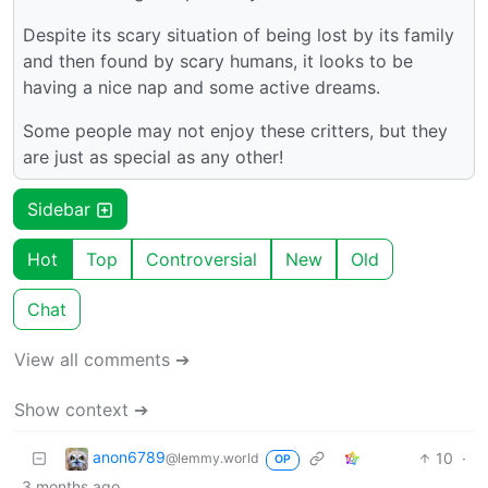
Despite its scary situation of being lost by its family
and then found by scary humans, it looks to be
having a nice nap and some active dreams.
Some people may not enjoy these critters, but they
are just as special as any other!
Sidebar
Hot
Top
Controversial
New
Old
Chat
View all comments ➔
Show context ➔
anon6789
10
·
@lemmy.world
OP
3 months ago