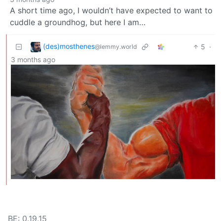
A short time ago, I wouldn’t have expected to want to
cuddle a groundhog, but here I am…
(des)mosthenes
5
·
@lemmy.world
3 months ago
BE: 0.19.15