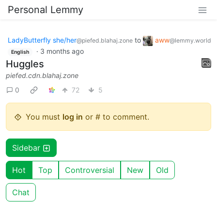
Personal Lemmy
LadyButterfly she/her
to
aww
@piefed.blahaj.zone
@lemmy.world
·
3 months ago
English
Huggles
piefed.cdn.blahaj.zone
0
72
5
You must
log in
or # to comment.
Sidebar
Hot
Top
Controversial
New
Old
Chat