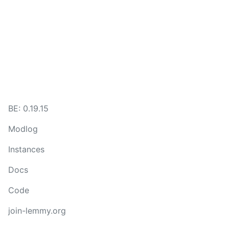
BE: 0.19.15
Modlog
Instances
Docs
Code
join-lemmy.org