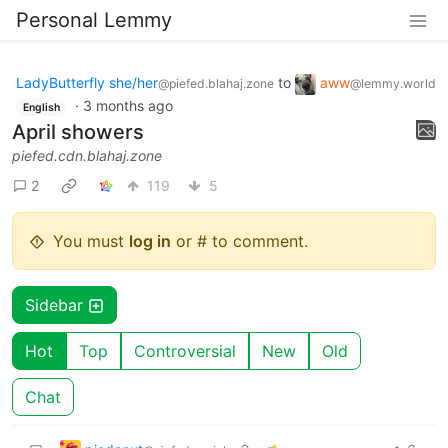
Personal Lemmy
LadyButterfly she/her
to
aww
@piefed.blahaj.zone
@lemmy.world
·
3 months ago
English
April showers
piefed.cdn.blahaj.zone
2
119
5
You must
log in
or # to comment.
Sidebar
Hot
Top
Controversial
New
Old
Chat