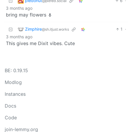
piedonut
6
·
@piefed.social
3 months ago
bring may flowers 🌷
Zimphire
1
·
@sh.itjust.works
3 months ago
This gives me Dixit vibes. Cute
BE: 0.19.15
Modlog
Instances
Docs
Code
join-lemmy.org