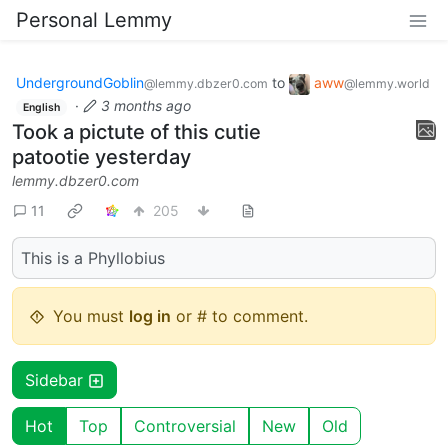
Personal Lemmy
UndergroundGoblin
to
aww
@lemmy.dbzer0.com
@lemmy.world
·
3 months ago
English
Took a pictute of this cutie
patootie yesterday
lemmy.dbzer0.com
11
205
This is a Phyllobius
You must
log in
or # to comment.
Sidebar
Hot
Top
Controversial
New
Old