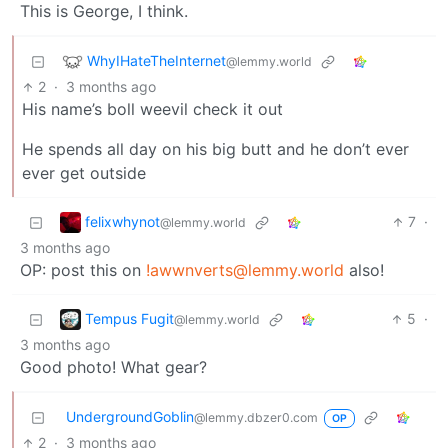
This is George, I think.
WhyIHateTheInternet
@lemmy.world
2
·
3 months ago
His name’s boll weevil check it out
He spends all day on his big butt and he don’t ever
ever get outside
felixwhynot
7
·
@lemmy.world
3 months ago
OP: post this on
!awwnverts@lemmy.world
also!
Tempus Fugit
5
·
@lemmy.world
3 months ago
Good photo! What gear?
UndergroundGoblin
@lemmy.dbzer0.com
OP
2
·
3 months ago