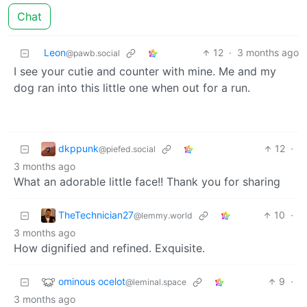
Chat
Leon
12
·
3 months ago
@pawb.social
I see your cutie and counter with mine. Me and my
dog ran into this little one when out for a run.
dkppunk
12
·
@piefed.social
3 months ago
What an adorable little face!! Thank you for sharing
TheTechnician27
10
·
@lemmy.world
3 months ago
How dignified and refined. Exquisite.
ominous ocelot
9
·
@leminal.space
3 months ago