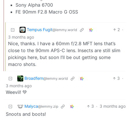
Sony Alpha 6700
FE 90mm F2.8 Macro G OSS
Tempus Fugit
2
·
@lemmy.world
3 months ago
Nice, thanks. I have a 60mm f/2.8 MFT lens that’s
close to the 90mm APS-C lens. Insects are still slim
pickings here, but soon I’ll be out getting some
macro shots.
Broadfern
3
·
@lemmy.world
3 months ago
Weevil! 💚
Malyca
3
·
3 months ago
@lemmy.zip
Snoots and boots!