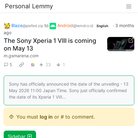
Personal Lemmy
Blaze
to
Android
·
3 months
@piefed.zip
@lemdro.id
English
ago
The Sony Xperia 1 VIII is coming
on May 13
m.gsmarena.com
5
23
1
Sony has officially announced the date of the unveiling - 13
May 2026 11:00 Japan Time. Sony just officially confirmed
the date of its Xperia 1 VIII...
You must
log in
or # to comment.
Sidebar