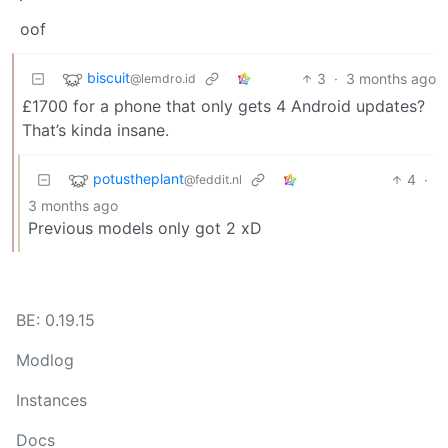
oof
biscuit
3
·
3 months ago
@lemdro.id
£1700 for a phone that only gets 4 Android updates?
That’s kinda insane.
potustheplant
4
·
@feddit.nl
3 months ago
Previous models only got 2 xD
BE: 0.19.15
Modlog
Instances
Docs