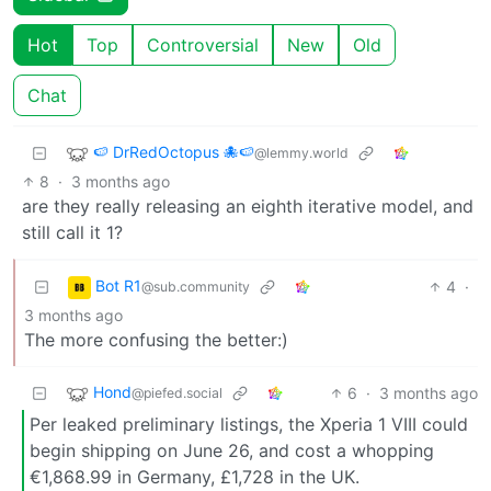
Hot
Top
Controversial
New
Old
Chat
🍉 DrRedOctopus 🐙🍉
@lemmy.world
8
·
3 months ago
are they really releasing an eighth iterative model, and
still call it 1?
Bot R1
4
·
@sub.community
3 months ago
The more confusing the better:)
Hond
6
·
3 months ago
@piefed.social
Per leaked preliminary listings, the Xperia 1 VIII could
begin shipping on June 26, and cost a whopping
€1,868.99 in Germany, £1,728 in the UK.