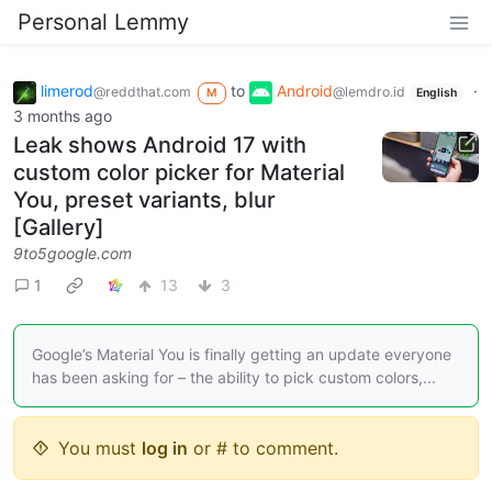
Personal Lemmy
limerod
to
Android
·
@reddthat.com
@lemdro.id
M
English
3 months ago
Leak shows Android 17 with
custom color picker for Material
You, preset variants, blur
[Gallery]
9to5google.com
1
13
3
Google’s Material You is finally getting an update everyone
has been asking for – the ability to pick custom colors,...
You must
log in
or # to comment.