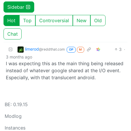
Sidebar
Hot
Top
Controversial
New
Old
Chat
limerod
3
·
@reddthat.com
OP
M
3 months ago
I was expecting this as the main thing being released
instead of whatever google shared at the I/O event.
Especially, with that translucent android.
BE: 0.19.15
Modlog
Instances