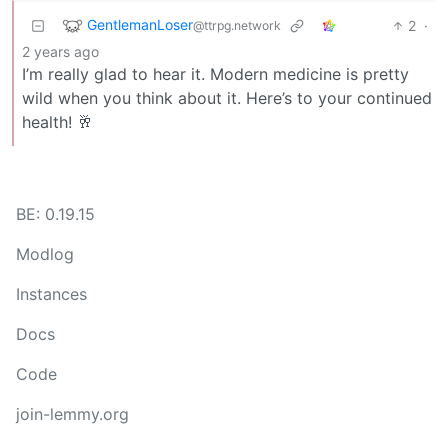
GentlemanLoser
2
·
@ttrpg.network
2 years ago
I’m really glad to hear it. Modern medicine is pretty
wild when you think about it. Here’s to your continued
health! 🥂
BE: 0.19.15
Modlog
Instances
Docs
Code
join-lemmy.org