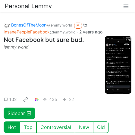
Personal Lemmy
BonesOfTheMoon
to
@lemmy.world
M
InsanePeopleFacebook
·
2 years ago
@lemmy.world
Not Facebook but sure bud.
lemmy.world
102
435
22
Sidebar
Hot
Top
Controversial
New
Old