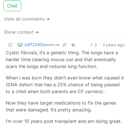
Chat
View all comments ➔
Show context ➔
cdf12345
2
·
2 years ago
@lemm.ee
Cystic fibrosis, it’s a genetic thing. The lungs have a
harder time clearing mucus out and that eventually
scars the lungs and reduces lung function.
When I was born they didn’t even know what caused it
(DNA defect that has a 25% chance of being passed
to a child when both parents are CF carriers) .
Now they have target medications to fix the genes
that were damaged. It’s pretty amazing.
I’m over 15 years post transplant and am doing great.