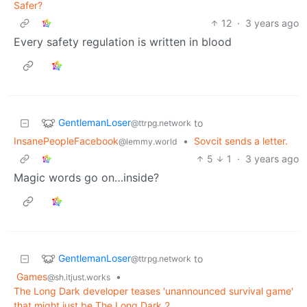
Safer?
12
·
3 years ago
Every safety regulation is written in blood
GentlemanLoser
to
@ttrpg.network
InsanePeopleFacebook
•
Sovcit sends a letter.
@lemmy.world
5
1
·
3 years ago
Magic words go on…inside?
GentlemanLoser
to
@ttrpg.network
Games
•
@sh.itjust.works
The Long Dark developer teases 'unannounced survival game'
that might just be The Long Dark 2