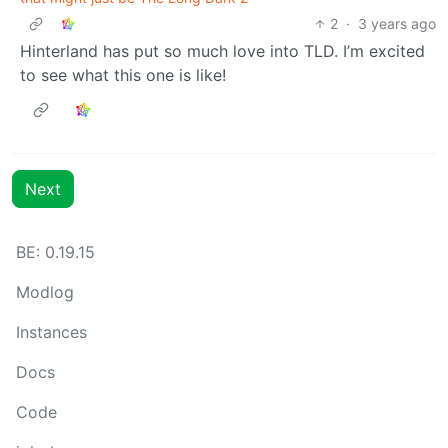
2
·
3 years ago
Hinterland has put so much love into TLD. I’m excited
to see what this one is like!
Next
BE: 0.19.15
Modlog
Instances
Docs
Code