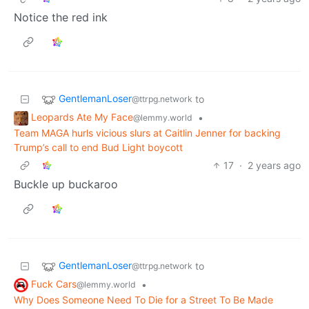
Notice the red ink
GentlemanLoser
to
@ttrpg.network
Leopards Ate My Face
•
@lemmy.world
Team MAGA hurls vicious slurs at Caitlin Jenner for backing
Trump’s call to end Bud Light boycott
17
·
2 years ago
Buckle up buckaroo
GentlemanLoser
to
@ttrpg.network
Fuck Cars
•
@lemmy.world
Why Does Someone Need To Die for a Street To Be Made