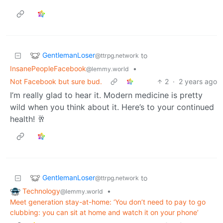
GentlemanLoser
to
@ttrpg.network
InsanePeopleFacebook
•
@lemmy.world
Not Facebook but sure bud.
2
·
2 years ago
I’m really glad to hear it. Modern medicine is pretty
wild when you think about it. Here’s to your continued
health! 🥂
GentlemanLoser
to
@ttrpg.network
Technology
•
@lemmy.world
Meet generation stay-at-home: ‘You don’t need to pay to go
clubbing: you can sit at home and watch it on your phone’