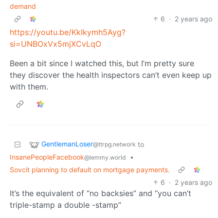
demand
6
·
2 years ago
https://youtu.be/KkIkymh5Ayg?
si=UNBOxVx5mjXCvLqO
Been a bit since I watched this, but I’m pretty sure
they discover the health inspectors can’t even keep up
with them.
GentlemanLoser
to
@ttrpg.network
InsanePeopleFacebook
•
@lemmy.world
Sovcit planning to default on mortgage payments.
6
·
2 years ago
It’s the equivalent of “no backsies” and “you can’t
triple-stamp a double -stamp”