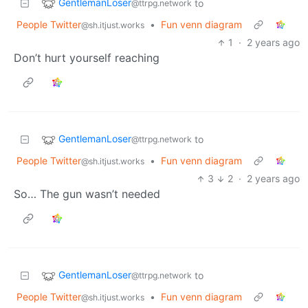
GentlemanLoser
to
@ttrpg.network
People Twitter
•
Fun venn diagram
@sh.itjust.works
1
·
2 years ago
Don’t hurt yourself reaching
GentlemanLoser
to
@ttrpg.network
People Twitter
•
Fun venn diagram
@sh.itjust.works
3
2
·
2 years ago
So… The gun wasn’t needed
GentlemanLoser
to
@ttrpg.network
People Twitter
•
Fun venn diagram
@sh.itjust.works