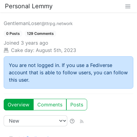
Personal Lemmy
GentlemanLoser
@ttrpg.network
0 Posts
129 Comments
Joined
3 years ago
Cake day:
August 5th, 2023
You are not logged in. If you use a Fediverse
account that is able to follow users, you can follow
this user.
Overview
Comments
Posts