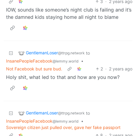
3
·
2 years ago
IOW, sounds like someone’s night club is failing and it’s
the damned kids staying home all night to blame
GentlemanLoser
to
@ttrpg.network
InsanePeopleFacebook
•
@lemmy.world
Not Facebook but sure bud.
2
·
2 years ago
Holy shit, what led to that and how are you now?
GentlemanLoser
to
@ttrpg.network
InsanePeopleFacebook
•
@lemmy.world
Sovereign citizen just pulled over, gave her fake passport
8
·
2 years ago