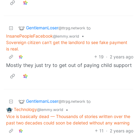
GentlemanLoser
to
@ttrpg.network
InsanePeopleFacebook
•
@lemmy.world
Sovereign citizen can't get the landlord to see fake payment
is real.
19
·
2 years ago
Mostly they just try to get out of paying child support
GentlemanLoser
to
@ttrpg.network
Technology
•
@lemmy.world
Vice is basically dead — Thousands of stories written over the
past two decades could soon be deleted without any warning
11
·
2 years ago