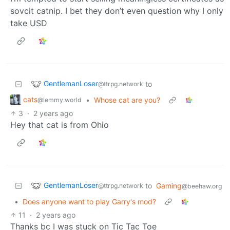
sovcit catnip. I bet they don’t even question why I only
take USD
GentlemanLoser
to
@ttrpg.network
cats
•
Whose cat are you?
@lemmy.world
3
·
2 years ago
Hey that cat is from Ohio
GentlemanLoser
to
Gaming
@ttrpg.network
@beehaw.org
•
Does anyone want to play Garry's mod?
11
·
2 years ago
Thanks bc I was stuck on Tic Tac Toe