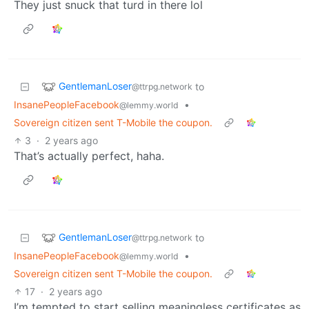
They just snuck that turd in there lol
GentlemanLoser
to
@ttrpg.network
InsanePeopleFacebook
•
@lemmy.world
Sovereign citizen sent T-Mobile the coupon.
3
·
2 years ago
That’s actually perfect, haha.
GentlemanLoser
to
@ttrpg.network
InsanePeopleFacebook
•
@lemmy.world
Sovereign citizen sent T-Mobile the coupon.
17
·
2 years ago
I’m tempted to start selling meaningless certificates as