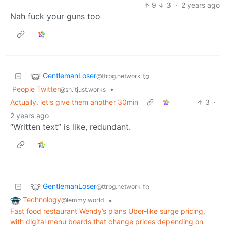
9
3
·
2 years ago
Nah fuck your guns too
GentlemanLoser
to
@ttrpg.network
People Twitter
•
@sh.itjust.works
Actually, let's give them another 30min
3
·
2 years ago
“Written text” is like, redundant.
GentlemanLoser
to
@ttrpg.network
Technology
•
@lemmy.world
Fast food restaurant Wendy’s plans Uber-like surge pricing,
with digital menu boards that change prices depending on