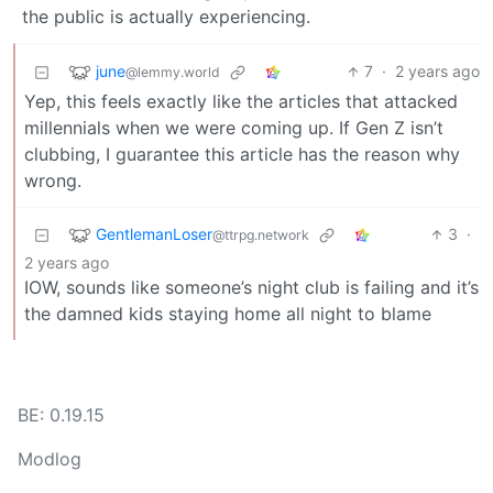
the public is actually experiencing.
june
7
·
2 years ago
@lemmy.world
Yep, this feels exactly like the articles that attacked
millennials when we were coming up. If Gen Z isn’t
clubbing, I guarantee this article has the reason why
wrong.
GentlemanLoser
3
·
@ttrpg.network
2 years ago
IOW, sounds like someone’s night club is failing and it’s
the damned kids staying home all night to blame
BE: 0.19.15
Modlog