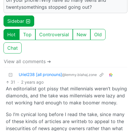
on your phone’::Why have so many teens and
twentysomethings stopped going out?
Sidebar
Hot
Top
Controversial
New
Old
Chat
View all comments ➔
Uriel238 [all pronouns]
@lemmy.blahaj.zone
31
·
2 years ago
An editorialist got pissy that millennials weren’t buying
diamonds, and the take was millennials were lazy and
not working hard enough to make boomer money.
So I’m cynical long before I read the take, since many
of these kinds of articles are writteb to appeal to the
insecurities of news agency owners rather than what