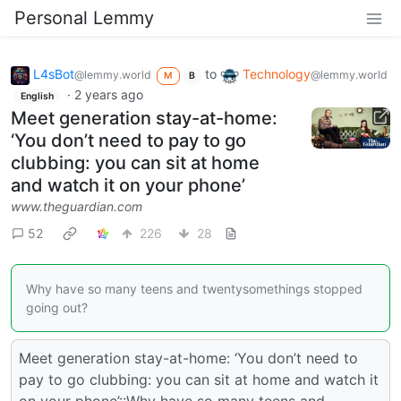
Personal Lemmy
L4sBot
to
Technology
@lemmy.world
@lemmy.world
M
B
·
2 years ago
English
Meet generation stay-at-home:
‘You don’t need to pay to go
clubbing: you can sit at home
and watch it on your phone’
www.theguardian.com
52
226
28
Why have so many teens and twentysomethings stopped
going out?
Meet generation stay-at-home: ‘You don’t need to
pay to go clubbing: you can sit at home and watch it