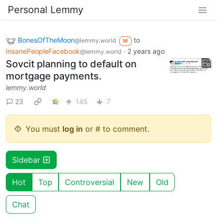
Personal Lemmy
BonesOfTheMoon
to
@lemmy.world
M
InsanePeopleFacebook
·
2 years ago
@lemmy.world
Sovcit planning to default on
mortgage payments.
lemmy.world
23
145
7
You must
log in
or # to comment.
Sidebar
Hot
Top
Controversial
New
Old
Chat