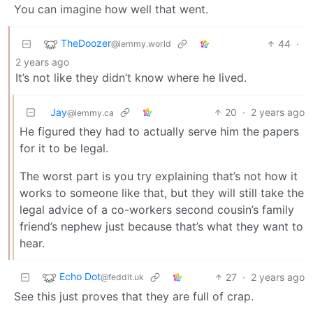
You can imagine how well that went.
TheDoozer
44
·
@lemmy.world
2 years ago
It’s not like they didn’t know where he lived.
Jay
20
·
2 years ago
@lemmy.ca
He figured they had to actually serve him the papers
for it to be legal.
The worst part is you try explaining that’s not how it
works to someone like that, but they will still take the
legal advice of a co-workers second cousin’s family
friend’s nephew just because that’s what they want to
hear.
Echo Dot
27
·
2 years ago
@feddit.uk
See this just proves that they are full of crap.