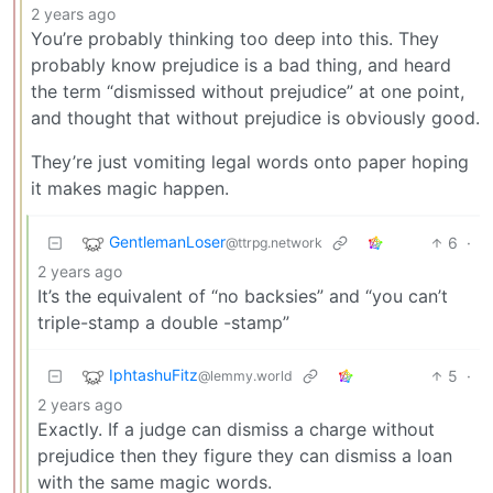
2 years ago
You’re probably thinking too deep into this. They
probably know prejudice is a bad thing, and heard
the term “dismissed without prejudice” at one point,
and thought that without prejudice is obviously good.
They’re just vomiting legal words onto paper hoping
it makes magic happen.
GentlemanLoser
6
·
@ttrpg.network
2 years ago
It’s the equivalent of “no backsies” and “you can’t
triple-stamp a double -stamp”
IphtashuFitz
5
·
@lemmy.world
2 years ago
Exactly. If a judge can dismiss a charge without
prejudice then they figure they can dismiss a loan
with the same magic words.