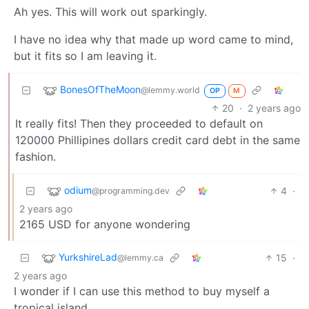
Ah yes. This will work out sparkingly.
I have no idea why that made up word came to mind,
but it fits so I am leaving it.
BonesOfTheMoon
@lemmy.world
OP
M
20
·
2 years ago
It really fits! Then they proceeded to default on
120000 Phillipines dollars credit card debt in the same
fashion.
odium
4
·
@programming.dev
2 years ago
2165 USD for anyone wondering
YurkshireLad
15
·
@lemmy.ca
2 years ago
I wonder if I can use this method to buy myself a
tropical island.