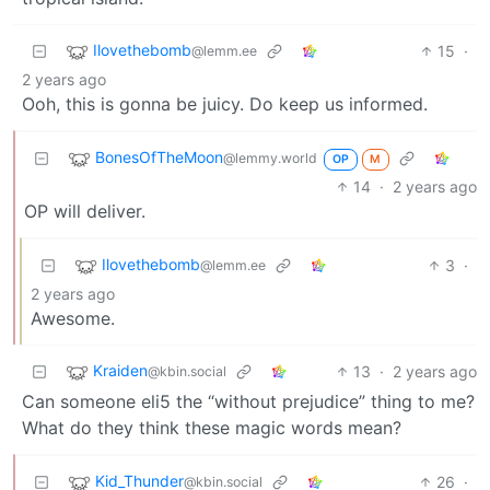
Ilovethebomb
15
·
@lemm.ee
2 years ago
Ooh, this is gonna be juicy. Do keep us informed.
BonesOfTheMoon
@lemmy.world
OP
M
14
·
2 years ago
OP will deliver.
Ilovethebomb
3
·
@lemm.ee
2 years ago
Awesome.
Kraiden
13
·
2 years ago
@kbin.social
Can someone eli5 the “without prejudice” thing to me?
What do they think these magic words mean?
Kid_Thunder
26
·
@kbin.social