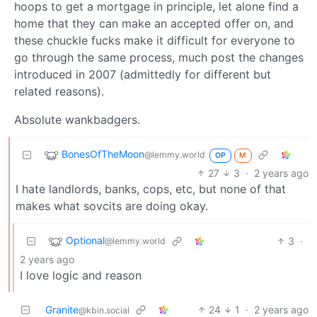
hoops to get a mortgage in principle, let alone find a
home that they can make an accepted offer on, and
these chuckle fucks make it difficult for everyone to
go through the same process, much post the changes
introduced in 2007 (admittedly for different but
related reasons).
Absolute wankbadgers.
BonesOfTheMoon
@lemmy.world
OP
M
27
3
·
2 years ago
I hate landlords, banks, cops, etc, but none of that
makes what sovcits are doing okay.
Optional
3
·
@lemmy.world
2 years ago
I love logic and reason
Granite
24
1
·
2 years ago
@kbin.social