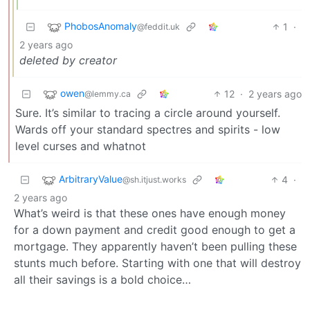
PhobosAnomaly
1
·
@feddit.uk
2 years ago
deleted by creator
owen
12
·
2 years ago
@lemmy.ca
Sure. It’s similar to tracing a circle around yourself.
Wards off your standard spectres and spirits - low
level curses and whatnot
ArbitraryValue
4
·
@sh.itjust.works
2 years ago
What’s weird is that these ones have enough money
for a down payment and credit good enough to get a
mortgage. They apparently haven’t been pulling these
stunts much before. Starting with one that will destroy
all their savings is a bold choice…