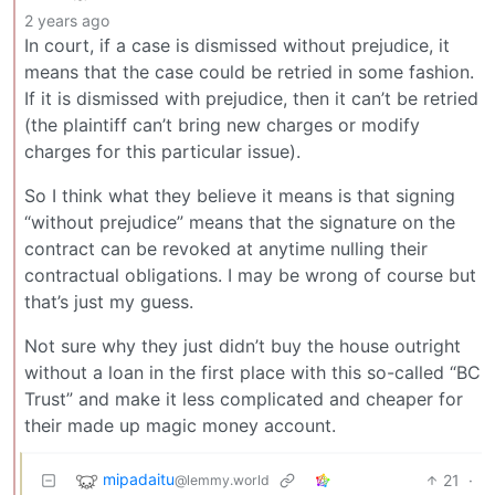
2 years ago
In court, if a case is dismissed without prejudice, it
means that the case could be retried in some fashion.
If it is dismissed with prejudice, then it can’t be retried
(the plaintiff can’t bring new charges or modify
charges for this particular issue).
So I think what they believe it means is that signing
“without prejudice” means that the signature on the
contract can be revoked at anytime nulling their
contractual obligations. I may be wrong of course but
that’s just my guess.
Not sure why they just didn’t buy the house outright
without a loan in the first place with this so-called “BC
Trust” and make it less complicated and cheaper for
their made up magic money account.
mipadaitu
21
·
@lemmy.world