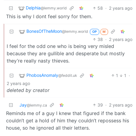
Delphia
58
·
2 years ago
@lemmy.world
This is why I dont feel sorry for them.
BonesOfTheMoon
@lemmy.world
OP
M
38
·
2 years ago
I feel for the odd one who is being very misled
because they are gullible and desperate but mostly
they’re really nasty thieves.
PhobosAnomaly
1
1
·
@feddit.uk
2 years ago
deleted by creator
Jay
39
·
2 years ago
@lemmy.ca
Reminds me of a guy I knew that figured if the bank
couldn’t get a hold of him they couldn’t repossess his
house, so he ignored all their letters.