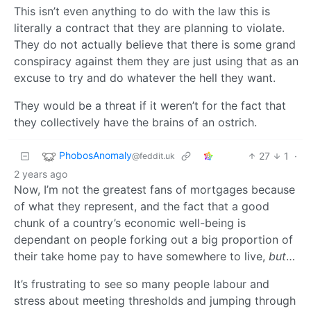
This isn’t even anything to do with the law this is
literally a contract that they are planning to violate.
They do not actually believe that there is some grand
conspiracy against them they are just using that as an
excuse to try and do whatever the hell they want.
They would be a threat if it weren’t for the fact that
they collectively have the brains of an ostrich.
PhobosAnomaly
27
1
·
@feddit.uk
2 years ago
Now, I’m not the greatest fans of mortgages because
of what they represent, and the fact that a good
chunk of a country’s economic well-being is
dependant on people forking out a big proportion of
their take home pay to have somewhere to live,
but
…
It’s frustrating to see so many people labour and
stress about meeting thresholds and jumping through