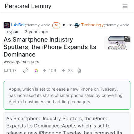
Personal Lemmy
L4sBot
to
Technology
@lemmy.world
@lemmy.world
M
B
·
3 years ago
English
As Smartphone Industry
Sputters, the iPhone Expands Its
Dominance
www.nytimes.com
107
106
28
Apple, which is set to release a new iPhone on Tuesday,
has increased its share of smartphone sales by converting
Android customers and adding teenagers.
As Smartphone Industry Sputters, the iPhone
Expands Its Dominance::Apple, which is set to
release a new iPhone on Tuesday, has increased its