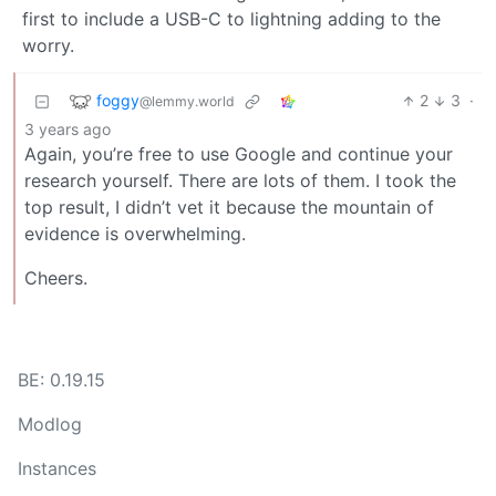
first to include a USB-C to lightning adding to the
worry.
foggy
2
3
·
@lemmy.world
3 years ago
Again, you’re free to use Google and continue your
research yourself. There are lots of them. I took the
top result, I didn’t vet it because the mountain of
evidence is overwhelming.
Cheers.
BE: 0.19.15
Modlog
Instances