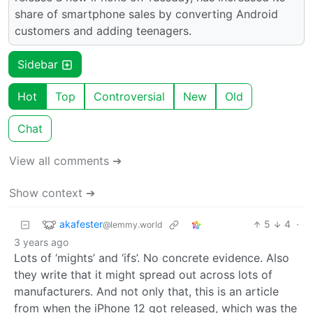
share of smartphone sales by converting Android
customers and adding teenagers.
Sidebar
Hot
Top
Controversial
New
Old
Chat
View all comments ➔
Show context ➔
akafester
5
4
·
@lemmy.world
3 years ago
Lots of ‘mights’ and ‘ifs’. No concrete evidence. Also
they write that it might spread out across lots of
manufacturers. And not only that, this is an article
from when the iPhone 12 got released, which was the