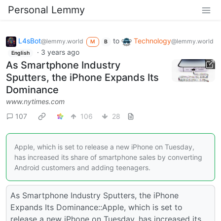
Personal Lemmy
L4sBot
to
Technology
@lemmy.world
@lemmy.world
M
B
·
3 years ago
English
As Smartphone Industry
Sputters, the iPhone Expands Its
Dominance
www.nytimes.com
107
106
28
Apple, which is set to release a new iPhone on Tuesday,
has increased its share of smartphone sales by converting
Android customers and adding teenagers.
As Smartphone Industry Sputters, the iPhone
Expands Its Dominance::Apple, which is set to
release a new iPhone on Tuesday, has increased its