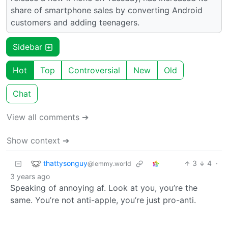
share of smartphone sales by converting Android
customers and adding teenagers.
Sidebar
Hot
Top
Controversial
New
Old
Chat
View all comments ➔
Show context ➔
thattysonguy
3
4
·
@lemmy.world
3 years ago
Speaking of annoying af. Look at you, you’re the
same. You’re not anti-apple, you’re just pro-anti.