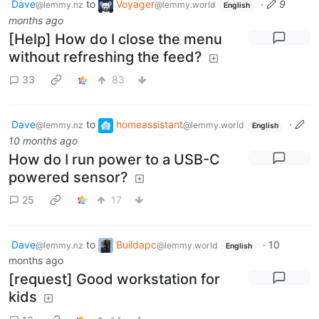
Dave
to
Voyager
·
9
@lemmy.nz
@lemmy.world
English
months ago
[Help] How do I close the menu
without refreshing the feed?
33
83
Dave
to
homeassistant
·
@lemmy.nz
@lemmy.world
English
10 months ago
How do I run power to a USB-C
powered sensor?
25
17
Dave
to
Buildapc
·
10
@lemmy.nz
@lemmy.world
English
months ago
[request] Good workstation for
kids