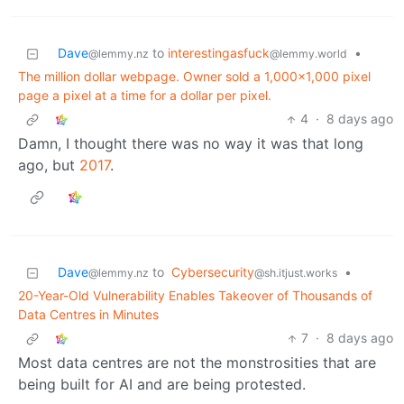
Dave
to
interestingasfuck
•
@lemmy.nz
@lemmy.world
The million dollar webpage. Owner sold a 1,000×1,000 pixel
page a pixel at a time for a dollar per pixel.
4
·
8 days ago
Damn, I thought there was no way it was that long
ago, but
2017
.
Dave
to
Cybersecurity
•
@lemmy.nz
@sh.itjust.works
20-Year-Old Vulnerability Enables Takeover of Thousands of
Data Centres in Minutes
7
·
8 days ago
Most data centres are not the monstrosities that are
being built for AI and are being protested.