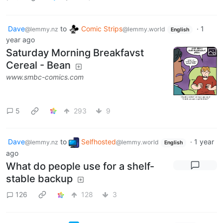
Dave
to
Comic Strips
·
1
@lemmy.nz
@lemmy.world
English
year ago
Saturday Morning Breakfavst
Cereal - Bean
www.smbc-comics.com
5
293
9
Dave
to
Selfhosted
·
1 year
@lemmy.nz
@lemmy.world
English
ago
What do people use for a shelf-
stable backup
126
128
3