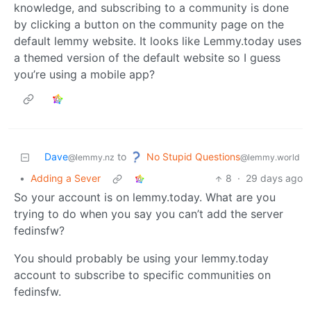
knowledge, and subscribing to a community is done
by clicking a button on the community page on the
default lemmy website. It looks like Lemmy.today uses
a themed version of the default website so I guess
you’re using a mobile app?
No Stupid Questions
Dave
to
@lemmy.world
@lemmy.nz
•
Adding a Sever
8
·
29 days ago
So your account is on lemmy.today. What are you
trying to do when you say you can’t add the server
fedinsfw?
You should probably be using your lemmy.today
account to subscribe to specific communities on
fedinsfw.