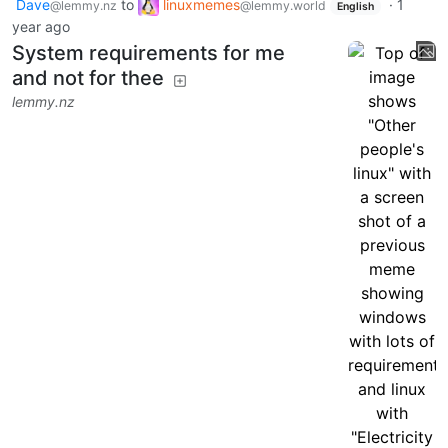
Dave
to
linuxmemes
·
1
@lemmy.nz
@lemmy.world
English
year ago
System requirements for me
and not for thee
lemmy.nz