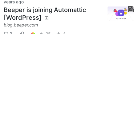
years ago
Beeper is joining Automattic
[WordPress]
blog.beeper.com
3
25
4
Next
BE: 0.19.15
Modlog
Instances
Docs
Code
join-lemmy.org