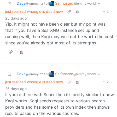
Selfhosted
Dave
to
•
@lemmy.world
@lemmy.nz
just realized whoogle is dead now
2
·
25 days ago
Yip. It might not have been clear but my point was
that if you have a SearXNG instance set up and
running well, then Kagi may well not be worth the cost
since you’ve already got most of its strengths.
Selfhosted
Dave
to
•
@lemmy.world
@lemmy.nz
just realized whoogle is dead now
2
·
26 days ago
If you’re there with Searx then it’s pretty similar to how
Kagi works. Kagi sends requests to various search
providers and has some of its own index then shows
results based on the various sources.