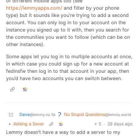
of different mobile apps too (see
https://lemmyapps.com/
and filter by your phone
type) but it sounds like you’re trying to add a second
account. You can only log in to your account on the
instance you signed up to it with, then you search for
the communities you want to follow (which can be on
other instances).
Some apps let you log in to multiple accounts at once,
in which case you could sign up for a new account at
fedinsfw then log in to that account in your app, then
you’d have two accounts you can switch between.
No Stupid Questions
Dave
to
@lemmy.world
@lemmy.nz
•
Adding a Sever
5
·
29 days ago
Lemmy doesn’t have a way to add a server to my