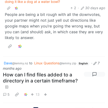
doing it like a dog at a water bowl?
2
·
30 days ago
People are being a bit rough with all the downvotes,
your partner might not just yell out directions like
google maps when you’re going the wrong way, but
you can (and should) ask, in which case they are very
likely to answer.
Dave
to
Linux Questions
·
7
@lemmy.nz
@lemmy.zip
English
months ago
How can I find files added to a
directory in a certain timeframe?
5
13