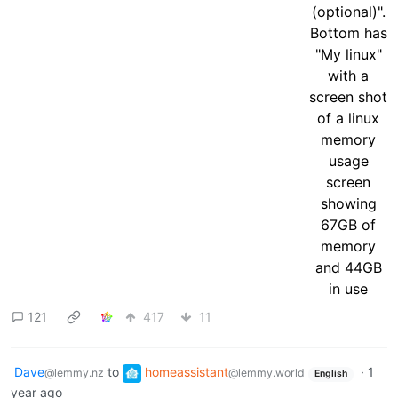
121
417
11
Dave
to
homeassistant
·
1
@lemmy.nz
@lemmy.world
English
year ago