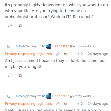
It’s probably highly dependent on what you want to do
with your life. Are you trying to become an
archeologist professor? Work in IT? Run a pub?
Selfhosted
Dave
to
•
@lemmy.world
@lemmy.nz
Privacy respecting registrars
2
·
24 days ago
Ah I just assumed because they all look the same, but
maybe you’re right!
Selfhosted
Dave
to
•
@lemmy.world
@lemmy.nz
Privacy respecting registrars
2
·
24 days ago
Yeah I guess so, but every site seems to be a Shop