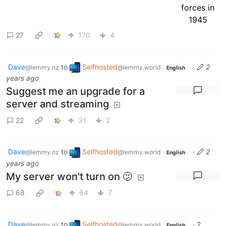
27
170
4
Dave
to
Selfhosted
·
2
@lemmy.nz
@lemmy.world
English
years ago
Suggest me an upgrade for a
server and streaming
22
31
2
Dave
to
Selfhosted
·
2
@lemmy.nz
@lemmy.world
English
years ago
My server won't turn on 🫤
68
64
7
Dave
to
Selfhosted
·
2
@lemmy.nz
@lemmy.world
English