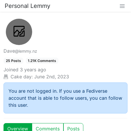
Personal Lemmy
Dave
@lemmy.nz
25 Posts
1.21K Comments
Joined
3 years ago
Cake day:
June 2nd, 2023
You are not logged in. If you use a Fediverse
account that is able to follow users, you can follow
this user.
Overview
Comments
Posts