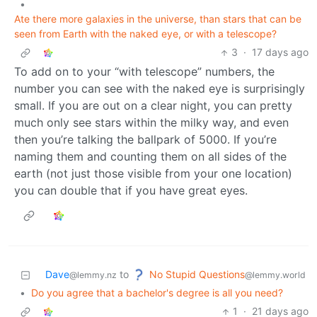
•
Ate there more galaxies in the universe, than stars that can be
seen from Earth with the naked eye, or with a telescope?
3
·
17 days ago
To add on to your “with telescope” numbers, the
number you can see with the naked eye is surprisingly
small. If you are out on a clear night, you can pretty
much only see stars within the milky way, and even
then you’re talking the ballpark of 5000. If you’re
naming them and counting them on all sides of the
earth (not just those visible from your one location)
you can double that if you have great eyes.
No Stupid Questions
Dave
to
@lemmy.world
@lemmy.nz
•
Do you agree that a bachelor's degree is all you need?
1
·
21 days ago