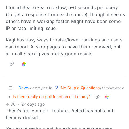
I found Searx/Searxng slow, 5-6 seconds per query
(to get a response from each source), though it seems
others have it working faster. Might have been some
IP or rate limiting issue.
Kagi has easy ways to raise/lower rankings and users
can report AI slop pages to have them removed, but
all in all Searx gives pretty good results.
No Stupid Questions
Dave
to
@lemmy.world
@lemmy.nz
•
Is there really no poll function on Lemmy?
30
·
27 days ago
There’s really no poll feature. Piefed has polls but
Lemmy doesn’t.