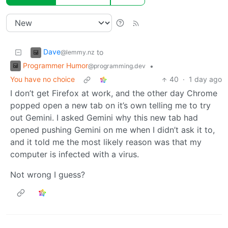
Dave
to
@lemmy.nz
Programmer Humor
•
@programming.dev
You have no choice
40
·
1 day ago
I don’t get Firefox at work, and the other day Chrome
popped open a new tab on it’s own telling me to try
out Gemini. I asked Gemini why this new tab had
opened pushing Gemini on me when I didn’t ask it to,
and it told me the most likely reason was that my
computer is infected with a virus.
Not wrong I guess?