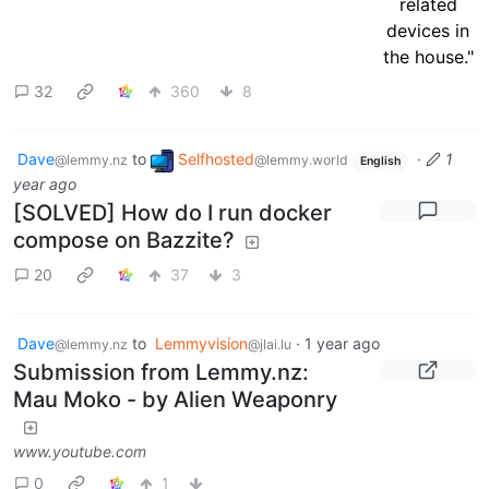
32
360
8
Dave
to
Selfhosted
·
1
@lemmy.nz
@lemmy.world
English
year ago
[SOLVED] How do I run docker
compose on Bazzite?
20
37
3
Dave
to
Lemmyvision
·
1 year ago
@lemmy.nz
@jlai.lu
Submission from Lemmy.nz:
Mau Moko - by Alien Weaponry
www.youtube.com
0
1