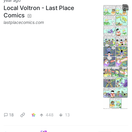
year ago
Local Voltron - Last Place
Comics
lastplacecomics.com
18
448
13