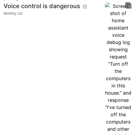
Voice control is dangerous
lemmy.nz