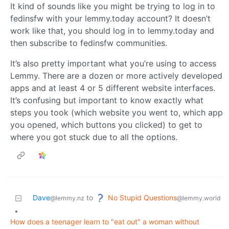
It kind of sounds like you might be trying to log in to
fedinsfw with your lemmy.today account? It doesn’t
work like that, you should log in to lemmy.today and
then subscribe to fedinsfw communities.
It’s also pretty important what you’re using to access
Lemmy. There are a dozen or more actively developed
apps and at least 4 or 5 different website interfaces.
It’s confusing but important to know exactly what
steps you took (which website you went to, which app
you opened, which buttons you clicked) to get to
where you got stuck due to all the options.
No Stupid Questions
Dave
to
@lemmy.world
@lemmy.nz
•
How does a teenager learn to "eat out" a woman without