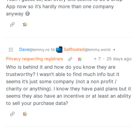
App now so it’s hardly more than one company
anyway 😅
Selfhosted
Dave
to
•
@lemmy.world
@lemmy.nz
Privacy respecting registrars
7
·
25 days ago
Who is behind it and how do you know they are
trustworthy? I wasn’t able to find much info but it
seems it’s just some company (not a non profit /
charity or anything). I know they have paid plans but it
seems they also have an incentive or at least an ability
to sell your purchase data?