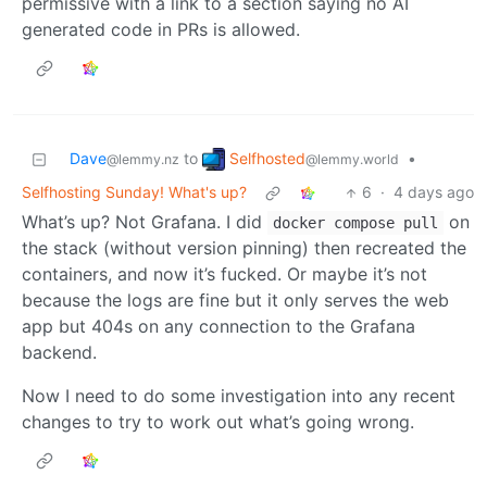
permissive with a link to a section saying no AI
generated code in PRs is allowed.
Selfhosted
Dave
to
•
@lemmy.world
@lemmy.nz
Selfhosting Sunday! What's up?
6
·
4 days ago
What’s up? Not Grafana. I did
on
docker compose pull
the stack (without version pinning) then recreated the
containers, and now it’s fucked. Or maybe it’s not
because the logs are fine but it only serves the web
app but 404s on any connection to the Grafana
backend.
Now I need to do some investigation into any recent
changes to try to work out what’s going wrong.