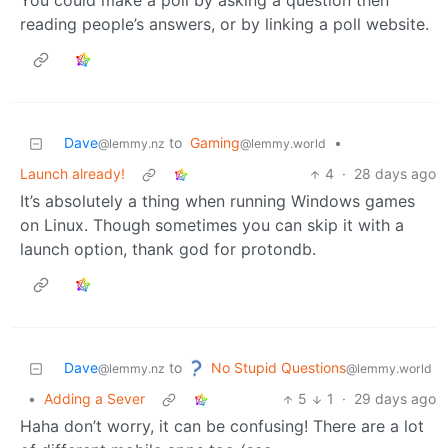
You could make a poll by asking a question then
reading people’s answers, or by linking a poll website.
Dave
to
Gaming
•
@lemmy.nz
@lemmy.world
Launch already!
4
·
28 days ago
It’s absolutely a thing when running Windows games
on Linux. Though sometimes you can skip it with a
launch option, thank god for protondb.
No Stupid Questions
Dave
to
@lemmy.world
@lemmy.nz
•
Adding a Sever
5
1
·
29 days ago
Haha don’t worry, it can be confusing! There are a lot