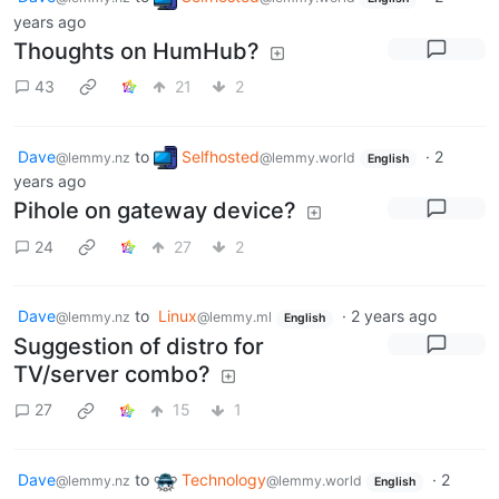
years ago
Thoughts on HumHub?
43
21
2
Dave
to
Selfhosted
·
2
@lemmy.nz
@lemmy.world
English
years ago
Pihole on gateway device?
24
27
2
Dave
to
Linux
·
2 years ago
@lemmy.nz
@lemmy.ml
English
Suggestion of distro for
TV/server combo?
27
15
1
Dave
to
Technology
·
2
@lemmy.nz
@lemmy.world
English