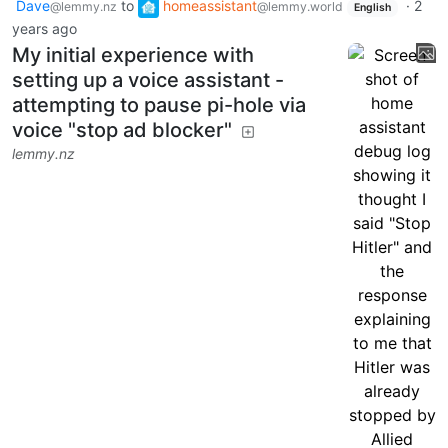
Dave
to
homeassistant
·
2
@lemmy.nz
@lemmy.world
English
years ago
My initial experience with
setting up a voice assistant -
attempting to pause pi-hole via
voice "stop ad blocker"
lemmy.nz