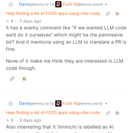
Fuck AI
Dave
to
•
@lemmy.world
@lemmy.nz
Help finding a list of FOSS apps using vibe code.
4
·
3 days ago
It has a snarky comment like “if we wanted LLM code
we’d do it ourselves” which might be the permissive
bit? And it mentions using an LLM to translate a PR is
fine.
None of it make me think they are interested in LLM
code though.
Fuck AI
Dave
to
•
@lemmy.world
@lemmy.nz
Help finding a list of FOSS apps using vibe code.
5
·
3 days ago
Also interesting that it (Immich) is labelled as AI