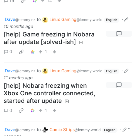
19
14
Dave
to
Linux Gaming
·
@lemmy.nz
@lemmy.world
English
10 months ago
[help] Game freezing in Nobara
after update [solved-ish]
0
1
Dave
to
Linux Gaming
·
@lemmy.nz
@lemmy.world
English
11 months ago
[help] Nobara freezing when
Xbox One controller connected,
started after update
0
1
Dave
to
Comic Strips
·
1
@lemmy.nz
@lemmy.world
English