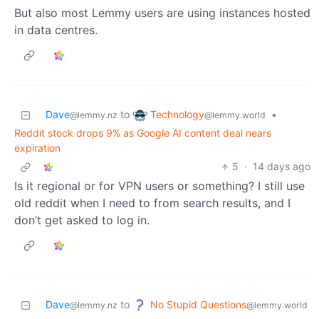
But also most Lemmy users are using instances hosted
in data centres.
Technology
Dave
to
•
@lemmy.world
@lemmy.nz
Reddit stock drops 9% as Google AI content deal nears
expiration
5
·
14 days ago
Is it regional or for VPN users or something? I still use
old reddit when I need to from search results, and I
don’t get asked to log in.
No Stupid Questions
Dave
to
@lemmy.world
@lemmy.nz