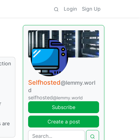
Login
Sign Up
ction
Selfhosted
@lemmy.worl
d
selfhosted
@lemmy.world
r
Subscribe
Create a post
s are