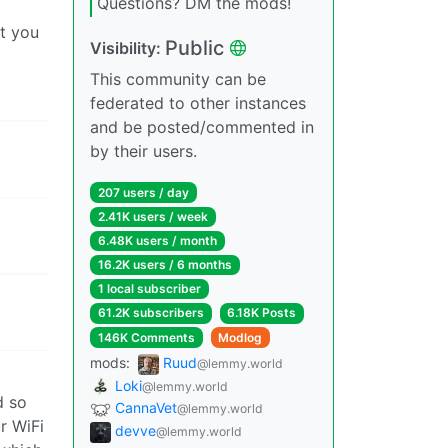
Questions? DM the mods!
at you
Public
Visibility:
This community can be
federated to other instances
and be posted/commented in
by their users.
207 users / day
2.41K users / week
6.48K users / month
16.2K users / 6 months
1 local subscriber
61.2K subscribers
6.18K Posts
146K Comments
Modlog
mods:
Ruud
@lemmy.world
Loki
@lemmy.world
d so
CannaVet
@lemmy.world
r WiFi
devve
@lemmy.world