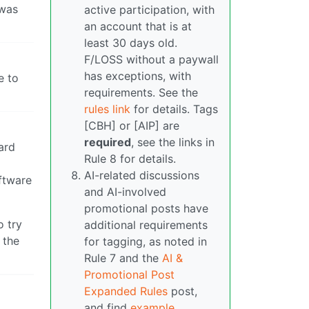
 was
active participation, with
an account that is at
least 30 days old.
F/LOSS without a paywall
has exceptions, with
e to
requirements. See the
rules link
for details. Tags
[CBH] or [AIP] are
required
, see the links in
ard
Rule 8 for details.
AI-related discussions
oftware
and AI-involved
promotional posts have
o try
additional requirements
 the
for tagging, as noted in
Rule 7 and the
AI &
Promotional Post
Expanded Rules
post,
and find
example