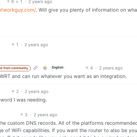
6
1
·
2 years ago
etworkguy.com/
. Will give you plenty of information on wh
1
·
2 years ago
4
·
2 years ago
English
d from community
enWRT and can run whatever you want as an integration.
2
·
2 years ago
word I was needing.
3
·
2 years ago
 the custom DNS records. All of the platforms recommende
of WiFi capabilities. If you want the router to also be you