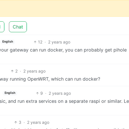
d
Chat
12
·
2 years ago
English
your gateway can run docker, you can probably get pihole
2
·
2 years ago
ateway running OpenWRT, which can run docker?
9
·
2 years ago
English
ic, and run extra services on a separate raspi or similar. L
3
·
2 years ago