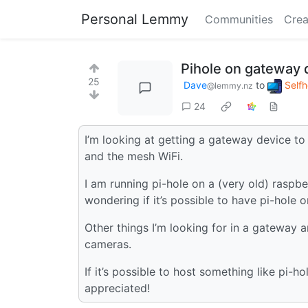
Personal Lemmy
Communities
Crea
Pihole on gateway 
25
Dave
to
Self
@lemmy.nz
24
I’m looking at getting a gateway device to 
and the mesh WiFi.
I am running pi-hole on a (very old) raspb
wondering if it’s possible to have pi-hole
Other things I’m looking for in a gateway 
cameras.
If it’s possible to host something like pi
appreciated!