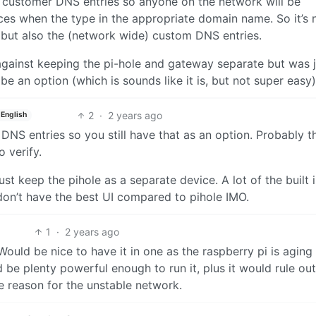
set customer DNS entries so anyone on the network will be
ices when the type in the appropriate domain name. So it’s 
), but also the (network wide) custom DNS entries.
 against keeping the pi-hole and gateway separate but was 
 an option (which is sounds like it is, but not super easy)
2
·
2 years ago
English
NS entries so you still have that as an option. Probably t
o verify.
ust keep the pihole as a separate device. A lot of the built 
don’t have the best UI compared to pihole IMO.
1
·
2 years ago
Would be nice to have it in one as the raspberry pi is aging (
be plenty powerful enough to run it, plus it would rule out
e reason for the unstable network.