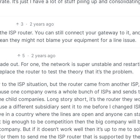
te. It’s just I have a lot of stuff piling up and consolidatin
3
·
2 years ago
the ISP router. You can still connect your gateway to it, an
an they might not blame your equipment for a line issue.
5
·
2 years ago
 made out. For one, the network is super unstable and restart
replace the router to test the theory that it’s the problem.
 to the ISP situation, but the router came from another ISP,
ecause one company owns a whole bunch of ISPs and sends 
he child companies. Long story short, it’s the router they
wo
use a different subsidiary sent it to me before I changed IS
ve in a country where the lines are open and anyone can st
get big enough to be competition then the big company will 
 company. But if it doesn’t work well then it’s up to me to so
for them to send me the ISP router that is supported by th