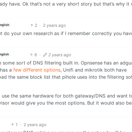
eady have. Ok that’s not a very short story but that’s why it
2
·
2 years ago
nglish
t do your own research as if I remember correctly you hav
6
·
2 years ago
nglish
some sort of DNS filtering built in. Opnsense has an adgu
 has a
few different options
, Unifi and mikrotik both have
load the same block list that pihole uses into the filtering s
 to use the same hardware for both gateway/DNS and want t
visor would give you the most options. But it would also be
1
·
2 years ago