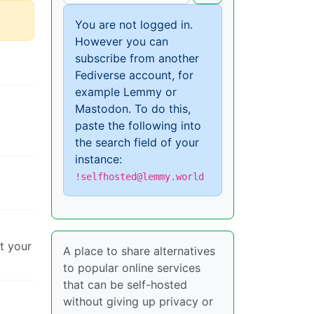
You are not logged in.
However you can
subscribe from another
Fediverse account, for
example Lemmy or
Mastodon. To do this,
paste the following into
the search field of your
instance:
!selfhosted@lemmy.world
et your
A place to share alternatives
to popular online services
that can be self-hosted
without giving up privacy or