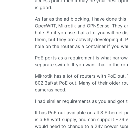
access point then it may be your best optio
is good.
As far as the ad blocking, I have done this 
OpenWRT, Mikrotik and OPNSense. They are a
hole. So if you use that a lot you will be d
them, but they are actively developing it. P
hole on the router as a container if you wa
PoE ports as a requirement is what narrows
separate switch. If you want that in the ro
Mikrotik has a lot of routers with PoE out
802.3af/at PoE out. Many of their older r
cameras need.
I had similar requirements as you and got t
It has PoE out available on all 8 Ethernet 
is a 96 watt supply, and can support ~76 
would need to change to a 24v power supp