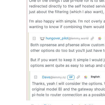
One of the things I use pi-hole for is to 
redirected directly to the self hosted serv
just about the filtering (which I also want
I’m also happy with simple. I’m not overly
wanting to know if combining them would be
hungover_pilot
@lemmy.world
Both opnsense and pfsense allow custom D
other options do too but you’ll just have t
But if you want to keep it simple I would j
options aernt quite as easy to setup and 
Dave
English
@lemmy.nz
OP
Thanks, yeah I will consider the options. 
original model B) and the gateway should 
pi-hole to router connection as a possibl