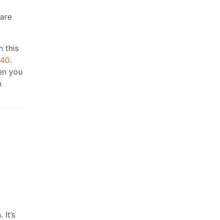
 are
n this
640
.
en you
n
 It’s