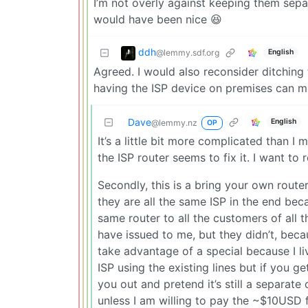
I’m not overly against keeping them separa
would have been nice 😆
ddh
@lemmy.sdf.org
English
Agreed. I would also reconsider ditching 
having the ISP device on premises can me
Dave
English
@lemmy.nz
OP
It’s a little bit more complicated than I
the ISP router seems to fix it. I want to 
Secondly, this is a bring your own router
they are all the same ISP in the end b
same router to all the customers of all t
have issued to me, but they didn’t, beca
take advantage of a special because I li
ISP using the existing lines but if you 
you out and pretend it’s still a separate
unless I am willing to pay the ~$10USD 