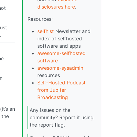
disclosures here
.
not
Resources:
just
selfh.st
Newsletter and
.
index of selfhosted
software and apps
awesome-selfhosted
he
software
awesome-sysadmin
resources
in
Self-Hosted Podcast
from Jupiter
Broadcasting
it’s an
Any issues on the
 the
community? Report it using
the report flag.