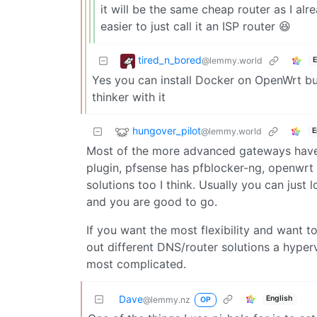
it will be the same cheap router as I alr
easier to just call it an ISP router 😆
tired_n_bored
@lemmy.world
E
Yes you can install Docker on OpenWrt bu
thinker with it
hungover_pilot
@lemmy.world
E
Most of the more advanced gateways have 
plugin, pfsense has pfblocker-ng, openwrt
solutions too I think. Usually you can just 
and you are good to go.
If you want the most flexibility and want
out different DNS/router solutions a hyper
most complicated.
Dave
English
@lemmy.nz
OP