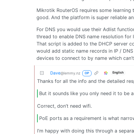
Mikrotik RouterOS requires some learning t
good. And the platform is super reliable and
For DNS you would use their Adlist function
thread to enable DNS name resolution for 
That script is added to the DHCP server co
would add static name records in IP / DNS
devices to connect to by name which can’t
Dave
English
@lemmy.nz
OP
Thanks for all the info and the detailed re
But it sounds like you only need it to be 
Correct, don’t need wifi.
PoE ports as a requirement is what narrow
I’m happy with doing this through a separate