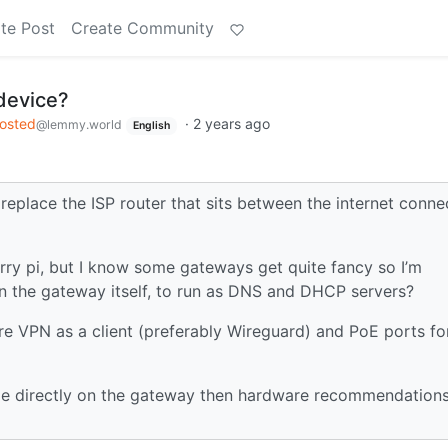
te Post
Create Community
device?
hosted
·
2 years ago
@lemmy.world
English
replace the ISP router that sits between the internet conne
erry pi, but I know some gateways get quite fancy so I’m
 on the gateway itself, to run as DNS and DHCP servers?
are VPN as a client (preferably Wireguard) and PoE ports fo
-hole directly on the gateway then hardware recommendation