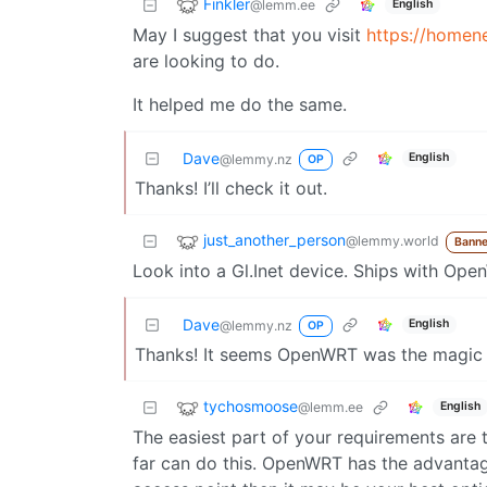
Finkler
@lemm.ee
English
May I suggest that you visit
https://homen
are looking to do.
It helped me do the same.
Dave
English
@lemmy.nz
OP
Thanks! I’ll check it out.
just_another_person
@lemmy.world
Banne
Look into a Gl.Inet device. Ships with Op
Dave
English
@lemmy.nz
OP
Thanks! It seems OpenWRT was the magic 
tychosmoose
@lemm.ee
English
The easiest part of your requirements are
far can do this. OpenWRT has the advantage 