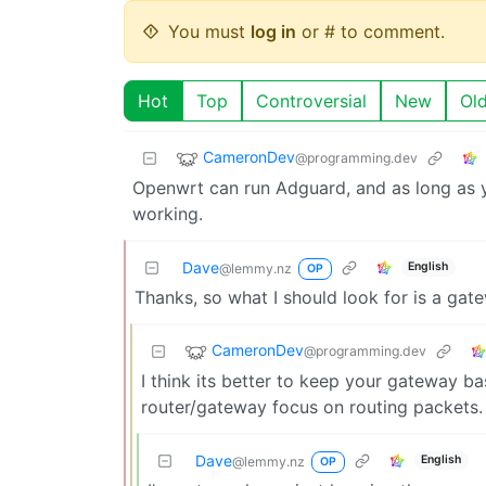
You must
log in
or # to comment.
Hot
Top
Controversial
New
Ol
CameronDev
@programming.dev
Openwrt can run Adguard, and as long as 
working.
Dave
English
@lemmy.nz
OP
Thanks, so what I should look for is a g
CameronDev
@programming.dev
I think its better to keep your gateway bas
router/gateway focus on routing packets.
Dave
English
@lemmy.nz
OP