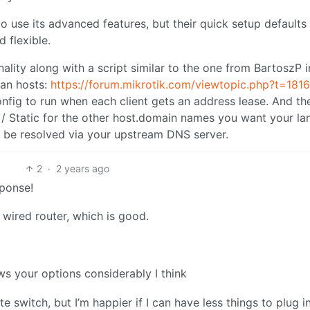
o use its advanced features, but their quick setup defaults
 flexible.
ality along with a script similar to the one from BartoszP i
lan hosts:
https://forum.mikrotik.com/viewtopic.php?t=181
nfig to run when each client gets an address lease. And th
 / Static for the other host.domain names you want your la
 be resolved via your upstream DNS server.
2
·
2 years ago
sponse!
a wired router, which is good.
s your options considerably I think
 switch, but I’m happier if I can have less things to plug in.