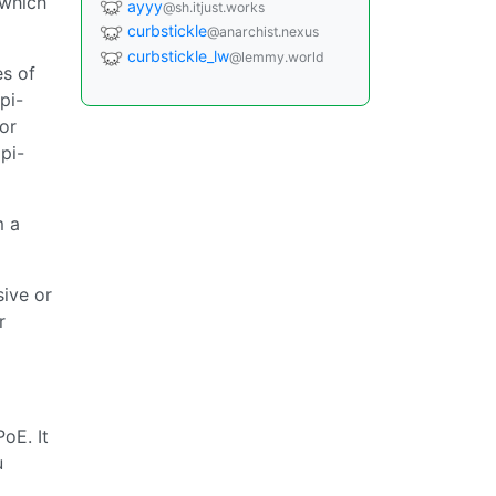
 which
ayyy
@sh.itjust.works
curbstickle
@anarchist.nexus
curbstickle_lw
@lemmy.world
es of
pi-
for
pi-
m a
sive or
r
oE. It
u