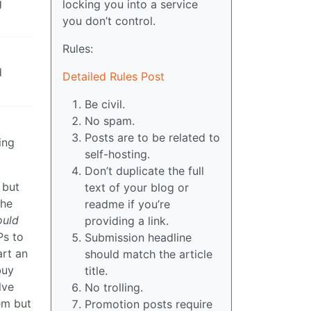
g
locking you into a service
you don’t control.
Rules:
d
Detailed Rules Post
Be civil.
No spam.
Posts are to be related to
ing
self-hosting.
Don’t duplicate the full
 but
text of your blog or
the
readme if you’re
uld
providing a link.
Ps to
Submission headline
art an
should match the article
buy
title.
lve
No trolling.
em but
Promotion posts require