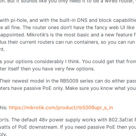
n. But it sounds like you only need it to be a wired router,
with pi-hole, and with the built-in DNS and block capabiliti
ll fine. The router ones don’t have the fancy web UI like 
isappointed. Mikrotik’s is the most basic and a new feature 
lus their current routers can run containers, so you can run 
nt.
 your options considerably I think. You could get that fro
uter itself then you have very few options.
. Their newest model in the RB5009 series can do either pas
outers have passive PoE only. Make sure you know what you
his:
https://mikrotik.com/product/rb5009upr_s_in
ports. The default 48v power supply works with 802.3af/at P
watts of PoE downstream. If you need passive PoE then yo
ly.