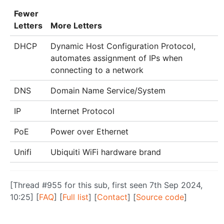
Fewer
Letters
More Letters
DHCP
Dynamic Host Configuration Protocol,
automates assignment of IPs when
connecting to a network
DNS
Domain Name Service/System
IP
Internet Protocol
PoE
Power over Ethernet
Unifi
Ubiquiti WiFi hardware brand
[Thread #955 for this sub, first seen 7th Sep 2024,
10:25] [
FAQ
] [
Full list
] [
Contact
] [
Source code
]