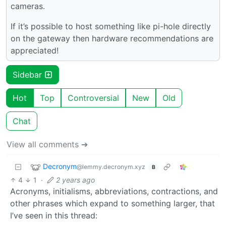
cameras.
If it’s possible to host something like pi-hole directly
on the gateway then hardware recommendations are
appreciated!
Sidebar
Hot
Top
Controversial
New
Old
Chat
View all comments ➔
Decronym
@lemmy.decronym.xyz
B
4
1
·
2 years ago
Acronyms, initialisms, abbreviations, contractions, and
other phrases which expand to something larger, that
I’ve seen in this thread: