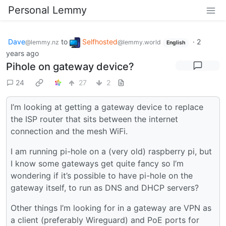
Personal Lemmy
Dave
to
Selfhosted
·
2
@lemmy.nz
@lemmy.world
English
years ago
Pihole on gateway device?
24
27
2
I’m looking at getting a gateway device to replace
the ISP router that sits between the internet
connection and the mesh WiFi.
I am running pi-hole on a (very old) raspberry pi, but
I know some gateways get quite fancy so I’m
wondering if it’s possible to have pi-hole on the
gateway itself, to run as DNS and DHCP servers?
Other things I’m looking for in a gateway are VPN as
a client (preferably Wireguard) and PoE ports for