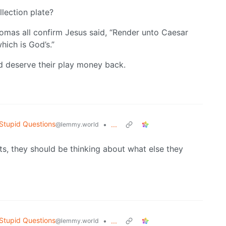
llection plate?
homas all confirm Jesus said, “Render unto Caesar
hich is God’s.”
d deserve their play money back.
Stupid Questions
•
...
@lemmy.world
s, they should be thinking about what else they
Stupid Questions
•
...
@lemmy.world