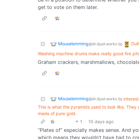
get to vote on them later.
Mouselemming
Dul
to
@sh.itjust.works
Washing machine drums make really good fire pit
Graham crackers, marshmallows, chocolate
Mouselemming
to
interes
@sh.itjust.works
This is what the pyramids used to look like. The
made of pure gold.
1
·
10 days ago
“Plates of” especially makes sense. And you 
which means they wouldn’t have had to cre