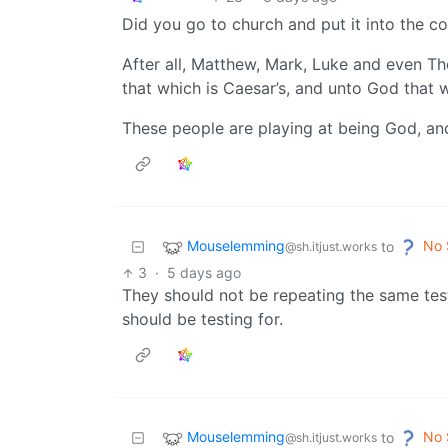
Did you go to church and put it into the co
After all, Matthew, Mark, Luke and even T
that which is Caesar’s, and unto God that w
These people are playing at being God, an
Mouselemming
No 
to
@sh.itjust.works
3
·
5 days ago
They should not be repeating the same test
should be testing for.
Mouselemming
No 
to
@sh.itjust.works