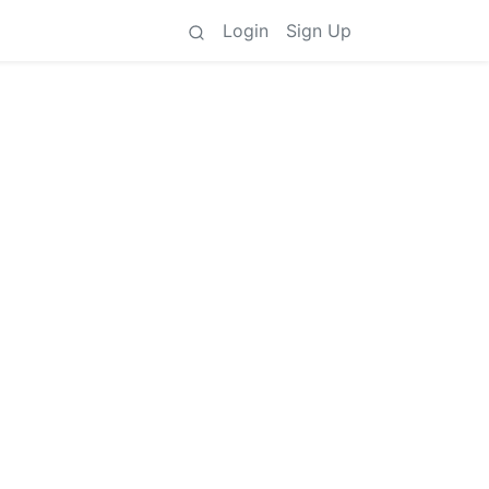
Login
Sign Up