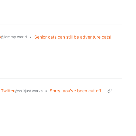
s
•
Senior cats can still be adventure cats!
@lemmy.world
 Twitter
•
Sorry, you've been cut off.
@sh.itjust.works