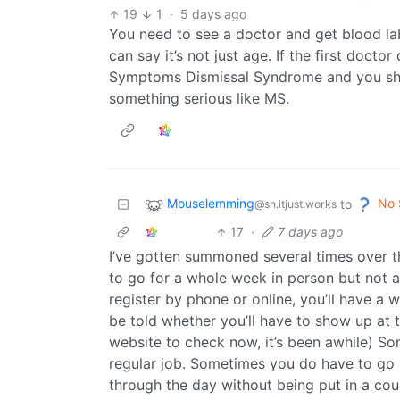
19
1
·
5 days ago
You need to see a doctor and get blood labs
can say it’s not just age. If the first doct
Symptoms Dismissal Syndrome and you shou
something serious like MS.
Mouselemming
No 
to
@sh.itjust.works
17
·
7 days ago
I’ve gotten summoned several times over t
to go for a whole week in person but not a
register by phone or online, you’ll have a 
be told whether you’ll have to show up at 
website to check now, it’s been awhile) So
regular job. Sometimes you do have to go re
through the day without being put in a court