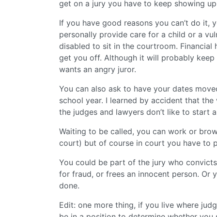
get on a jury you have to keep showing up un
If you have good reasons you can’t do it, 
personally provide care for a child or a vu
disabled to sit in the courtroom. Financial 
get you off. Although it will probably keep
wants an angry juror.
You can also ask to have your dates moved
school year. I learned by accident that t
the judges and lawyers don’t like to start a
Waiting to be called, you can work or br
court) but of course in court you have to p
You could be part of the jury who convicts 
for fraud, or frees an innocent person. Or
done.
Edit: one more thing, if you live where judg
be in a position to determine whether you 