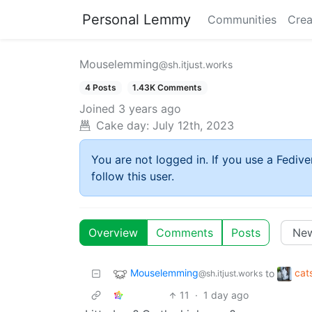
Personal Lemmy
Communities
Crea
Mouselemming
@sh.itjust.works
4 Posts
1.43K Comments
Joined
3 years ago
Cake day:
July 12th, 2023
You are not logged in. If you use a Fedive
follow this user.
Overview
Comments
Posts
Mouselemming
cat
to
@sh.itjust.works
11
·
1 day ago