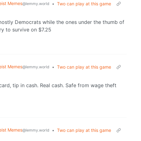
eist Memes
•
Two can play at this game
@lemmy.world
mostly Democrats while the ones under the thumb of
y to survive on $7.25
eist Memes
•
Two can play at this game
@lemmy.world
t card, tip in cash. Real cash. Safe from wage theft
eist Memes
•
Two can play at this game
@lemmy.world