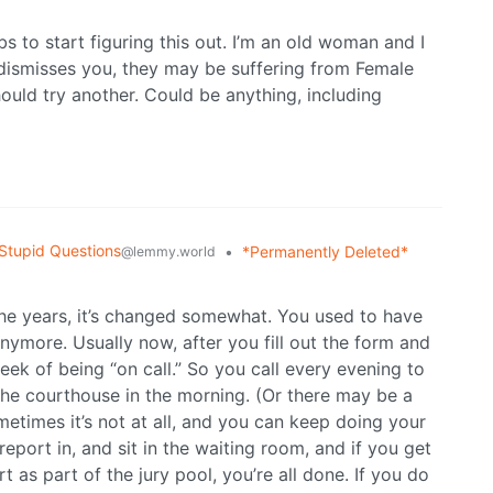
 to start figuring this out. I’m an old woman and I
or dismisses you, they may be suffering from Female
ld try another. Could be anything, including
Stupid Questions
•
*Permanently Deleted*
@lemmy.world
he years, it’s changed somewhat. You used to have
nymore. Usually now, after you fill out the form and
week of being “on call.” So you call every evening to
the courthouse in the morning. (Or there may be a
metimes it’s not at all, and you can keep doing your
port in, and sit in the waiting room, and if you get
 as part of the jury pool, you’re all done. If you do