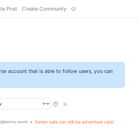
te Post
Create Community
rse account that is able to follow users, you can
s
•
Senior cats can still be adventure cats!
@lemmy.world