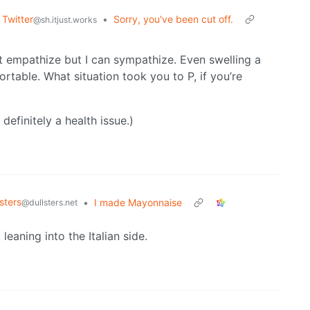
 Twitter
•
Sorry, you've been cut off.
@sh.itjust.works
n’t empathize but I can sympathize. Even swelling a
rtable. What situation took you to P, if you’re
 definitely a health issue.)
sters
•
I made Mayonnaise
@dullsters.net
leaning into the Italian side.