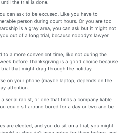
til the trial is done.
you can ask to be excused. Like you have to
lnerable person during court hours. Or you are too
hardship is a gray area, you can ask but it might not
 you out of a long trial, because nobody’s lawyer
 to a more convenient time, like not during the
he week before Thanksgiving is a good choice because
 trial that might drag through the holiday.
owse on your phone (maybe laptop, depends on the
ay attention.
a serial rapist, or one that finds a company liable
 you could sit around bored for a day or two and be
es are elected, and you do sit on a trial, you might
should or shouldn’t have voted for them before, and