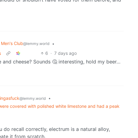
l Men's Club
•
@lemmy.world
s
6
·
7 days ago
 and cheese? Sounds 🤔 interesting, hold my beer…
tingasfuck
•
@lemmy.world
y were covered with polished white limestone and had a peak
do recall correctly, electrum is a natural alloy,
ate it from scratch.