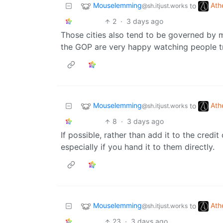
Mouselemming
Ath
to
@sh.itjust.works
2
·
3 days ago
Those cities also tend to be governed by 
the GOP are very happy watching people tr
Mouselemming
Ath
to
@sh.itjust.works
8
·
3 days ago
If possible, rather than add it to the credi
especially if you hand it to them directly.
Mouselemming
Ath
to
@sh.itjust.works
23
·
3 days ago