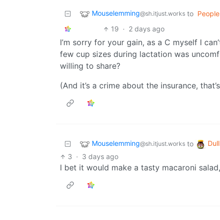
Mouselemming
to
People
@sh.itjust.works
19
·
2 days ago
I’m sorry for your gain, as a C myself I ca
few cup sizes during lactation was uncomfo
willing to share?
(And it’s a crime about the insurance, that’s
Mouselemming
Dull
to
@sh.itjust.works
3
·
3 days ago
I bet it would make a tasty macaroni salad, 