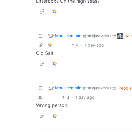
Litterbox? On the high seas?
Mouselemming
cat
to
@sh.itjust.works
4
·
1 day ago
Old Salt
Mouselemming
to
People
@sh.itjust.works
3
·
1 day ago
Wrong person.