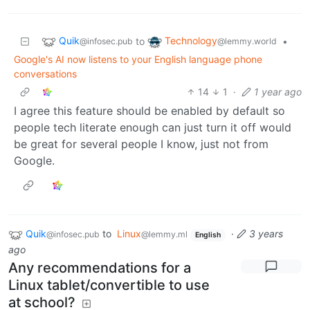
Quik
Technology
to
•
@infosec.pub
@lemmy.world
Google's AI now listens to your English language phone
conversations
14
1
·
1 year ago
I agree this feature should be enabled by default so
people tech literate enough can just turn it off would
be great for several people I know, just not from
Google.
Quik
to
Linux
·
3 years
@infosec.pub
@lemmy.ml
English
ago
Any recommendations for a
Linux tablet/convertible to use
at school?