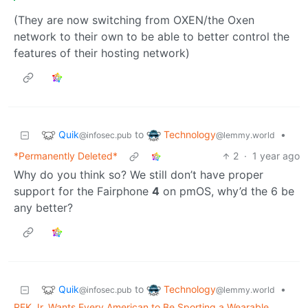
(They are now switching from OXEN/the Oxen
network to their own to be able to better control the
features of their hosting network)
Quik
Technology
to
•
@infosec.pub
@lemmy.world
*Permanently Deleted*
2
·
1 year ago
Why do you think so? We still don’t have proper
support for the Fairphone
4
on pmOS, why’d the 6 be
any better?
Quik
Technology
to
•
@infosec.pub
@lemmy.world
RFK Jr. Wants Every American to Be Sporting a Wearable