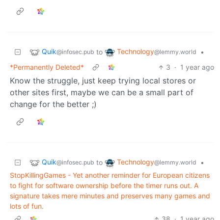
Quik
Technology
to
•
@infosec.pub
@lemmy.world
*Permanently Deleted*
3
·
1 year ago
Know the struggle, just keep trying local stores or
other sites first, maybe we can be a small part of
change for the better ;)
Quik
Technology
to
•
@infosec.pub
@lemmy.world
StopKillingGames - Yet another reminder for European citizens
to fight for software ownership before the timer runs out. A
signature takes mere minutes and preserves many games and
lots of fun.
38
·
1 year ago