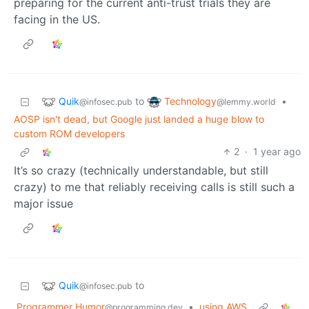
preparing for the current anti-trust trials they are
facing in the US.
Quik
Technology
to
•
@infosec.pub
@lemmy.world
AOSP isn't dead, but Google just landed a huge blow to
custom ROM developers
2
·
1 year ago
It’s so crazy (technically understandable, but still
crazy) to me that reliably receiving calls is still such a
major issue
Quik
to
@infosec.pub
Programmer Humor
•
using AWS
@programming.dev