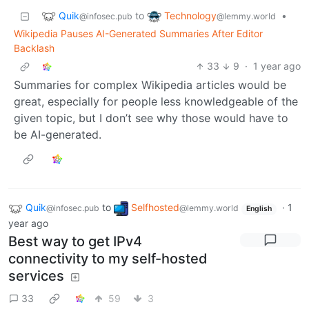
Quik
Technology
to
•
@infosec.pub
@lemmy.world
Wikipedia Pauses AI-Generated Summaries After Editor
Backlash
33
9
·
1 year ago
Summaries for complex Wikipedia articles would be
great, especially for people less knowledgeable of the
given topic, but I don’t see why those would have to
be AI-generated.
Quik
to
Selfhosted
·
1
@infosec.pub
@lemmy.world
English
year ago
Best way to get IPv4
connectivity to my self-hosted
services
33
59
3