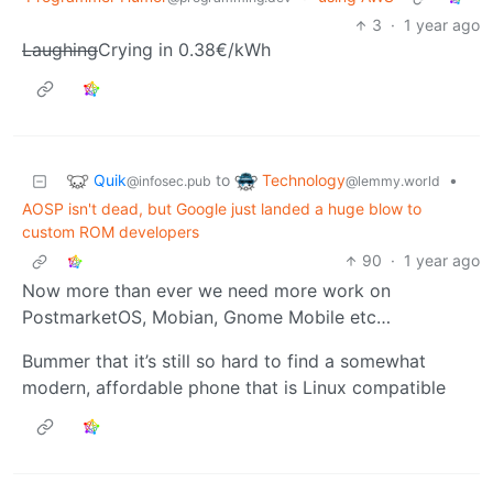
3
·
1 year ago
Laughing
Crying in 0.38€/kWh
Quik
Technology
to
•
@infosec.pub
@lemmy.world
AOSP isn't dead, but Google just landed a huge blow to
custom ROM developers
90
·
1 year ago
Now more than ever we need more work on
PostmarketOS, Mobian, Gnome Mobile etc…
Bummer that it’s still so hard to find a somewhat
modern, affordable phone that is Linux compatible