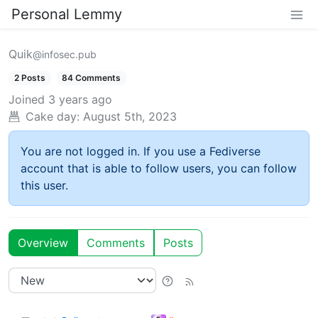
Personal Lemmy
Quik
@infosec.pub
2 Posts
84 Comments
Joined
3 years ago
Cake day:
August 5th, 2023
You are not logged in. If you use a Fediverse
account that is able to follow users, you can follow
this user.
Overview
Comments
Posts