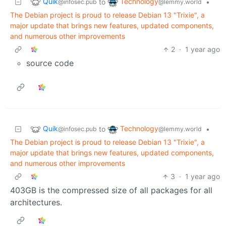
Quik
Technology
to
•
@infosec.pub
@lemmy.world
The Debian project is proud to release Debian 13 "Trixie", a
major update that brings new features, updated components,
and numerous other improvements
2
·
1 year ago
source code
Quik
Technology
to
•
@infosec.pub
@lemmy.world
The Debian project is proud to release Debian 13 "Trixie", a
major update that brings new features, updated components,
and numerous other improvements
3
·
1 year ago
403GB is the compressed size of all packages for all
architectures.