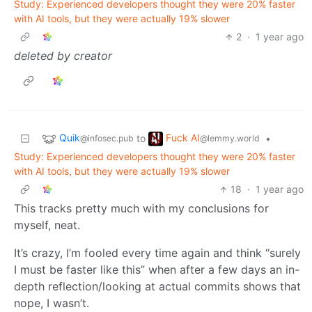
Study: Experienced developers thought they were 20% faster
with AI tools, but they were actually 19% slower
2
·
1 year ago
deleted by creator
Quik
Fuck AI
to
•
@infosec.pub
@lemmy.world
Study: Experienced developers thought they were 20% faster
with AI tools, but they were actually 19% slower
18
·
1 year ago
This tracks pretty much with my conclusions for
myself, neat.
It’s crazy, I’m fooled every time again and think “surely
I must be faster like this” when after a few days an in-
depth reflection/looking at actual commits shows that
nope, I wasn’t.