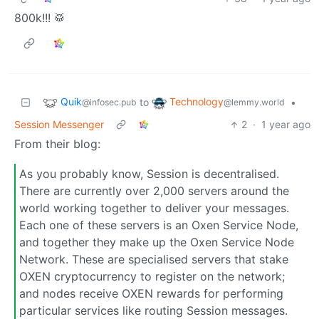
800k!!! 🥁
Quik
Technology
to
•
@infosec.pub
@lemmy.world
Session Messenger
2
·
1 year ago
From their blog:
As you probably know, Session is decentralised.
There are currently over 2,000 servers around the
world working together to deliver your messages.
Each one of these servers is an Oxen Service Node,
and together they make up the Oxen Service Node
Network. These are specialised servers that stake
OXEN cryptocurrency to register on the network;
and nodes receive OXEN rewards for performing
particular services like routing Session messages.