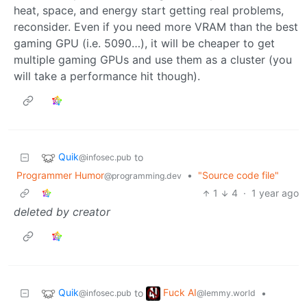
heat, space, and energy start getting real problems,
reconsider. Even if you need more VRAM than the best
gaming GPU (i.e. 5090…), it will be cheaper to get
multiple gaming GPUs and use them as a cluster (you
will take a performance hit though).
Quik
to
@infosec.pub
Programmer Humor
•
"Source code file"
@programming.dev
1
4
·
1 year ago
deleted by creator
Quik
Fuck AI
to
•
@infosec.pub
@lemmy.world