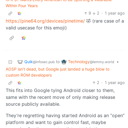
Within Four Years
9
2
·
1 year ago
https://pine64.org/devices/pinetime/
🤣 (rare case of a
valid usecase for this emoji)
Quik
Technology
to
•
@infosec.pub
@lemmy.world
AOSP isn't dead, but Google just landed a huge blow to
custom ROM developers
2
·
1 year ago
This fits into Google tying Android closer to them,
same with the recent move of only making release
source publicly available.
They’re regretting having started Android as an “open”
platform and want to gain control fast, maybe