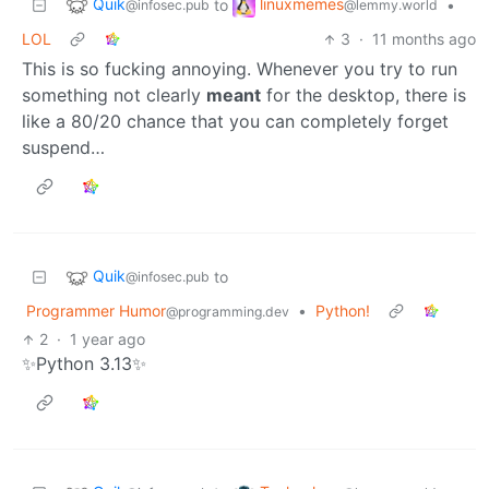
Quik
linuxmemes
to
•
@infosec.pub
@lemmy.world
LOL
3
·
11 months ago
This is so fucking annoying. Whenever you try to run
something not clearly
meant
for the desktop, there is
like a 80/20 chance that you can completely forget
suspend…
Quik
to
@infosec.pub
Programmer Humor
•
Python!
@programming.dev
2
·
1 year ago
✨Python 3.13✨