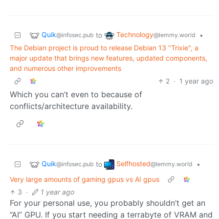
Quik
Technology
to
•
@infosec.pub
@lemmy.world
The Debian project is proud to release Debian 13 "Trixie", a
major update that brings new features, updated components,
and numerous other improvements
2
·
1 year ago
Which you can’t even to because of
conflicts/architecture availability.
Quik
Selfhosted
to
•
@infosec.pub
@lemmy.world
Very large amounts of gaming gpus vs AI gpus
3
·
1 year ago
For your personal use, you probably shouldn’t get an
“AI” GPU. If you start needing a terrabyte of VRAM and