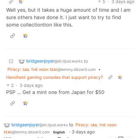
5
·
3 days ago
Well yes, but it takes a huge amount of time and I am
sure others have done it. I just want to try to find
some collectiontion like this.
bridgeenjoyer
to
@sh.itjust.works
Piracy: ꜱᴀɪʟ ᴛʜᴇ ʜɪɢʜ ꜱᴇᴀꜱ
•
@lemmy.dbzer0.com
Handheld gaming consoles that support piracy?
2
·
3 days ago
PSP … Get a mint one from Japan for $50
bridgeenjoyer
to
Piracy: ꜱᴀɪʟ ᴛʜᴇ ʜɪɢʜ
@sh.itjust.works
ꜱᴇᴀꜱ
·
3 days ago
@lemmy.dbzer0.com
English