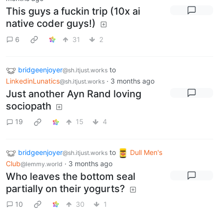
This guys a fuckin trip (10x ai
native coder guys!)
6
31
2
bridgeenjoyer
to
@sh.itjust.works
LinkedinLunatics
·
3 months ago
@sh.itjust.works
Just another Ayn Rand loving
sociopath
19
15
4
bridgeenjoyer
to
Dull Men's
@sh.itjust.works
Club
·
3 months ago
@lemmy.world
Who leaves the bottom seal
partially on their yogurts?
10
30
1