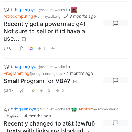
bridgeenjoyer
to
@sh.itjust.works
retrocomputing
·
3 months ago
@lemmy.sdf.org
Recently got a powermac g4!
Not sure to sell or if id have a
use...
0
1
bridgeenjoyer
to
@sh.itjust.works
Programming
·
4 months ago
@programming.dev
Small Program for VBA?
17
25
3
bridgeenjoyer
to
Android
@sh.itjust.works
@lemmy.world
·
4 months ago
English
Recently changed to at&t (awful)
, texts with links are blocked