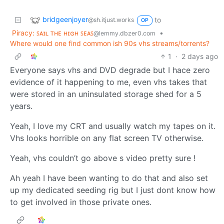
bridgeenjoyer
to
@sh.itjust.works
OP
Piracy: ꜱᴀɪʟ ᴛʜᴇ ʜɪɢʜ ꜱᴇᴀꜱ
•
@lemmy.dbzer0.com
Where would one find common ish 90s vhs streams/torrents?
1
·
2 days ago
Everyone says vhs and DVD degrade but I hace zero
evidence of it happening to me, even vhs takes that
were stored in an uninsulated storage shed for a 5
years.
Yeah, I love my CRT and usually watch my tapes on it.
Vhs looks horrible on any flat screen TV otherwise.
Yeah, vhs couldn’t go above s video pretty sure !
Ah yeah I have been wanting to do that and also set
up my dedicated seeding rig but I just dont know how
to get involved in those private ones.