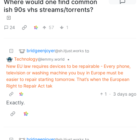
Where would one find common
ish 90s vhs streams/torrents?
24
57
1
bridgeenjoyer
to
@sh.itjust.works
Technology
•
@lemmy.world
New EU law requires devices to be repairable - Every phone,
television or washing machine you buy in Europe must be
easier to repair starting tomorrow. That’s when the European
Right to Repair Act tak
1
·
3 days ago
Exactly.
bridgeenjoyer
to
@sh.itjust.works