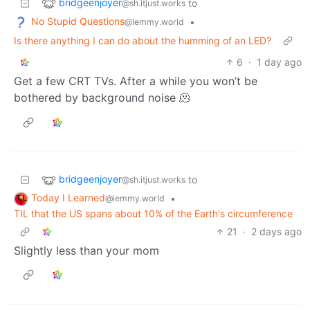
bridgeenjoyer
to
@sh.itjust.works
No Stupid Questions
•
@lemmy.world
Is there anything I can do about the humming of an LED?
6
·
1 day ago
Get a few CRT TVs. After a while you won’t be
bothered by background noise 🫠
bridgeenjoyer
to
@sh.itjust.works
Today I Learned
•
@lemmy.world
TIL that the US spans about 10% of the Earth's circumference
21
·
2 days ago
Slightly less than your mom