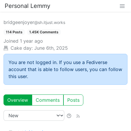
Personal Lemmy
bridgeenjoyer
@sh.itjust.works
114 Posts
1.45K Comments
Joined
1 year ago
Cake day:
June 6th, 2025
You are not logged in. If you use a Fediverse
account that is able to follow users, you can follow
this user.
Overview
Comments
Posts