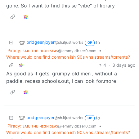
gone. So I want to find this se “vibe” of library
bridgeenjoyer
to
@sh.itjust.works
OP
Piracy: ꜱᴀɪʟ ᴛʜᴇ ʜɪɢʜ ꜱᴇᴀꜱ
•
@lemmy.dbzer0.com
Where would one find common ish 90s vhs streams/torrents?
4
·
3 days ago
As good as it gets, grumpy old men , without a
paddle, recess schools.out, I can look for.more
bridgeenjoyer
to
@sh.itjust.works
OP
Piracy: ꜱᴀɪʟ ᴛʜᴇ ʜɪɢʜ ꜱᴇᴀꜱ
•
@lemmy.dbzer0.com
Where would one find common ish 90s vhs streams/torrents?