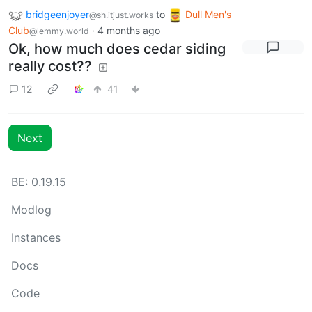
bridgeenjoyer
to
Dull Men's
@sh.itjust.works
Club
·
4 months ago
@lemmy.world
Ok, how much does cedar siding
really cost??
12
41
Next
BE: 0.19.15
Modlog
Instances
Docs
Code