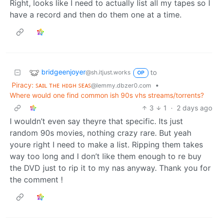
Right, looks like I need to actually list all my tapes so I
have a record and then do them one at a time.
bridgeenjoyer
to
@sh.itjust.works
OP
Piracy: ꜱᴀɪʟ ᴛʜᴇ ʜɪɢʜ ꜱᴇᴀꜱ
•
@lemmy.dbzer0.com
Where would one find common ish 90s vhs streams/torrents?
3
1
·
2 days ago
I wouldn’t even say theyre that specific. Its just
random 90s movies, nothing crazy rare. But yeah
youre right I need to make a list. Ripping them takes
way too long and I don’t like them enough to re buy
the DVD just to rip it to my nas anyway. Thank you for
the comment !