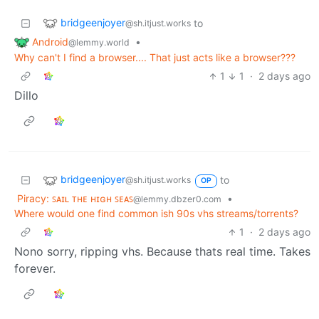
bridgeenjoyer
to
@sh.itjust.works
Android
•
@lemmy.world
Why can't I find a browser.... That just acts like a browser???
1
1
·
2 days ago
Dillo
bridgeenjoyer
to
@sh.itjust.works
OP
Piracy: ꜱᴀɪʟ ᴛʜᴇ ʜɪɢʜ ꜱᴇᴀꜱ
•
@lemmy.dbzer0.com
Where would one find common ish 90s vhs streams/torrents?
1
·
2 days ago
Nono sorry, ripping vhs. Because thats real time. Takes
forever.