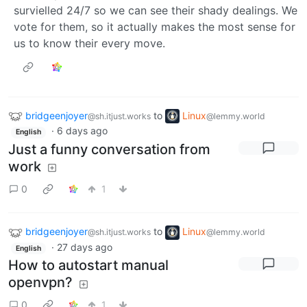
survielled 24/7 so we can see their shady dealings. We
vote for them, so it actually makes the most sense for
us to know their every move.
bridgeenjoyer
to
Linux
@sh.itjust.works
@lemmy.world
·
6 days ago
English
Just a funny conversation from
work
0
1
bridgeenjoyer
to
Linux
@sh.itjust.works
@lemmy.world
·
27 days ago
English
How to autostart manual
openvpn?
0
1