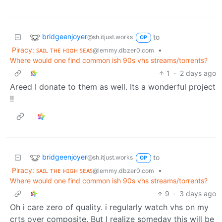
bridgeenjoyer
to
@sh.itjust.works
OP
Piracy: ꜱᴀɪʟ ᴛʜᴇ ʜɪɢʜ ꜱᴇᴀꜱ
•
@lemmy.dbzer0.com
Where would one find common ish 90s vhs streams/torrents?
1
·
2 days ago
Areed I donate to them as well. Its a wonderful project
!!
bridgeenjoyer
to
@sh.itjust.works
OP
Piracy: ꜱᴀɪʟ ᴛʜᴇ ʜɪɢʜ ꜱᴇᴀꜱ
•
@lemmy.dbzer0.com
Where would one find common ish 90s vhs streams/torrents?
9
·
3 days ago
Oh i care zero of quality. i regularly watch vhs on my
crts over composite. But I realize someday this will be