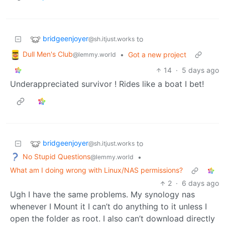
bridgeenjoyer
to
@sh.itjust.works
Dull Men's Club
•
Got a new project
@lemmy.world
14
·
5 days ago
Underappreciated survivor ! Rides like a boat I bet!
bridgeenjoyer
to
@sh.itjust.works
No Stupid Questions
•
@lemmy.world
What am I doing wrong with Linux/NAS permissions?
2
·
6 days ago
Ugh I have the same problems. My synology nas
whenever I Mount it I can’t do anything to it unless I
open the folder as root. I also can’t download directly