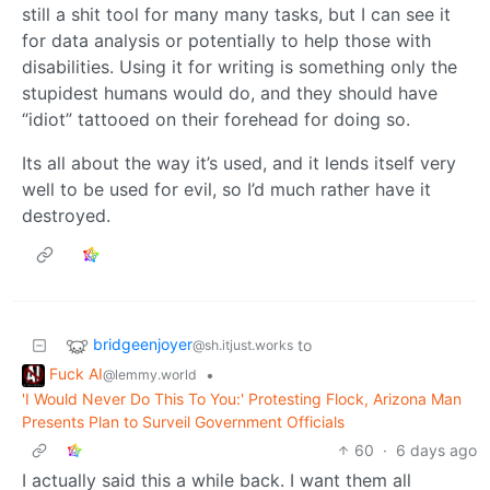
still a shit tool for many many tasks, but I can see it
for data analysis or potentially to help those with
disabilities. Using it for writing is something only the
stupidest humans would do, and they should have
“idiot” tattooed on their forehead for doing so.
Its all about the way it’s used, and it lends itself very
well to be used for evil, so I’d much rather have it
destroyed.
bridgeenjoyer
to
@sh.itjust.works
Fuck AI
•
@lemmy.world
'I Would Never Do This To You:' Protesting Flock, Arizona Man
Presents Plan to Surveil Government Officials
60
·
6 days ago
I actually said this a while back. I want them all