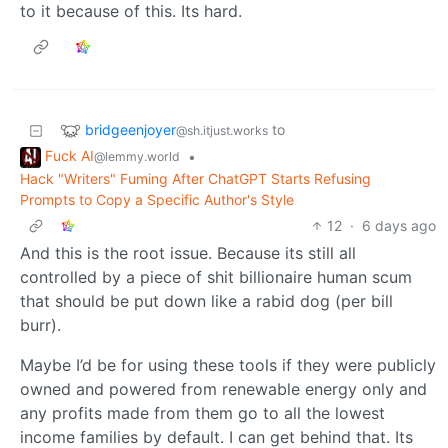
to it because of this. Its hard.
bridgeenjoyer
to
@sh.itjust.works
Fuck AI
•
@lemmy.world
Hack "Writers" Fuming After ChatGPT Starts Refusing
Prompts to Copy a Specific Author's Style
12
·
6 days ago
And this is the root issue. Because its still all
controlled by a piece of shit billionaire human scum
that should be put down like a rabid dog (per bill
burr).
Maybe I’d be for using these tools if they were publicly
owned and powered from renewable energy only and
any profits made from them go to all the lowest
income families by default. I can get behind that. Its