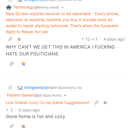
Technology
•
@lemmy.world
New EU law requires devices to be repairable - Every phone,
television or washing machine you buy in Europe must be
easier to repair starting tomorrow. That’s when the European
Right to Repair Act tak
12
1
·
4 days ago
WHY CAN’T WE GET THIS IN AMERICA I FUCKING
HATE OUR POLITICIANS
bridgeenjoyer
to
@sh.itjust.works
Patient Gamers
•
@sh.itjust.works
Low Stakes Cozy Co-op Game Suggestions?
3
·
5 days ago
Gone home is fun and cozy