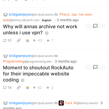
bridgeenjoyer
to
Piracy: ꜱᴀɪʟ ᴛʜᴇ ʜɪɢʜ
@sh.itjust.works
ꜱᴇᴀꜱ
·
3 months ago
@lemmy.dbzer0.com
English
Why will annas archive not work
unless i use vpn?
10
43
1
bridgeenjoyer
to
@sh.itjust.works
Programming
·
3 months ago
@programming.dev
Moment to shoutout RockAuto
for their impeccable website
coding
19
82
2
bridgeenjoyer
to
Fuck AI
·
3
@sh.itjust.works
@lemmy.world
months ago