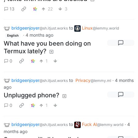
13
22
3
bridgeenjoyer
to
Linux
@sh.itjust.works
@lemmy.world
·
4 months ago
English
What have you been doing on
Termux lately?
0
1
bridgeenjoyer
to
Privacy
·
4 months
@sh.itjust.works
@lemmy.ml
ago
Unplugged phone?
0
1
bridgeenjoyer
to
Fuck AI
·
4
@sh.itjust.works
@lemmy.world
months ago