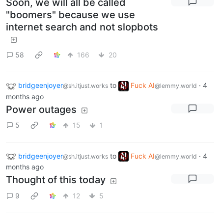
Soon, we will all be called
"boomers" because we use
internet search and not slopbots
58
166
20
bridgeenjoyer
to
Fuck AI
·
4
@sh.itjust.works
@lemmy.world
months ago
Power outages
5
15
1
bridgeenjoyer
to
Fuck AI
·
4
@sh.itjust.works
@lemmy.world
months ago
Thought of this today
9
12
5