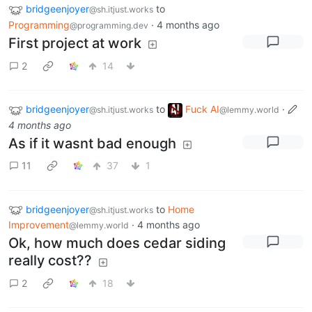
bridgeenjoyer
to
@sh.itjust.works
Programming
·
4 months ago
@programming.dev
First project at work
2
14
bridgeenjoyer
to
Fuck AI
·
@sh.itjust.works
@lemmy.world
4 months ago
As if it wasnt bad enough
11
37
1
bridgeenjoyer
to
Home
@sh.itjust.works
Improvement
·
4 months ago
@lemmy.world
Ok, how much does cedar siding
really cost??
2
18