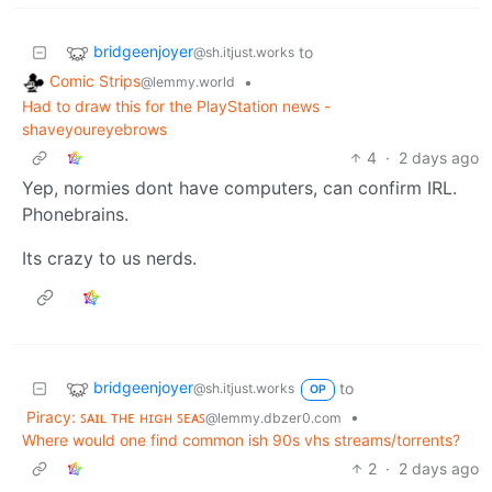
bridgeenjoyer
to
@sh.itjust.works
Comic Strips
•
@lemmy.world
Had to draw this for the PlayStation news -
shaveyoureyebrows
4
·
2 days ago
Yep, normies dont have computers, can confirm IRL.
Phonebrains.
Its crazy to us nerds.
bridgeenjoyer
to
@sh.itjust.works
OP
Piracy: ꜱᴀɪʟ ᴛʜᴇ ʜɪɢʜ ꜱᴇᴀꜱ
•
@lemmy.dbzer0.com
Where would one find common ish 90s vhs streams/torrents?
2
·
2 days ago