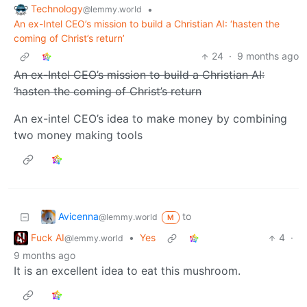
Technology
•
@lemmy.world
An ex-Intel CEO’s mission to build a Christian AI: ‘hasten the
coming of Christ’s return’
24
·
9 months ago
An ex-Intel CEO’s mission to build a Christian AI:
‘hasten the coming of Christ’s return
An ex-intel CEO’s idea to make money by combining
two money making tools
Avicenna
to
@lemmy.world
M
Fuck AI
•
Yes
4
·
@lemmy.world
9 months ago
It is an excellent idea to eat this mushroom.