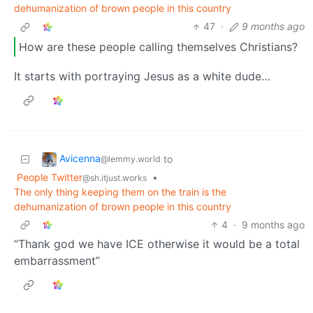
dehumanization of brown people in this country
47
·
9 months ago
How are these people calling themselves Christians?
It starts with portraying Jesus as a white dude…
Avicenna
to
@lemmy.world
People Twitter
•
@sh.itjust.works
The only thing keeping them on the train is the
dehumanization of brown people in this country
4
·
9 months ago
“Thank god we have ICE otherwise it would be a total
embarrassment”