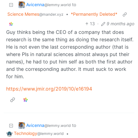
Avicenna
to
@lemmy.world
Science Memes
•
*Permanently Deleted*
@mander.xyz
13
·
9 months ago
Guy thinks being the CEO of a company that does
research is the same thing as doing the research itself.
He is not even the last corresponding author (that is
where PIs in natural sciences almost always put their
names), he had to put him self as both the first author
and the corresponding author. It must suck to work
for him.
https://www.jmir.org/2019/10/e16194
Avicenna
to
@lemmy.world
Technology
•
@lemmy.world