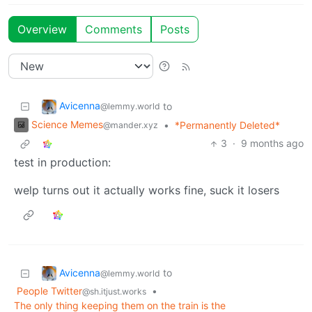
Overview
Comments
Posts
Avicenna
to
@lemmy.world
Science Memes
•
*Permanently Deleted*
@mander.xyz
3
·
9 months ago
test in production:
welp turns out it actually works fine, suck it losers
Avicenna
to
@lemmy.world
People Twitter
•
@sh.itjust.works
The only thing keeping them on the train is the