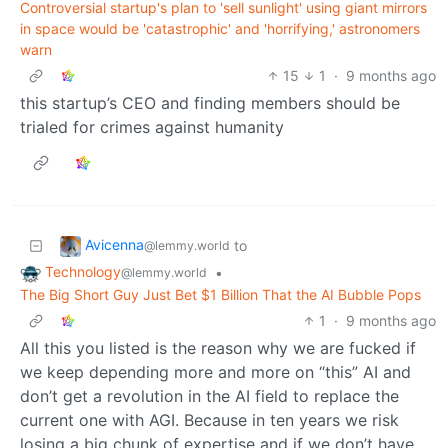
Controversial startup's plan to 'sell sunlight' using giant mirrors
in space would be 'catastrophic' and 'horrifying,' astronomers
warn
15
1
·
9 months ago
this startup’s CEO and finding members should be
trialed for crimes against humanity
Avicenna
to
@lemmy.world
Technology
•
@lemmy.world
The Big Short Guy Just Bet $1 Billion That the AI Bubble Pops
1
·
9 months ago
All this you listed is the reason why we are fucked if
we keep depending more and more on “this” AI and
don’t get a revolution in the AI field to replace the
current one with AGI. Because in ten years we risk
losing a big chunk of expertise and if we don’t have