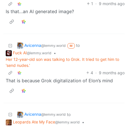
1
·
9 months ago
Is that…an AI generated image?
Avicenna
to
@lemmy.world
M
Fuck AI
•
@lemmy.world
Her 12-year-old son was talking to Grok. It tried to get him to
'send nudes.'
4
·
9 months ago
That is because Grok digitalization of Elon’s mind
Avicenna
to
@lemmy.world
Leopards Ate My Face
•
@lemmy.world