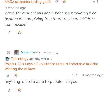
MAGA supporter feeling gaslit
1
·
9 months ago
votes for republicans again because providing free
healthcare and giving free food to school children
communism
Avicenna
to
@lemmy.world
Technology
•
@lemmy.world
Palantir CEO Says a Surveillance State Is Preferable to China
Winning the AI Race
7
·
9 months ago
anything is preferable to people like you