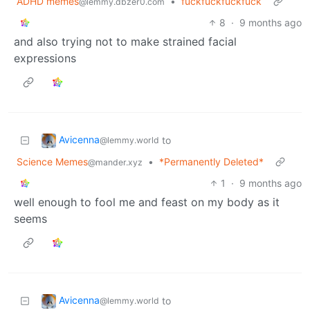
ADHD memes
•
fuckfuckfuckfuck
@lemmy.dbzer0.com
8
·
9 months ago
and also trying not to make strained facial
expressions
Avicenna
to
@lemmy.world
Science Memes
•
*Permanently Deleted*
@mander.xyz
1
·
9 months ago
well enough to fool me and feast on my body as it
seems
Avicenna
to
@lemmy.world