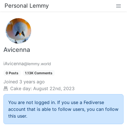
Personal Lemmy
Avicenna
iAvicenna
@lemmy.world
0 Posts
1.13K Comments
Joined
3 years ago
Cake day:
August 22nd, 2023
You are not logged in. If you use a Fediverse
account that is able to follow users, you can follow
this user.