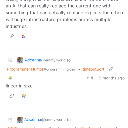
an AI that can really replace the current one with
something that can actually replace experts then there
will huge infrastructure problems across multiple
industries.
Avicenna
to
@lemmy.world
Programmer Humor
•
timeoutSort
@programming.dev
4
·
9 months ago
linear in size
Avicenna
to
@lemmy.world