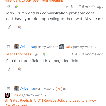
Americans to buy beef from Argentina
16
·
9 months ago
Sorry Trump and his administration probably can’t
read, have you tried appealing to them with AI videos?
Avicenna
cats
to
•
@lemmy.world
@lemmy.world
He shall not pass
4
·
9 months ago
it’s not a force field, it is a tangerine field
Avicenna
to
@lemmy.world
M
Fuck AI
•
@lemmy.world
Bill Gates Predicts AI Will Replace Jobs and Lead to a Two-
Day Workweek