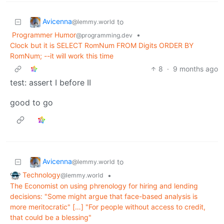
Avicenna
to
@lemmy.world
Programmer Humor
•
@programming.dev
Clock but it is SELECT RomNum FROM Digits ORDER BY
RomNum; --it will work this time
8
·
9 months ago
test: assert I before II
good to go
Avicenna
to
@lemmy.world
Technology
•
@lemmy.world
The Economist on using phrenology for hiring and lending
decisions: "Some might argue that face-based analysis is
more meritocratic" […] "For people without access to credit,
that could be a blessing"