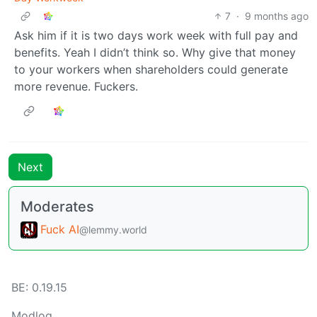
7
·
9 months ago
Ask him if it is two days work week with full pay and
benefits. Yeah I didn’t think so. Why give that money
to your workers when shareholders could generate
more revenue. Fuckers.
Next
Moderates
Fuck AI
@lemmy.world
BE: 0.19.15
Modlog