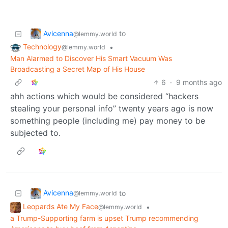
Avicenna
to
@lemmy.world
Technology
•
@lemmy.world
Man Alarmed to Discover His Smart Vacuum Was
Broadcasting a Secret Map of His House
6
·
9 months ago
ahh actions which would be considered “hackers
stealing your personal info” twenty years ago is now
something people (including me) pay money to be
subjected to.
Avicenna
to
@lemmy.world
Leopards Ate My Face
•
@lemmy.world
a Trump-Supporting farm is upset Trump recommending