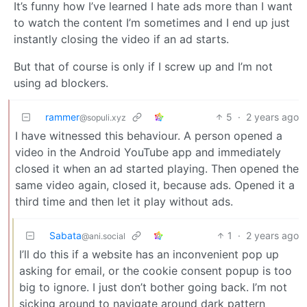
It’s funny how I’ve learned I hate ads more than I want
to watch the content I’m sometimes and I end up just
instantly closing the video if an ad starts.
But that of course is only if I screw up and I’m not
using ad blockers.
rammer
5
·
2 years ago
@sopuli.xyz
I have witnessed this behaviour. A person opened a
video in the Android YouTube app and immediately
closed it when an ad started playing. Then opened the
same video again, closed it, because ads. Opened it a
third time and then let it play without ads.
Sabata
1
·
2 years ago
@ani.social
I’ll do this if a website has an inconvenient pop up
asking for email, or the cookie consent popup is too
big to ignore. I just don’t bother going back. I’m not
sicking around to navigate around dark pattern