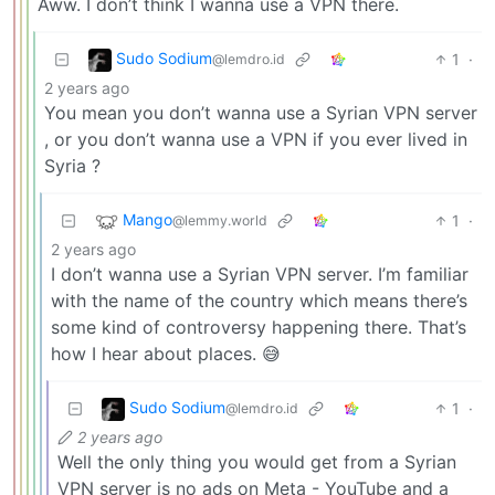
Aww. I don’t think I wanna use a VPN there.
Sudo Sodium
1
·
@lemdro.id
2 years ago
You mean you don’t wanna use a Syrian VPN server
, or you don’t wanna use a VPN if you ever lived in
Syria ?
Mango
1
·
@lemmy.world
2 years ago
I don’t wanna use a Syrian VPN server. I’m familiar
with the name of the country which means there’s
some kind of controversy happening there. That’s
how I hear about places. 😅
Sudo Sodium
1
·
@lemdro.id
2 years ago
Well the only thing you would get from a Syrian
VPN server is no ads on Meta - YouTube and a