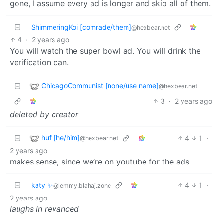
gone, I assume every ad is longer and skip all of them.
ShimmeringKoi [comrade/them]
@hexbear.net
4
·
2 years ago
You will watch the super bowl ad. You will drink the
verification can.
ChicagoCommunist [none/use name]
@hexbear.net
3
·
2 years ago
deleted by creator
huf [he/him]
4
1
·
@hexbear.net
2 years ago
makes sense, since we’re on youtube for the ads
katy ✨
4
1
·
@lemmy.blahaj.zone
2 years ago
laughs in revanced