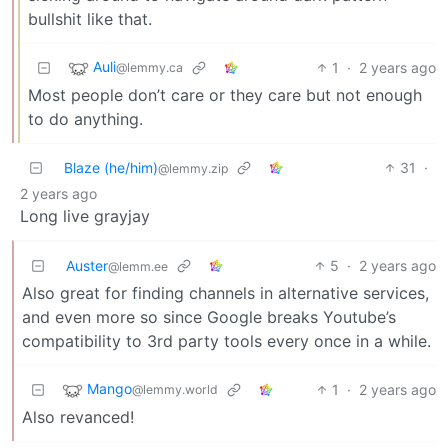
bullshit like that.
Auli
1
·
2 years ago
@lemmy.ca
Most people don’t care or they care but not enough
to do anything.
Blaze (he/him)
31
·
@lemmy.zip
2 years ago
Long live grayjay
Auster
5
·
2 years ago
@lemm.ee
Also great for finding channels in alternative services,
and even more so since Google breaks Youtube’s
compatibility to 3rd party tools every once in a while.
Mango
1
·
2 years ago
@lemmy.world
Also revanced!