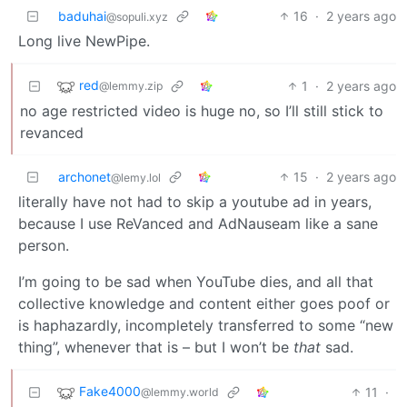
baduhai
16
·
2 years ago
@sopuli.xyz
Long live NewPipe.
red
1
·
2 years ago
@lemmy.zip
no age restricted video is huge no, so I’ll still stick to
revanced
archonet
15
·
2 years ago
@lemy.lol
literally have not had to skip a youtube ad in years,
because I use ReVanced and AdNauseam like a sane
person.
I’m going to be sad when YouTube dies, and all that
collective knowledge and content either goes poof or
is haphazardly, incompletely transferred to some “new
thing”, whenever that is – but I won’t be
that
sad.
Fake4000
11
·
@lemmy.world