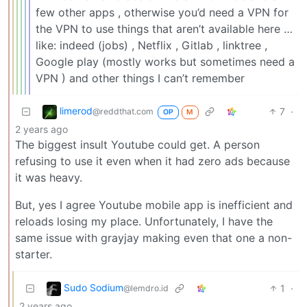
few other apps , otherwise you’d need a VPN for
the VPN to use things that aren’t available here …
like: indeed (jobs) , Netflix , Gitlab , linktree ,
Google play (mostly works but sometimes need a
VPN ) and other things I can’t remember
limerod
7
·
@reddthat.com
OP
M
2 years ago
The biggest insult Youtube could get. A person
refusing to use it even when it had zero ads because
it was heavy.
But, yes I agree Youtube mobile app is inefficient and
reloads losing my place. Unfortunately, I have the
same issue with grayjay making even that one a non-
starter.
Sudo Sodium
1
·
@lemdro.id
2 years ago