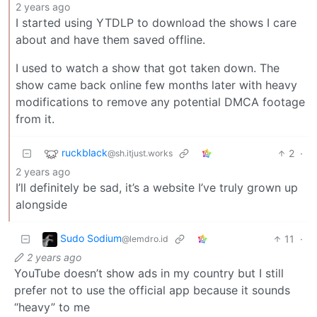
2 years ago
I started using YTDLP to download the shows I care
about and have them saved offline.
I used to watch a show that got taken down. The
show came back online few months later with heavy
modifications to remove any potential DMCA footage
from it.
ruckblack
2
·
@sh.itjust.works
2 years ago
I’ll definitely be sad, it’s a website I’ve truly grown up
alongside
Sudo Sodium
11
·
@lemdro.id
2 years ago
YouTube doesn’t show ads in my country but I still
prefer not to use the official app because it sounds
“heavy” to me