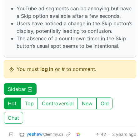
YouTube ad segments can be annoying but have
a Skip option available after a few seconds.
Users have noticed a change in the Skip button’s
display, potentially leading to confusion.
The absence of a countdown timer in the Skip
button’s usual spot seems to be intentional.
You must
log in
or # to comment.
Sidebar
Hot
Top
Controversial
New
Old
Chat
yeehaw
42
·
2 years ago
@lemmy.ca