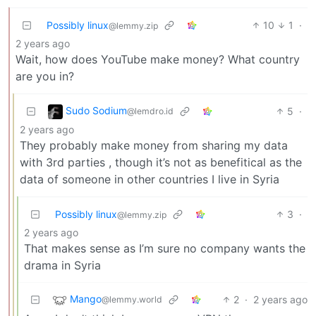
Possibly linux
10
1
·
@lemmy.zip
2 years ago
Wait, how does YouTube make money? What country
are you in?
Sudo Sodium
5
·
@lemdro.id
2 years ago
They probably make money from sharing my data
with 3rd parties , though it’s not as benefitical as the
data of someone in other countries I live in Syria
Possibly linux
3
·
@lemmy.zip
2 years ago
That makes sense as I’m sure no company wants the
drama in Syria
Mango
2
·
2 years ago
@lemmy.world