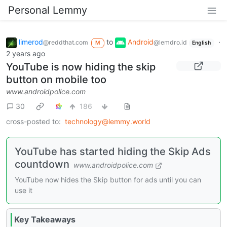
Personal Lemmy
limerod
to
Android
·
@reddthat.com
@lemdro.id
M
English
2 years ago
YouTube is now hiding the skip
button on mobile too
www.androidpolice.com
30
186
cross-posted to:
technology@lemmy.world
YouTube has started hiding the Skip Ads
countdown
www.androidpolice.com
YouTube now hides the Skip button for ads until you can
use it
Key Takeaways