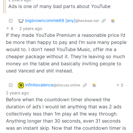
Ads is one of many bad parts about YouTube
bigbrowncommie69 [any]
@hexbear.net
8
·
2 years ago
If they made YouTube Premium a reasonable price I’d
be more than happy to pay and I’m sure many people
would to. I don’t need YouTube Music, offer me a
cheaper package without it. They’re leaving so much
money on the table and basically inviting people to
used Vanced and shit instead.
infinitevalence
5
·
@discuss.online
2 years ago
Before when the countdown timer showed the
duration of ad’s I would let anything that was 2 ads
collectively less than 1m play all the way through.
Anything longer than 30 seconds, even 31 seconds
was an instant skip. Now that the countdown timer is