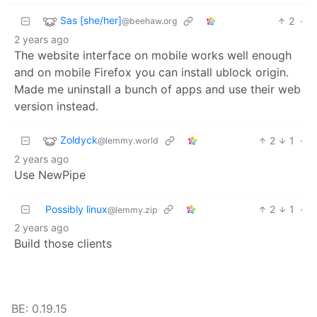
Sas [she/her]
2
·
@beehaw.org
2 years ago
The website interface on mobile works well enough
and on mobile Firefox you can install ublock origin.
Made me uninstall a bunch of apps and use their web
version instead.
Zoldyck
2
1
·
@lemmy.world
2 years ago
Use NewPipe
Possibly linux
2
1
·
@lemmy.zip
2 years ago
Build those clients
BE: 0.19.15