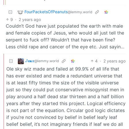
FourPacketsOfPeanuts
@lemmy.world
9
·
2 years ago
Couldn’t God have just populated the earth with male
and female copies of Jesus, who would all just tell the
serpent to fuck off? Wouldn’t that have been fine?
Less child rape and cancer of the eye etc. Just sayin…
𞋴𝛂𝛋𝛆
4
·
2 years ago
@lemmy.world
Ole sky wiz made and failed at 99.9% of all life that
has ever existed and made a redundant universe that
is at least fifty times the size of the visible universe
just so they could put conservative misogynist men in
play around a half dead star thirteen and a half billion
years after they started this project. Logical efficiency
is not part of the equation. Circular god logic dictates
if you’re not convinced by belief in belief leafy leaf
belief belief, it’s not imaginary friends if leaf we do all