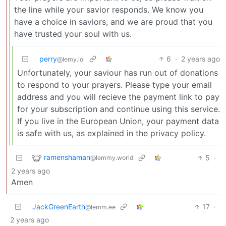
the line while your savior responds. We know you
have a choice in saviors, and we are proud that you
have trusted your soul with us.
perry
6
·
2 years ago
@lemy.lol
Unfortunately, your saviour has run out of donations
to respond to your prayers. Please type your email
address and you will recieve the payment link to pay
for your subscription and continue using this service.
If you live in the European Union, your payment data
is safe with us, as explained in the privacy policy.
ramenshaman
5
·
@lemmy.world
2 years ago
Amen
JackGreenEarth
17
·
@lemm.ee
2 years ago