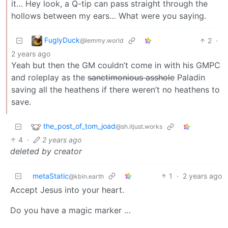
it… Hey look, a Q-tip can pass straight through the
hollows between my ears… What were you saying.
FuglyDuck
2
·
@lemmy.world
2 years ago
Yeah but then the GM couldn’t come in with his GMPC
and roleplay as the
sanctimonious asshole
Paladin
saving all the heathens if there weren’t no heathens to
save.
the_post_of_tom_joad
@sh.itjust.works
4
·
2 years ago
deleted by creator
metaStatic
1
·
2 years ago
@kbin.earth
Accept Jesus into your heart.
Do you have a magic marker …