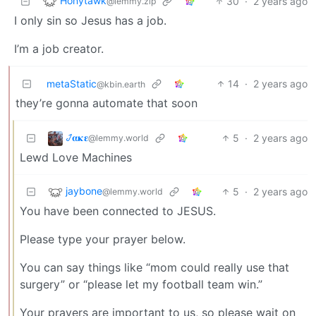
Honytawk
30
·
2 years ago
@lemmy.zip
I only sin so Jesus has a job.
I’m a job creator.
metaStatic
14
·
2 years ago
@kbin.earth
they’re gonna automate that soon
𞋴𝛂𝛋𝛆
5
·
2 years ago
@lemmy.world
Lewd Love Machines
jaybone
5
·
2 years ago
@lemmy.world
You have been connected to JESUS.
Please type your prayer below.
You can say things like “mom could really use that
surgery” or “please let my football team win.”
Your prayers are important to us, so please wait on