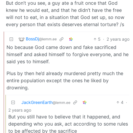
But don’t you see, a guy ate a fruit once that God
knew he would eat, and that he didn’t have the free
will not to eat, in a situation that God set up, so now
every person that exists deserves eternal torture? /s
BossDj
5
·
2 years ago
@lemm.ee
No because God came down and fake sacrificed
himself and asked himself to forgive everyone, and he
said yes to himself.
Plus by then he’d already murdered pretty much the
entire population except the ones he liked by
drowning.
JackGreenEarth
4
·
@lemm.ee
2 years ago
But you still have to believe that it happened, and
depending who you ask, act according to some rules
to be affected by the sacrifice