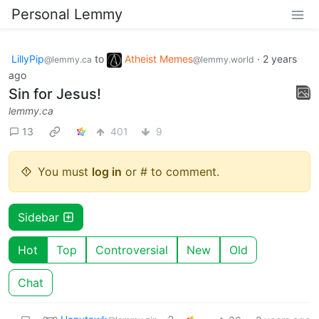
Personal Lemmy
LillyPip
to
Atheist Memes
·
2 years
@lemmy.ca
@lemmy.world
ago
Sin for Jesus!
lemmy.ca
13
401
9
You must
log in
or # to comment.
Sidebar
Hot
Top
Controversial
New
Old
Chat