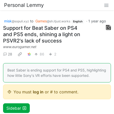
Personal Lemmy
misk
to
Games
·
1 year ago
@sopuli.xyz
@sh.itjust.works
English
Support for Beat Saber on PS4
and PS5 ends, shining a light on
PSVR2's lack of success
www.eurogamer.net
28
86
2
Beat Saber is ending support for PS4 and PS5, highlighting
how little Sony's VR efforts have been supported.
You must
log in
or # to comment.
Sidebar