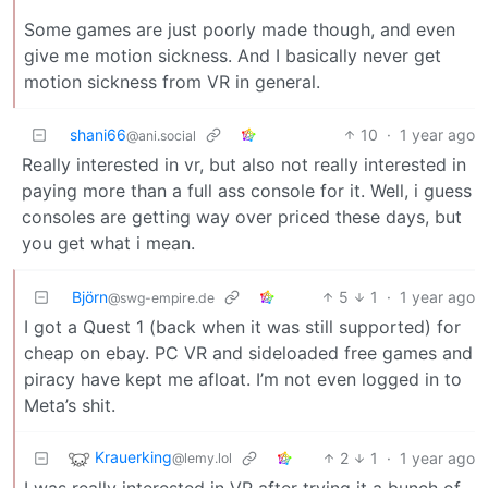
Some games are just poorly made though, and even
give me motion sickness. And I basically never get
motion sickness from VR in general.
shani66
10
·
1 year ago
@ani.social
Really interested in vr, but also not really interested in
paying more than a full ass console for it. Well, i guess
consoles are getting way over priced these days, but
you get what i mean.
Björn
5
1
·
1 year ago
@swg-empire.de
I got a Quest 1 (back when it was still supported) for
cheap on ebay. PC VR and sideloaded free games and
piracy have kept me afloat. I’m not even logged in to
Meta’s shit.
Krauerking
2
1
·
1 year ago
@lemy.lol
I was really interested in VR after trying it a bunch of