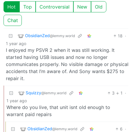
Hot
Top
Controversial
New
Old
Chat
ObsidianZed
18
·
@lemmy.world
1 year ago
I enjoyed my PSVR 2 when it was still working. It
started having USB issues and now no longer
communicates properly. No visible damage or physical
accidents that I’m aware of. And Sony wants $275 to
repair it.
Squizzy
3
1
·
@lemmy.world
1 year ago
Where do you live, that unit isnt old enough to
warrant paid repairs
ObsidianZed
6
·
@lemmy.world