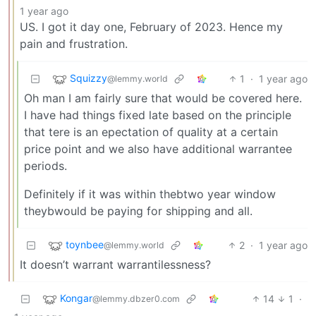
1 year ago
US. I got it day one, February of 2023. Hence my
pain and frustration.
Squizzy
1
·
1 year ago
@lemmy.world
Oh man I am fairly sure that would be covered here.
I have had things fixed late based on the principle
that tere is an epectation of quality at a certain
price point and we also have additional warrantee
periods.
Definitely if it was within thebtwo year window
theybwould be paying for shipping and all.
toynbee
2
·
1 year ago
@lemmy.world
It doesn’t warrant warrantilessness?
Kongar
14
1
·
@lemmy.dbzer0.com