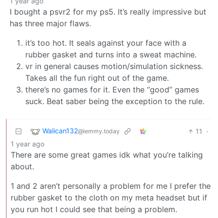
1 year ago
I bought a psvr2 for my ps5. It’s really impressive but
has three major flaws.
it’s too hot. It seals against your face with a
rubber gasket and turns into a sweat machine.
vr in general causes motion/simulation sickness.
Takes all the fun right out of the game.
there’s no games for it. Even the “good” games
suck. Beat saber being the exception to the rule.
Walican132
11
·
@lemmy.today
1 year ago
There are some great games idk what you’re talking
about.
1 and 2 aren’t personally a problem for me I prefer the
rubber gasket to the cloth on my meta headset but if
you run hot I could see that being a problem.