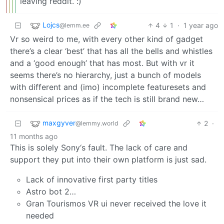
leaving reddit. :)
Lojcs
4
1
·
1 year ago
@lemm.ee
Vr so weird to me, with every other kind of gadget
there’s a clear ‘best’ that has all the bells and whistles
and a ‘good enough’ that has most. But with vr it
seems there’s no hierarchy, just a bunch of models
with different and (imo) incomplete featuresets and
nonsensical prices as if the tech is still brand new…
maxgyver
2
·
@lemmy.world
11 months ago
This is solely Sony‘s fault. The lack of care and
support they put into their own platform is just sad.
Lack of innovative first party titles
Astro bot 2…
Gran Tourismos VR ui never received the love it
needed