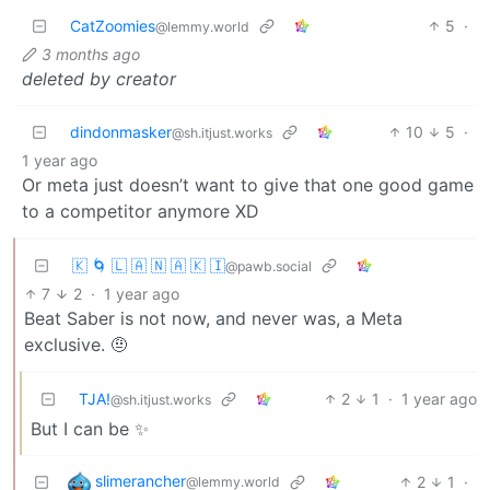
CatZoomies
5
·
@lemmy.world
3 months ago
deleted by creator
dindonmasker
10
5
·
@sh.itjust.works
1 year ago
Or meta just doesn’t want to give that one good game
to a competitor anymore XD
🇰 🌀 🇱 🇦 🇳 🇦 🇰 🇮
@pawb.social
7
2
·
1 year ago
Beat Saber is not now, and never was, a Meta
exclusive. 🤨
TJA!
2
1
·
1 year ago
@sh.itjust.works
But I can be ✨
slimerancher
2
1
·
@lemmy.world