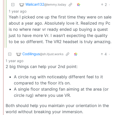
Walican132
2
·
@lemmy.today
1 year ago
Yeah I picked one up the first time they were on sale
about a year ago. Absolutely love it. Realized my Pc
is no where near vr ready ended up buying a quest
just to have more Vr. I wasn’t expecting the quality
to be so different. The VR2 headset is truly amazing.
Codilingus
4
·
@sh.itjust.works
1 year ago
2 big things can help your 2nd point:
A circle rug with noticeably different feel to it
compared to the floor it’s on.
A single floor standing fan aiming at the area (or
circle rug) where you use VR.
Both should help you maintain your orientation in the
world without breaking your immersion.