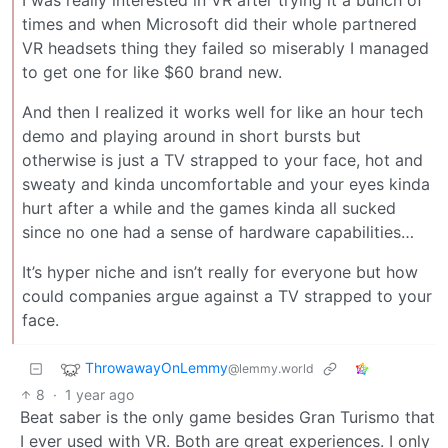
times and when Microsoft did their whole partnered
VR headsets thing they failed so miserably I managed
to get one for like $60 brand new.
And then I realized it works well for like an hour tech
demo and playing around in short bursts but
otherwise is just a TV strapped to your face, hot and
sweaty and kinda uncomfortable and your eyes kinda
hurt after a while and the games kinda all sucked
since no one had a sense of hardware capabilities…
It’s hyper niche and isn’t really for everyone but how
could companies argue against a TV strapped to your
face.
ThrowawayOnLemmy
@lemmy.world
8
·
1 year ago
Beat saber is the only game besides Gran Turismo that
I ever used with VR. Both are great experiences. I only