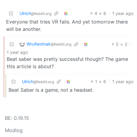
Ulrich
4
8
·
1 year ago
@feddit.org
Everyone that tries VR fails. And yet tomorrow there
will be another.
Wrufieotnak
5
2
·
@feddit.org
1 year ago
Beat saber was pretty successful though? The game
this article is about?
Ulrich
1
6
·
1 year ago
@feddit.org
Beat Saber is a game, not a headset.
BE: 0.19.15
Modlog