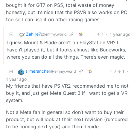
bought it for GT7 on PS5, total waste of money
honestly, but it’s nice that the PSVR also works on PC
too so I can use it on other racing games.
Zahille7
1
·
1 year ago
@lemmy.world
I guess Mount & Blade aren’t on PlayStation VR? I
haven’t played it, but it looks almost like Boneworks,
where you can do all the things. There’s even magic.
slimerancher
7
1
·
@lemmy.world
1 year ago
My friends that have PS VR2 recommended me to not
buy it, and just get Meta Quest 3 if I want to get a VR
system.
Not a Meta fan in general so don’t want to buy their
product, but will look at their next revision (rumoured
to be coming next year) and then decide.