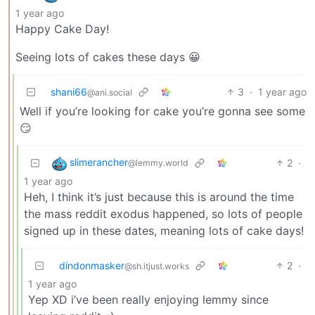
1 year ago
Happy Cake Day!
Seeing lots of cakes these days 😀
shani66
3
·
1 year ago
@ani.social
Well if you’re looking for cake you’re gonna see some
😏
slimerancher
2
·
@lemmy.world
1 year ago
Heh, I think it’s just because this is around the time
the mass reddit exodus happened, so lots of people
signed up in these dates, meaning lots of cake days!
dindonmasker
2
·
@sh.itjust.works
1 year ago
Yep XD i’ve been really enjoying lemmy since