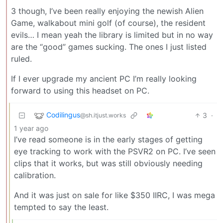
3 though, I’ve been really enjoying the newish Alien
Game, walkabout mini golf (of course), the resident
evils… I mean yeah the library is limited but in no way
are the “good” games sucking. The ones I just listed
ruled.
If I ever upgrade my ancient PC I’m really looking
forward to using this headset on PC.
Codilingus
3
·
@sh.itjust.works
1 year ago
I’ve read someone is in the early stages of getting
eye tracking to work with the PSVR2 on PC. I’ve seen
clips that it works, but was still obviously needing
calibration.
And it was just on sale for like $350 IIRC, I was mega
tempted to say the least.