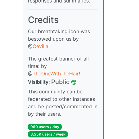
responses and summaries.
Credits
Our breathtaking icon was
bestowed upon us by
@
Cevilia!
The greatest banner of all
time: by
@
TheOneWithTheHair!
Public
Visibility:
This community can be
federated to other instances
and be posted/commented in
by their users.
960 users / day
3.55K users / week