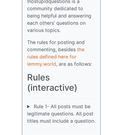
!nostupidquestions is a
community dedicated to
being helpful and answering
each others’ questions on
various topics.
The rules for posting and
commenting, besides
the
rules defined here for
lemmy.world
, are as follows:
Rules
(interactive)
Rule 1- All posts must be
legitimate questions. All post
titles must include a question.