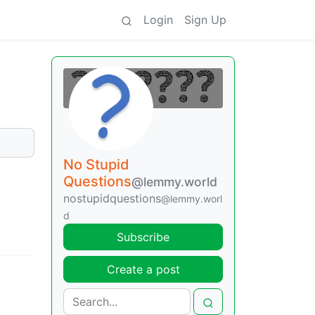
Login
Sign Up
No Stupid
Questions
@lemmy.world
nostupidquestions
@lemmy.worl
d
Subscribe
Create a post