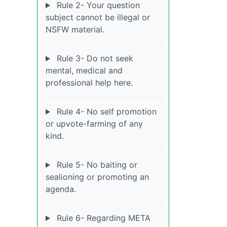
Rule 2- Your question
subject cannot be illegal or
NSFW material.
Rule 3- Do not seek
mental, medical and
professional help here.
Rule 4- No self promotion
or upvote-farming of any
kind.
Rule 5- No baiting or
sealioning or promoting an
agenda.
Rule 6- Regarding META