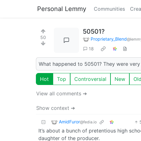
Personal Lemmy
Communities
Crea
50501?
50
Proprietary_Blend
@lemmy
18
What happened to 50501? They were very a
Hot
Top
Controversial
New
Ol
View all comments ➔
Show context ➔
AmidFuror
@fedia.io
It’s about a bunch of pretentious high scho
daughter of the producer.