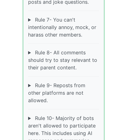
posts and joke questions.
Rule 7- You can't
intentionally annoy, mock, or
harass other members.
Rule 8- All comments
should try to stay relevant to
their parent content.
Rule 9- Reposts from
other platforms are not
allowed.
Rule 10- Majority of bots
aren't allowed to participate
here. This includes using AI