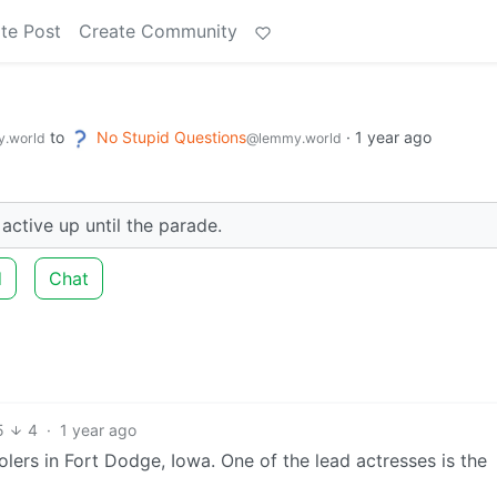
te Post
Create Community
to
No Stupid Questions
·
1 year ago
.world
@lemmy.world
ctive up until the parade.
d
Chat
5
4
·
1 year ago
olers in Fort Dodge, Iowa. One of the lead actresses is the