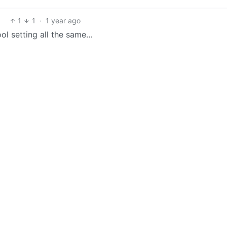
1
1
·
1 year ago
ool setting all the same…