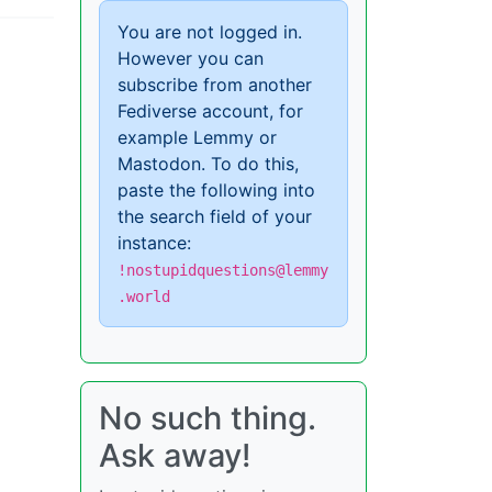
You are not logged in.
However you can
subscribe from another
Fediverse account, for
example Lemmy or
Mastodon. To do this,
paste the following into
the search field of your
instance:
!nostupidquestions@lemmy
.world
No such thing.
Ask away!