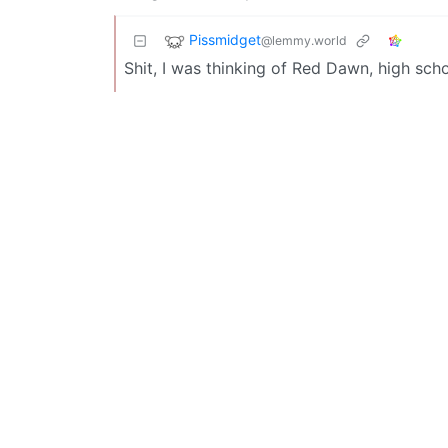
Pissmidget
@lemmy.world
Shit, I was thinking of Red Dawn, high sch