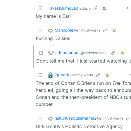
InvestBurnout
@fedia.io
My name is Earl
Manxome
@sh.itjust.works
Pushing Daisies
adhocfungus
@midwest.social
Don’t tell me that. I just started watching it
jqubed
@lemmy.world
The end of Conan O’Brien’s run on
The Ton
handled, going all the way back to announ
Conan and the then-president of NBC’s run
dumber.
lastunusedusername2
@sh.itjust.works
Dirk Gently’s Holistic Detective Agency