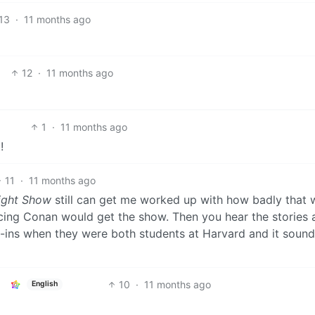
13
·
11 months ago
12
·
11 months ago
1
·
11 months ago
!
11
·
11 months ago
ight Show
still can get me worked up with how badly that 
cing Conan would get the show. Then you hear the stories 
-ins when they were both students at Harvard and it soun
10
·
11 months ago
English