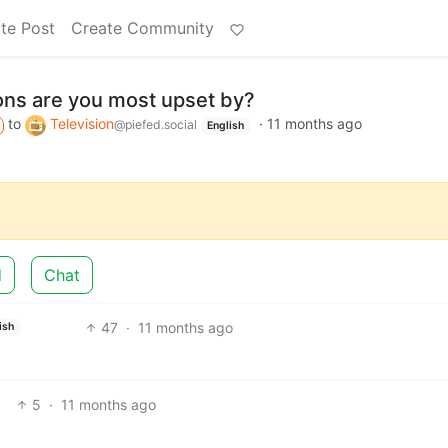
te Post
Create Community
ons are you most upset by?
to
Television
·
11 months ago
@piefed.social
English
d
Chat
47
·
11 months ago
ish
5
·
11 months ago