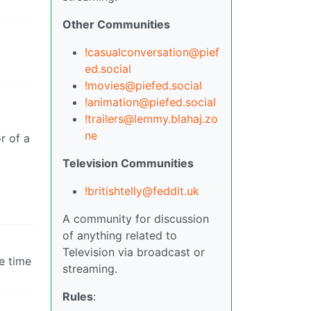
Other Communities
!casualconversation@pief
ed.social
!movies@piefed.social
!animation@piefed.social
!trailers@lemmy.blahaj.zo
ne
r of a
Television Communities
!britishtelly@feddit.uk
A community for discussion
of anything related to
Television via broadcast or
e time
streaming.
Rules
: