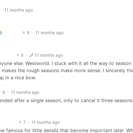
·
11 months ago
9
·
11 months ago
9
·
11 months ago
yone else: Westworld. I stuck with it all the way to season 
it makes the rough seasons make more sense. I sincerely thi
p in a nice bow.
8
·
11 months ago
ded after a single season, only to cancel it three seasons 
7
·
11 months ago
how famous for little details that become important later. W