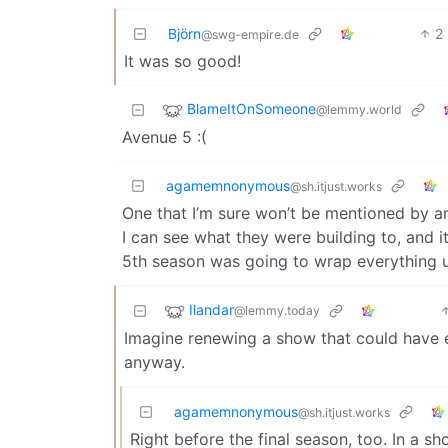
Björn
2
@swg-empire.de
It was so good!
BlameItOnSomeone
@lemmy.world
Avenue 5 :(
agamemnonymous
@sh.itjust.works
One that I’m sure won’t be mentioned by an
I can see what they were building to, and 
5th season was going to wrap everything u
Ilandar
@lemmy.today
Imagine renewing a show that could have en
anyway.
agamemnonymous
@sh.itjust.works
Right before the final season, too. In a s