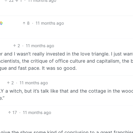
22
1
·
11 months ago
8
·
11 months ago
2
·
11 months ago
r and I wasn’t really invested in the love triangle. I just wa
ientists, the critique of office culture and capitalism, the 
gue and fast pace. It was so good.
2
·
11 months ago
a witch, but it’s talk like that and the cottage in the woo
.”
17
·
11 months ago
 give the show some kind of conclusion to a great franchis