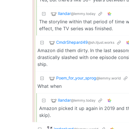
Ilandar
@lemmy.today
The storyline within that period of time 
effect, the TV series was finished.
CmdrShepard49
@sh.itjust.works
Amazon did them dirty. In the last season
drastically slashed with one episode consi
ship.
Poem_for_your_sprog
@lemmy.world
What when
Ilandar
@lemmy.today
Amazon picked it up again in 2019 and th
skip).
jordanlund