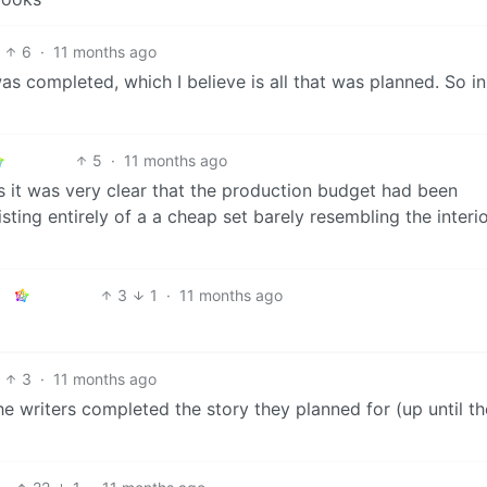
6
·
11 months ago
was completed, which I believe is all that was planned. So in
5
·
11 months ago
s it was very clear that the production budget had been
sting entirely of a a cheap set barely resembling the interio
3
1
·
11 months ago
3
·
11 months ago
e writers completed the story they planned for (up until th