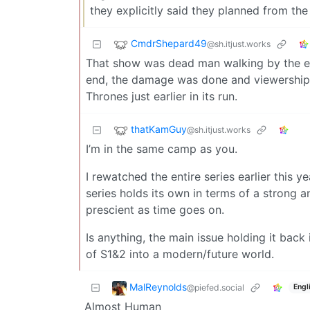
they explicitly said they planned from th
CmdrShepard49
@sh.itjust.works
That show was dead man walking by the end
end, the damage was done and viewership
Thrones just earlier in its run.
thatKamGuy
@sh.itjust.works
I’m in the same camp as you.
I rewatched the entire series earlier this
series holds its own in terms of a strong
prescient as time goes on.
Is anything, the main issue holding it bac
of S1&2 into a modern/future world.
MalReynolds
@piefed.social
Engl
Almost Human