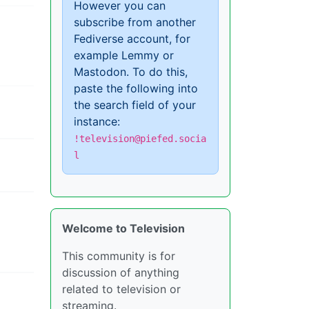
However you can
subscribe from another
Fediverse account, for
example Lemmy or
Mastodon. To do this,
paste the following into
the search field of your
instance:
!television@piefed.socia
l
Welcome to Television
This community is for
discussion of anything
related to television or
streaming.