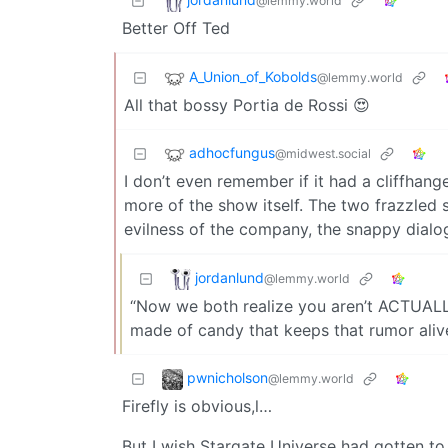
@lemmy.world
Better Off Ted
A_Union_of_Kobolds
@lemmy.world
All that bossy Portia de Rossi 😍
adhocfungus
@midwest.social
I don’t even remember if it had a cliffhange
more of the show itself. The two frazzled sc
evilness of the company, the snappy dialo
jordanlund
@lemmy.world
“Now we both realize you aren’t ACTUALLY 
made of candy that keeps that rumor alive
pwnicholson
@lemmy.world
Firefly is obvious,l…
But I wish Stargate Universe had gotten to