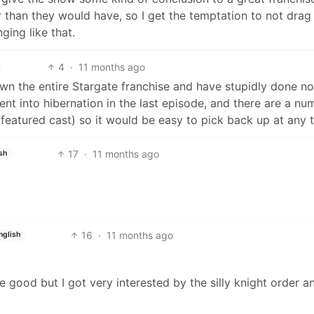
han they would have, so I get the temptation to not drag i
ging like that.
4
·
11 months ago
wn the entire Stargate franchise and have stupidly done no
ent into hibernation in the last episode, and there are a nu
l featured cast) so it would be easy to pick back up at any 
17
·
11 months ago
sh
16
·
11 months ago
nglish
 good but I got very interested by the silly knight order a