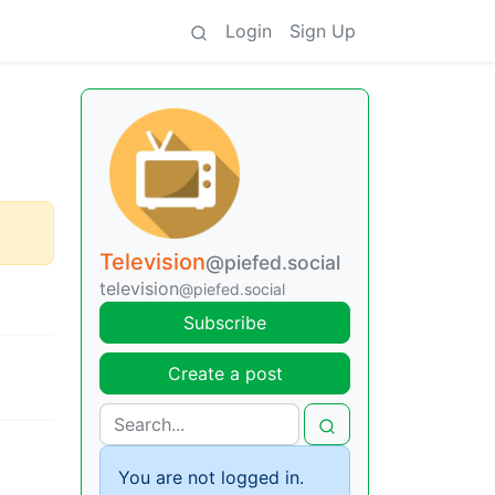
Login
Sign Up
Television
@piefed.social
television
@piefed.social
Subscribe
Create a post
You are not logged in.