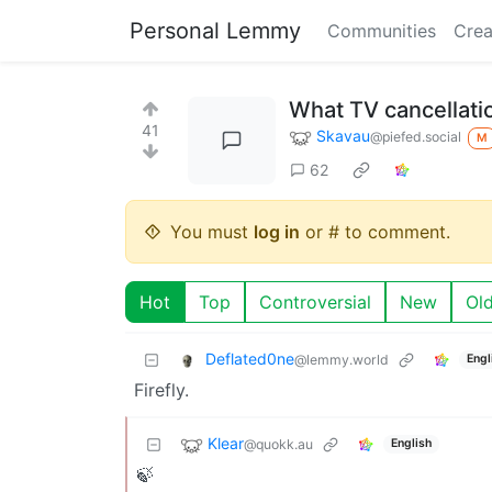
Personal Lemmy
Communities
Crea
What TV cancellati
41
Skavau
@piefed.social
M
62
You must
log in
or # to comment.
Hot
Top
Controversial
New
Ol
Deflated0ne
@lemmy.world
Engl
Firefly.
Klear
@quokk.au
English
🍃