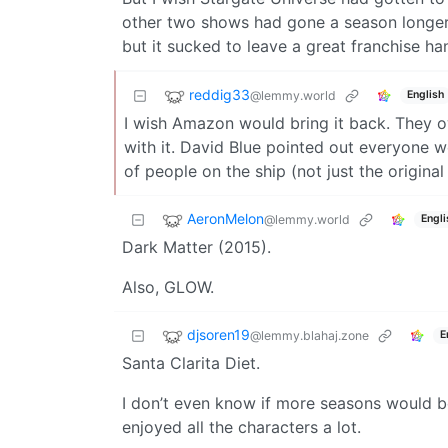
other two shows had gone a season longer t
but it sucked to leave a great franchise han
reddig33
@lemmy.world
English
I wish Amazon would bring it back. They o
with it. David Blue pointed out everyone w
of people on the ship (not just the origina
AeronMelon
@lemmy.world
Engli
Dark Matter (2015).
Also, GLOW.
djsoren19
@lemmy.blahaj.zone
E
Santa Clarita Diet.
I don’t even know if more seasons would be
enjoyed all the characters a lot.