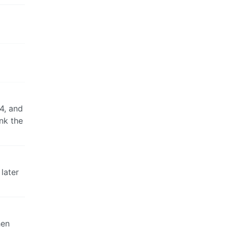
4, and
nk the
later
hen