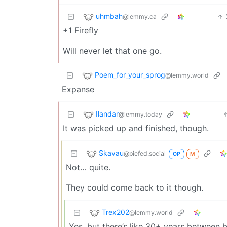
uhmbah
@lemmy.ca
+1 Firefly
Will never let that one go.
Poem_for_your_sprog
@lemmy.world
Expanse
Ilandar
@lemmy.today
It was picked up and finished, though.
Skavau
@piefed.social
OP
M
Not… quite.
They could come back to it though.
Trex202
@lemmy.world
Yes, but there’s like 30+ years between 