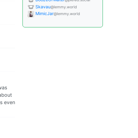
Skavau
@lemmy.world
MimicJar
@lemmy.world
was
about
ds even