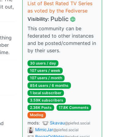
List of Best Rated TV Series
t out,
as voted by the Fediverse
Public
Visibility:
This community can be
federated to other instances
thing
and be posted/commented in
mber
by their users.
time.
30 users / day
107 users / week
107 users / month
854 users / 6 months
1 local subscriber
3.59K subscribers
2.36K Posts
17.8K Comments
Modlog
mods:
Skavau
nd
@piefed.social
MimicJar
@piefed.social
BoozeOrWater
@piefed.social