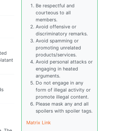
Be respectful and
courteous to all
members.
Avoid offensive or
discriminatory remarks.
Avoid spamming or
promoting unrelated
nted
products/services.
blatant
Avoid personal attacks or
engaging in heated
arguments.
Do not engage in any
ds
form of illegal activity or
promote illegal content.
Please mask any and all
spoilers with spoiler tags.
Matrix Link
e. The