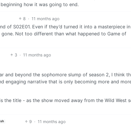
e beginning how it was going to end.
8
·
11 months ago
 of S02E01. Even if they’d turned it into a masterpiece in
 gone. Not too different than what happened to Game of
3
·
11 months ago
 year and beyond the sophomore slump of season 2, I think t
 and engaging narrative that is only becoming more and mor
k is the title - as the show moved away from the Wild West s
9
·
11 months ago
ish