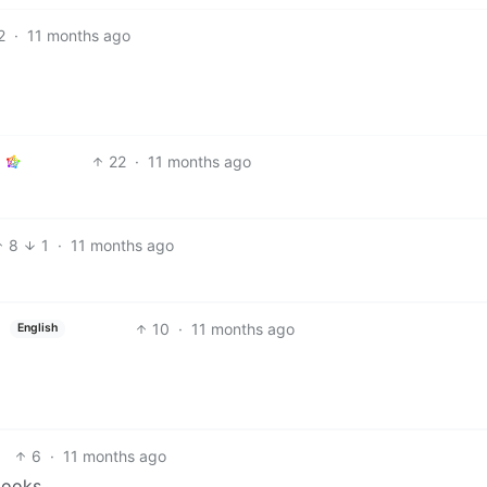
2
·
11 months ago
22
·
11 months ago
8
1
·
11 months ago
10
·
11 months ago
English
6
·
11 months ago
books