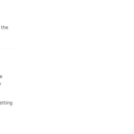
 the
he
e
etting