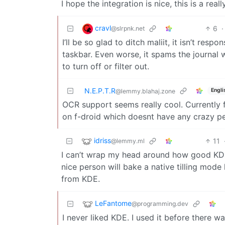
I hope the integration is nice, this is a reall
cravl
6
·
@slrpnk.net
I’ll be so glad to ditch maliit, it isn’t res
taskbar. Even worse, it spams the journal
to turn off or filter out.
N.E.P.T.R
Engli
@lemmy.blahaj.zone
OCR support seems really cool. Currently
on f-droid which doesnt have any crazy p
idriss
11
@lemmy.ml
I can’t wrap my head around how good KDE
nice person will bake a native tilling mode
from KDE.
LeFantome
@programming.dev
I never liked KDE. I used it before ther