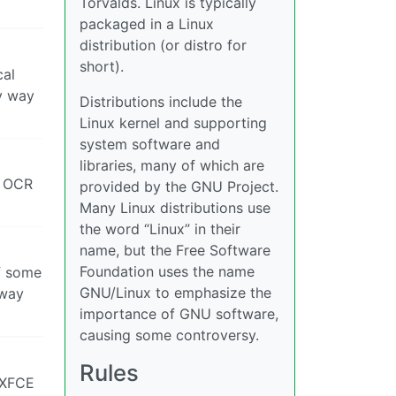
Torvalds. Linux is typically
packaged in a Linux
distribution (or distro for
short).
cal
ny way
Distributions include the
Linux kernel and supporting
system software and
libraries, many of which are
m OCR
provided by the GNU Project.
Many Linux distributions use
the word “Linux” in their
name, but the Free Software
Foundation uses the name
f some
GNU/Linux to emphasize the
away
importance of GNU software,
causing some controversy.
Rules
 XFCE