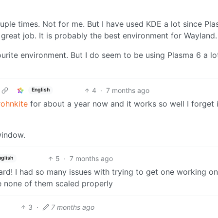
ple times. Not for me. But I have used KDE a lot since Pla
 great job. It is probably the best environment for Wayland.
urite environment. But I do seem to be using Plasma 6 a lot.
4
·
7 months ago
English
rohnkite
for about a year now and it works so well I forget i
window.
5
·
7 months ago
nglish
rd! I had so many issues with trying to get one working o
e none of them scaled properly
3
·
7 months ago