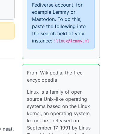
Fediverse account, for
example Lemmy or
Mastodon. To do this,
paste the following into
the search field of your
instance:
!linux@lemmy.ml
From Wikipedia, the free
encyclopedia
Linux is a family of open
source Unix-like operating
systems based on the Linux
kernel, an operating system
kernel first released on
September 17, 1991 by Linus
y neat.