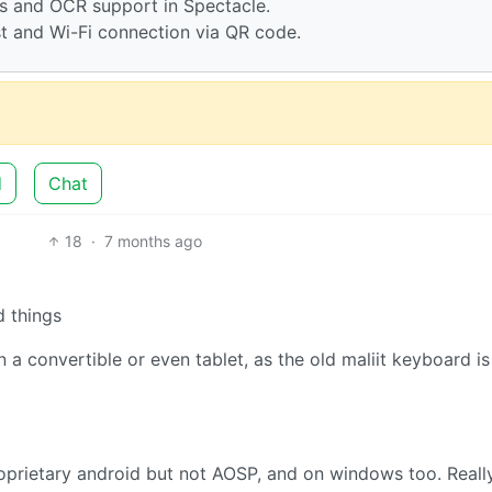
ps and OCR support in Spectacle.
st and Wi-Fi connection via QR code.
d
Chat
18
·
7 months ago
d things
a convertible or even tablet, as the old maliit keyboard is
roprietary android but not AOSP, and on windows too. Reall