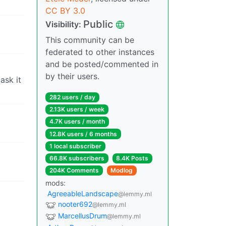
CC BY 3.0
Public
Visibility:
This community can be
federated to other instances
and be posted/commented in
by their users.
ask it
282 users / day
2.13K users / week
4.7K users / month
12.8K users / 6 months
1 local subscriber
66.8K subscribers
8.4K Posts
204K Comments
Modlog
mods:
AgreeableLandscape
@lemmy.ml
nooter692
@lemmy.ml
MarcellusDrum
@lemmy.ml