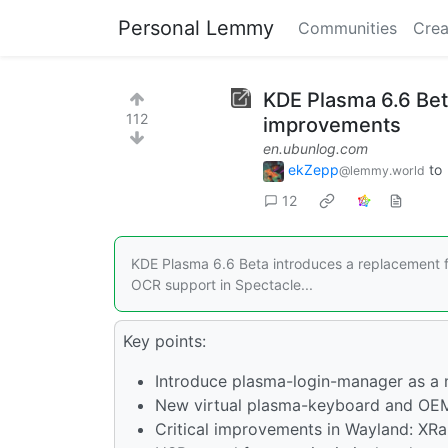
Personal Lemmy
Communities
Crea
KDE Plasma 6.6 Be
112
improvements
en.ubunlog.com
ekZepp
to
@lemmy.world
12
KDE Plasma 6.6 Beta introduces a replacement 
OCR support in Spectacle...
Key points:
Introduce plasma-login-manager as a
New virtual plasma-keyboard and OEM
Critical improvements in Wayland: XRan