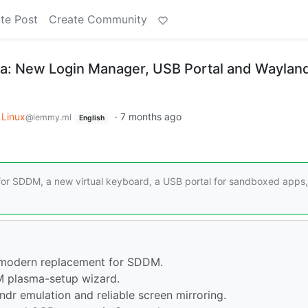
te Post
Create Community
ta: New Login Manager, USB Portal and Waylan
Linux
·
7 months ago
@lemmy.ml
English
for SDDM, a new virtual keyboard, a USB portal for sandboxed apps
 modern replacement for SDDM.
 plasma-setup wizard.
dr emulation and reliable screen mirroring.