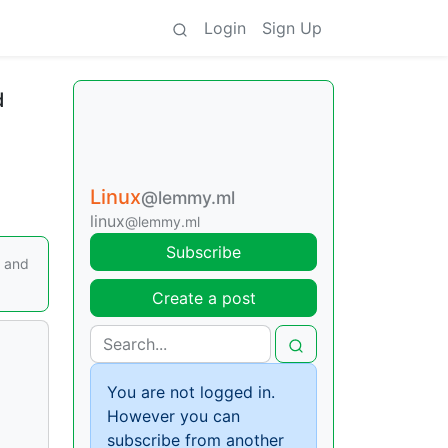
Login
Sign Up
d
Linux
@lemmy.ml
linux
@lemmy.ml
Subscribe
, and
Create a post
You are not logged in.
However you can
subscribe from another