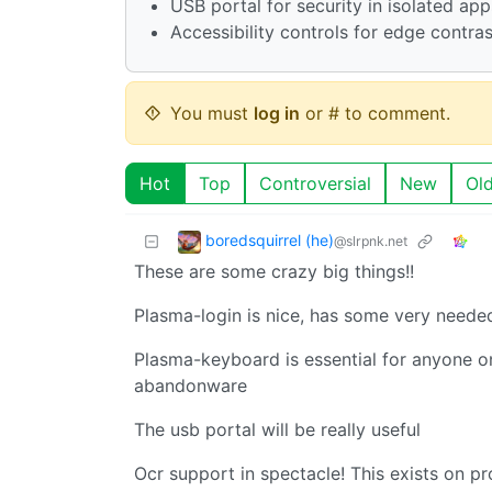
USB portal for security in isolated ap
Accessibility controls for edge contra
You must
log in
or # to comment.
Hot
Top
Controversial
New
Ol
boredsquirrel (he)
@slrpnk.net
These are some crazy big things!!
Plasma-login is nice, has some very neede
Plasma-keyboard is essential for anyone on 
abandonware
The usb portal will be really useful
Ocr support in spectacle! This exists on p