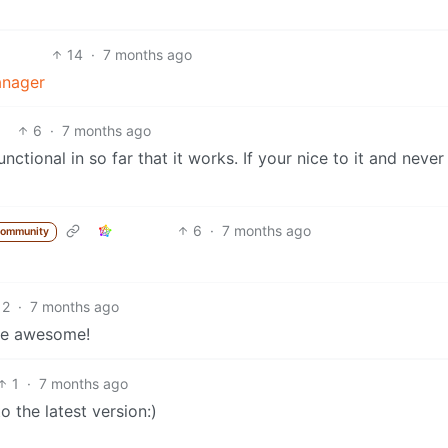
14
·
7 months ago
anager
6
·
7 months ago
ctional in so far that it works. If your nice to it and never 
6
·
7 months ago
community
2
·
7 months ago
 be awesome!
1
·
7 months ago
o the latest version:)