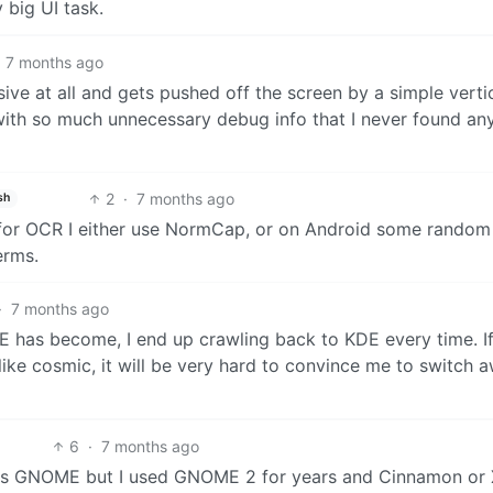
y big UI task.
7 months ago
ponsive at all and gets pushed off the screen by a simple verti
 with so much unnecessary debug info that I never found a
2
·
7 months ago
sh
 for OCR I either use NormCap, or on Android some rando
erms.
·
7 months ago
 has become, I end up crawling back to KDE every time. I
 like cosmic, it will be very hard to convince me to switch 
6
·
7 months ago
e was GNOME but I used GNOME 2 for years and Cinnamon or