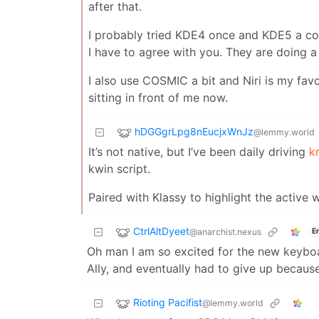
after that.
I probably tried KDE4 once and KDE5 a cou
I have to agree with you. They are doing a
I also use COSMIC a bit and Niri is my favo
sitting in front of me now.
hDGGgrLpg8nEucjxWnJz
@lemmy.world
It’s not native, but I’ve been daily driving
k
kwin script.
Paired with Klassy to highlight the active 
CtrlAltDyeet
@anarchist.nexus
E
Oh man I am so excited for the new keyboa
Ally, and eventually had to give up becaus
Rioting Pacifist
@lemmy.world