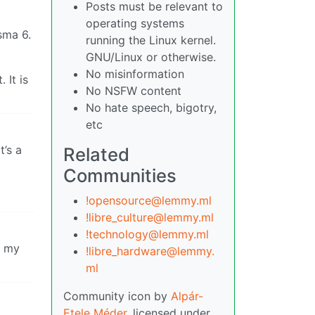
Posts must be relevant to
operating systems
sma 6.
running the Linux kernel.
GNU/Linux or otherwise.
No misinformation
 It is
No NSFW content
No hate speech, bigotry,
etc
t’s a
Related
Communities
!opensource@lemmy.ml
!libre_culture@lemmy.ml
!technology@lemmy.ml
n my
!libre_hardware@lemmy.
ml
Community icon by
Alpár-
Etele Méder
, licensed under