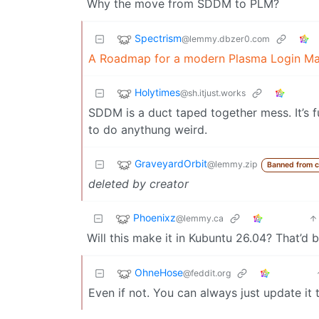
Why the move from SDDM to PLM?
Spectrism
@lemmy.dbzer0.com
A Roadmap for a modern Plasma Login M
Holytimes
@sh.itjust.works
SDDM is a duct taped together mess. It’s fun
to do anythung weird.
GraveyardOrbit
@lemmy.zip
Banned from 
deleted by creator
Phoenixz
@lemmy.ca
Will this make it in Kubuntu 26.04? That’d
OhneHose
@feddit.org
Even if not. You can always just update it t