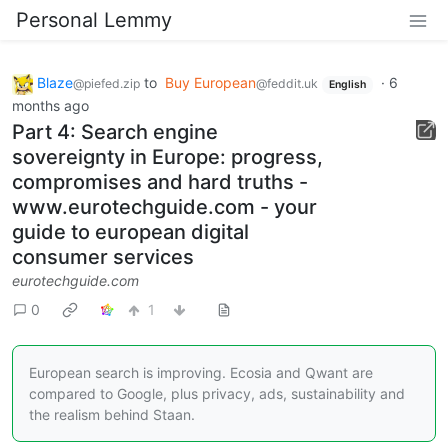
Personal Lemmy
Blaze
to
Buy European
·
6
@piefed.zip
@feddit.uk
English
months ago
Part 4: Search engine
sovereignty in Europe: progress,
compromises and hard truths -
www.eurotechguide.com - your
guide to european digital
consumer services
eurotechguide.com
0
1
European search is improving. Ecosia and Qwant are
compared to Google, plus privacy, ads, sustainability and
the realism behind Staan.