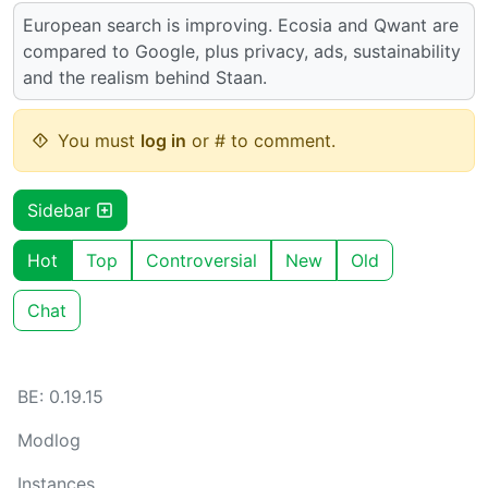
European search is improving. Ecosia and Qwant are
compared to Google, plus privacy, ads, sustainability
and the realism behind Staan.
You must
log in
or # to comment.
Sidebar
Hot
Top
Controversial
New
Old
Chat
BE: 0.19.15
Modlog
Instances