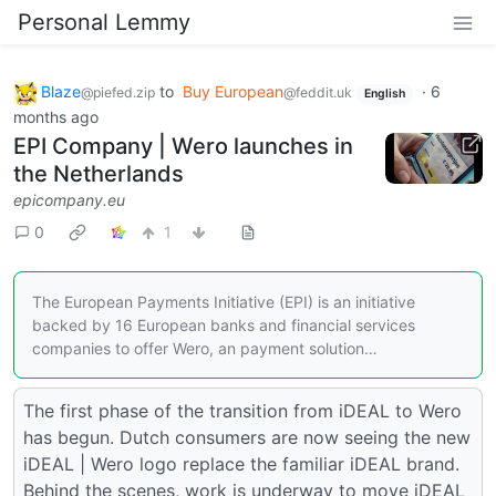
Personal Lemmy
Blaze
to
Buy European
·
6
@piefed.zip
@feddit.uk
English
months ago
EPI Company | Wero launches in
the Netherlands
epicompany.eu
0
1
The European Payments Initiative (EPI) is an initiative
backed by 16 European banks and financial services
companies to offer Wero, an payment solution…
The first phase of the transition from iDEAL to Wero
has begun. Dutch consumers are now seeing the new
iDEAL | Wero logo replace the familiar iDEAL brand.
Behind the scenes, work is underway to move iDEAL