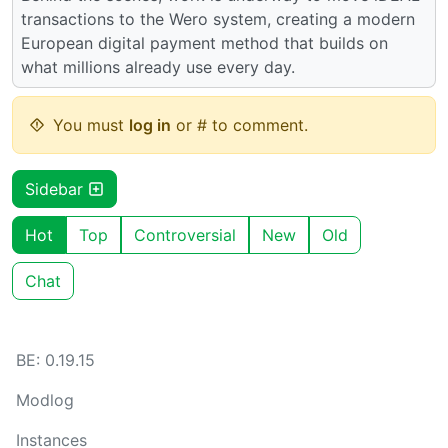
transactions to the Wero system, creating a modern
European digital payment method that builds on
what millions already use every day.
You must
log in
or # to comment.
Sidebar
Hot
Top
Controversial
New
Old
Chat
BE: 0.19.15
Modlog
Instances