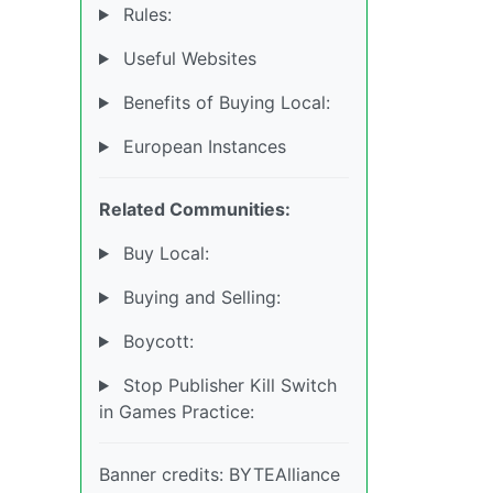
Rules:
Useful Websites
Benefits of Buying Local:
European Instances
Related Communities:
Buy Local:
Buying and Selling:
Boycott:
Stop Publisher Kill Switch
in Games Practice:
Banner credits: BYTEAlliance