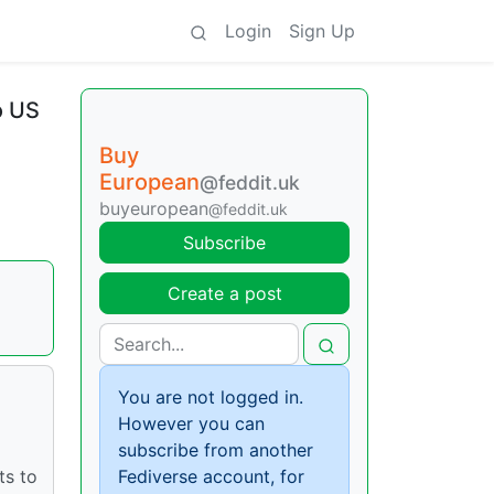
Login
Sign Up
o US
Buy
European
@feddit.uk
buyeuropean
@feddit.uk
Subscribe
Create a post
You are not logged in.
However you can
subscribe from another
ts to
Fediverse account, for