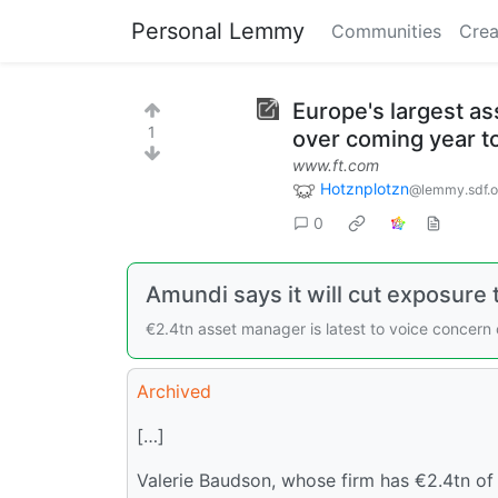
Personal Lemmy
Communities
Crea
Europe's largest as
1
over coming year t
www.ft.com
Hotznplotzn
@lemmy.sdf.o
0
Amundi says it will cut exposure
€2.4tn asset manager is latest to voice concern
Archived
[…]
Valerie Baudson, whose firm has €2.4tn of