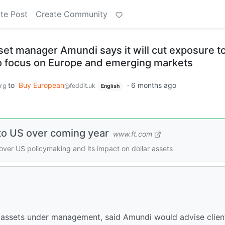
te Post
Create Community
set manager Amundi says it will cut exposure t
o focus on Europe and emerging markets
to
Buy European
·
6 months ago
rg
@feddit.uk
English
 to US over coming year
www.ft.com
 over US policymaking and its impact on dollar assets
 assets under management, said Amundi would advise clien