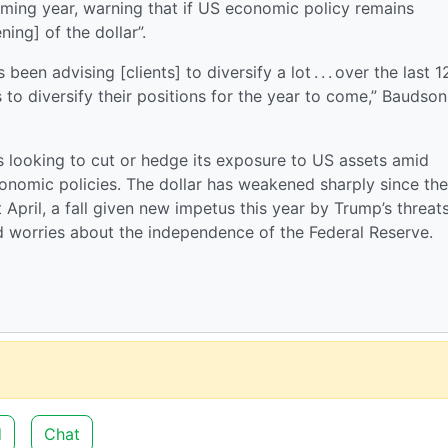
ming year, warning that if US economic policy remains
ing] of the dollar”.
een advising [clients] to diversify a lot . . . over the last 1
s to diversify their positions for the year to come,” Baudson
 is looking to cut or hedge its exposure to US assets amid
onomic policies. The dollar has weakened sharply since the
st April, a fall given new impetus this year by Trump’s threat
d worries about the independence of the Federal Reserve.
d
Chat