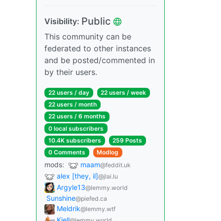
Public
Visibility:
This community can be
federated to other instances
and be posted/commented in
by their users.
22 users / day
22 users / week
22 users / month
22 users / 6 months
0 local subscribers
10.4K subscribers
259 Posts
0 Comments
Modlog
mods:
maam
@feddit.uk
alex [they, il]
@jlai.lu
Argyle13
@lemmy.world
Sunshine
@piefed.ca
Meldrik
@lemmy.wtf
Kjell
@lemmy.world