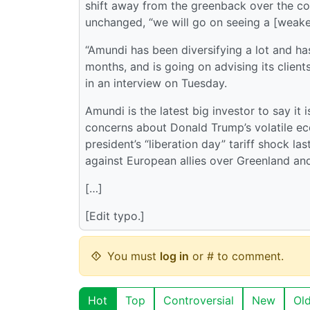
shift away from the greenback over the co
unchanged, “we will go on seeing a [weaken
“Amundi has been diversifying a lot and has b
months, and is going on advising its client
in an interview on Tuesday.
Amundi is the latest big investor to say it
concerns about Donald Trump’s volatile ec
president’s “liberation day” tariff shock la
against European allies over Greenland an
[…]
[Edit typo.]
You must
log in
or # to comment.
Hot
Top
Controversial
New
Ol