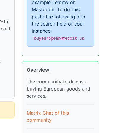
example Lemmy or
Mastodon. To do this,
paste the following into
2-15
the search field of your
 said
instance:
!buyeuropean@feddit.uk
s
Overview:
The community to discuss
buying European goods and
services.
Matrix Chat of this
community