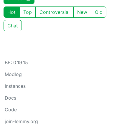
Hot
Top
Controversial
New
Old
Chat
BE: 0.19.15
Modlog
Instances
Docs
Code
join-lemmy.org