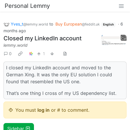
Personal Lemmy
Yves_t
to
Buy European
·
6
@lemmy.world
@feddit.uk
English
months ago
Closed my LinkedIn account
lemmy.world
0
1
I closed my LinkedIn account and moved to the
German Xing. It was the only EU solution I could
found that resembled the US one.
That’s one thing I cross of my US dependency list.
You must
log in
or # to comment.
Sidebar