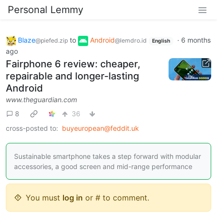
Personal Lemmy
Blaze
to
Android
·
6 months
@piefed.zip
@lemdro.id
English
ago
Fairphone 6 review: cheaper,
repairable and longer-lasting
Android
www.theguardian.com
8
36
cross-posted to:
buyeuropean@feddit.uk
Sustainable smartphone takes a step forward with modular
accessories, a good screen and mid-range performance
You must
log in
or # to comment.