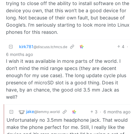
trying to close off the ability to install software on the
device you own, that this won’t be a good device for
long. Not because of their own fault, but because of
Google’s. I’m seriously starting to look more into Linux
phones for this reason.
kirk781
4
·
@discuss.tchncs.de
6 months ago
I wish it was available in more parts of the world. I
don’t mind the mid range specs (they are decent
enough for my use case). The long update cycle plus
presence of microSD slot is a good thing. Does it
have, by an chance, the good old 3.5 mm Jack as
well?
jake
3
·
6 months ago
@lemmy.world
Unfortunately no 3.5mm headphone jack. That would
make the phone perfect for me. Still, I really like the