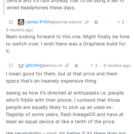
device and it’s rare anyway that I’d be using a set of
wired headphones these days.
James R Kirk
3
·
@startrek.website
6 months ago
Been looking forward to this one. Might finally be time
to switch over. I wish there was a Graphene build for
it.
glitching
3
·
6 months ago
@lemmy.ml
I mean good for them, but at that price and them
specs that’s an
insanely
expensive thing.
seeing as how it’s directed at enthusiasts i.e. people
who’ll fiddle with their phone, I contend that those
people are equally likely to pick up an used ex-
flagship of some years, flash lineageOS and have
at
least
an equal device at like a tenth of the price.
the repairability - cool, it’s better if it’s there than not.