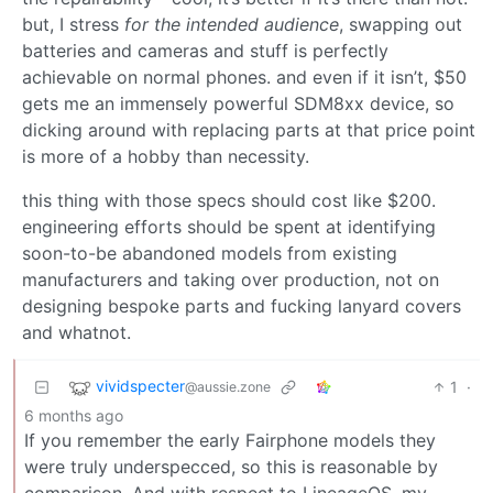
but, I stress
for the intended audience
, swapping out
batteries and cameras and stuff is perfectly
achievable on normal phones. and even if it isn’t, $50
gets me an immensely powerful SDM8xx device, so
dicking around with replacing parts at that price point
is more of a hobby than necessity.
this thing with those specs should cost like $200.
engineering efforts should be spent at identifying
soon-to-be abandoned models from existing
manufacturers and taking over production, not on
designing bespoke parts and fucking lanyard covers
and whatnot.
vividspecter
1
·
@aussie.zone
6 months ago
If you remember the early Fairphone models they
were truly underspecced, so this is reasonable by
comparison. And with respect to LineageOS, my