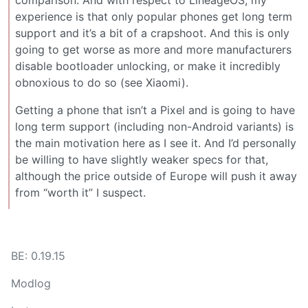
experience is that only popular phones get long term
support and it’s a bit of a crapshoot. And this is only
going to get worse as more and more manufacturers
disable bootloader unlocking, or make it incredibly
obnoxious to do so (see Xiaomi).
Getting a phone that isn’t a Pixel and is going to have
long term support (including non-Android variants) is
the main motivation here as I see it. And I’d personally
be willing to have slightly weaker specs for that,
although the price outside of Europe will push it away
from “worth it” I suspect.
BE: 0.19.15
Modlog