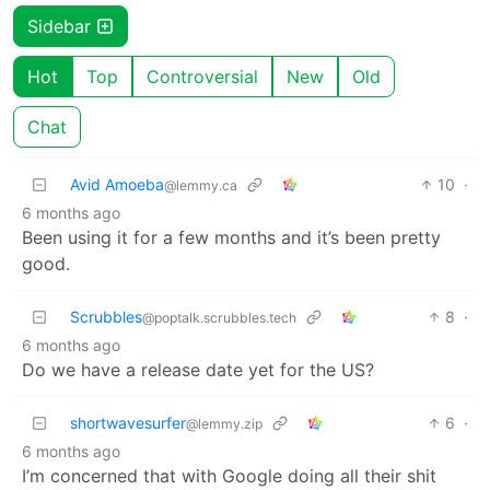
Sidebar
Hot
Top
Controversial
New
Old
Chat
Avid Amoeba
10
·
@lemmy.ca
6 months ago
Been using it for a few months and it’s been pretty
good.
Scrubbles
8
·
@poptalk.scrubbles.tech
6 months ago
Do we have a release date yet for the US?
shortwavesurfer
6
·
@lemmy.zip
6 months ago
I’m concerned that with Google doing all their shit