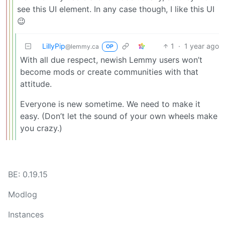
see this UI element. In any case though, I like this UI
😉
LillyPip
1
·
1 year ago
@lemmy.ca
OP
With all due respect, newish Lemmy users won’t
become mods or create communities with that
attitude.
Everyone is new sometime. We need to make it
easy. (Don’t let the sound of your own wheels make
you crazy.)
BE: 0.19.15
Modlog
Instances