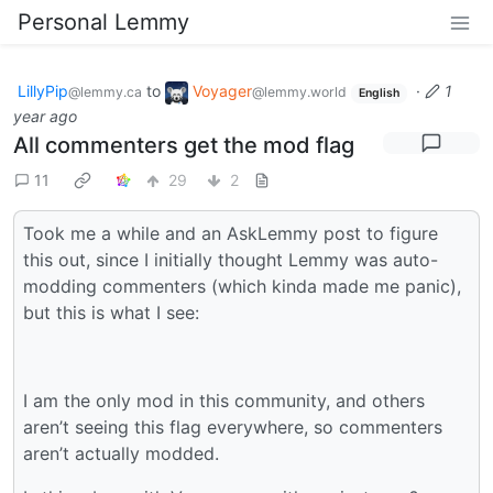
Personal Lemmy
LillyPip
to
Voyager
·
1
@lemmy.ca
@lemmy.world
English
year ago
All commenters get the mod flag
11
29
2
Took me a while and an AskLemmy post to figure
this out, since I initially thought Lemmy was auto-
modding commenters (which kinda made me panic),
but this is what I see:
I am the only mod in this community, and others
aren’t seeing this flag everywhere, so commenters
aren’t actually modded.