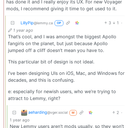
has done it and I really enjoy its UX. For new Voyager
mods, I recommend giving it time to get used to it.
LillyPip
3
1
·
@lemmy.ca
OP
1 year ago
That’s cool, and I was amongst the biggest Apollo
fangirls on the planet, but just because Apollo
jumped off a cliff doesn’t mean you have to.
This particular bit of design is not ideal.
I’ve been designing UIs on iOS, Mac, and Windows for
decades, and this is confusing.
e: especially for newish users, who we’re trying to
attract to Lemmy, right?
aeharding
2
·
@vger.social
M
1 year ago
New Lemmy users aren’t mods usually, so they won’t