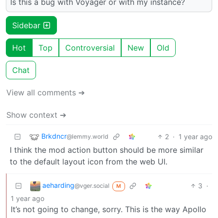
Is this a bug with Voyager or with my instance?
Sidebar
Hot
Top
Controversial
New
Old
Chat
View all comments ➔
Show context ➔
Brkdncr
2
·
1 year ago
@lemmy.world
I think the mod action button should be more similar
to the default layout icon from the web UI.
aeharding
3
·
@vger.social
M
1 year ago
It’s not going to change, sorry. This is the way Apollo