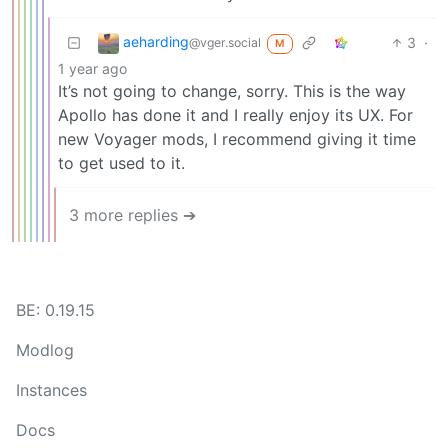
aeharding
3
·
@vger.social
M
1 year ago
It’s not going to change, sorry. This is the way
Apollo has done it and I really enjoy its UX. For
new Voyager mods, I recommend giving it time
to get used to it.
3 more replies ➔
BE: 0.19.15
Modlog
Instances
Docs