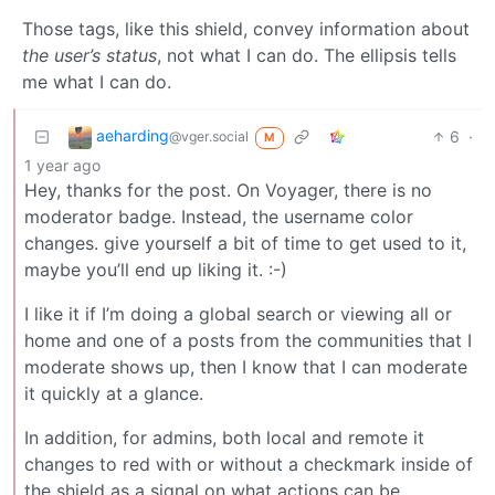
Those tags, like this shield, convey information about
the user’s status
, not what I can do. The ellipsis tells
me what I can do.
aeharding
6
·
@vger.social
M
1 year ago
Hey, thanks for the post. On Voyager, there is no
moderator badge. Instead, the username color
changes. give yourself a bit of time to get used to it,
maybe you’ll end up liking it. :-)
I like it if I’m doing a global search or viewing all or
home and one of a posts from the communities that I
moderate shows up, then I know that I can moderate
it quickly at a glance.
In addition, for admins, both local and remote it
changes to red with or without a checkmark inside of
the shield as a signal on what actions can be