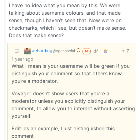
I have no idea what you mean by this. We were
talking about username colours, and that made
sense, though I haven’t seen that. Now we’re on
checkmarks, which I see, but doesn’t make sense.
Does that make sense?
aeharding
7
·
@vger.social
M
1 year ago
What I mean is your username will be green if you
distinguish your comment so that others know
you’re a moderator.
Voyager doesn’t show users that you’re a
moderator unless you explicitly distinguish your
comment, to allow you to interact without asserting
yourself.
Edit: as an example, I just distinguished this
comment