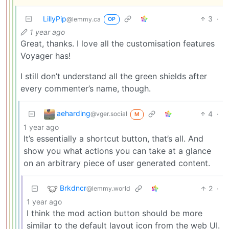
LillyPip
3
·
@lemmy.ca
OP
1 year ago
Great, thanks. I love all the customisation features
Voyager has!
I still don’t understand all the green shields after
every commenter’s name, though.
aeharding
4
·
@vger.social
M
1 year ago
It’s essentially a shortcut button, that’s all. And
show you what actions you can take at a glance
on an arbitrary piece of user generated content.
Brkdncr
2
·
@lemmy.world
1 year ago
I think the mod action button should be more
similar to the default layout icon from the web UI.