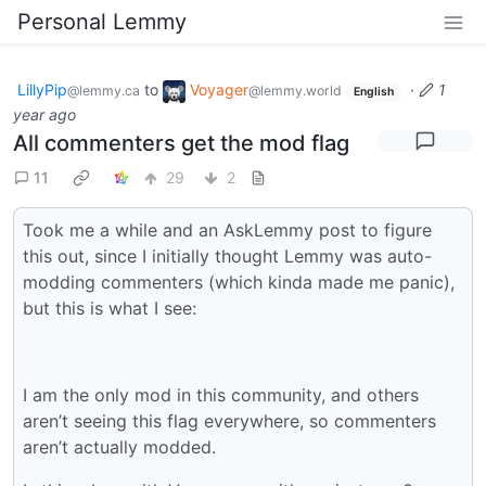
Personal Lemmy
LillyPip
to
Voyager
·
1
@lemmy.ca
@lemmy.world
English
year ago
All commenters get the mod flag
11
29
2
Took me a while and an AskLemmy post to figure
this out, since I initially thought Lemmy was auto-
modding commenters (which kinda made me panic),
but this is what I see:
I am the only mod in this community, and others
aren’t seeing this flag everywhere, so commenters
aren’t actually modded.