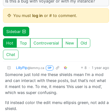
Is this a bug with Voyager or with my instance?
You must
log in
or # to comment.
Sidebar
Hot
Top
Controversial
New
Old
Chat
LillyPip
8
·
1 year ago
@lemmy.ca
OP
Someone just told me these shields mean I’m a mod
and can interact with these posts, but that’s not what
it meant to me. To me, it means ‘this user is a mod’,
which was super confusing.
I’d instead color the edit menu ellipsis green, not add a
shield.