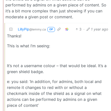
performed by admins on a given piece of content. So
it’s a bit more complex than just showing if you can
moderate a given post or comment.
LillyPip
3
·
1 year ago
@lemmy.ca
OP
Thanks!
This is what I’m seeing:
It’s not a username colour – that would be ideal. It’s a
green shield badge.
e: you said: ‘In addition, for admins, both local and
remote it changes to red with or without a
checkmark inside of the shield as a signal on what
actions can be performed by admins on a given
piece of content’