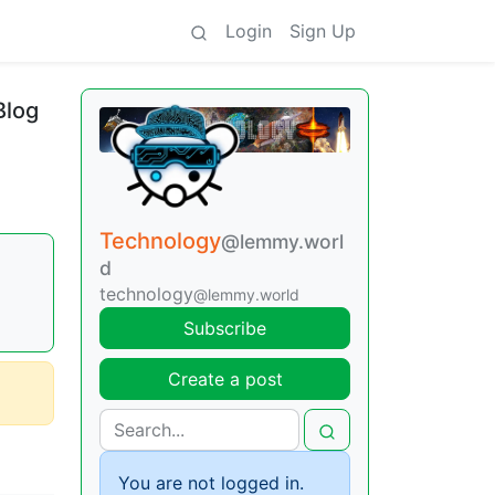
Login
Sign Up
Blog
Technology
@lemmy.worl
d
technology
@lemmy.world
Subscribe
Create a post
You are not logged in.