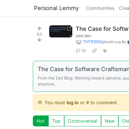
Personal Lemmy
Communities
Crea
The Case for Softw
63
zed.dev
THTR300
to
@feddit.org
10
The Case for Software Craftsmans
From the Zed Blog: Working toward genuine, qual
anymore.
You must
log in
or # to comment.
Hot
Top
Controversial
New
Ol