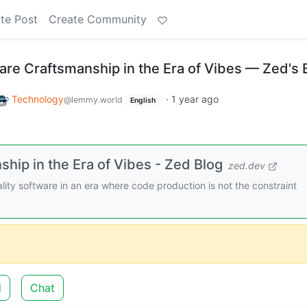
te Post
Create Community
are Craftsmanship in the Era of Vibes — Zed's 
Technology
·
1 year ago
@lemmy.world
English
hip in the Era of Vibes - Zed Blog
zed.dev
ity software in an era where code production is not the constraint
d
Chat