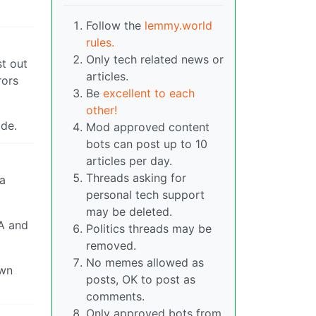
Follow the
lemmy.world
rules.
Only tech related news or
st out
articles.
rors
Be
excellent to each
other!
ode.
Mod approved content
bots can post up to 10
articles per day.
Threads asking for
 a
personal tech support
may be deleted.
 A and
Politics threads may be
removed.
No memes allowed as
own
posts, OK to post as
comments.
Only approved bots from