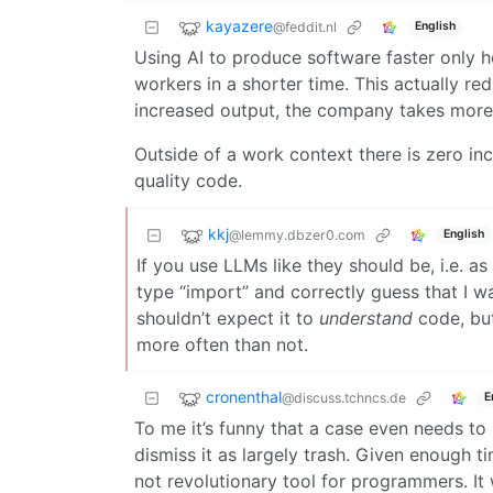
kayazere
@feddit.nl
English
Using AI to produce software faster only h
workers in a shorter time. This actually re
increased output, the company takes more
Outside of a work context there is zero ince
quality code.
kkj
@lemmy.dbzer0.com
English
If you use LLMs like they should be, i.e. a
type “import” and correctly guess that I wa
shouldn’t expect it to
understand
code, but
more often than not.
cronenthal
@discuss.tchncs.de
E
To me it’s funny that a case even needs to
dismiss it as largely trash. Given enough t
not revolutionary tool for programmers. It