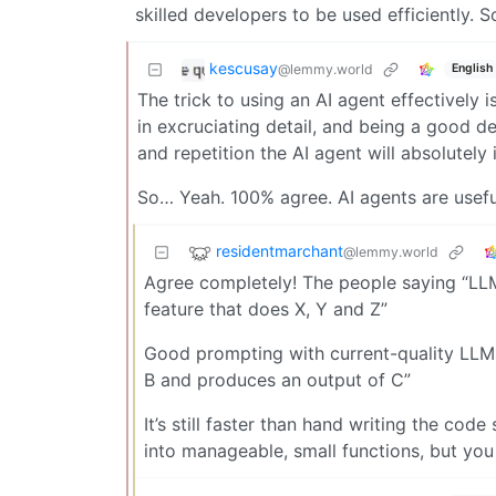
skilled developers to be used efficiently. S
kescusay
@lemmy.world
English
The trick to using an AI agent effectively
in excruciating detail, and being a good d
and repetition the AI agent will absolutely 
So… Yeah. 100% agree. AI agents are useful,
residentmarchant
@lemmy.world
Agree completely! The people saying “LLM
feature that does X, Y and Z”
Good prompting with current-quality LLMs 
B and produces an output of C”
It’s still faster than hand writing the cod
into manageable, small functions, but you h