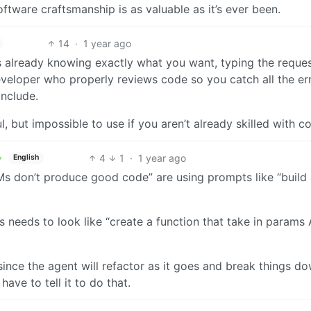
oftware craftsmanship is as valuable as it’s ever been.
14
·
1 year ago
 is already knowing exactly what you want, typing the reque
eveloper who properly reviews code so you catch all the er
include.
 but impossible to use if you aren’t already skilled with c
4
1
·
1 year ago
English
s don’t produce good code” are using prompts like “build
needs to look like “create a function that take in params
e since the agent will refactor as it goes and break things d
ave to tell it to do that.