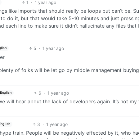
1
·
1 year ago
gs like imports that should really be loops but can’t be. Sur
 to do it, but that would take 5-10 minutes and just pressi
ad each line to make sure it didn’t hallucinate any files that 
5
·
1 year ago
lish
er
 plenty of folks will be let go by middle management buying
6
·
1 year ago
English
e will hear about the lack of developers again. It’s not my f
3
·
1 year ago
English
 hype train. People will be negatively effected by it, who h