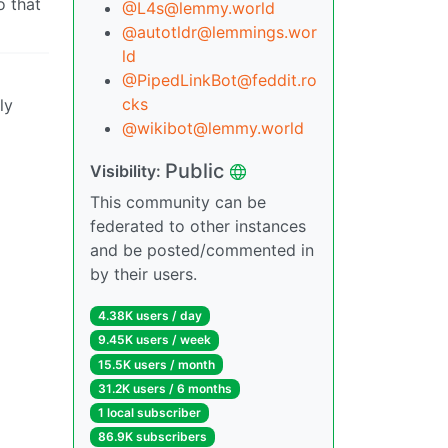
o that
@L4s@lemmy.world
@autotldr@lemmings.wor
ld
@PipedLinkBot@feddit.ro
cks
ly
@wikibot@lemmy.world
Public
Visibility:
This community can be
federated to other instances
and be posted/commented in
by their users.
4.38K users / day
9.45K users / week
15.5K users / month
31.2K users / 6 months
1 local subscriber
86.9K subscribers