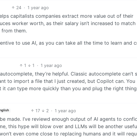
24
·
1 year ago
elps capitalists companies extract more value out of their
duces worker worth, as their salary isn’t increased to match 
 from them.
ntive to use AI, as you can take all the time to learn and c
1
1
·
1 year ago
s autocomplete, they’re helpful. Classic autocomplete can’t
nt to import a file that I just created, but Copilot can. You
 it
can
type more quickly than you and plug the right thing
17
2
·
1 year ago
nglish
 be made. I’ve reviewd enough output of AI agents to confi
ime, this hype will blow over and LLMs will be another usefu
 won’t even come close to replacing humans and it will requ