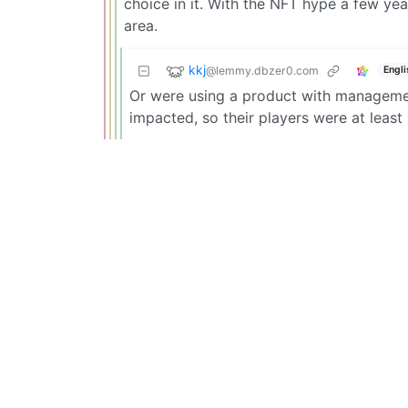
choice in it. With the NFT hype a few ye
area.
kkj
@lemmy.dbzer0.com
Engli
Or were using a product with managemen
impacted, so their players were at least