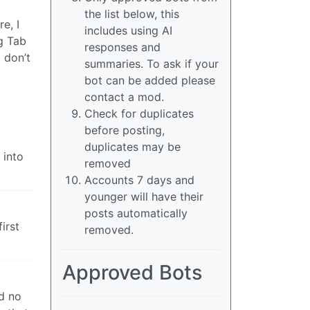
the list below, this
e, I
includes using AI
ng Tab
responses and
I don’t
summaries. To ask if your
bot can be added please
contact a mod.
Check for duplicates
before posting,
duplicates may be
 into
removed
Accounts 7 days and
younger will have their
posts automatically
irst
removed.
Approved Bots
ad no