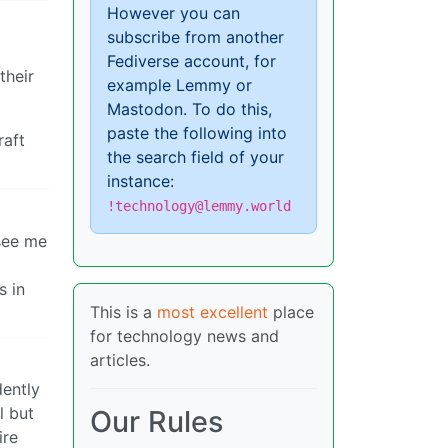
However you can
subscribe from another
Fediverse account, for
their
example Lemmy or
Mastodon. To do this,
paste the following into
raft
the search field of your
instance:
!technology@lemmy.world
 see me
s in
This is a
most excellent
place
for technology news and
articles.
dently
l but
Our Rules
ire