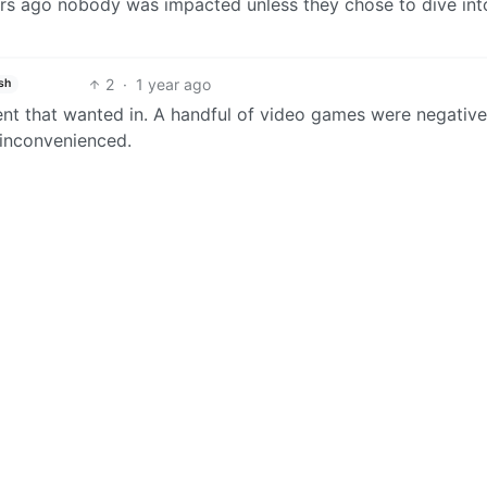
ars ago nobody was impacted unless they chose to dive int
2
·
1 year ago
sh
t that wanted in. A handful of video games were negative
 inconvenienced.