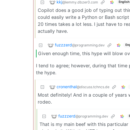
kkj
@lemmy.dbzer0.com
English
Copilot does a good job of typing out thin
could easily write a Python or Bash script
20 times takes a lot less. I just have to re
actually have.
fuzzzerd
@programming.dev
Eng
Given enough time, this hype will blow ov
I tend to agree; however, during that time
the hype.
cronenthal
@discuss.tchncs.de
Most definitely! And in a couple of years w
rodeo.
fuzzzerd
@programming.dev
That is my main beef with this particular