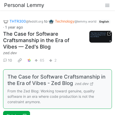
Personal Lemmy
THTR300
to
Technology
@feddit.org
@lemmy.world
English
·
1 year ago
The Case for Software
Craftsmanship in the Era of
Vibes — Zed's Blog
zed.dev
10
65
2
The Case for Software Craftsmanship in
the Era of Vibes - Zed Blog
zed.dev
From the Zed Blog: Working toward genuine, quality
software in an era where code production is not the
constraint anymore.