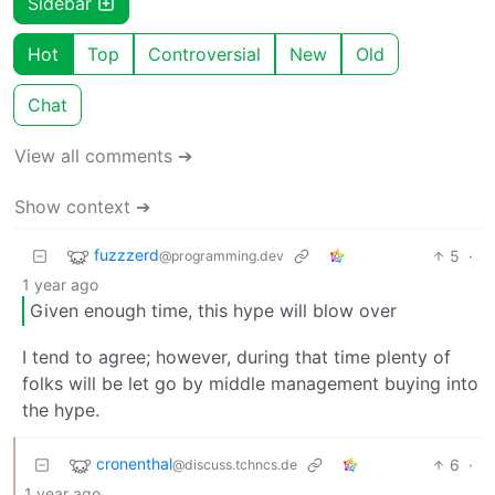
Sidebar
Hot
Top
Controversial
New
Old
Chat
View all comments ➔
Show context ➔
fuzzzerd
5
·
@programming.dev
1 year ago
Given enough time, this hype will blow over
I tend to agree; however, during that time plenty of
folks will be let go by middle management buying into
the hype.
cronenthal
6
·
@discuss.tchncs.de
1 year ago