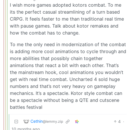
I wish more games adopted kotors combat. To me
its the perfect casual streamlining of a turn based
CRPG. It feels faster to me than traditional real time
with pause games. Talk about kotor remakes and
how the combat has to change.
To me the only need in modernization of the combat
is adding more cool animations to cycle through and
more abilities that possibly chain together
animations that react a bit with each other. That’s
the mainstream hook, cool animations you wouldn’t
get with real time combat. Uncharted 4 sold huge
numbers and that’s not very heavy on gameplay
mechanics. It’s a spectacle. Kotor style combat can
be a spectacle without being a QTE and cutscene
battles festival
Cethin
4
·
@lemmy.zip
10 months ago