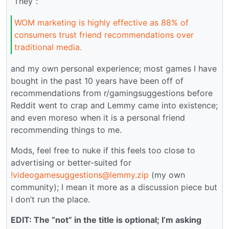
“They”:
WOM marketing is highly effective as 88% of
consumers trust friend recommendations over
traditional media.
and my own personal experience; most games I have
bought in the past 10 years have been off of
recommendations from r/gamingsuggestions before
Reddit went to crap and Lemmy came into existence;
and even moreso when it is a personal friend
recommending things to me.
Mods, feel free to nuke if this feels too close to
advertising or better-suited for
!videogamesuggestions@lemmy.zip
(my own
community); I mean it more as a discussion piece but
I don’t run the place.
EDIT: The “not” in the title is optional; I’m asking