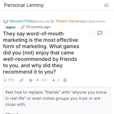
Personal Lemmy
Elevator7009
to
Patient Gamers
@lemmy.zip
@sh.itjust.works
·
10 months ago
English
They say word-of-mouth
marketing is the most effective
form of marketing. What games
did you (not) enjoy that came
well-recommended by friends
to you, and why did they
recommend it to you?
172
167
4
Feel free to replace “friends” with “anyone you know
in real life” or even online groups you trust or are
close with.