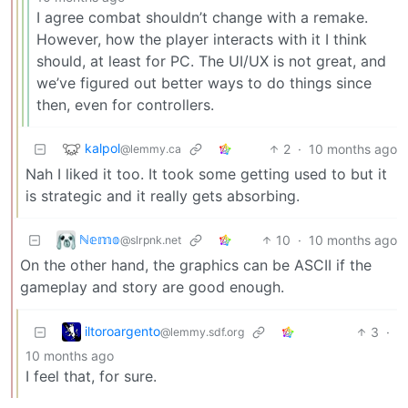
I agree combat shouldn’t change with a remake.
However, how the player interacts with it I think
should, at least for PC. The UI/UX is not great, and
we’ve figured out better ways to do things since
then, even for controllers.
kalpol
2
·
10 months ago
@lemmy.ca
Nah I liked it too. It took some getting used to but it
is strategic and it really gets absorbing.
ℕ𝕖𝕞𝕠
10
·
10 months ago
@slrpnk.net
On the other hand, the graphics can be ASCII if the
gameplay and story are good enough.
iltoroargento
3
·
@lemmy.sdf.org
10 months ago
I feel that, for sure.