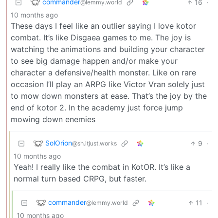
commander
16
·
@lemmy.world
10 months ago
These days I feel like an outlier saying I love kotor
combat. It’s like Disgaea games to me. The joy is
watching the animations and building your character
to see big damage happen and/or make your
character a defensive/health monster. Like on rare
occasion I’ll play an ARPG like Victor Vran solely just
to mow down monsters at ease. That’s the joy by the
end of kotor 2. In the academy just force jump
mowing down enemies
SolOrion
9
·
@sh.itjust.works
10 months ago
Yeah! I really like the combat in KotOR. It’s like a
normal turn based CRPG, but faster.
commander
11
·
@lemmy.world
10 months ago