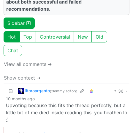
about both successful and failed
recommendations.
Sidebar
Hot
Top
Controversial
New
Old
Chat
View all comments ➔
Show context ➔
iltoroargento
36
·
@lemmy.sdf.org
10 months ago
Upvoting because this fits the thread perfectly, but a
little bit of me died inside reading this, you heathen lol
;)