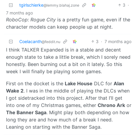
tgirlschierke
3
·
@lemmy.blahaj.zone
7 months ago
RoboCop: Rogue City
is a pretty fun game, even if the
character models can keep people up at night.
Coelacanth
3
·
7 months ago
@feddit.nu
I think TALKER Expanded is in a stable and decent
enough state to take a little break, which I sorely need
honestly. Been burning out a bit on it lately. So this
week I will finally be playing some games.
First on the docket is the
Lake House
DLC for
Alan
Wake 2
. I was in the middle of playing the DLCs when
I got sidetracked into this project. After that I’ll get
into one of my Christmas games, either
Chrono Ark
or
The Banner Saga
. Might play both depending on how
long they are and how much of a break I need.
Leaning on starting with the Banner Saga.