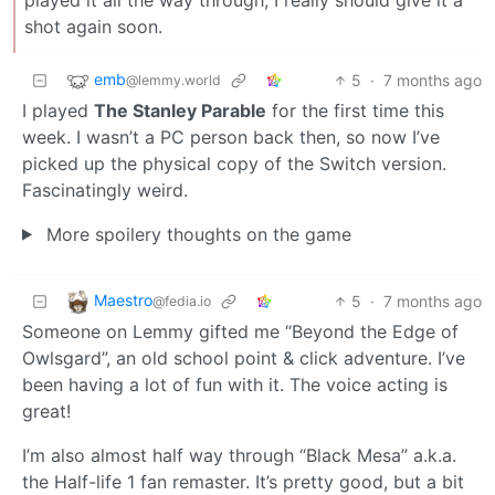
shot again soon.
emb
5
·
7 months ago
@lemmy.world
I played
The Stanley Parable
for the first time this
week. I wasn’t a PC person back then, so now I’ve
picked up the physical copy of the Switch version.
Fascinatingly weird.
More spoilery thoughts on the game
Maestro
5
·
7 months ago
@fedia.io
Someone on Lemmy gifted me “Beyond the Edge of
Owlsgard”, an old school point & click adventure. I’ve
been having a lot of fun with it. The voice acting is
great!
I’m also almost half way through “Black Mesa” a.k.a.
the Half-life 1 fan remaster. It’s pretty good, but a bit