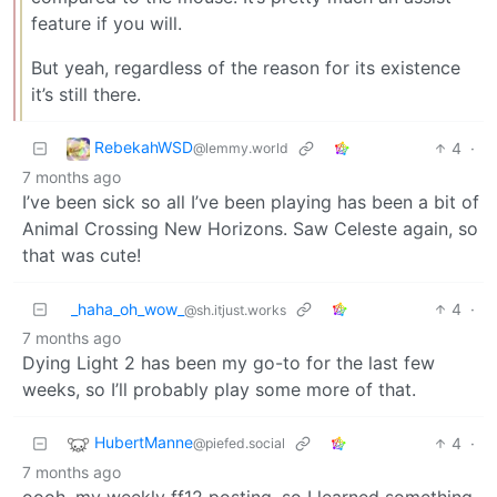
feature if you will.
But yeah, regardless of the reason for its existence
it’s still there.
RebekahWSD
4
·
@lemmy.world
7 months ago
I’ve been sick so all I’ve been playing has been a bit of
Animal Crossing New Horizons. Saw Celeste again, so
that was cute!
_haha_oh_wow_
4
·
@sh.itjust.works
7 months ago
Dying Light 2 has been my go-to for the last few
weeks, so I’ll probably play some more of that.
HubertManne
4
·
@piefed.social
7 months ago
oooh. my weekly ff12 posting. so I learned something