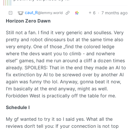
caut_R
6
·
7 months ago
@lemmy.world
Horizon Zero Dawn
Still not a fan. I find it very generic and soulless. Very
pretty and robot dinosaurs but at the same time also
very empty. One of those „find the colored ledge
where the devs want you to climb - and nowhere
else!“ games, had me run around a cliff a dozen times
already. SPOILERS: That in the end they made an AI to
fix extinction by AI to be screwed over by another AI
again was funny tho lol. Anyway, gonna beat it now,
I‘m basically at the end anyway, might as well.
Forbidden West is practically off the table for me.
Schedule I
My gf wanted to try it so I said yes. What all the
reviews don‘t tell you: If your connection is not top