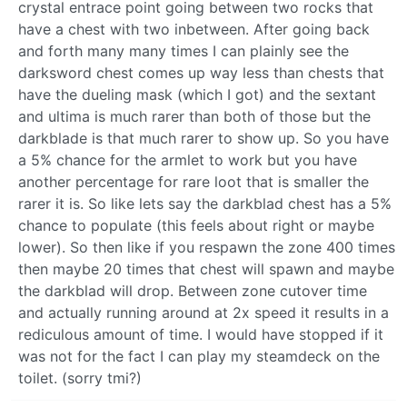
crystal entrace point going between two rocks that
have a chest with two inbetween. After going back
and forth many many times I can plainly see the
darksword chest comes up way less than chests that
have the dueling mask (which I got) and the sextant
and ultima is much rarer than both of those but the
darkblade is that much rarer to show up. So you have
a 5% chance for the armlet to work but you have
another percentage for rare loot that is smaller the
rarer it is. So like lets say the darkblad chest has a 5%
chance to populate (this feels about right or maybe
lower). So then like if you respawn the zone 400 times
then maybe 20 times that chest will spawn and maybe
the darkblad will drop. Between zone cutover time
and actually running around at 2x speed it results in a
rediculous amount of time. I would have stopped if it
was not for the fact I can play my steamdeck on the
toilet. (sorry tmi?)