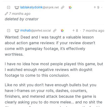
lablakelydoink
9
·
@slrpnk.net
7 months ago
deleted by creator
mohab
8
·
7 months ago
@piefed.social
Wanted: Dead and I was taught a valuable lesson
about action game reviews: if your review doesn’t
come with gameplay footage, it’s effectively
worthless.
I have no idea how most people played this game, but
I watched enough negative reviews with dogshit
footage to come to this conclusion.
Like no shit you don’t have enough bullets but you
have i-frames on your rolls, dashes, counters,
finishers, and metered attack because the game is
clearly asking you to do more melee… and no shit the