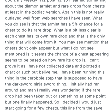
about the diamon armlet and rare drops from chests
at least in the zodiac version. Again this is not really
outlayed well from web searches I have seen. What
you do see is that the armlet has a 5% chance for a
chest to do its rare drop. What is a bit less clear is
each chest has its own rare drop and that is the only
thing that will come from it. You may see mention that
chests don’t only appear but what I do not see
mentioned is it seems the chance of a chest appearing
seems to be based on how rare its drop is. I can’t
prove it as I have not collected data and plotted a
chart or such but belive me. I have been running this
thing in the cerobbie step that is supposed to have
the darksword ninja sword thing. I initially had ran
around and man I reallly was wondering if the rare
drop had been taken out or something at some point
but one finally happened. So I decided I would just
start going for a few chests. this line from the save