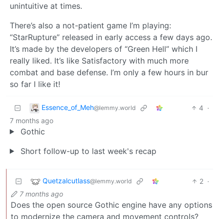
unintuitive at times.
There’s also a not-patient game I’m playing:
“StarRupture” released in early access a few days ago.
It’s made by the developers of “Green Hell” which I
really liked. It’s like Satisfactory with much more
combat and base defense. I’m only a few hours in bur
so far I like it!
Essence_of_Meh
4
·
@lemmy.world
7 months ago
Gothic
Short follow-up to last week's recap
Quetzalcutlass
2
·
@lemmy.world
7 months ago
Does the open source Gothic engine have any options
to modernize the camera and movement controls?