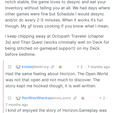
notch stable, the game loves to desync and eat your
inventory without telling you at all. We had days where
other games were fine but Schedule I would desync
and/or dc every 2-5 minutes. When it works it‘s fun
though. My gf loves cooking if you know what I mean.
I keep chipping away at Octopath Traveler (chapter
3s) and Titan Quest (works criminally well on Deck for
being stitched on gamepad support) on my Deck
before bedtime.
kossa
2
·
7 months ago
@feddit.org
Had the same feeling about Horizon. The Open World
was not that open and not much to discover. The
story kept me hooked though, it is well written.
RexWrexWrecks
2
·
@lemmy.world
7 months ago
I kind of enjoyed the story of Horizon.Gameplay was