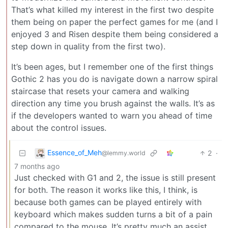
That’s what killed my interest in the first two despite
them being on paper the perfect games for me (and I
enjoyed 3 and Risen despite them being considered a
step down in quality from the first two).
It’s been ages, but I remember one of the first things
Gothic 2 has you do is navigate down a narrow spiral
staircase that resets your camera and walking
direction any time you brush against the walls. It’s as
if the developers wanted to warn you ahead of time
about the control issues.
Essence_of_Meh
2
·
@lemmy.world
7 months ago
Just checked with G1 and 2, the issue is still present
for both. The reason it works like this, I think, is
because both games can be played entirely with
keyboard which makes sudden turns a bit of a pain
compared to the mouse. It’s pretty much an assist