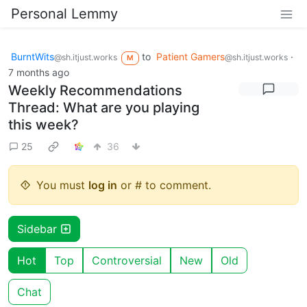
Personal Lemmy
BurntWits
to
Patient Gamers
·
@sh.itjust.works
@sh.itjust.works
M
7 months ago
Weekly Recommendations
Thread: What are you playing
this week?
25
36
You must
log in
or # to comment.
Sidebar
Hot
Top
Controversial
New
Old
Chat