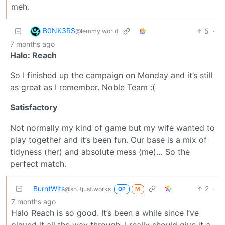
meh.
B0NK3RS
5
·
@lemmy.world
7 months ago
Halo: Reach
So I finished up the campaign on Monday and it’s still
as great as I remember. Noble Team :(
Satisfactory
Not normally my kind of game but my wife wanted to
play together and it’s been fun. Our base is a mix of
tidyness (her) and absolute mess (me)… So the
perfect match.
BurntWits
2
·
@sh.itjust.works
OP
M
7 months ago
Halo Reach is so good. It’s been a while since I’ve
played it all the way through, I really should give it a