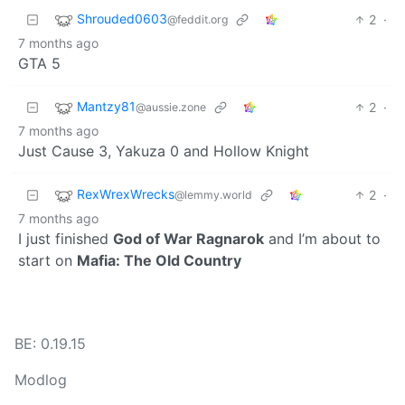
Shrouded0603
2
·
@feddit.org
7 months ago
GTA 5
Mantzy81
2
·
@aussie.zone
7 months ago
Just Cause 3, Yakuza 0 and Hollow Knight
RexWrexWrecks
2
·
@lemmy.world
7 months ago
I just finished
God of War Ragnarok
and I’m about to
start on
Mafia: The Old Country
BE: 0.19.15
Modlog