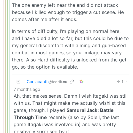
The one enemy left near the end did not attack
because I killed enough to trigger a cut scene. He
comes after me after it ends.
In terms of difficulty, I’m playing on normal here,
and I have died a lot so far, but this could be due to
my general discomfort with aiming and gun-based
combat in most games, so your milage may vary
there. Also Hard difficulty is unlocked from the get-
go, so the option is available.
Coelacanth
1
·
@feddit.nu
7 months ago
Ah, that makes sense! Damn I wish Itagaki was still
with us. That might make me actually wishlist this
game, though. I played
Samurai Jack: Battle
Through Time
recently (also by Soleil, the last
game Itagaki was involved in) and was pretty
positively surprised by it.