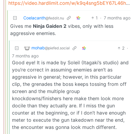
https://video.hardlimit.com/w/k9q4sng5bEY67L46hBtzPX
Coelacanth
1
·
7 months ago
@feddit.nu
Gives me
Ninja Gaiden 2
vibes, only with less
aggressive enemies.
mohab
2
·
@piefed.social
7 months ago
Good eye! It is made by Soleil (Itagaki’s studio) and
you’re correct in assuming enemies aren’t as
aggressive in general; however, in this particular
clip, the grenades the boss keeps tossing from off
screen and the multiple group
knockdowns/finishers here make them look more
docile than they actually are. If I miss the gun
counter at the beginning, or if I don’t have enough
meter to execute the gun takedown near the end,
the encounter was gonna look much different.