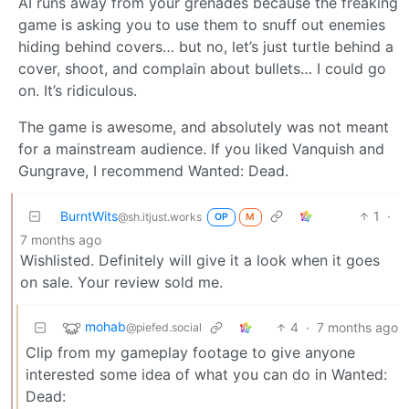
AI runs away from your grenades because the freaking
game is asking you to use them to snuff out enemies
hiding behind covers… but no, let’s just turtle behind a
cover, shoot, and complain about bullets… I could go
on. It’s ridiculous.
The game is awesome, and absolutely was not meant
for a mainstream audience. If you liked Vanquish and
Gungrave, I recommend Wanted: Dead.
BurntWits
1
·
@sh.itjust.works
OP
M
7 months ago
Wishlisted. Definitely will give it a look when it goes
on sale. Your review sold me.
mohab
4
·
7 months ago
@piefed.social
Clip from my gameplay footage to give anyone
interested some idea of what you can do in Wanted:
Dead: