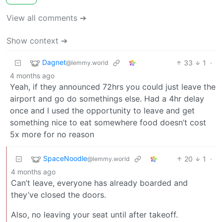
View all comments ➔
Show context ➔
Dagnet
33
1
·
@lemmy.world
4 months ago
Yeah, if they announced 72hrs you could just leave the
airport and go do somethings else. Had a 4hr delay
once and I used the opportunity to leave and get
something nice to eat somewhere food doesn’t cost
5x more for no reason
SpaceNoodle
20
1
·
@lemmy.world
4 months ago
Can’t leave, everyone has already boarded and
they’ve closed the doors.
Also, no leaving your seat until after takeoff.