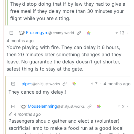
They’d stop doing that if by law they had to give a
free meal if they delay more than 30 minutes your
flight while you are sitting.
Frozengyro
13
·
@lemmy.world
4 months ago
You’re playing with fire. They can delay it 6 hours,
then 20 minutes later something changes and they
leave. No guarantee the delay doesn’t get shorter,
safest thing is to stay at the gate.
pipes
7
·
4 months ago
@sh.itjust.works
They canceled my delay!!
Mouselemming
2
·
@sh.itjust.works
4 months ago
Passengers should gather and elect a (volunteer)
sacrificial lamb to make a food run at a good local