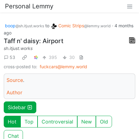
Personal Lemmy
boop
to
Comic Strips
·
4 months
@sh.itjust.works
@lemmy.world
ago
Taff n' daisy: Airport
sh.itjust.works
53
395
30
cross-posted to:
fuckcars@lemmy.world
Source
.
Author
Sidebar
Hot
Top
Controversial
New
Old
Chat