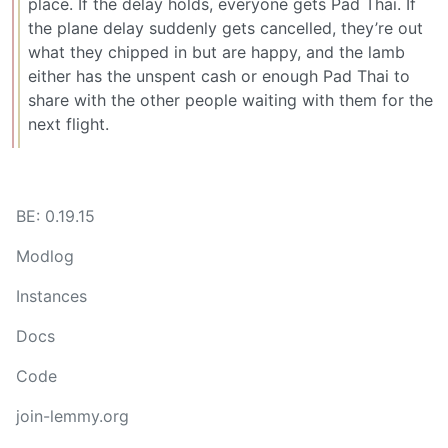
place. If the delay holds, everyone gets Pad Thai. If
the plane delay suddenly gets cancelled, they’re out
what they chipped in but are happy, and the lamb
either has the unspent cash or enough Pad Thai to
share with the other people waiting with them for the
next flight.
BE: 0.19.15
Modlog
Instances
Docs
Code
join-lemmy.org