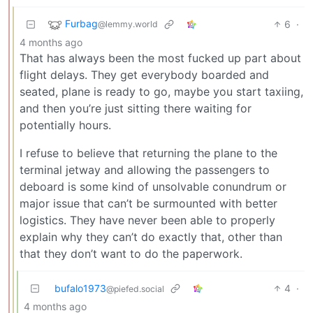
Furbag
6
·
@lemmy.world
4 months ago
That has always been the most fucked up part about
flight delays. They get everybody boarded and
seated, plane is ready to go, maybe you start taxiing,
and then you’re just sitting there waiting for
potentially hours.
I refuse to believe that returning the plane to the
terminal jetway and allowing the passengers to
deboard is some kind of unsolvable conundrum or
major issue that can’t be surmounted with better
logistics. They have never been able to properly
explain why they can’t do exactly that, other than
that they don’t want to do the paperwork.
bufalo1973
4
·
@piefed.social
4 months ago