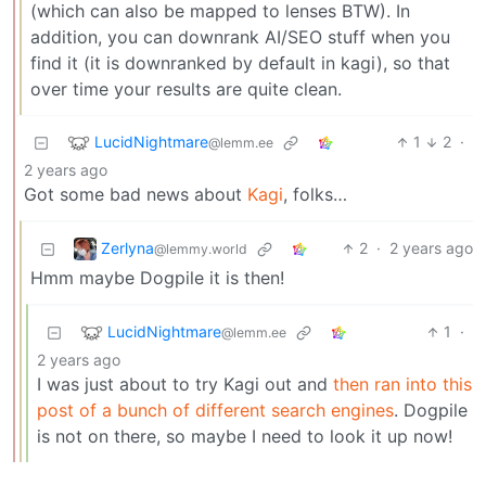
(which can also be mapped to lenses BTW). In
addition, you can downrank AI/SEO stuff when you
find it (it is downranked by default in kagi), so that
over time your results are quite clean.
LucidNightmare
1
2
·
@lemm.ee
2 years ago
Got some bad news about
Kagi
, folks…
Zerlyna
2
·
2 years ago
@lemmy.world
Hmm maybe Dogpile it is then!
LucidNightmare
1
·
@lemm.ee
2 years ago
I was just about to try Kagi out and
then ran into this
post of a bunch of different search engines
. Dogpile
is not on there, so maybe I need to look it up now!