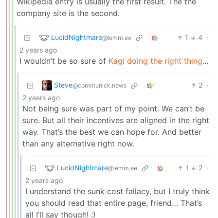
Wikipedia entry is usually the first result. The the
company site is the second.
LucidNightmare
1
4
·
@lemm.ee
2 years ago
I wouldn’t be so sure of
Kagi doing the right thing
…
Steve
2
·
@communick.news
2 years ago
Not being sure was part of my point. We can’t be
sure. But all their incentives are aligned in the right
way. That’s the best we can hope for. And better
than any alternative right now.
LucidNightmare
1
2
·
@lemm.ee
2 years ago
I understand the sunk cost fallacy, but I truly think
you should read that entire page, friend… That’s
all I’ll say though! :)