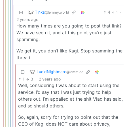
Tinks
4
1
·
@lemmy.world
2 years ago
How many times are you going to post that link?
We have seen it, and at this point you’re just
spamming.
We get it, you don’t like Kagi. Stop spamming the
thread.
LucidNightmare
@lemm.ee
1
3
·
2 years ago
Well, considering I was about to start using the
service, I’d say that I was just trying to help
others out. I’m appalled at the shit Vlad has said,
and so should others.
So, again, sorry for trying to point out that the
CEO of Kagi does NOT care about privacy,