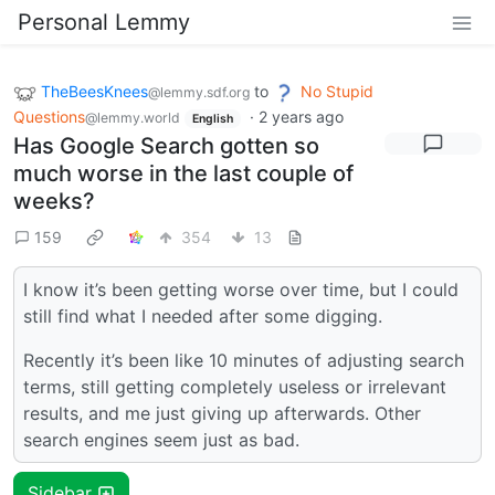
Personal Lemmy
TheBeesKnees
to
No Stupid
@lemmy.sdf.org
Questions
·
2 years ago
@lemmy.world
English
Has Google Search gotten so
much worse in the last couple of
weeks?
159
354
13
I know it’s been getting worse over time, but I could
still find what I needed after some digging.
Recently it’s been like 10 minutes of adjusting search
terms, still getting completely useless or irrelevant
results, and me just giving up afterwards. Other
search engines seem just as bad.
Sidebar