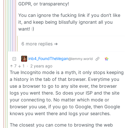
GDPR, or transparency!
You can ignore the fucking link if you don’t like
it, and keep being blissfully ignorant all you
want! :)
6 more replies ➔
inb4_FoundTheVegan
@lemmy.world
7
1
·
2 years ago
True Incognito mode is a myth, it only stops keeping
a history in the tab of that browser. Everytime you
use a browser to go to any site ever, the browser
logs you went there. So does your ISP and the site
your connecting to. No matter which mode or
browser you use, if you go to Google, then Google
knows you went there and logs your searches.
The closest you can come to browsing the web