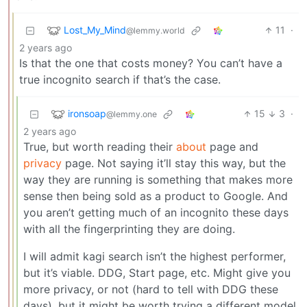
Lost_My_Mind
11
·
@lemmy.world
2 years ago
Is that the one that costs money? You can’t have a
true incognito search if that’s the case.
ironsoap
15
3
·
@lemmy.one
2 years ago
True, but worth reading their
about
page and
privacy
page. Not saying it’ll stay this way, but the
way they are running is something that makes more
sense then being sold as a product to Google. And
you aren’t getting much of an incognito these days
with all the fingerprinting they are doing.
I will admit kagi search isn’t the highest performer,
but it’s viable. DDG, Start page, etc. Might give you
more privacy, or not (hard to tell with DDG these
days), but it might be worth trying a different model