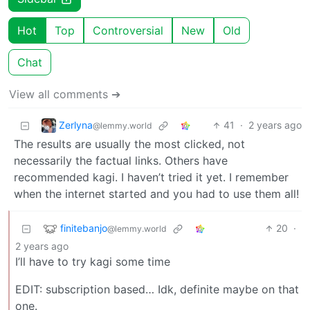
Hot
Top
Controversial
New
Old
Chat
View all comments ➔
Zerlyna
41
·
2 years ago
@lemmy.world
The results are usually the most clicked, not
necessarily the factual links. Others have
recommended kagi. I haven’t tried it yet. I remember
when the internet started and you had to use them all!
finitebanjo
20
·
@lemmy.world
2 years ago
I’ll have to try kagi some time
EDIT: subscription based… Idk, definite maybe on that
one.