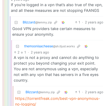
If you’re logged in a vpn that’s also true of the vpn,
and all these measures are not stopping FAANGS
Blizzard
1
·
2 years ago
@lemmy.zip
Good VPN providers take certain measures to
ensure your anonymity.
themoonisacheese
@sh.itjust.works
2
1
·
2 years ago
A vpn is not a proxy and cannot do anything to
protect you beyond changing your exit point.
You are not anonymous using a vpn, especially
not with any vpn that has servers in a five eyes
country.
Blizzard
1
·
2 years ago
@lemmy.zip
https://torrentfreak.com/best-vpn-anonymous-
no-logging/