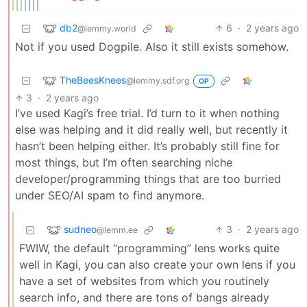
db2
6
·
2 years ago
@lemmy.world
Not if you used Dogpile. Also it still exists somehow.
TheBeesKnees
@lemmy.sdf.org
OP
3
·
2 years ago
I’ve used Kagi’s free trial. I’d turn to it when nothing
else was helping and it did really well, but recently it
hasn’t been helping either. It’s probably still fine for
most things, but I’m often searching niche
developer/programming things that are too burried
under SEO/AI spam to find anymore.
sudneo
3
·
2 years ago
@lemm.ee
FWIW, the default “programming” lens works quite
well in Kagi, you can also create your own lens if you
have a set of websites from which you routinely
search info, and there are tons of bangs already