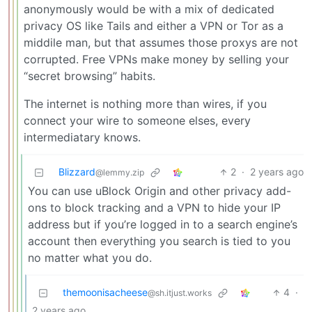
anonymously would be with a mix of dedicated
privacy OS like Tails and either a VPN or Tor as a
middile man, but that assumes those proxys are not
corrupted. Free VPNs make money by selling your
“secret browsing” habits.
The internet is nothing more than wires, if you
connect your wire to someone elses, every
intermediatary knows.
Blizzard
2
·
2 years ago
@lemmy.zip
You can use uBlock Origin and other privacy add-
ons to block tracking and a VPN to hide your IP
address but if you’re logged in to a search engine’s
account then everything you search is tied to you
no matter what you do.
themoonisacheese
4
·
@sh.itjust.works
2 years ago