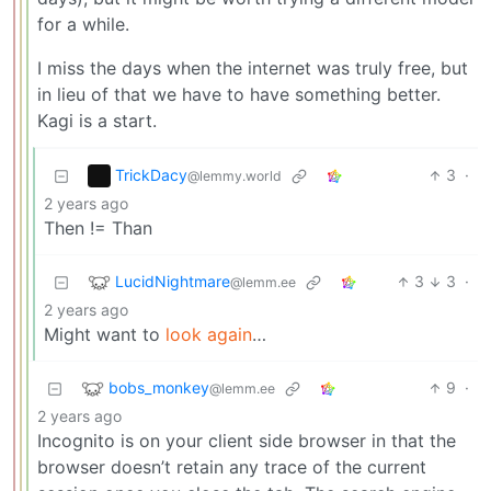
for a while.
I miss the days when the internet was truly free, but
in lieu of that we have to have something better.
Kagi is a start.
TrickDacy
3
·
@lemmy.world
2 years ago
Then != Than
LucidNightmare
3
3
·
@lemm.ee
2 years ago
Might want to
look again
…
bobs_monkey
9
·
@lemm.ee
2 years ago
Incognito is on your client side browser in that the
browser doesn’t retain any trace of the current