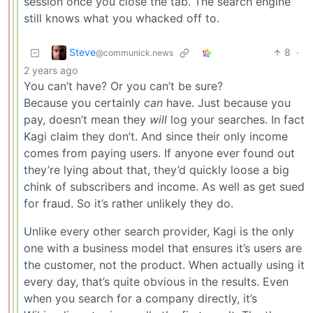
session once you close the tab. The search engine
still knows what you whacked off to.
Steve
8
·
@communick.news
2 years ago
You can’t have? Or you can’t be sure?
Because you certainly
can
have. Just because you
pay, doesn’t mean they
will
log your searches. In fact
Kagi claim they don’t. And since their only income
comes from paying users. If anyone ever found out
they’re lying about that, they’d quickly loose a big
chink of subscribers and income. As well as get sued
for fraud. So it’s rather unlikely they do.
Unlike every other search provider, Kagi is the only
one with a business model that ensures it’s users are
the customer, not the product. When actually using it
every day, that’s quite obvious in the results. Even
when you search for a company directly, it’s