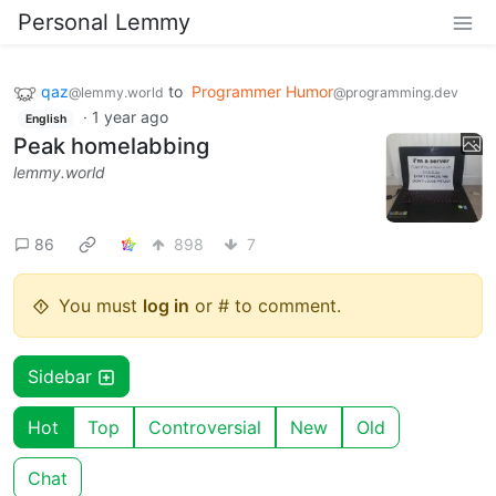
Personal Lemmy
qaz
to
Programmer Humor
@lemmy.world
@programming.dev
·
1 year ago
English
Peak homelabbing
lemmy.world
86
898
7
You must
log in
or # to comment.
Sidebar
Hot
Top
Controversial
New
Old
Chat