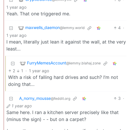
1 year ago
Yeah. That one triggered me.
maxwells_daemon
4
·
@lemmy.world
1 year ago
I mean, literally just lean it against the wall, at the very
least…
FurryMemesAccount
@lemmy.blahaj.zone
2
1
·
1 year ago
With a risk of falling hard drives and such? I’m not
doing that…
A_norny_mousse
3
·
@feddit.org
1 year ago
Same here. I ran a kitchen server precisely like that
(minus the sign) - - but on a carpet?