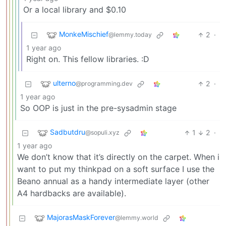
Or a local library and $0.10
MonkeMischief
2
·
@lemmy.today
1 year ago
Right on. This fellow libraries. :D
ulterno
2
·
@programming.dev
1 year ago
So OOP is just in the pre-sysadmin stage
Sadbutdru
1
2
·
@sopuli.xyz
1 year ago
We don’t know that it’s directly on the carpet. When i
want to put my thinkpad on a soft surface I use the
Beano annual as a handy intermediate layer (other
A4 hardbacks are available).
MajorasMaskForever
@lemmy.world