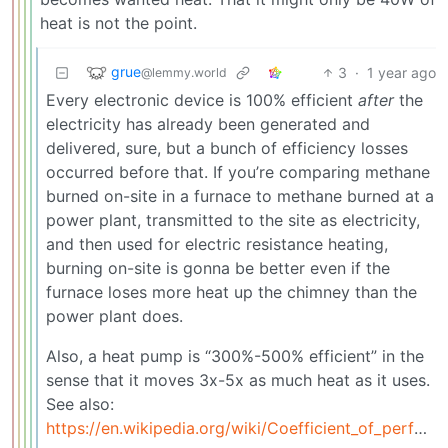
heat is not the point.
grue
3
·
1 year ago
@lemmy.world
Every electronic device is 100% efficient
after
the
electricity has already been generated and
delivered, sure, but a bunch of efficiency losses
occurred before that. If you’re comparing methane
burned on-site in a furnace to methane burned at a
power plant, transmitted to the site as electricity,
and then used for electric resistance heating,
burning on-site is gonna be better even if the
furnace loses more heat up the chimney than the
power plant does.
Also, a heat pump is “300%-500% efficient” in the
sense that it moves 3x-5x as much heat as it uses.
See also:
https://en.wikipedia.org/wiki/Coefficient_of_performance