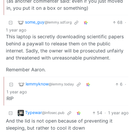
(as another commenter said: even if you just moved
in, you put it on a box or something)
some_guy
68
·
@lemmy.sdf.org
1 year ago
This laptop is secretly downloading scientific papers
behind a paywall to release them on the public
internet. Sadly, the owner will be prosecuted unfairly
and threatened with unreasonable punishment.
Remember Aaron.
lemmyknow
6
·
@lemmy.today
1 year ago
RIP
Typewar
54
·
1 year ago
@infosec.pub
And the lid is not open because of preventing it
sleeping, but rather to cool it down