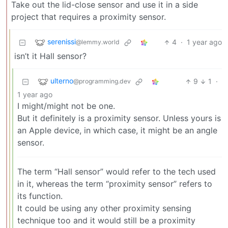
Take out the lid-close sensor and use it in a side
project that requires a proximity sensor.
serenissi
4
·
1 year ago
@lemmy.world
isn’t it Hall sensor?
ulterno
9
1
·
@programming.dev
1 year ago
I might/might not be one.
But it definitely is a proximity sensor. Unless yours is
an Apple device, in which case, it might be an angle
sensor.
The term “Hall sensor” would refer to the tech used
in it, whereas the term “proximity sensor” refers to
its function.
It could be using any other proximity sensing
technique too and it would still be a proximity