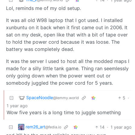
Lol, reminds me of my old setup.
It was all old W98 laptop that I got used. I installed
xunbuntu on it back when it first came out in 2006. It
sat on my desk, open like that with a bit of tape over
to hold the power cord because it was loose. The
battery was completely dead.
It was the server I used to host all the modded maps I
made for a silly little tank game. Thing ran seemlessly
only going down when the power went out or
somebody juggled the power cord for 5 years.
SpaceNoodle
5
·
@lemmy.world
1 year ago
Wow five years is a long time to juggle something
rem26_art
14
·
1 year ago
@fedia.io