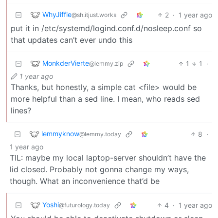
WhyJiffie
2
·
1 year ago
@sh.itjust.works
put it in /etc/systemd/logind.conf.d/nosleep.conf so
that updates can’t ever undo this
MonkderVierte
1
1
·
@lemmy.zip
1 year ago
Thanks, but honestly, a simple cat <file> would be
more helpful than a sed line. I mean, who reads sed
lines?
lemmyknow
8
·
@lemmy.today
1 year ago
TIL: maybe my local laptop-server shouldn’t have the
lid closed. Probably not gonna change my ways,
though. What an inconvenience that’d be
Yoshi
4
·
1 year ago
@futurology.today