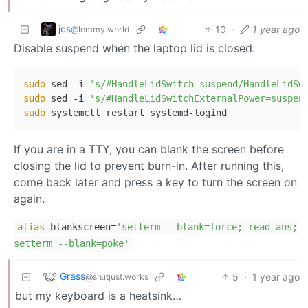
jcs
10
·
1 year ago
@lemmy.world
Disable suspend when the laptop lid is closed:
sudo
 sed -i 
's/#HandleLidSwitch=suspend/HandleLidSw
sudo
 sed -i 
's/#HandleLidSwitchExternalPower=suspen
sudo
If you are in a TTY, you can blank the screen before
closing the lid to prevent burn-in. After running this,
come back later and press a key to turn the screen on
again.
alias
blankscreen=
'setterm --blank=force; read ans;
setterm --blank=poke'
Grass
5
·
1 year ago
@sh.itjust.works
but my keyboard is a heatsink…