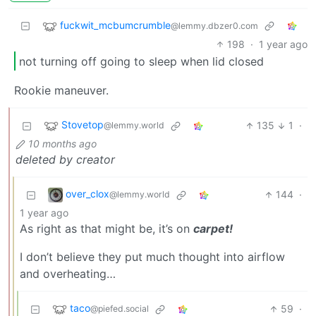
fuckwit_mcbumcrumble
@lemmy.dbzer0.com
198
·
1 year ago
not turning off going to sleep when lid closed
Rookie maneuver.
Stovetop
135
1
·
@lemmy.world
10 months ago
deleted by creator
over_clox
144
·
@lemmy.world
1 year ago
As right as that might be, it’s on
carpet!
I don’t believe they put much thought into airflow
and overheating…
taco
59
·
@piefed.social