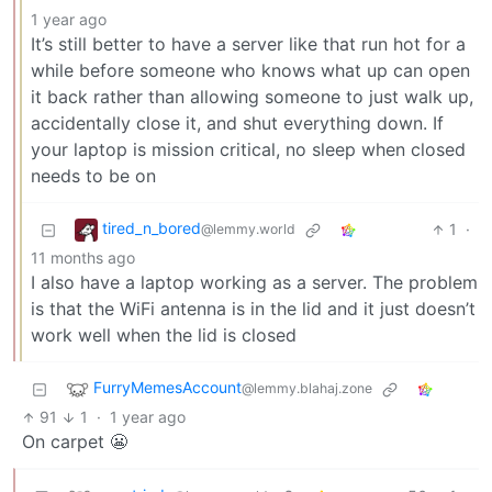
1 year ago
It’s still better to have a server like that run hot for a
while before someone who knows what up can open
it back rather than allowing someone to just walk up,
accidentally close it, and shut everything down. If
your laptop is mission critical, no sleep when closed
needs to be on
tired_n_bored
1
·
@lemmy.world
11 months ago
I also have a laptop working as a server. The problem
is that the WiFi antenna is in the lid and it just doesn’t
work well when the lid is closed
FurryMemesAccount
@lemmy.blahaj.zone
91
1
·
1 year ago
On carpet 😬