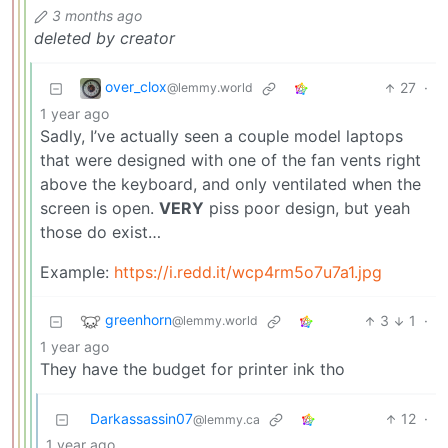
3 months ago
deleted by creator
over_clox
27
·
@lemmy.world
1 year ago
Sadly, I’ve actually seen a couple model laptops
that were designed with one of the fan vents right
above the keyboard, and only ventilated when the
screen is open.
VERY
piss poor design, but yeah
those do exist…
Example:
https://i.redd.it/wcp4rm5o7u7a1.jpg
greenhorn
3
1
·
@lemmy.world
1 year ago
They have the budget for printer ink tho
Darkassassin07
12
·
@lemmy.ca
1 year ago