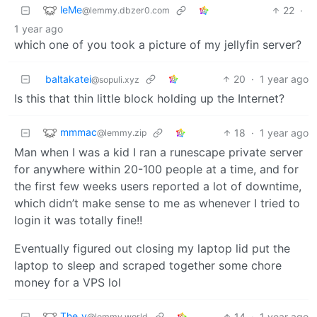
leMe
22
·
@lemmy.dbzer0.com
1 year ago
which one of you took a picture of my jellyfin server?
baltakatei
20
·
1 year ago
@sopuli.xyz
Is this that thin little block holding up the Internet?
mmmac
18
·
1 year ago
@lemmy.zip
Man when I was a kid I ran a runescape private server
for anywhere within 20-100 people at a time, and for
the first few weeks users reported a lot of downtime,
which didn’t make sense to me as whenever I tried to
login it was totally fine!!
Eventually figured out closing my laptop lid put the
laptop to sleep and scraped together some chore
money for a VPS lol
The_v
14
·
1 year ago
@lemmy.world