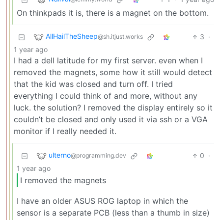
On thinkpads it is, there is a magnet on the bottom.
AllHailTheSheep
3
·
@sh.itjust.works
1 year ago
I had a dell latitude for my first server. even when I
removed the magnets, some how it still would detect
that the kid was closed and turn off. I tried
everything I could think of and more, without any
luck. the solution? I removed the display entirely so it
couldn’t be closed and only used it via ssh or a VGA
monitor if I really needed it.
ulterno
0
·
@programming.dev
1 year ago
I removed the magnets
I have an older ASUS ROG laptop in which the
sensor is a separate PCB (less than a thumb in size)