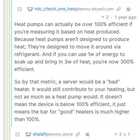
mic_check_one_two
@lemmy.dbzer0.com
2
·
1 year ago
Heat pumps can actually be over 100% efficient if
you’re measuring it based on heat produced.
Because heat pumps aren’t designed to
produce
heat; They’re designed to move it around via
refrigerant. And if you can use 1w of energy to
soak up and bring in 3w of heat, you’re now 300%
efficient.
So by that metric, a server would be a “bad”
heater. It would still contribute to your heating, but
not as much as a heat pump would. It doesn’t
mean the device is below 100% efficient, it just
means the bar for “good” heaters is much higher
than 100%.
shalafi
2
1
·
@lemmy.world