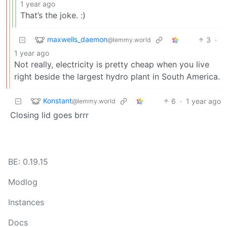
1 year ago
That’s the joke. :)
maxwells_daemon
3
·
@lemmy.world
1 year ago
Not really, electricity is pretty cheap when you live
right beside the largest hydro plant in South America.
Konstant
6
·
1 year ago
@lemmy.world
Closing lid goes brrr
BE: 0.19.15
Modlog
Instances
Docs