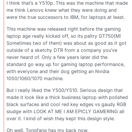
I think that’s a Y510p. This was the machine that made
me think Lenovo knew what they were doing and
were the true successors to IBM, for laptops at least.
This machine was released right before the gaming
laptop age really kicked off, so its paltry GT750(M!
Sometimes two of them) was about as good as it got
outside of a sketchy DTR from a company you’ve
never heard of. Only a few years later did the
standard go way up for gaming laptop performance,
with everyone and their dog getting an Nvidia
1050/1060/1070 machine.
But I really liked the Y500/Y510. Serious design that
made it look like a thick business laptop with polished
black surfaces and cool red key edges vs gaudy RGB
sludge with LOOK AT ME I AM EPICLY GAMERING all
over it. I kind of wish they kept this design style.
Oh well. Tongfang has my back now.