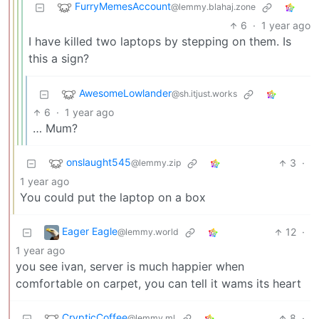
FurryMemesAccount
@lemmy.blahaj.zone
6
·
1 year ago
I have killed two laptops by stepping on them. Is
this a sign?
AwesomeLowlander
@sh.itjust.works
6
·
1 year ago
… Mum?
onslaught545
3
·
@lemmy.zip
1 year ago
You could put the laptop on a box
Eager Eagle
12
·
@lemmy.world
1 year ago
you see ivan, server is much happier when
comfortable on carpet, you can tell it wams its heart
CrypticCoffee
8
·
@lemmy.ml