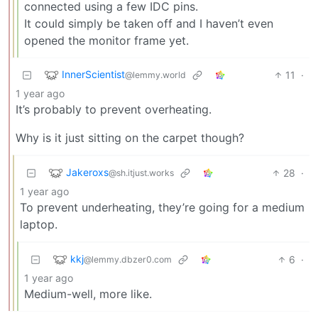
connected using a few IDC pins.
It could simply be taken off and I haven’t even
opened the monitor frame yet.
InnerScientist
11
·
@lemmy.world
1 year ago
It’s probably to prevent overheating.
Why is it just sitting on the carpet though?
Jakeroxs
28
·
@sh.itjust.works
1 year ago
To prevent underheating, they’re going for a medium
laptop.
kkj
6
·
@lemmy.dbzer0.com
1 year ago
Medium-well, more like.