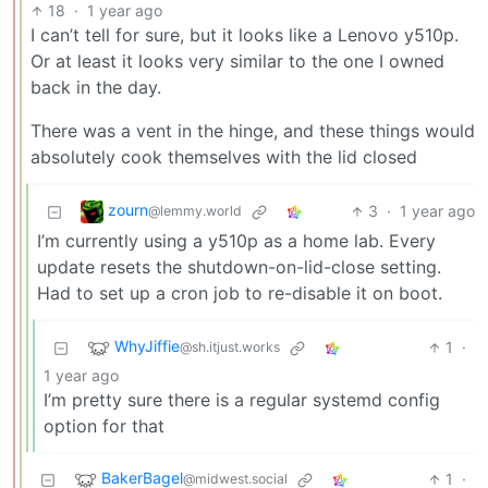
18
·
1 year ago
I can’t tell for sure, but it looks like a Lenovo y510p.
Or at least it looks very similar to the one I owned
back in the day.
There was a vent in the hinge, and these things would
absolutely cook themselves with the lid closed
zourn
3
·
1 year ago
@lemmy.world
I’m currently using a y510p as a home lab. Every
update resets the shutdown-on-lid-close setting.
Had to set up a cron job to re-disable it on boot.
WhyJiffie
1
·
@sh.itjust.works
1 year ago
I’m pretty sure there is a regular systemd config
option for that
BakerBagel
1
·
@midwest.social