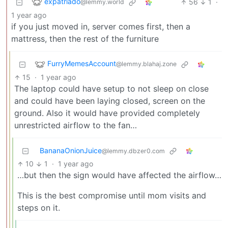
expatriado
56
1
·
@lemmy.world
1 year ago
if you just moved in, server comes first, then a
mattress, then the rest of the furniture
FurryMemesAccount
@lemmy.blahaj.zone
15
·
1 year ago
The laptop could have setup to not sleep on close
and could have been laying closed, screen on the
ground. Also it would have provided completely
unrestricted airflow to the fan…
BananaOnionJuice
@lemmy.dbzer0.com
10
1
·
1 year ago
…but then the sign would have affected the airflow…
This is the best compromise until mom visits and
steps on it.