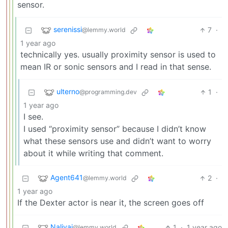
sensor.
serenissi
7
·
@lemmy.world
1 year ago
technically yes. usually proximity sensor is used to
mean IR or sonic sensors and I read in that sense.
ulterno
1
·
@programming.dev
1 year ago
I see.
I used “proximity sensor” because I didn’t know
what these sensors use and didn’t want to worry
about it while writing that comment.
Agent641
2
·
@lemmy.world
1 year ago
If the Dexter actor is near it, the screen goes off
Nalivai
1
·
1 year ago
@lemmy.world