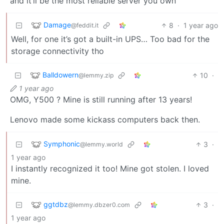
and it’ll be the most reliable server you own
Damage
8
·
1 year ago
@feddit.it
Well, for one it’s got a built-in UPS… Too bad for the
storage connectivity tho
Balldowern
10
·
@lemmy.zip
1 year ago
OMG, Y500 ? Mine is still running after 13 years!
Lenovo made some kickass computers back then.
Symphonic
3
·
@lemmy.world
1 year ago
I instantly recognized it too! Mine got stolen. I loved
mine.
ggtdbz
3
·
@lemmy.dbzer0.com
1 year ago