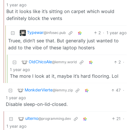
1 year ago
But it looks like it’s sitting on carpet which would
definitely block the vents
Typewar
2
·
1 year ago
@infosec.pub
Truee, didn’t see that. But generally just wanted to
add to the vibe of these laptop hosters
OldChicoAle
2
·
@lemmy.world
1 year ago
The more I look at it, maybe it’s hard flooring. Lol
MonkderVierte
47
·
@lemmy.zip
1 year ago
Disable sleep-on-lid-closed.
ulterno
21
·
@programming.dev
1 year ago