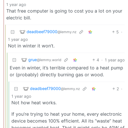
1 year ago
That free computer is going to cost you a lot on your
electric bill.
deadbeef79000
5
·
@lemmy.nz
1 year ago
Not in winter it won’t.
grue
4
·
1 year ago
@lemmy.world
Even in winter, it’s terrible compared to a heat pump
or (probably) directly burning gas or wood.
deadbeef79000
2
·
@lemmy.nz
1 year ago
Not how heat works.
If you’re trying to heat your home, every electronic
device becomes 100% efficient. All its “waste” heat
becomes wanted heat. That it might only be 40W of