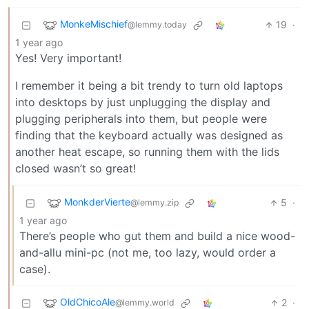
MonkeMischief
19
·
@lemmy.today
1 year ago
Yes! Very important!
I remember it being a bit trendy to turn old laptops
into desktops by just unplugging the display and
plugging peripherals into them, but people were
finding that the keyboard actually was designed as
another heat escape, so running them with the lids
closed wasn’t so great!
MonkderVierte
5
·
@lemmy.zip
1 year ago
There’s people who gut them and build a nice wood-
and-allu mini-pc (not me, too lazy, would order a
case).
OldChicoAle
2
·
@lemmy.world