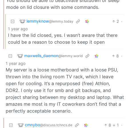
You should be able to deactivate shutdown or sleep
mode on lid closure with some commands.
lemmyknow
2
·
@lemmy.today
1 year ago
I have the lid closed, yes. I wasn’t aware that there
could be a reason to choose to keep it open
maxwells_daemon
8
·
@lemmy.world
1 year ago
My server is a loose motherboard with a loose PSU,
thrown into the living room TV rack, which I leave
open for cooling. It’s a repurposed (free) Athlon,
DDR2. I only use it for smb and git backups, and
project sharing between my desktop and laptop. What
amazes me most is my IT coworkers don’t find that a
perfectly acceptable scenario.
cmnybo
8
1
·
@discuss.tchncs.de