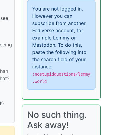
You are not logged in.
However you can
 see
subscribe from another
Fediverse account, for
example Lemmy or
seeing
Mastodon. To do this,
paste the following into
the search field of your
instance:
than
!nostupidquestions@lemmy
that?
.world
gs
No such thing.
Ask away!