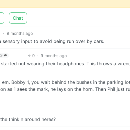
d
Chat
1
·
9 months ago
 sensory input to avoid being run over by cars.
9
·
9 months ago
glish
 started not wearing their headphones. This throws a wrenc
t em. Bobby 1, you wait behind the bushes in the parking lot
on as 1 sees the mark, he lays on the horn. Then Phil just 
 the thinkin around heres?