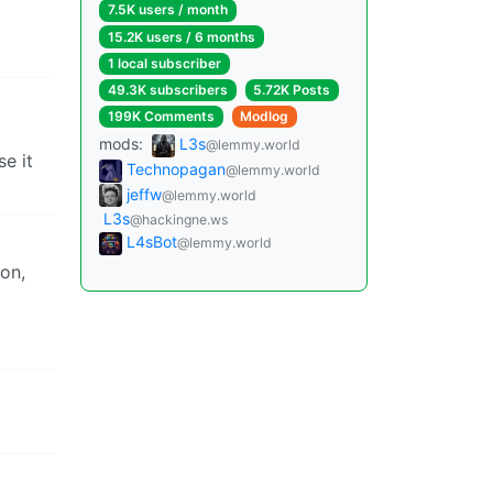
7.5K users / month
15.2K users / 6 months
1 local subscriber
49.3K subscribers
5.72K Posts
199K Comments
Modlog
mods:
L3s
@lemmy.world
e it
Technopagan
@lemmy.world
jeffw
@lemmy.world
L3s
@hackingne.ws
L4sBot
@lemmy.world
ion,