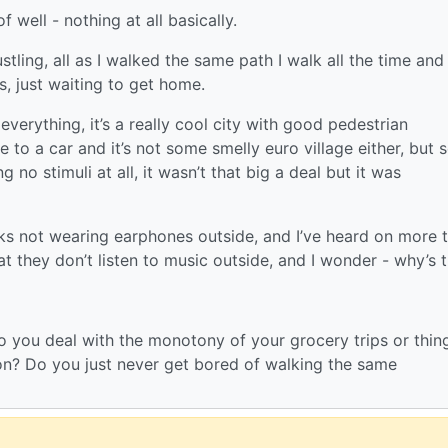
 well - nothing at all basically.
stling, all as I walked the same path I walk all the time and
s, just waiting to get home.
everything, it’s a really cool city with good pedestrian
e to a car and it’s not some smelly euro village either, but 
 no stimuli at all, it wasn’t that big a deal but it was
lks not wearing earphones outside, and I’ve heard on more 
they don’t listen to music outside, and I wonder - why’s 
do you deal with the monotony of your grocery trips or thin
on? Do you just never get bored of walking the same