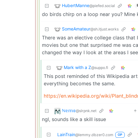
HubertManne
@piefed.social
do birds chirp on a loop near you? Mine 
SomeAmateur
@sh.itjust.works
There was an elective college class that
movies but one that surprised me was c
changed the way I look at the areas I see
Mark with a Z
@suppo.fi
This post reminded of this Wikipedia art
everything becomes the same.
https://en.wikipedia.org/wiki/Plant_blin
ℕ𝕖𝕞𝕠
@slrpnk.net
ngl, sounds like a skill issue
LainTrain
@lemmy.dbzer0.com
OP