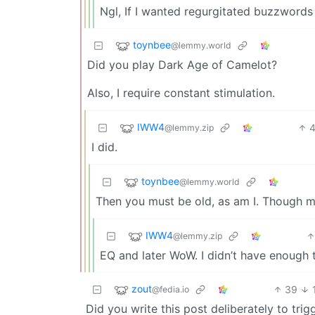
Ngl, If I wanted regurgitated buzzwords 
toynbee
@lemmy.world
Did you play Dark Age of Camelot?
Also, I require constant stimulation.
IWW4
@lemmy.zip
I did.
toynbee
@lemmy.world
Then you must be old, as am I. Though 
IWW4
@lemmy.zip
EQ and later WoW. I didn’t have enough t
zout
39
@fedia.io
Did you write this post deliberately to t