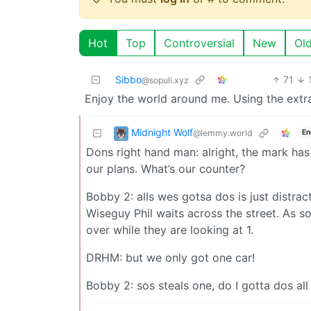
Hot
Top
Controversial
New
Ol
Sibbo
71
@sopuli.xyz
Enjoy the world around me. Using the extra
Midnight Wolf
@lemmy.world
En
Dons right hand man: alright, the mark has
our plans. What’s our counter?
Bobby 2: alls wes gotsa dos is just distrac
Wiseguy Phil waits across the street. As so
over while they are looking at 1.
DRHM: but we only got one car!
Bobby 2: sos steals one, do I gotta dos all