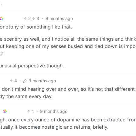
.
2
4
·
9 months ago
onotony of something like that.
nice scenery as well, and I notice all the same things and thin
, but keeping one of my senses busied and tied down is impo
te.
d unusual perspective though.
4
·
9 months ago
on’t mind hearing over and over, so it’s not that different
tly the same every day.
1
·
9 months ago
ough, once every ounce of dopamine has been extracted fro
tually it becomes nostalgic and returns, briefly.