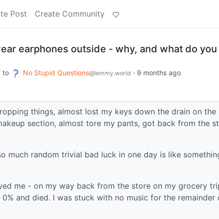
te Post
Create Community
ear earphones outside - why, and what do you
to
No Stupid Questions
·
9 months ago
m
@lemmy.world
dropping things, almost lost my keys down the drain on the
 makeup section, almost tore my pants, got back from the s
 so much random trivial bad luck in one day is like somethin
oyed me - on my way back from the store on my grocery tri
0% and died. I was stuck with no music for the remainder 