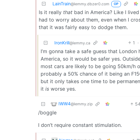
LainTrain
@lemmy.dbzer0.com
OP
Is it really
that
bad in America? Like I lived
had to worry about them, even when I cros
that it was fairly easy to dodge them.
IronKrill
1
·
@lemmy.ca
I’m gonna take a safe guess that London h
America, so it would be safer yes. Outside
most cars are likely to be going 50km/h 
probably a 50% chance of it being an F15
but it only takes one time to be permanent
it
is
worse yes.
IWW4
5
@lemmy.zip
/boggle
I don’t require constant stimulation.