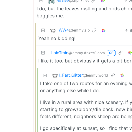
ℕ𝕖𝕞𝕠
2
@slrpnk.net
I do, but the leaves rustling and birds chi
boggles me.
IWW4
@lemmy.zip
Yeah no kidding!
LainTrain
@lemmy.dbzer0.com
OP
I like it too, but obviously it gets a bit 
I_Fart_Glitter
@lemmy.world
I take one of two routes for an evening w
or anything else while I do.
I live in a rural area with nice scenery. I
starting to grow/bloom/die back, new bird
feels different, neighbors sheep are being 
I go specifically at sunset, so I find tha