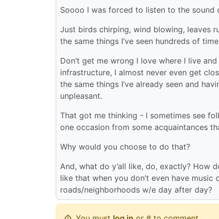
Soooo I was forced to listen to the sound of
Just birds chirping, wind blowing, leaves ru
the same things I’ve seen hundreds of time
Don’t get me wrong I love where I live and 
infrastructure, I almost never even get clos
the same things I’ve already seen and having
unpleasant.
That got me thinking - I sometimes see fo
one occasion from some acquaintances that 
Why would you choose to do that?
And, what do y’all like, do, exactly? How 
like that when you don’t even have music 
roads/neighborhoods w/e day after day?
You must
log in
or # to comment.