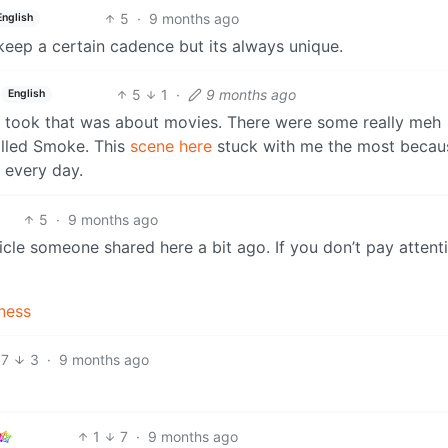
5
·
9 months ago
English
keep a certain cadence but its always unique.
5
1
·
9 months ago
English
 I took that was about movies. There were some really meh
alled Smoke. This
scene here
stuck with me the most becaus
 every day.
5
·
9 months ago
icle someone shared here a bit ago. If you don’t pay attent
dness
7
3
·
9 months ago
1
7
·
9 months ago