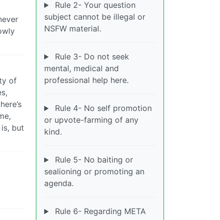
Rule 2- Your question
subject cannot be illegal or
never
NSFW material.
owly
Rule 3- Do not seek
mental, medical and
professional help here.
ty of
es,
here’s
Rule 4- No self promotion
me,
or upvote-farming of any
is, but
kind.
Rule 5- No baiting or
sealioning or promoting an
agenda.
Rule 6- Regarding META