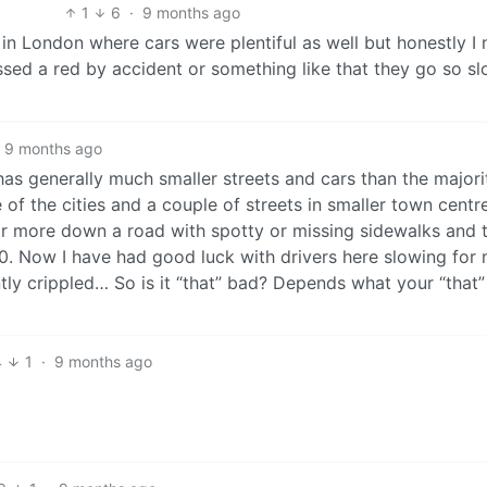
1
6
·
9 months ago
 in London where cars were plentiful as well but honestly I 
sed a red by accident or something like that they go so sl
9 months ago
as generally much smaller streets and cars than the majori
 of the cities and a couple of streets in smaller town centr
or more down a road with spotty or missing sidewalks and t
0. Now I have had good luck with drivers here slowing for 
ly crippled… So is it “that” bad? Depends what your “that” 
4
1
·
9 months ago