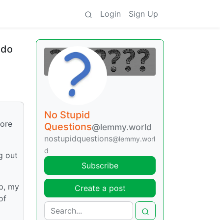
Login
Sign Up
 do
No Stupid
tore
Questions
@lemmy.world
nostupidquestions
@lemmy.worl
d
g out
Subscribe
p, my
Create a post
of