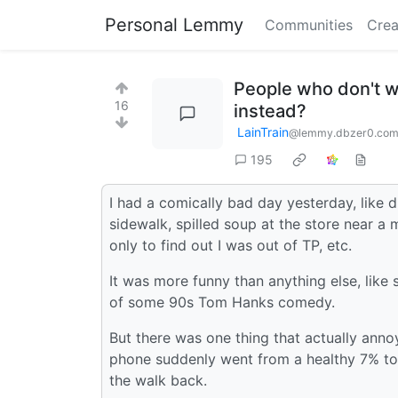
Personal Lemmy
Communities
Crea
People who don't w
16
instead?
LainTrain
@lemmy.dbzer0.co
195
I had a comically bad day yesterday, like 
sidewalk, spilled soup at the store near a
only to find out I was out of TP, etc.
It was more funny than anything else, like
of some 90s Tom Hanks comedy.
But there was one thing that actually ann
phone suddenly went from a healthy 7% to 
the walk back.