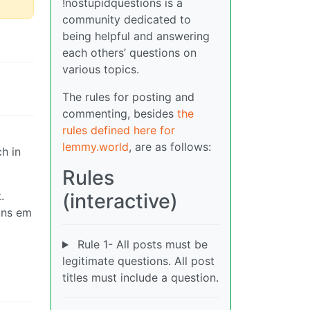
!nostupidquestions is a
community dedicated to
being helpful and answering
each others’ questions on
various topics.
The rules for posting and
commenting, besides
the
rules defined here for
lemmy.world
, are as follows:
h in
Rules
.
(interactive)
runs em
Rule 1- All posts must be
legitimate questions. All post
titles must include a question.