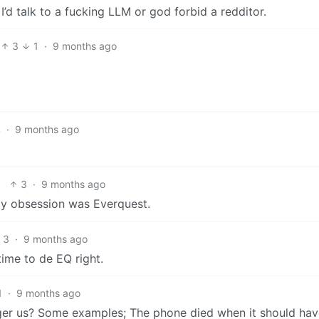
I’d talk to a fucking LLM or god forbid a redditor.
3
1
·
9 months ago
4
·
9 months ago
3
·
9 months ago
my obsession was Everquest.
3
·
9 months ago
ime to de EQ right.
1
·
9 months ago
rigger us? Some examples; The phone died when it should ha