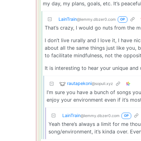
my day, my plans, goals, etc. It’s peaceful
LainTrain
@lemmy.dbzer0.com
OP
That’s crazy, I would go nuts from the m
I don’t live rurally and I love it, I have 
about all the same things just like you
to facilitate mindfulness, not the opposi
It is interesting to hear your unique an
rautapekoni
@sopuli.xyz
I’m sure you have a bunch of songs you d
enjoy your environment even if it’s mos
LainTrain
@lemmy.dbzer0.com
OP
Yeah there’s always a limit for me th
song/environment, it’s kinda over. Even