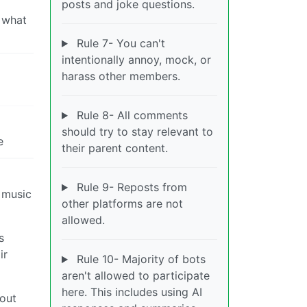
posts and joke questions.
s what
Rule 7- You can't
intentionally annoy, mock, or
harass other members.
Rule 8- All comments
should try to stay relevant to
e
their parent content.
Rule 9- Reposts from
o music
other platforms are not
allowed.
s
ir
Rule 10- Majority of bots
aren't allowed to participate
here. This includes using AI
bout