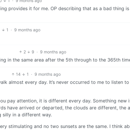
0
1
·
9 months ago
rping provides it for me. OP describing that as a bad thing i
8
1
·
9 months ago
2
9
·
9 months ago
boring in the same area after the 5th through to the 365th tim
14
1
·
9 months ago
alk almost every day. It’s never occurred to me to listen t
f you pay attention, it is different every day. Something new i
s have arrived or departed, the clouds are different, the a
silly in a different way.
t very stimulating and no two sunsets are the same. I think a