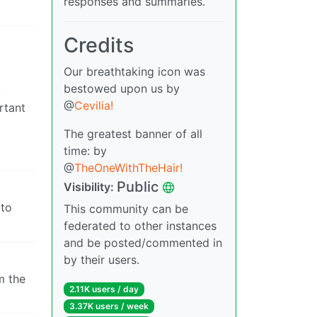
responses and summaries.
Credits
Our breathtaking icon was
bestowed upon us by
k
@
Cevilia!
rtant
The greatest banner of all
time: by
@
TheOneWithTheHair!
Public
Visibility:
 to
This community can be
federated to other instances
and be posted/commented in
by their users.
m the
2.11K users / day
3.37K users / week