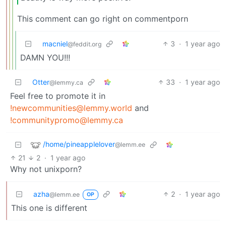
This comment can go right on commentporn
macniel
3
·
1 year ago
@feddit.org
DAMN YOU!!!
Otter
33
·
1 year ago
@lemmy.ca
Feel free to promote it in
!newcommunities@lemmy.world
and
!communitypromo@lemmy.ca
/home/pineapplelover
@lemm.ee
21
2
·
1 year ago
Why not unixporn?
azha
2
·
1 year ago
@lemm.ee
OP
This one is different