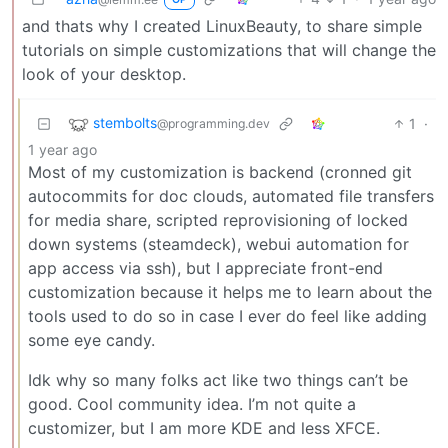
and thats why I created LinuxBeauty, to share simple
tutorials on simple customizations that will change the
look of your desktop.
stembolts
1
·
@programming.dev
1 year ago
Most of my customization is backend (cronned git
autocommits for doc clouds, automated file transfers
for media share, scripted reprovisioning of locked
down systems (steamdeck), webui automation for
app access via ssh), but I appreciate front-end
customization because it helps me to learn about the
tools used to do so in case I ever do feel like adding
some eye candy.
Idk why so many folks act like two things can’t be
good. Cool community idea. I’m not quite a
customizer, but I am more KDE and less XFCE.