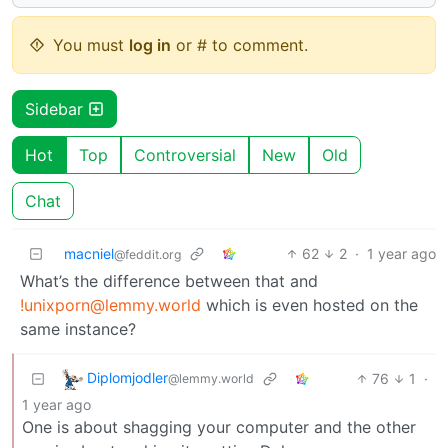
You must
log in
or # to comment.
Sidebar
Hot
Top
Controversial
New
Old
Chat
macniel
62
2
·
1 year ago
@feddit.org
What’s the difference between that and
!unixporn@lemmy.world
which is even hosted on the
same instance?
Diplomjodler
76
1
·
@lemmy.world
1 year ago
One is about shagging your computer and the other