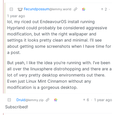
Fecundpossum
2
·
@lemmy.world
1 year ago
lol, my riced out EndeavourOS install running
Hyprland could probably be considered aggressive
modification, but with the right wallpaper and
settings it looks pretty clean and minimal. I’ll see
about getting some screenshots when I have time for
a post.
But yeah, I like the idea you’re running with. I’ve been
all over the linuxsphere distrohopping and there are a
lot of very pretty desktop environments out there.
Even just Linux Mint Cinnamon without any
modification is a gorgeous desktop.
Druid
6
·
1 year ago
@lemmy.zip
Subscribed!