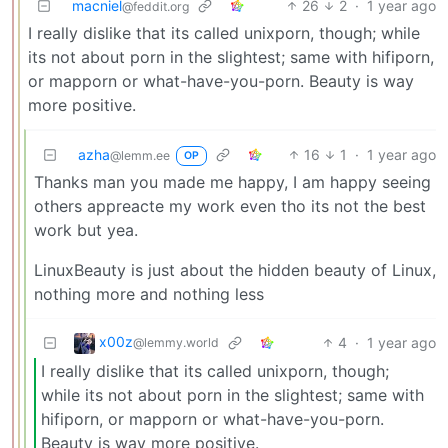
macniel
26
2
·
1 year ago
@feddit.org
I really dislike that its called unixporn, though; while
its not about porn in the slightest; same with hifiporn,
or mapporn or what-have-you-porn. Beauty is way
more positive.
azha
16
1
·
1 year ago
@lemm.ee
OP
Thanks man you made me happy, I am happy seeing
others appreacte my work even tho its not the best
work but yea.
LinuxBeauty is just about the hidden beauty of Linux,
nothing more and nothing less
x00z
4
·
1 year ago
@lemmy.world
I really dislike that its called unixporn, though;
while its not about porn in the slightest; same with
hifiporn, or mapporn or what-have-you-porn.
Beauty is way more positive.