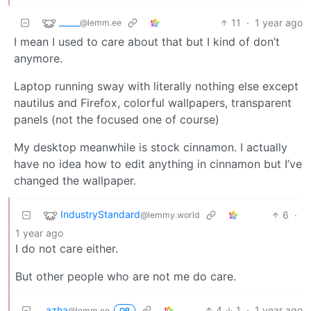
_____
11
·
1 year ago
@lemm.ee
I mean I used to care about that but I kind of don’t
anymore.
Laptop running sway with literally nothing else except
nautilus and Firefox, colorful wallpapers, transparent
panels (not the focused one of course)
My desktop meanwhile is stock cinnamon. I actually
have no idea how to edit anything in cinnamon but I’ve
changed the wallpaper.
IndustryStandard
6
·
@lemmy.world
1 year ago
I do not care either.
But other people who are not me do care.
azha
4
1
·
1 year ago
@lemm.ee
OP