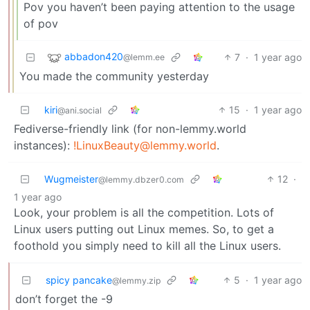
Pov you haven’t been paying attention to the usage
of pov
abbadon420
7
·
1 year ago
@lemm.ee
You made the community yesterday
kiri
15
·
1 year ago
@ani.social
Fediverse-friendly link (for non-lemmy.world
instances):
!LinuxBeauty@lemmy.world
.
Wugmeister
12
·
@lemmy.dbzer0.com
1 year ago
Look, your problem is all the competition. Lots of
Linux users putting out Linux memes. So, to get a
foothold you simply need to kill all the Linux users.
spicy pancake
5
·
1 year ago
@lemmy.zip
don’t forget the -9