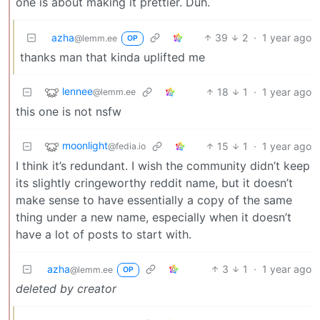
one is about making it prettier. Duh.
azha
39
2
·
1 year ago
@lemm.ee
OP
thanks man that kinda uplifted me
lennee
18
1
·
1 year ago
@lemm.ee
this one is not nsfw
moonlight
15
1
·
1 year ago
@fedia.io
I think it’s redundant. I wish the community didn’t keep
its slightly cringeworthy reddit name, but it doesn’t
make sense to have essentially a copy of the same
thing under a new name, especially when it doesn’t
have a lot of posts to start with.
azha
3
1
·
1 year ago
@lemm.ee
OP
deleted by creator