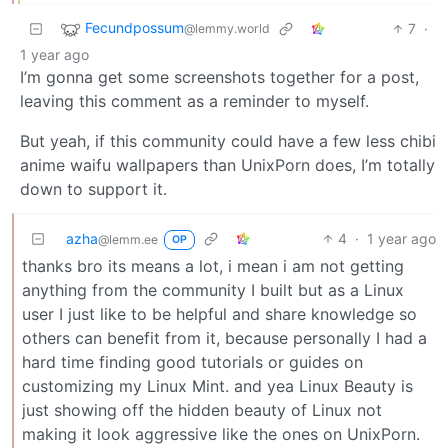
Fecundpossum
7
·
@lemmy.world
1 year ago
I’m gonna get some screenshots together for a post,
leaving this comment as a reminder to myself.
But yeah, if this community could have a few less chibi
anime waifu wallpapers than UnixPorn does, I’m totally
down to support it.
azha
4
·
1 year ago
@lemm.ee
OP
thanks bro its means a lot, i mean i am not getting
anything from the community I built but as a Linux
user I just like to be helpful and share knowledge so
others can benefit from it, because personally I had a
hard time finding good tutorials or guides on
customizing my Linux Mint. and yea Linux Beauty is
just showing off the hidden beauty of Linux not
making it look aggressive like the ones on UnixPorn.