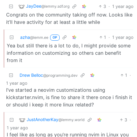
JayDee
3
·
1 year ago
@lemmy.sdf.org
Congrats on the community taking off now. Looks like
it’ll have activity for at least a little while
azha
1
·
1 year ago
@lemm.ee
OP
Yea but still there is a lot to do, I might provide some
information on customizing so others can benefit
from it
Drew Belloc
1
·
@programming.dev
1 year ago
I’ve started a neovim customizations using
kickstarter.nvim, is fine to share it there once i finish it
or should i keep it more linux related?
JustAnotherKay
3
·
@lemmy.world
1 year ago
I feel like as long as you’re running nvim in Linux you