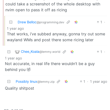
could take a screenshot of the whole desktop with
nvim open to pass it off as ricing
Drew Belloc
1
·
@programming.dev
1 year ago
That works, i’ve subbed anyway, gonna try out some
wayland WMs and post there some ricing later
Chee_Koala
1
·
@lemmy.world
1 year ago
Not accurate, in real life there wouldn’t be a guy
behind you 🤣
Possibly linux
1
·
1 year ago
@lemmy.zip
Quality shitpost