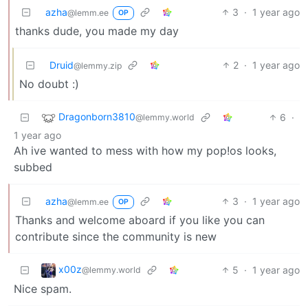
azha
3
·
1 year ago
@lemm.ee
OP
thanks dude, you made my day
Druid
2
·
1 year ago
@lemmy.zip
No doubt :)
Dragonborn3810
6
·
@lemmy.world
1 year ago
Ah ive wanted to mess with how my pop!os looks,
subbed
azha
3
·
1 year ago
@lemm.ee
OP
Thanks and welcome aboard if you like you can
contribute since the community is new
x00z
5
·
1 year ago
@lemmy.world
Nice spam.