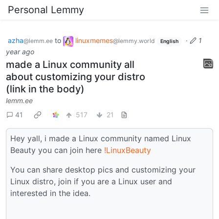
Personal Lemmy
azha
to
linuxmemes
·
1
@lemm.ee
@lemmy.world
English
year ago
made a Linux community all
about customizing your distro
(link in the body)
lemm.ee
41
517
21
Hey yall, i made a Linux community named Linux
Beauty you can join here
!LinuxBeauty
You can share desktop pics and customizing your
Linux distro, join if you are a Linux user and
interested in the idea.