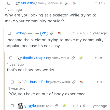
MrPasty
17
·
@lemmy.sebbem.se
1 year ago
Why are you looking at a skeleton while trying to
make your community popular?
azha
7
2
·
1 year ago
@lemm.ee
OP
I became the skeleton trying to make my community
popular. because its not easy
thedirtyknapkin
18
·
@lemmy.world
1 year ago
that’s not how pov works
AnUnusualRelic
9
·
@lemmy.world
1 year ago
POV, you have an out of body experience.
grrgyle
2
5
·
1 year ago
@slrpnk.net