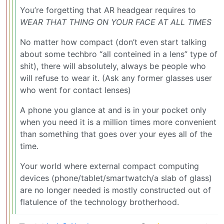
You’re forgetting that AR headgear requires to
WEAR THAT THING ON YOUR FACE AT ALL TIMES
No matter how compact (don’t even start talking
about some techbro “all conteined in a lens” type of
shit), there will absolutely, always be people who
will refuse to wear it. (Ask any former glasses user
who went for contact lenses)
A phone you glance at and is in your pocket only
when you need it is a million times more convenient
than something that goes over your eyes all of the
time.
Your world where external compact computing
devices (phone/tablet/smartwatch/a slab of glass)
are no longer needed is mostly constructed out of
flatulence of the technology brotherhood.