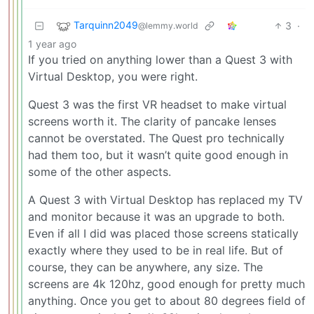
Tarquinn2049
3
·
@lemmy.world
1 year ago
If you tried on anything lower than a Quest 3 with
Virtual Desktop, you were right.
Quest 3 was the first VR headset to make virtual
screens worth it. The clarity of pancake lenses
cannot be overstated. The Quest pro technically
had them too, but it wasn’t quite good enough in
some of the other aspects.
A Quest 3 with Virtual Desktop has replaced my TV
and monitor because it was an upgrade to both.
Even if all I did was placed those screens statically
exactly where they used to be in real life. But of
course, they can be anywhere, any size. The
screens are 4k 120hz, good enough for pretty much
anything. Once you get to about 80 degrees field of