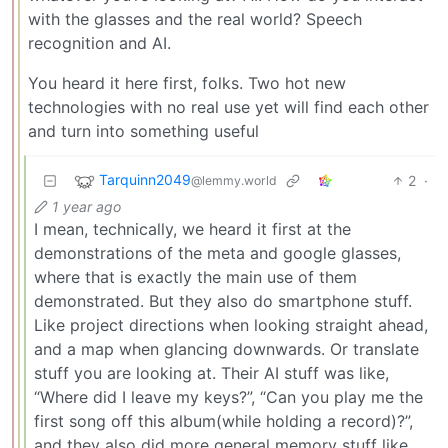
with the glasses and the real world? Speech
recognition and AI.
You heard it here first, folks. Two hot new
technologies with no real use yet will find each other
and turn into something useful
Tarquinn2049
2
·
@lemmy.world
1 year ago
I mean, technically, we heard it first at the
demonstrations of the meta and google glasses,
where that is exactly the main use of them
demonstrated. But they also do smartphone stuff.
Like project directions when looking straight ahead,
and a map when glancing downwards. Or translate
stuff you are looking at. Their AI stuff was like,
“Where did I leave my keys?”, “Can you play me the
first song off this album(while holding a record)?”,
and they also did more general memory stuff like