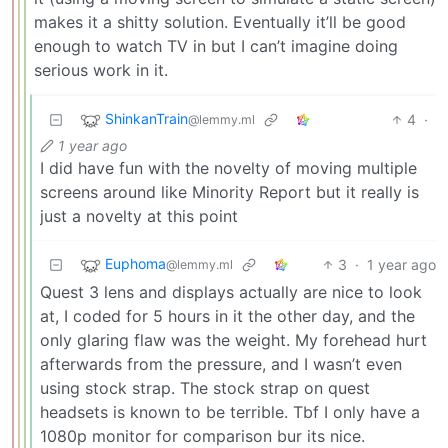
makes it a shitty solution. Eventually it’ll be good
enough to watch TV in but I can’t imagine doing
serious work in it.
ShinkanTrain
4
·
@lemmy.ml
1 year ago
I did have fun with the novelty of moving multiple
screens around like Minority Report but it really is
just a novelty at this point
Euphoma
3
·
1 year ago
@lemmy.ml
Quest 3 lens and displays actually are nice to look
at, I coded for 5 hours in it the other day, and the
only glaring flaw was the weight. My forehead hurt
afterwards from the pressure, and I wasn’t even
using stock strap. The stock strap on quest
headsets is known to be terrible. Tbf I only have a
1080p monitor for comparison bur its nice.