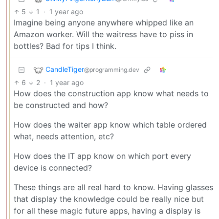
5
1
·
1 year ago
Imagine being anyone anywhere whipped like an
Amazon worker. Will the waitress have to piss in
bottles? Bad for tips I think.
CandleTiger
@programming.dev
6
2
·
1 year ago
How does the construction app know what needs to
be constructed and how?
How does the waiter app know which table ordered
what, needs attention, etc?
How does the IT app know on which port every
device is connected?
These things are all real hard to know. Having glasses
that display the knowledge could be really nice but
for all these magic future apps, having a display is