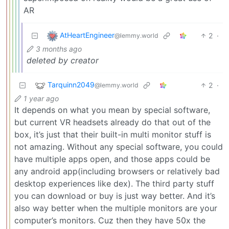
AR
AtHeartEngineer
2
·
@lemmy.world
3 months ago
deleted by creator
Tarquinn2049
2
·
@lemmy.world
1 year ago
It depends on what you mean by special software,
but current VR headsets already do that out of the
box, it’s just that their built-in multi monitor stuff is
not amazing. Without any special software, you could
have multiple apps open, and those apps could be
any android app(including browsers or relatively bad
desktop experiences like dex). The third party stuff
you can download or buy is just way better. And it’s
also way better when the multiple monitors are your
computer’s monitors. Cuz then they have 50x the