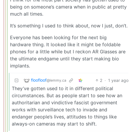
being on someone’s camera when in public at pretty
much all times.
It’s something I used to think about, now I just, don’t.
Everyone has been looking for the next big
hardware thing. It looked like it might be foldable
phones for a little while but I reckon AR Glasses are
the ultimate endgame until they start making bio
implants.
floofloof
2
·
1 year ago
@lemmy.ca
They’ve gotten used to it in different political
circumstances. But as people start to see how an
authoritarian and vindictive fascist government
works with surveillance tech to invade and
endanger people’s lives, attitudes to things like
always-on cameras may start to shift.