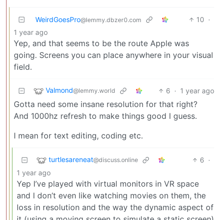
WeirdGoesPro
10
·
@lemmy.dbzer0.com
1 year ago
Yep, and that seems to be the route Apple was
going. Screens you can place anywhere in your visual
field.
Valmond
6
·
1 year ago
@lemmy.world
Gotta need some insane resolution for that right?
And 1000hz refresh to make things good I guess.
I mean for text editing, coding etc.
turtlesareneat
6
·
@discuss.online
1 year ago
Yep I’ve played with virtual monitors in VR space
and I don’t even like watching movies on them, the
loss in resolution and the way the dynamic aspect of
it (using a moving screen to simulate a static screen)