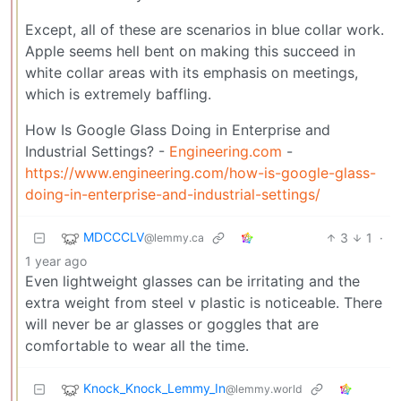
Except, all of these are scenarios in blue collar work.
Apple seems hell bent on making this succeed in
white collar areas with its emphasis on meetings,
which is extremely baffling.
How Is Google Glass Doing in Enterprise and
Industrial Settings? -
Engineering.com
-
https://www.engineering.com/how-is-google-glass-
doing-in-enterprise-and-industrial-settings/
MDCCCLV
3
1
·
@lemmy.ca
1 year ago
Even lightweight glasses can be irritating and the
extra weight from steel v plastic is noticeable. There
will never be ar glasses or goggles that are
comfortable to wear all the time.
Knock_Knock_Lemmy_In
@lemmy.world