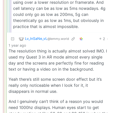
using over a lower resolution or framerate. And
cell latency can be as low as 5ms nowadays. 4g
could only go as low as 200ms, 5g can
theoretically go as low as 1ms, but obviously in
practice that is almost impossible.
Lv_InSaNe_vL
2
·
@lemmy.world
1 year ago
The resolution thing is actually almost solved IMO. I
used my Quest 3 in AR mode almost every single
day and the screens are perfectly fine for reading
text or having a video on in the background.
Yeah there’s still some screen door effect but it’s
really only noticeable when I look for it, it
disappears in normal use.
And I genuinely can’t think of a reason you would
need 1000hz displays. Human eyes start to get