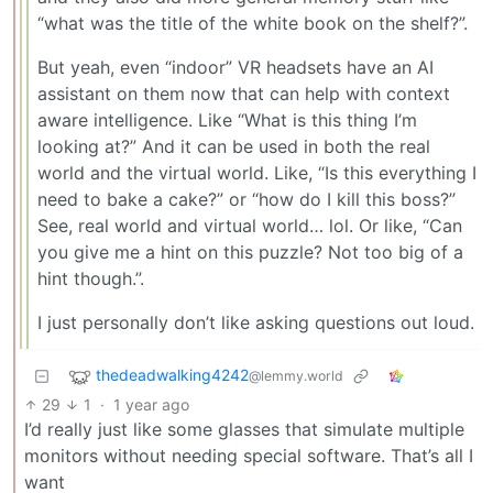
“what was the title of the white book on the shelf?”.
But yeah, even “indoor” VR headsets have an AI
assistant on them now that can help with context
aware intelligence. Like “What is this thing I’m
looking at?” And it can be used in both the real
world and the virtual world. Like, “Is this everything I
need to bake a cake?” or “how do I kill this boss?”
See, real world and virtual world… lol. Or like, “Can
you give me a hint on this puzzle? Not too big of a
hint though.”.
I just personally don’t like asking questions out loud.
thedeadwalking4242
@lemmy.world
29
1
·
1 year ago
I’d really just like some glasses that simulate multiple
monitors without needing special software. That’s all I
want