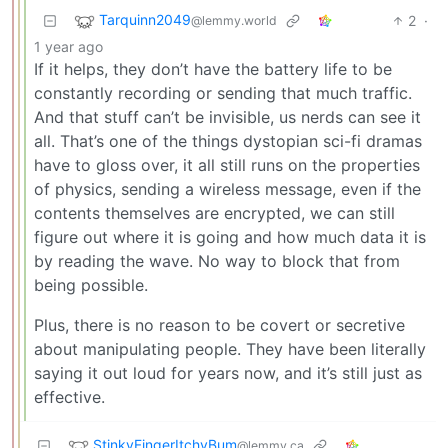
Tarquinn2049
2
·
@lemmy.world
1 year ago
If it helps, they don’t have the battery life to be
constantly recording or sending that much traffic.
And that stuff can’t be invisible, us nerds can see it
all. That’s one of the things dystopian sci-fi dramas
have to gloss over, it all still runs on the properties
of physics, sending a wireless message, even if the
contents themselves are encrypted, we can still
figure out where it is going and how much data it is
by reading the wave. No way to block that from
being possible.
Plus, there is no reason to be covert or secretive
about manipulating people. They have been literally
saying it out loud for years now, and it’s still just as
effective.
StinkyFingerItchyBum
@lemmy.ca