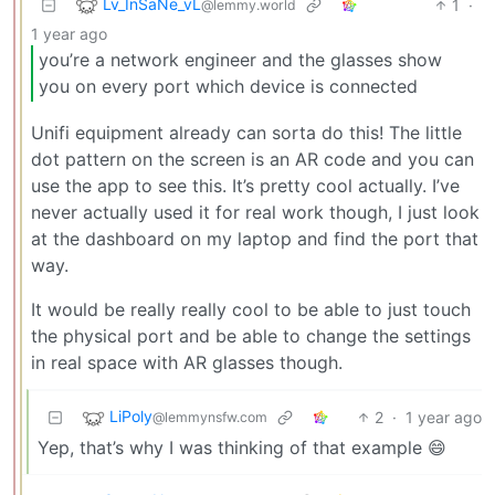
Lv_InSaNe_vL
1
·
@lemmy.world
1 year ago
you’re a network engineer and the glasses show
you on every port which device is connected
Unifi equipment already can sorta do this! The little
dot pattern on the screen is an AR code and you can
use the app to see this. It’s pretty cool actually. I’ve
never actually used it for real work though, I just look
at the dashboard on my laptop and find the port that
way.
It would be really really cool to be able to just touch
the physical port and be able to change the settings
in real space with AR glasses though.
LiPoly
2
·
1 year ago
@lemmynsfw.com
Yep, that’s why I was thinking of that example 😄