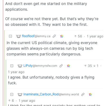
And don’t even get me started on the military
applications.
Of course we’re not there yet. But that’s why they’re
so obsessed with it. They want to be the first.
floofloof
56
·
1 year ago
@lemmy.ca
In the current US political climate, giving everyone
glasses with always-on cameras run by big tech
companies seems particularly dangerous.
LiPoly
35
1
·
@lemmynsfw.com
1 year ago
I agree. But unfortunately, nobody gives a flying
fuck.
Inaminate_Carbon_Rod
@lemmy.world
6
·
1 year ago
I think for the most part society has gotten used to