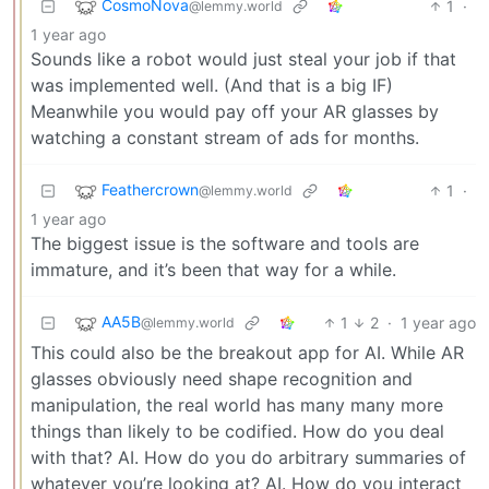
CosmoNova
1
·
@lemmy.world
1 year ago
Sounds like a robot would just steal your job if that
was implemented well. (And that is a big IF)
Meanwhile you would pay off your AR glasses by
watching a constant stream of ads for months.
Feathercrown
1
·
@lemmy.world
1 year ago
The biggest issue is the software and tools are
immature, and it’s been that way for a while.
AA5B
1
2
·
1 year ago
@lemmy.world
This could also be the breakout app for AI. While AR
glasses obviously need shape recognition and
manipulation, the real world has many many more
things than likely to be codified. How do you deal
with that? AI. How do you do arbitrary summaries of
whatever you’re looking at? AI. How do you interact