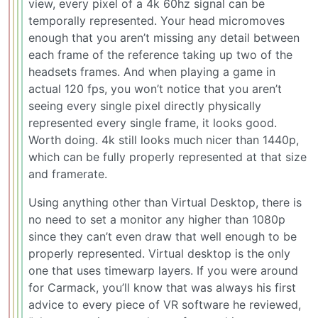
view, every pixel of a 4k 60hz signal can be
temporally represented. Your head micromoves
enough that you aren’t missing any detail between
each frame of the reference taking up two of the
headsets frames. And when playing a game in
actual 120 fps, you won’t notice that you aren’t
seeing every single pixel directly physically
represented every single frame, it looks good.
Worth doing. 4k still looks much nicer than 1440p,
which can be fully properly represented at that size
and framerate.
Using anything other than Virtual Desktop, there is
no need to set a monitor any higher than 1080p
since they can’t even draw that well enough to be
properly represented. Virtual desktop is the only
one that uses timewarp layers. If you were around
for Carmack, you’ll know that was always his first
advice to every piece of VR software he reviewed,