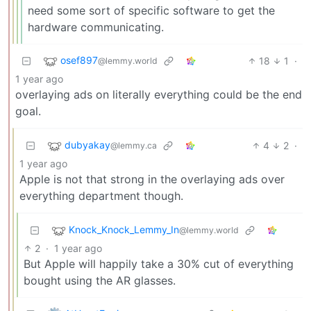
need some sort of specific software to get the
hardware communicating.
osef897
18
1
·
@lemmy.world
1 year ago
overlaying ads on literally everything could be the end
goal.
dubyakay
4
2
·
@lemmy.ca
1 year ago
Apple is not that strong in the overlaying ads over
everything department though.
Knock_Knock_Lemmy_In
@lemmy.world
2
·
1 year ago
But Apple will happily take a 30% cut of everything
bought using the AR glasses.