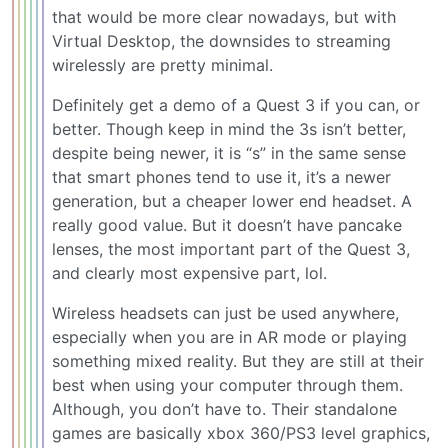
that would be more clear nowadays, but with
Virtual Desktop, the downsides to streaming
wirelessly are pretty minimal.
Definitely get a demo of a Quest 3 if you can, or
better. Though keep in mind the 3s isn’t better,
despite being newer, it is “s” in the same sense
that smart phones tend to use it, it’s a newer
generation, but a cheaper lower end headset. A
really good value. But it doesn’t have pancake
lenses, the most important part of the Quest 3,
and clearly most expensive part, lol.
Wireless headsets can just be used anywhere,
especially when you are in AR mode or playing
something mixed reality. But they are still at their
best when using your computer through them.
Although, you don’t have to. Their standalone
games are basically xbox 360/PS3 level graphics,