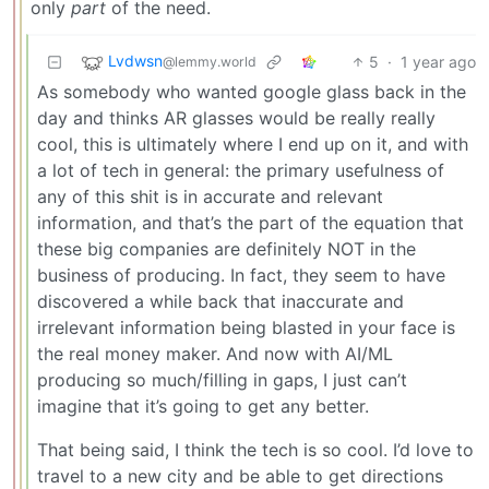
only
part
of the need.
Lvdwsn
5
·
1 year ago
@lemmy.world
As somebody who wanted google glass back in the
day and thinks AR glasses would be really really
cool, this is ultimately where I end up on it, and with
a lot of tech in general: the primary usefulness of
any of this shit is in accurate and relevant
information, and that’s the part of the equation that
these big companies are definitely NOT in the
business of producing. In fact, they seem to have
discovered a while back that inaccurate and
irrelevant information being blasted in your face is
the real money maker. And now with AI/ML
producing so much/filling in gaps, I just can’t
imagine that it’s going to get any better.
That being said, I think the tech is so cool. I’d love to
travel to a new city and be able to get directions