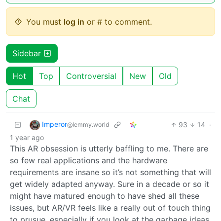
You must
log in
or # to comment.
Sidebar
Hot
Top
Controversial
New
Old
Chat
Imperor
93
14
·
@lemmy.world
1 year ago
This AR obsession is utterly baffling to me. There are
so few real applications and the hardware
requirements are insane so it’s not something that will
get widely adapted anyway. Sure in a decade or so it
might have matured enough to have shed all these
issues, but AR/VR feels like a really out of touch thing
to prusue, especially if you look at the garbage ideas