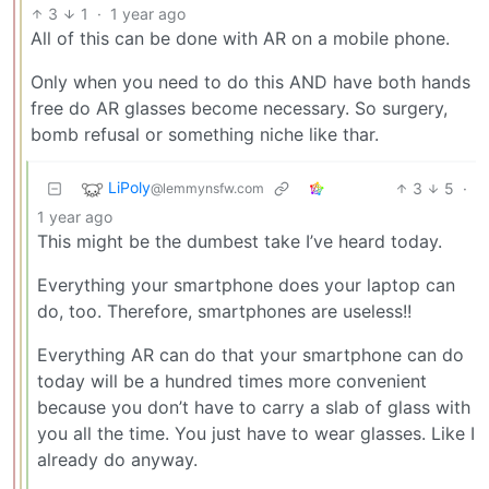
3
1
·
1 year ago
All of this can be done with AR on a mobile phone.
Only when you need to do this AND have both hands
free do AR glasses become necessary. So surgery,
bomb refusal or something niche like thar.
LiPoly
3
5
·
@lemmynsfw.com
1 year ago
This might be the dumbest take I’ve heard today.
Everything your smartphone does your laptop can
do, too. Therefore, smartphones are useless!!
Everything AR can do that your smartphone can do
today will be a hundred times more convenient
because you don’t have to carry a slab of glass with
you all the time. You just have to wear glasses. Like I
already do anyway.