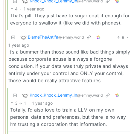
Knock_Knock_Lemmy_In
@lemmy.world
4
·
1 year ago
That’s pill. They just have to sugar coat it enough for
everyone to swallow it (like we did with phones).
BlameTheAntifa
8
·
@lemmy.world
1 year ago
It’s a bummer than those sound like bad things simply
because corporate abuse is always a forgone
conclusion. If your data was truly private and always
entirely under your control and ONLY your control,
those would be really attractive features.
Knock_Knock_Lemmy_In
@lemmy.world
3
1
·
1 year ago
Totally. I’d also love to train a LLM on my own
personal data and preferences, but there is no way
I’m trusting a corporation that information.