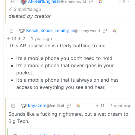
AtHeartEngineer
2
·
@lemmy.world
3 months ago
deleted by creator
Knock_Knock_Lemmy_In
@lemmy.world
13
2
·
1 year ago
This AR obsession is utterly baffling to me.
It’s a mobile phone you don’t need to hold.
It’s a mobile phone that never goes in your
pocket.
It’s a mobile phone that is always on and has
access to everything you see and hear.
kayazere
11
·
1 year ago
@feddit.nl
Sounds like a fucking nightmare, but a wet dream to
Big Tech.