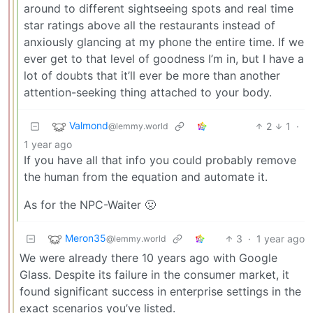
around to different sightseeing spots and real time
star ratings above all the restaurants instead of
anxiously glancing at my phone the entire time. If we
ever get to that level of goodness I’m in, but I have a
lot of doubts that it’ll ever be more than another
attention-seeking thing attached to your body.
Valmond
2
1
·
@lemmy.world
1 year ago
If you have all that info you could probably remove
the human from the equation and automate it.
As for the NPC-Waiter 🤢
Meron35
3
·
1 year ago
@lemmy.world
We were already there 10 years ago with Google
Glass. Despite its failure in the consumer market, it
found significant success in enterprise settings in the
exact scenarios you’ve listed.