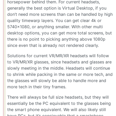
horsepower behind them. For current headsets,
generally the best option is Virtual Desktop, if you
don’t need more screens than can be handled by high
quality timewarp layers. You can get clear 4k or
5740x1080, or anything smaller. With other multi
desktop options, you can get more total screens, but
there is no point to picking anything above 1080p
since even that is already not rendered clearly.
Solutions for current VR/MR/XR headsets will follow
to VR/MR/XR glasses, since headsets and glasses are
slowly meeting in the middle. Headsets will continue
to shrink while packing in the same or more tech, and
the glasses will slowly be able to handle more and
more tech in their tiny frames.
There will always be full size headsets, but they will
essentially be the PC equivalent to the glasses being
the smart phone equivalent. We will also likely still
have PCs, but it’s concievable that a smartphone