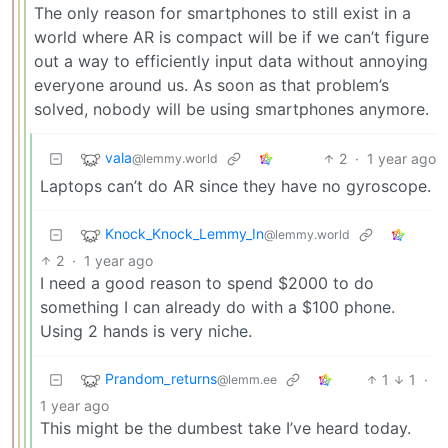
The only reason for smartphones to still exist in a
world where AR is compact will be if we can’t figure
out a way to efficiently input data without annoying
everyone around us. As soon as that problem’s
solved, nobody will be using smartphones anymore.
vala
2
·
1 year ago
@lemmy.world
Laptops can’t do AR since they have no gyroscope.
Knock_Knock_Lemmy_In
@lemmy.world
2
·
1 year ago
I need a good reason to spend $2000 to do
something I can already do with a $100 phone.
Using 2 hands is very niche.
Prandom_returns
1
1
·
@lemm.ee
1 year ago
This might be the dumbest take I’ve heard today.