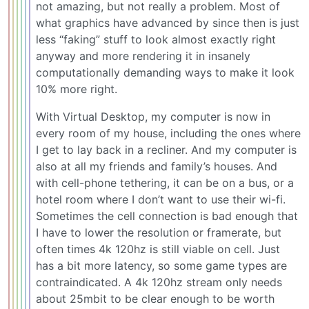
not amazing, but not really a problem. Most of
what graphics have advanced by since then is just
less “faking” stuff to look almost exactly right
anyway and more rendering it in insanely
computationally demanding ways to make it look
10% more right.
With Virtual Desktop, my computer is now in
every room of my house, including the ones where
I get to lay back in a recliner. And my computer is
also at all my friends and family’s houses. And
with cell-phone tethering, it can be on a bus, or a
hotel room where I don’t want to use their wi-fi.
Sometimes the cell connection is bad enough that
I have to lower the resolution or framerate, but
often times 4k 120hz is still viable on cell. Just
has a bit more latency, so some game types are
contraindicated. A 4k 120hz stream only needs
about 25mbit to be clear enough to be worth