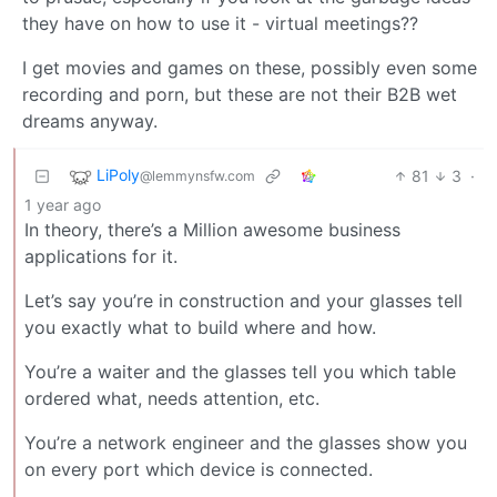
they have on how to use it - virtual meetings??
I get movies and games on these, possibly even some
recording and porn, but these are not their B2B wet
dreams anyway.
LiPoly
81
3
·
@lemmynsfw.com
1 year ago
In theory, there’s a Million awesome business
applications for it.
Let’s say you’re in construction and your glasses tell
you exactly what to build where and how.
You’re a waiter and the glasses tell you which table
ordered what, needs attention, etc.
You’re a network engineer and the glasses show you
on every port which device is connected.