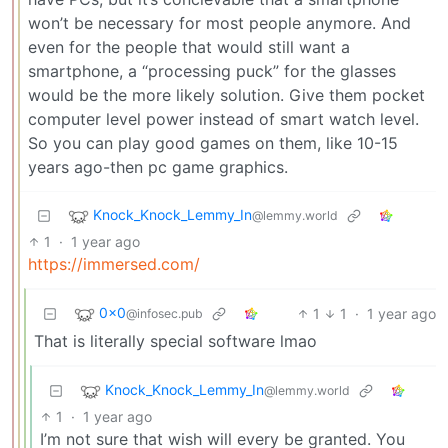
won’t be necessary for most people anymore. And
even for the people that would still want a
smartphone, a “processing puck” for the glasses
would be the more likely solution. Give them pocket
computer level power instead of smart watch level.
So you can play good games on them, like 10-15
years ago-then pc game graphics.
Knock_Knock_Lemmy_In
@lemmy.world
1
·
1 year ago
https://immersed.com/
0x0
1
1
·
1 year ago
@infosec.pub
That is literally special software lmao
Knock_Knock_Lemmy_In
@lemmy.world
1
·
1 year ago
I’m not sure that wish will every be granted. You