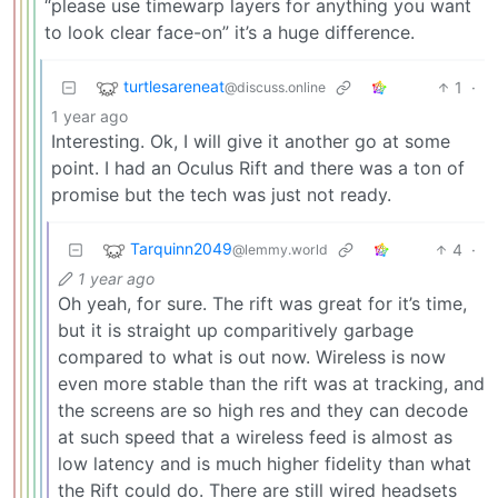
“please use timewarp layers for anything you want
to look clear face-on” it’s a huge difference.
turtlesareneat
1
·
@discuss.online
1 year ago
Interesting. Ok, I will give it another go at some
point. I had an Oculus Rift and there was a ton of
promise but the tech was just not ready.
Tarquinn2049
4
·
@lemmy.world
1 year ago
Oh yeah, for sure. The rift was great for it’s time,
but it is straight up comparitively garbage
compared to what is out now. Wireless is now
even more stable than the rift was at tracking, and
the screens are so high res and they can decode
at such speed that a wireless feed is almost as
low latency and is much higher fidelity than what
the Rift could do. There are still wired headsets