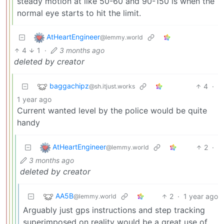
steady motion at like 50-60 and 90-150 is when the
normal eye starts to hit the limit.
AtHeartEngineer
@lemmy.world
4
1
·
3 months ago
deleted by creator
baggachipz
4
·
@sh.itjust.works
1 year ago
Current wanted level by the police would be quite
handy
AtHeartEngineer
2
·
@lemmy.world
3 months ago
deleted by creator
AA5B
2
·
1 year ago
@lemmy.world
Arguably just gps instructions and step tracking
superimposed on reality would be a great use of