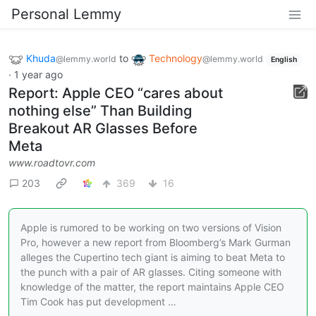
Personal Lemmy
Khuda
to
Technology
@lemmy.world
@lemmy.world
English
·
1 year ago
Report: Apple CEO “cares about
nothing else” Than Building
Breakout AR Glasses Before
Meta
www.roadtovr.com
203
369
16
Apple is rumored to be working on two versions of Vision
Pro, however a new report from Bloomberg’s Mark Gurman
alleges the Cupertino tech giant is aiming to beat Meta to
the punch with a pair of AR glasses. Citing someone with
knowledge of the matter, the report maintains Apple CEO
Tim Cook has put development …