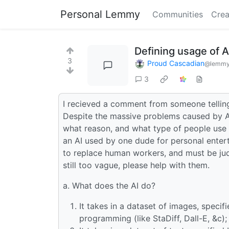
Personal Lemmy
Communities
Crea
Defining usage of A
3
Proud Cascadian
@lemmy
3
I recieved a comment from someone telling
Despite the massive problems caused by AI,
what reason, and what type of people use i
an AI used by one dude for personal enter
to replace human workers, and must be judg
still too vague, please help with them.
a. What does the AI do?
It takes in a dataset of images, speci
programming (like StaDiff, Dall-E, &c);