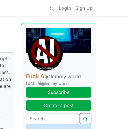
Login
Sign Up
ight.
for
less,
Fuck AI
@lemmy.world
ation
fuck_ai
@lemmy.world
e are
Subscribe
Create a post
u