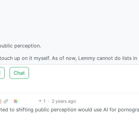
public perception.
n touch up on it myself. As of now, Lemmy cannot do lists in l
d
Chat
1
·
2 years ago
ated to shifting public perception would use AI for pornogr