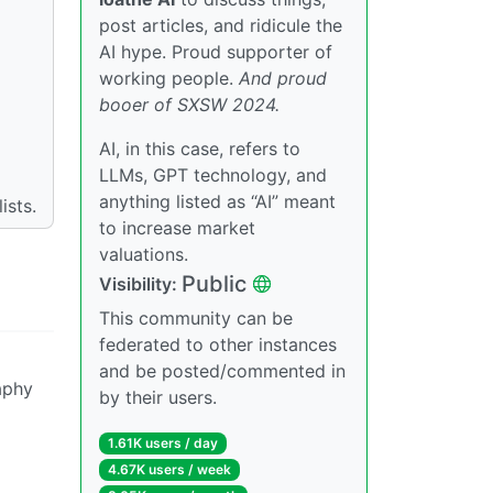
post articles, and ridicule the
AI hype. Proud supporter of
working people.
And proud
booer of SXSW 2024.
AI, in this case, refers to
LLMs, GPT technology, and
anything listed as “AI” meant
ists.
to increase market
valuations.
Public
Visibility:
This community can be
federated to other instances
and be posted/commented in
aphy
by their users.
1.61K users / day
4.67K users / week