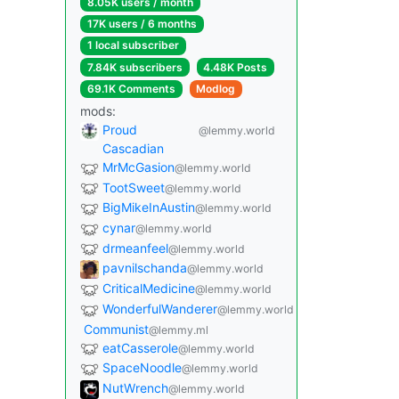
8.05K users / month
17K users / 6 months
1 local subscriber
7.84K subscribers
4.48K Posts
69.1K Comments
Modlog
mods:
Proud
@lemmy.world
Cascadian
MrMcGasion
@lemmy.world
TootSweet
@lemmy.world
BigMikeInAustin
@lemmy.world
cynar
@lemmy.world
drmeanfeel
@lemmy.world
pavnilschanda
@lemmy.world
CriticalMedicine
@lemmy.world
WonderfulWanderer
@lemmy.world
Communist
@lemmy.ml
eatCasserole
@lemmy.world
SpaceNoodle
@lemmy.world
NutWrench
@lemmy.world