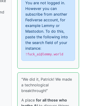
like
You are not logged in.
However you can
und
subscribe from another
Fediverse account, for
example Lemmy or
Mastodon. To do this,
paste the following into
the search field of your
instance:
!fuck_ai@lemmy.world
“We did it, Patrick! We made
a technological
breakthrough!”
A place
for all those who
loathe AI
to discuss things,