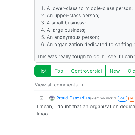
A lower-class to middle-class person;
An upper-class person;
A small business;
A large business;
An anonymous person;
An organization dedicated to shifting 
This was really tough to do. I’ll see if I ca
Hot
Top
Controversial
New
Ol
View all comments ➔
Proud Cascadian
@lemmy.world
OP
M
I mean, I doubt that an organization dedic
lmao