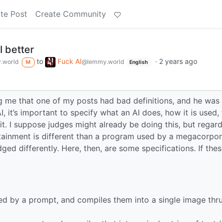
te Post
Create Community
I better
to
Fuck AI
·
2 years ago
.world
@lemmy.world
M
English
 me that one of my posts had bad definitions, and he was r
 it’s important to specify what an AI does, how it is used, 
t. I suppose judges might already be doing this, but regard
tainment is different than a program used by a megacorpor
ed differently. Here, then, are some specifications. If thes
fied by a prompt, and compiles them into a single image thr