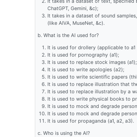
It takes in a dataset of text, specified
ChatGPT, Gemini, &c);
It takes in a dataset of sound samples
(like AIVA, MuseNet, &c).
b. What is the AI used for?
It is used for drollery (applicable to a1
It is used for pornography (a1);
It is used to replace stock images (a1);
It is used to write apologies (a2);
It is used to write scientific papers (t
It is used to replace illustration that 
It is used to replace illustration by a 
It is used to write physical books to pr
It is used to mock and degrade persons
It is used to mock and degrade persons
It is used for propaganda (a1, a2, a3).
c. Who is using the AI?