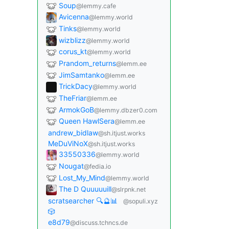
Soup
@lemmy.cafe
Avicenna
@lemmy.world
Tinks
@lemmy.world
wizblizz
@lemmy.world
corus_kt
@lemmy.world
Prandom_returns
@lemm.ee
JimSamtanko
@lemm.ee
TrickDacy
@lemmy.world
TheFriar
@lemm.ee
ArmokGoB
@lemmy.dbzer0.com
Queen HawlSera
@lemm.ee
andrew_bidlaw
@sh.itjust.works
MeDuViNoX
@sh.itjust.works
33550336
@lemmy.world
Nougat
@fedia.io
Lost_My_Mind
@lemmy.world
The D Quuuuuill
@slrpnk.net
scratsearcher 🔍🔮📊
@sopuli.xyz
🎲
e8d79
@discuss.tchncs.de