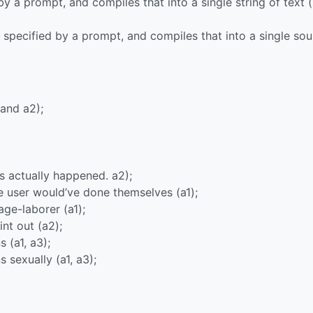
 by a prompt, and compiles that into a single string of text (
, specified by a prompt, and compiles that into a single so
 and a2);
his actually happened. a2);
the user would’ve done themselves (a1);
wage-laborer (a1);
int out (a2);
 (a1, a3);
 sexually (a1, a3);