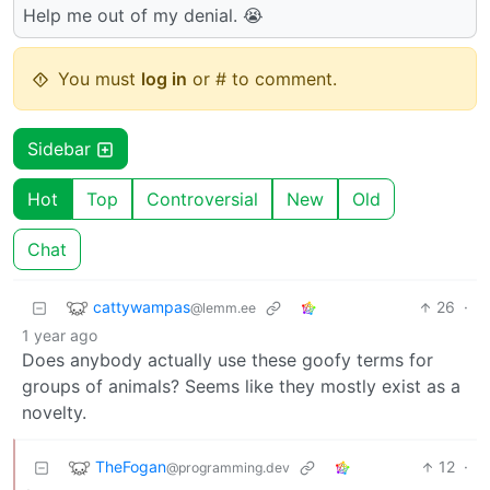
Help me out of my denial. 😭
You must
log in
or # to comment.
Sidebar
Hot
Top
Controversial
New
Old
Chat
cattywampas
26
·
@lemm.ee
1 year ago
Does anybody actually use these goofy terms for
groups of animals? Seems like they mostly exist as a
novelty.
TheFogan
12
·
@programming.dev