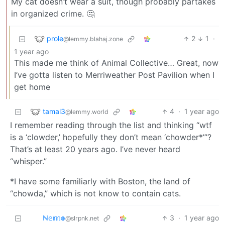
My cat doesn’t wear a suit, though probably partakes
in organized crime. 🤔
prole
2
1
·
@lemmy.blahaj.zone
1 year ago
This made me think of Animal Collective… Great, now
I’ve gotta listen to Merriweather Post Pavilion when I
get home
tamal3
4
·
1 year ago
@lemmy.world
I remember reading through the list and thinking “wtf
is a ‘clowder,’ hopefully they don’t mean ‘chowder*’”?
That’s at least 20 years ago. I’ve never heard
“whisper.”
*I have some familiarly with Boston, the land of
“chowda,” which is not know to contain cats.
ℕ𝕖𝕞𝕠
3
·
1 year ago
@slrpnk.net