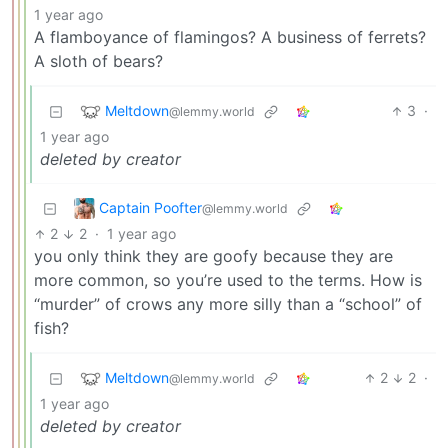
1 year ago
A flamboyance of flamingos? A business of ferrets?
A sloth of bears?
Meltdown
3
·
@lemmy.world
1 year ago
deleted by creator
Captain Poofter
@lemmy.world
2
2
·
1 year ago
you only think they are goofy because they are
more common, so you’re used to the terms. How is
“murder” of crows any more silly than a “school” of
fish?
Meltdown
2
2
·
@lemmy.world
1 year ago
deleted by creator