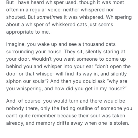
But I have heard whisper used, though it was most
often in a regular voice; neither whispered nor
shouted. But
sometimes
it was whispered. Whispering
about a whisper of whiskered cats just seems
appropriate to me.
Imagine, you wake up and see a thousand cats
surrounding your house. They sit, silently staring at
your door. Wouldn’t you want someone to come up
behind you and whisper into your ear “don’t open the
door or that whisper will find its way in, and silently
siphon our souls”? And then you could ask “why are
you whispering, and how did you get in my house?”
And, of course, you would turn and there would be
nobody there, only the fading outline of someone you
can’t quite remember because their soul was taken
already, and memory drifts away when one is stolen.