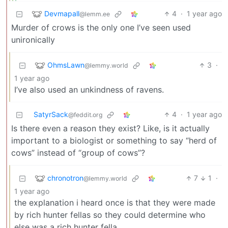
Devmapall
4
·
1 year ago
@lemm.ee
Murder of crows is the only one I’ve seen used
unironically
OhmsLawn
3
·
@lemmy.world
1 year ago
I’ve also used an unkindness of ravens.
SatyrSack
4
·
1 year ago
@feddit.org
Is there even a reason they exist? Like, is it actually
important to a biologist or something to say “herd of
cows” instead of “group of cows”?
chronotron
7
1
·
@lemmy.world
1 year ago
the explanation i heard once is that they were made
by rich hunter fellas so they could determine who
else was a rich hunter fella