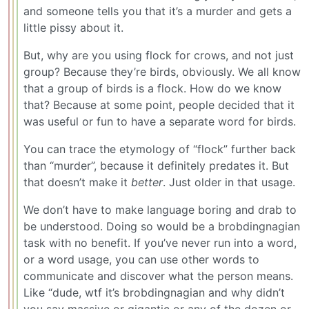
and someone tells you that it’s a murder and gets a
little pissy about it.
But, why are you using flock for crows, and not just
group? Because they’re birds, obviously. We all know
that a group of birds is a flock. How do we know
that? Because at some point, people decided that it
was useful or fun to have a separate word for birds.
You can trace the etymology of “flock” further back
than “murder”, because it definitely predates it. But
that doesn’t make it
better
. Just older in that usage.
We don’t have to make language boring and drab to
be understood. Doing so would be a brobdingnagian
task with no benefit. If you’ve never run into a word,
or a word usage, you can use other words to
communicate and discover what the person means.
Like “dude, wtf it’s brobdingnagian and why didn’t