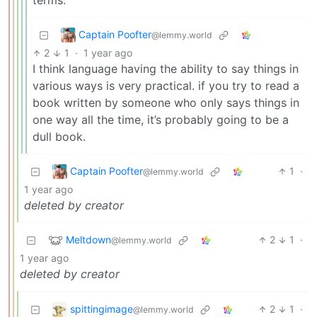
terms.
Captain Poofter
@lemmy.world
2
1
·
1 year ago
I think language having the ability to say things in
various ways is very practical. if you try to read a
book written by someone who only says things in
one way all the time, it’s probably going to be a
dull book.
Captain Poofter
1
·
@lemmy.world
1 year ago
deleted by creator
Meltdown
2
1
·
@lemmy.world
1 year ago
deleted by creator
spittingimage
2
1
·
@lemmy.world