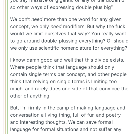
you say massive or gigantic or any of the dozen or
so other ways of expressing double plus big”
We don’t
need
more than one word for any given
concept, we only
need
modifiers. But why the fuck
would we limit ourselves that way? You really want
to go around double-plussing everything? Or should
we only use scientific nomenclature for everything?
I know damn good and well that this divide exists.
Where people think that language should only
contain single terms per concept, and other people
think that relying on single terms is limiting too
much, and rarely does one side of that convince the
other of anything.
But, I’m firmly in the camp of making language and
conversation a living thing, full of fun and poetry
and interesting thoughts. We can save formal
language for formal situations and not suffer any