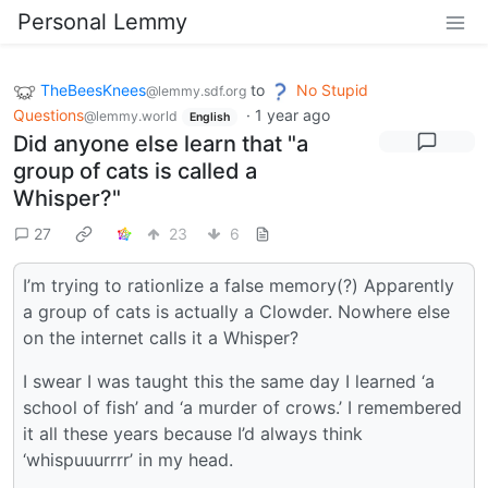
Personal Lemmy
TheBeesKnees
to
No Stupid
@lemmy.sdf.org
Questions
·
1 year ago
@lemmy.world
English
Did anyone else learn that "a
group of cats is called a
Whisper?"
27
23
6
I’m trying to rationlize a false memory(?) Apparently
a group of cats is actually a Clowder. Nowhere else
on the internet calls it a Whisper?
I swear I was taught this the same day I learned ‘a
school of fish’ and ‘a murder of crows.’ I remembered
it all these years because I’d always think
‘whispuuurrrr’ in my head.