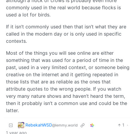
although a flock of crows is probably even more
commonly used in the real world because flocks is
used a lot for birds.
If it isn’t commonly used then that isn’t what they are
called in the modern day or is only used in specific
contexts.
Most of the things you will see online are either
something that was used for a period of time in the
past, used in a very limited context, or someone being
creative on the internet and it getting repeated in
those lists that are as reliable as the ones that
attribute quotes to the wrong people. If you watch
very many nature shows and haven’t heard the term,
then it probably isn’t a common use and could be the
latter.
RebekahWSD
1
·
@lemmy.world
1 year ago