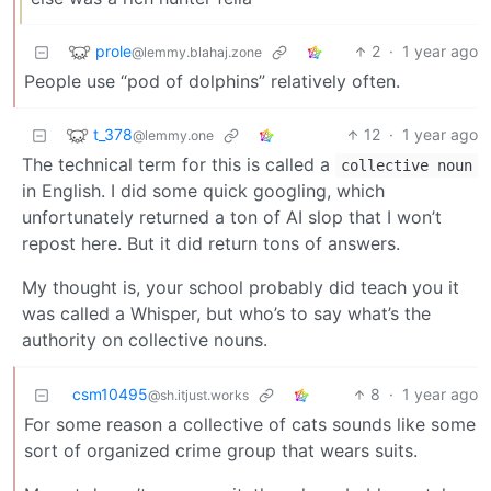
prole
2
·
1 year ago
@lemmy.blahaj.zone
People use “pod of dolphins” relatively often.
t_378
12
·
1 year ago
@lemmy.one
The technical term for this is called a
collective noun
in English. I did some quick googling, which
unfortunately returned a ton of AI slop that I won’t
repost here. But it did return tons of answers.
My thought is, your school probably did teach you it
was called a Whisper, but who’s to say what’s the
authority on collective nouns.
csm10495
8
·
1 year ago
@sh.itjust.works
For some reason a collective of cats sounds like some
sort of organized crime group that wears suits.