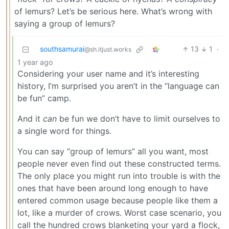
of lemurs? Let’s be serious here. What’s wrong with
saying a group of lemurs?
southsamurai
13
1
·
@sh.itjust.works
1 year ago
Considering your user name and it’s interesting
history, I’m surprised you aren’t in the “language can
be fun” camp.
And it
can
be fun we don’t have to limit ourselves to
a single word for things.
You can say “group of lemurs” all you want, most
people never even find out these constructed terms.
The only place you might run into trouble is with the
ones that have been around long enough to have
entered common usage because people like them a
lot, like a murder of crows. Worst case scenario, you
call the hundred crows blanketing your yard a flock,