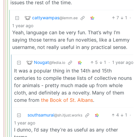
issues the rest of the time.
cattywampas
7
1
·
@lemm.ee
1 year ago
Yeah, language can be very fun. That’s why I’m
saying those terms are fun novelties, like a Lemmy
username, not really useful in any practical sense.
Nougat
5
1
·
1 year ago
@fedia.io
It was a popular thing in the 14th and 15th
centuries to compile these lists of collective nouns
for animals - pretty much made up from whole
cloth, and definitely as a novelty. Many of them
come from
the Book of St. Albans
.
southsamurai
4
1
·
@sh.itjust.works
1 year ago
I dunno, I’d say they’re as useful as any other