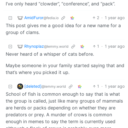
I’ve only heard “clowder”, “conference”, and “pack”.
AmidFuror
2
·
1 year ago
@fedia.io
This post gives me a good idea for a new name for a
group of clams.
Rhynoplaz
1
·
1 year ago
@lemmy.world
Never heard of a whisper of cats before.
Maybe someone in your family started saying that and
that’s where you picked it up.
[deleted]
1
·
1 year ago
@lemmy.world
School of fish is common enough to say that is what
the group is called, just like many groups of mammals
are herds or packs depending on whether they are
predators or prey. A murder of crows is common
enough in memes to say the term is currently used