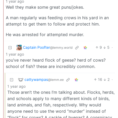
1 year ago
Well they make some great puns/jokes.
A man regularly was feeding crows in his yard in an
attempt to get them to follow and protect him.
He was arrested for attempted murder.
Captain Poofter
9
5
·
@lemmy.world
1 year ago
you’ve never heard flock of geese? herd of cows?
school of fish? these are incredibly common.
cattywampas
16
2
·
@lemm.ee
1 year ago
Those aren’t the ones I’m talking about. Flocks, herds,
and schools apply to many different kinds of birds,
land animals, and fish, respectively. Why would
anyone need to use the word “murder” instead of
“flock” for crows? A cackle of hyenas? A
conspiracy