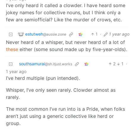
I’ve only heard it called a clowder. I have heard some
jokey names for collective nouns, but I think only a
few are semiofficial? Like the murder of crows, etc.
estutweh
1
·
1 year ago
@aussie.zone
Never heard of a whisper, but never heard of a lot of
these
either (some sound made up by five-year-olds).
southsamurai
2
1
·
@sh.itjust.works
1 year ago
I’ve herd multiple (pun intended).
Whisper, I’ve only seen rarely. Clowder almost as
rarely.
The most common I’ve run into is a Pride, when folks
aren’t just using a generic collective like herd or
group.