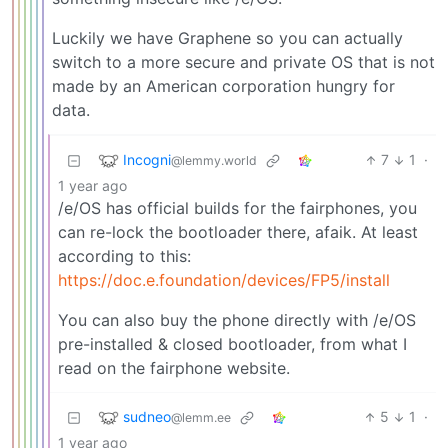
Luckily we have Graphene so you can actually
switch to a more secure and private OS that is not
made by an American corporation hungry for
data.
Incogni
7
1
·
@lemmy.world
1 year ago
/e/OS has official builds for the fairphones, you
can re-lock the bootloader there, afaik. At least
according to this:
https://doc.e.foundation/devices/FP5/install
You can also buy the phone directly with /e/OS
pre-installed & closed bootloader, from what I
read on the fairphone website.
sudneo
5
1
·
@lemm.ee
1 year ago