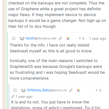
checked on the backups are not complete. Thus the
use of Graphene while a great project has definite
major flaws. If they implement device to device
backups it would be a game changer. Not high up on
their list of to dos though.
hersh
5
·
1 year ago
@literature.cafe
Thanks for the info. I have not really tested
Seedvault myself so this is all good to know.
Ironically, one of the main reasons I switched to
GrapheneOS was because Google’s backups were
so frustrating and I was hoping Seedvault would be
more comprehensive.
OhVenus_Baby
3
·
@lemmy.ml
1 year ago
It is and its not. You just have to know the
limitations, some of which I mentioned. Try it for