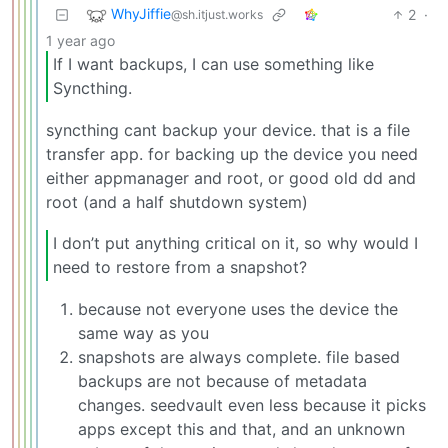
WhyJiffie
2
·
@sh.itjust.works
1 year ago
If I want backups, I can use something like
Syncthing.
syncthing cant backup your device. that is a file
transfer app. for backing up the device you need
either appmanager and root, or good old dd and
root (and a half shutdown system)
I don’t put anything critical on it, so why would I
need to restore from a snapshot?
because not everyone uses the device the
same way as you
snapshots are always complete. file based
backups are not because of metadata
changes. seedvault even less because it picks
apps except this and that, and an unknown