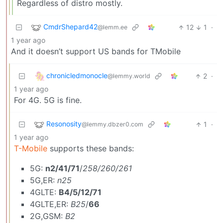
Regardless of distro mostly.
CmdrShepard42
12
1
·
@lemm.ee
1 year ago
And it doesn’t support US bands for TMobile
chronicledmonocle
2
·
@lemmy.world
1 year ago
For 4G. 5G is fine.
Resonosity
1
·
@lemmy.dbzer0.com
1 year ago
T-Mobile
supports these bands:
5G:
n2/41/71
/
258/260/261
5G,ER:
n25
4GLTE:
B4/5/12/71
4GLTE,ER:
B25
/
66
2G,GSM:
B2