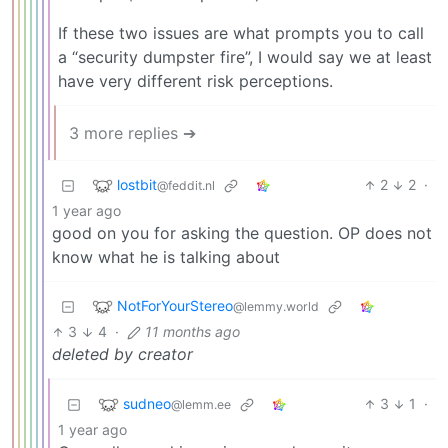
If these two issues are what prompts you to call
a “security dumpster fire”, I would say we at least
have very different risk perceptions.
3 more replies ➔
lostbit
2
2
·
@feddit.nl
1 year ago
good on you for asking the question. OP does not
know what he is talking about
NotForYourStereo
@lemmy.world
3
4
·
11 months ago
deleted by creator
sudneo
3
1
·
@lemm.ee
1 year ago