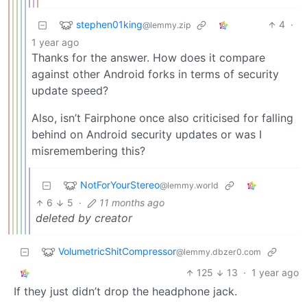
stephen01king
4
·
@lemmy.zip
1 year ago
Thanks for the answer. How does it compare
against other Android forks in terms of security
update speed?
Also, isn’t Fairphone once also criticised for falling
behind on Android security updates or was I
misremembering this?
NotForYourStereo
@lemmy.world
6
5
·
11 months ago
deleted by creator
VolumetricShitCompressor
@lemmy.dbzer0.com
125
13
·
1 year ago
If they just didn’t drop the headphone jack.