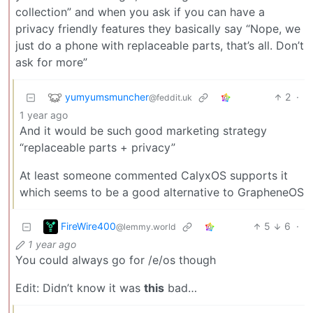
collection” and when you ask if you can have a
privacy friendly features they basically say “Nope, we
just do a phone with replaceable parts, that’s all. Don’t
ask for more”
yumyumsmuncher
2
·
@feddit.uk
1 year ago
And it would be such good marketing strategy
“replaceable parts + privacy”
At least someone commented CalyxOS supports it
which seems to be a good alternative to GrapheneOS
FireWire400
5
6
·
@lemmy.world
1 year ago
You could always go for /e/os though
Edit: Didn’t know it was
this
bad…