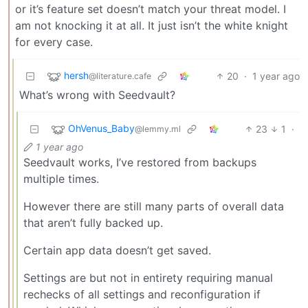
or it’s feature set doesn’t match your threat model. I
am not knocking it at all. It just isn’t the white knight
for every case.
hersh
20
·
1 year ago
@literature.cafe
What’s wrong with Seedvault?
OhVenus_Baby
23
1
·
@lemmy.ml
1 year ago
Seedvault works, I’ve restored from backups
multiple times.
However there are still many parts of overall data
that aren’t fully backed up.
Certain app data doesn’t get saved.
Settings are but not in entirety requiring manual
rechecks of all settings and reconfiguration if