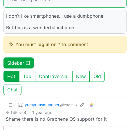
I don’t like smartphones. I use a dumbphone.
But this is a wonderful initiative.
You must
log in
or # to comment.
Sidebar
Hot
Top
Controversial
New
Old
Chat
yumyumsmuncher
@feddit.uk
145
4
·
1 year ago
Shame there is no Graphene OS support for it