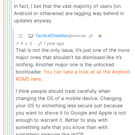
In fact, I bet that the vast majority of users (on
Android or otherwise) are lagging way behind in
updates anyway.
TacticalCheddar
@lemm.ee
4
2
·
1 year ago
That is not the only issue, it’s just one of the more
major ones that shouldn’t be dismissed like it’s
nothing. Another major one is the unlocked
bootloader.
You can take a look at all the Android
ROMS here.
I think people should treat carefully when
changing the OS of a mobile device. Changing
your OS to something less secure just because
you want to shove it to Google and Apple is not
enough to warrant it. Better to stay with
something safe that you know than with
something insecure like /e/OS.