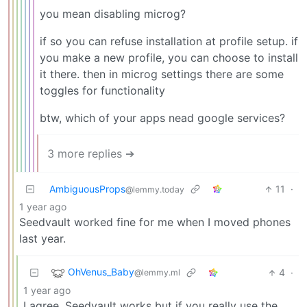
you mean disabling microg?
if so you can refuse installation at profile setup. if
you make a new profile, you can choose to install
it there. then in microg settings there are some
toggles for functionality
btw, which of your apps nead google services?
3 more replies ➔
AmbiguousProps
11
·
@lemmy.today
1 year ago
Seedvault worked fine for me when I moved phones
last year.
OhVenus_Baby
4
·
@lemmy.ml
1 year ago
I agree. Seedvault works but if you really use the