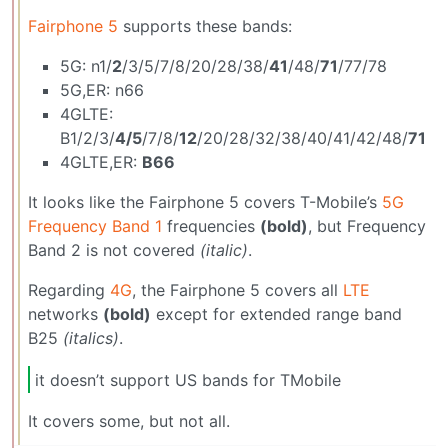
Fairphone 5
supports these bands:
5G: n1/
2
/3/5/7/8/20/28/38/
41
/48/
71
/77/78
5G,ER: n66
4GLTE:
B1/2/3/
4/5
/7/8/
12
/20/28/32/38/40/41/42/48/
71
4GLTE,ER:
B66
It looks like the Fairphone 5 covers T-Mobile’s
5G
Frequency Band 1
frequencies
(bold)
, but Frequency
Band 2 is not covered
(italic)
.
Regarding
4G
, the Fairphone 5 covers all
LTE
networks
(bold)
except for extended range band
B25
(italics)
.
it doesn’t support US bands for TMobile
It covers some, but not all.