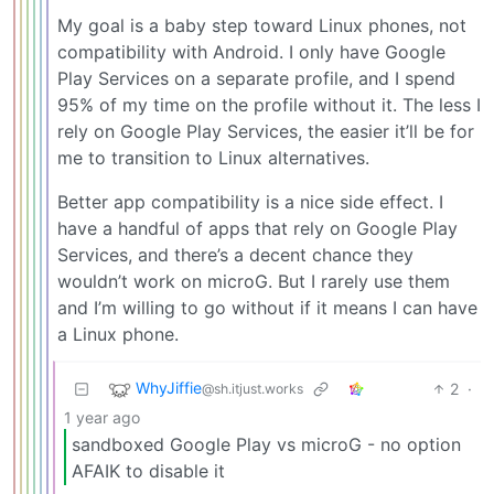
My goal is a baby step toward Linux phones, not
compatibility with Android. I only have Google
Play Services on a separate profile, and I spend
95% of my time on the profile without it. The less I
rely on Google Play Services, the easier it’ll be for
me to transition to Linux alternatives.
Better app compatibility is a nice side effect. I
have a handful of apps that rely on Google Play
Services, and there’s a decent chance they
wouldn’t work on microG. But I rarely use them
and I’m willing to go without if it means I can have
a Linux phone.
WhyJiffie
2
·
@sh.itjust.works
1 year ago
sandboxed Google Play vs microG - no option
AFAIK to disable it