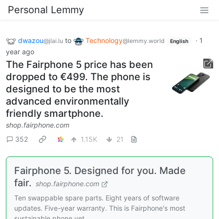
Personal Lemmy
dwazou
to
Technology
·
1
@jlai.lu
@lemmy.world
English
year ago
The Fairphone 5 price has been
dropped to €499. The phone is
designed to be the most
advanced environmentally
friendly smartphone.
shop.fairphone.com
352
1.15K
21
Fairphone 5. Designed for you. Made
fair.
shop.fairphone.com
Ten swappable spare parts. Eight years of software
updates. Five-year warranty. This is Fairphone's most
sustainable phone yet.