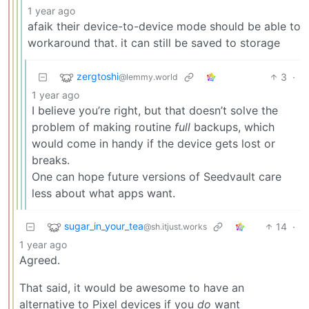
1 year ago
afaik their device-to-device mode should be able to
workaround that. it can still be saved to storage
zergtoshi
3
·
@lemmy.world
1 year ago
I believe you’re right, but that doesn’t solve the
problem of making routine
full
backups, which
would come in handy if the device gets lost or
breaks.
One can hope future versions of Seedvault care
less about what apps want.
sugar_in_your_tea
14
·
@sh.itjust.works
1 year ago
Agreed.
That said, it would be awesome to have an
alternative to Pixel devices if you
do
want