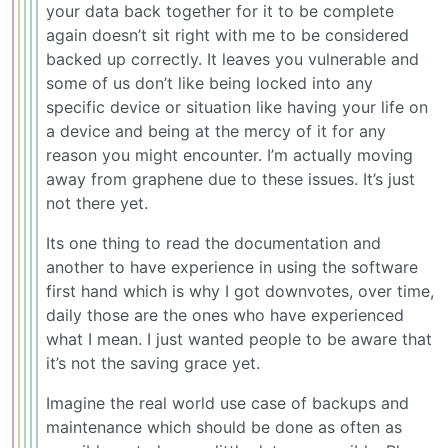
your data back together for it to be complete
again doesn’t sit right with me to be considered
backed up correctly. It leaves you vulnerable and
some of us don’t like being locked into any
specific device or situation like having your life on
a device and being at the mercy of it for any
reason you might encounter. I’m actually moving
away from graphene due to these issues. It’s just
not there yet.
Its one thing to read the documentation and
another to have experience in using the software
first hand which is why I got downvotes, over time,
daily those are the ones who have experienced
what I mean. I just wanted people to be aware that
it’s not the saving grace yet.
Imagine the real world use case of backups and
maintenance which should be done as often as