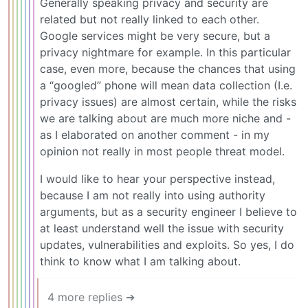
Generally speaking privacy and security are
related but not really linked to each other.
Google services might be very secure, but a
privacy nightmare for example. In this particular
case, even more, because the chances that using
a “googled” phone will mean data collection (I.e.
privacy issues) are almost certain, while the risks
we are talking about are much more niche and -
as I elaborated on another comment - in my
opinion not really in most people threat model.
I would like to hear your perspective instead,
because I am not really into using authority
arguments, but as a security engineer I believe to
at least understand well the issue with security
updates, vulnerabilities and exploits. So yes, I do
think to know what I am talking about.
4 more replies ➔