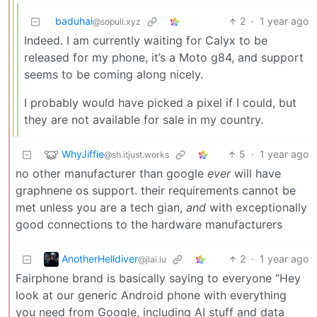
baduhai
2
·
1 year ago
@sopuli.xyz
Indeed. I am currently waiting for Calyx to be
released for my phone, it’s a Moto g84, and support
seems to be coming along nicely.
I probably would have picked a pixel if I could, but
they are not available for sale in my country.
WhyJiffie
5
·
1 year ago
@sh.itjust.works
no other manufacturer than google
ever
will have
graphnene os support. their requirements cannot be
met unless you are a tech gian,
and
with exceptionally
good connections to the hardware manufacturers
AnotherHelldiver
2
·
1 year ago
@jlai.lu
Fairphone brand is basically saying to everyone “Hey
look at our generic Android phone with everything
you need from Google, including AI stuff and data