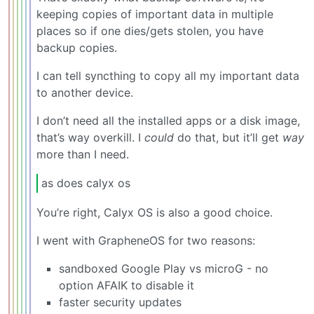
keeping copies of important data in multiple
places so if one dies/gets stolen, you have
backup copies.
I can tell syncthing to copy all my important data
to another device.
I don’t need all the installed apps or a disk image,
that’s way overkill. I
could
do that, but it’ll get
way
more than I need.
as does calyx os
You’re right, Calyx OS is also a good choice.
I went with GrapheneOS for two reasons:
sandboxed Google Play vs microG - no
option AFAIK to disable it
faster security updates