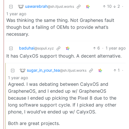
uawarebrah
10
2
·
@sh.itjust.works
1 year ago
Was thinking the same thing. Not Graphenes fault
though but a failing of OEMs to provide what’s
necessary.
baduhai
6
·
1 year ago
@sopuli.xyz
It has CalyxOS support though. A decent alternative.
sugar_in_your_tea
1
·
@sh.itjust.works
1 year ago
Agreed. I was debating between CalyxOS and
GrapheneOS, and I ended up w/ GrapheneOS
because I ended up picking the Pixel 8 due to the
long software support cycle. If I picked any other
phone, I would’ve ended up w/ CalyxOS.
Both are great projects.