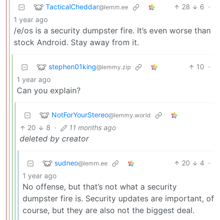
TacticalCheddar
28
6
·
@lemm.ee
1 year ago
/e/os is a security dumpster fire. It’s even worse than
stock Android. Stay away from it.
stephen01king
10
·
@lemmy.zip
1 year ago
Can you explain?
NotForYourStereo
@lemmy.world
20
8
·
11 months ago
deleted by creator
sudneo
20
4
·
@lemm.ee
1 year ago
No offense, but that’s not what a security
dumpster fire is. Security updates are important, of
course, but they are also not the biggest deal.