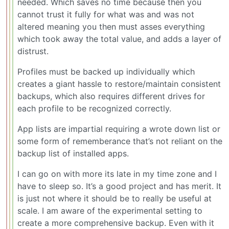
needed. Which saves no time because then you
cannot trust it fully for what was and was not
altered meaning you then must asses everything
which took away the total value, and adds a layer of
distrust.
Profiles must be backed up individually which
creates a giant hassle to restore/maintain consistent
backups, which also requires different drives for
each profile to be recognized correctly.
App lists are impartial requiring a wrote down list or
some form of rememberance that’s not reliant on the
backup list of installed apps.
I can go on with more its late in my time zone and I
have to sleep so. It’s a good project and has merit. It
is just not where it should be to really be useful at
scale. I am aware of the experimental setting to
create a more comprehensive backup. Even with it