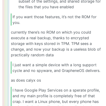
subset of the settings, and shared storage for
the files that you have enabled
If you want those features, it’s not the ROM for
you.
currently there’s no ROM on which you could
execute a real backup, thanks to encrypted
storage with keys stored in TPM. TPM sees a
change, and now your backup is a useless blob of
practically random data
I just want a simple device with a long support
cycle and no spyware, and GrapheneOS delivers.
as does calyx os
I have Google Play Services on a sperate profile,
and my main profile is completely free of that
crap. I want a Linux phone, but every phone has