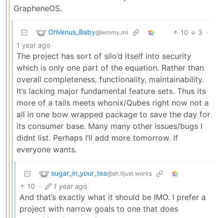
GrapheneOS.
OhVenus_Baby
10
3
·
@lemmy.ml
1 year ago
The project has sort of silo’d itself into security
which is only one part of the equation. Rather than
overall completeness, functionality, maintainability.
It’s lacking major fundamental feature sets. Thus its
more of a tails meets whonix/Qubes right now not a
all in one bow wrapped package to save the day for
its consumer base. Many many other issues/bugs I
didnt list. Perhaps I’ll add more tomorrow. If
everyone wants.
sugar_in_your_tea
@sh.itjust.works
10
·
1 year ago
And that’s exactly what it should be IMO. I prefer a
project with narrow goals to one that does