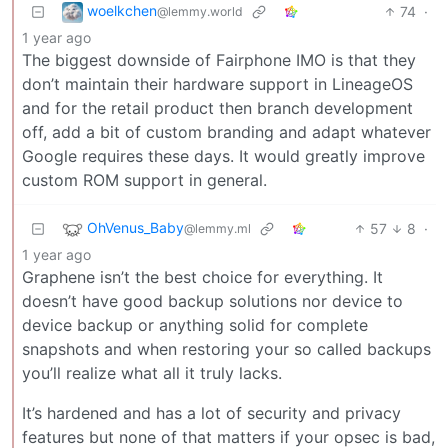
woelkchen
74
·
@lemmy.world
1 year ago
The biggest downside of Fairphone IMO is that they
don’t maintain their hardware support in LineageOS
and for the retail product then branch development
off, add a bit of custom branding and adapt whatever
Google requires these days. It would greatly improve
custom ROM support in general.
OhVenus_Baby
57
8
·
@lemmy.ml
1 year ago
Graphene isn’t the best choice for everything. It
doesn’t have good backup solutions nor device to
device backup or anything solid for complete
snapshots and when restoring your so called backups
you’ll realize what all it truly lacks.
It’s hardened and has a lot of security and privacy
features but none of that matters if your opsec is bad,