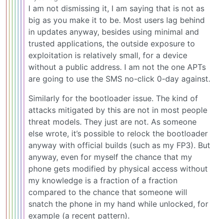
I am not dismissing it, I am saying that is not as
big as you make it to be. Most users lag behind
in updates anyway, besides using minimal and
trusted applications, the outside exposure to
exploitation is relatively small, for a device
without a public address. I am not the one APTs
are going to use the SMS no-click 0-day against.
Similarly for the bootloader issue. The kind of
attacks mitigated by this are not in most people
threat models. They just are not. As someone
else wrote, it’s possible to relock the bootloader
anyway with official builds (such as my FP3). But
anyway, even for myself the chance that my
phone gets modified by physical access without
my knowledge is a fraction of a fraction
compared to the chance that someone will
snatch the phone in my hand while unlocked, for
example (a recent pattern).