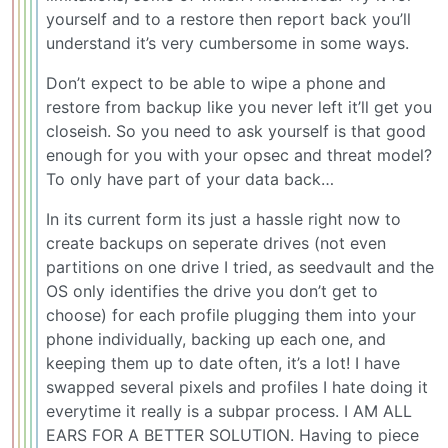
yourself and to a restore then report back you’ll
understand it’s very cumbersome in some ways.
Don’t expect to be able to wipe a phone and
restore from backup like you never left it’ll get you
closeish. So you need to ask yourself is that good
enough for you with your opsec and threat model?
To only have part of your data back…
In its current form its just a hassle right now to
create backups on seperate drives (not even
partitions on one drive I tried, as seedvault and the
OS only identifies the drive you don’t get to
choose) for each profile plugging them into your
phone individually, backing up each one, and
keeping them up to date often, it’s a lot! I have
swapped several pixels and profiles I hate doing it
everytime it really is a subpar process. I AM ALL
EARS FOR A BETTER SOLUTION. Having to piece