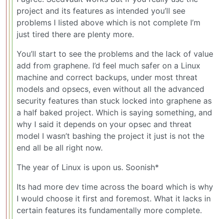
project and its features as intended you’ll see
problems I listed above which is not complete I’m
just tired there are plenty more.
You’ll start to see the problems and the lack of value
add from graphene. I’d feel much safer on a Linux
machine and correct backups, under most threat
models and opsecs, even without all the advanced
security features than stuck locked into graphene as
a half baked project. Which is saying something, and
why I said it depends on your opsec and threat
model I wasn’t bashing the project it just is not the
end all be all right now.
The year of Linux is upon us. Soonish*
Its had more dev time across the board which is why
I would choose it first and foremost. What it lacks in
certain features its fundamentally more complete.