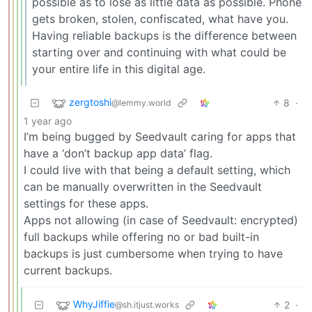
possible as to lose as little data as possible. Phone
gets broken, stolen, confiscated, what have you.
Having reliable backups is the difference between
starting over and continuing with what could be
your entire life in this digital age.
zergtoshi
8
·
@lemmy.world
1 year ago
I’m being bugged by Seedvault caring for apps that
have a ‘don’t backup app data’ flag.
I could live with that being a default setting, which
can be manually overwritten in the Seedvault
settings for these apps.
Apps not allowing (in case of Seedvault: encrypted)
full backups while offering no or bad built-in
backups is just cumbersome when trying to have
current backups.
WhyJiffie
2
·
@sh.itjust.works