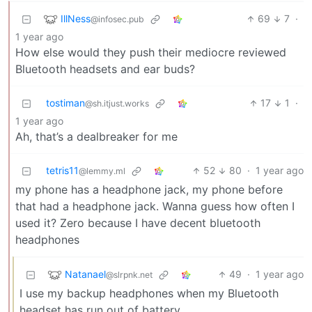
IllNess
69
7
·
@infosec.pub
1 year ago
How else would they push their mediocre reviewed
Bluetooth headsets and ear buds?
tostiman
17
1
·
@sh.itjust.works
1 year ago
Ah, that’s a dealbreaker for me
tetris11
52
80
·
1 year ago
@lemmy.ml
my phone has a headphone jack, my phone before
that had a headphone jack. Wanna guess how often I
used it? Zero because I have decent bluetooth
headphones
Natanael
49
·
1 year ago
@slrpnk.net
I use my backup headphones when my Bluetooth
headset has run out of battery