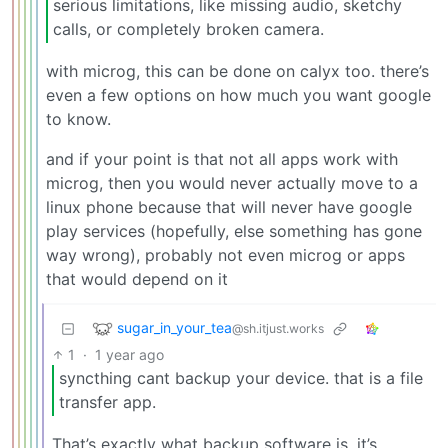
serious limitations, like missing audio, sketchy
calls, or completely broken camera.
with microg, this can be done on calyx too. there’s
even a few options on how much you want google
to know.
and if your point is that not all apps work with
microg, then you would never actually move to a
linux phone because that will never have google
play services (hopefully, else something has gone
way wrong), probably not even microg or apps
that would depend on it
sugar_in_your_tea
@sh.itjust.works
1
·
1 year ago
syncthing cant backup your device. that is a file
transfer app.
That’s exactly what backup software is, it’s