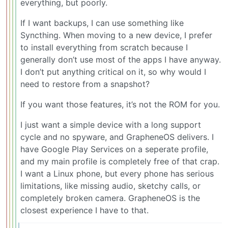
everything, but poorly.
If I want backups, I can use something like
Syncthing. When moving to a new device, I prefer
to install everything from scratch because I
generally don’t use most of the apps I have anyway.
I don’t put anything critical on it, so why would I
need to restore from a snapshot?
If you want those features, it’s not the ROM for you.
I just want a simple device with a long support
cycle and no spyware, and GrapheneOS delivers. I
have Google Play Services on a seperate profile,
and my main profile is completely free of that crap.
I want a Linux phone, but every phone has serious
limitations, like missing audio, sketchy calls, or
completely broken camera. GrapheneOS is the
closest experience I have to that.