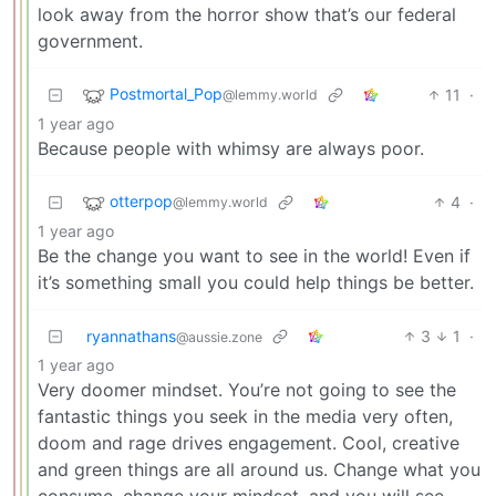
look away from the horror show that’s our federal
government.
Postmortal_Pop
11
·
@lemmy.world
1 year ago
Because people with whimsy are always poor.
otterpop
4
·
@lemmy.world
1 year ago
Be the change you want to see in the world! Even if
it’s something small you could help things be better.
ryannathans
3
1
·
@aussie.zone
1 year ago
Very doomer mindset. You’re not going to see the
fantastic things you seek in the media very often,
doom and rage drives engagement. Cool, creative
and green things are all around us. Change what you