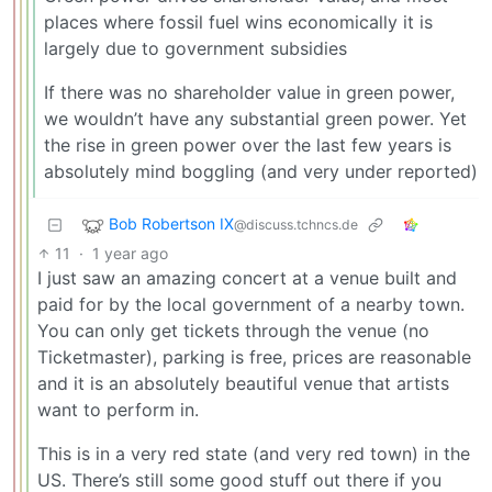
places where fossil fuel wins economically it is
largely due to government subsidies
If there was no shareholder value in green power,
we wouldn’t have any substantial green power. Yet
the rise in green power over the last few years is
absolutely mind boggling (and very under reported)
Bob Robertson IX
@discuss.tchncs.de
11
·
1 year ago
I just saw an amazing concert at a venue built and
paid for by the local government of a nearby town.
You can only get tickets through the venue (no
Ticketmaster), parking is free, prices are reasonable
and it is an absolutely beautiful venue that artists
want to perform in.
This is in a very red state (and very red town) in the
US. There’s still some good stuff out there if you