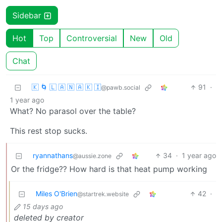
Sidebar
Hot
Top
Controversial
New
Old
Chat
🇰 🌀 🇱 🇦 🇳 🇦 🇰 🇮
91
·
@pawb.social
1 year ago
What? No parasol over the table?
This rest stop sucks.
ryannathans
34
·
1 year ago
@aussie.zone
Or the fridge?? How hard is that heat pump working
Miles O'Brien
42
·
@startrek.website
15 days ago
deleted by creator