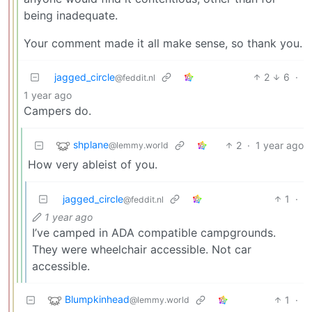
being inadequate.
Your comment made it all make sense, so thank you.
jagged_circle
2
6
·
@feddit.nl
1 year ago
Campers do.
shplane
2
·
1 year ago
@lemmy.world
How very ableist of you.
jagged_circle
1
·
@feddit.nl
1 year ago
I’ve camped in ADA compatible campgrounds.
They were wheelchair accessible. Not car
accessible.
Blumpkinhead
1
·
@lemmy.world