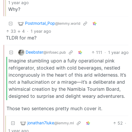
1 year ago
Why?
Postmortal_Pop
@lemmy.world
33
4
·
1 year ago
TLDR for me?
Deebster
111
·
1 year ago
@infosec.pub
Imagine stumbling upon a fully operational pink
refrigerator, stocked with cold beverages, nestled
incongruously in the heart of this arid wilderness. It’s
not a hallucination or a mirage—it’s a deliberate and
whimsical creation by the Namibia Tourism Board,
designed to surprise and delight weary adventurers.
Those two sentences pretty much cover it.
jonathan7luke
52
·
@lemmy.ml
1 year ago