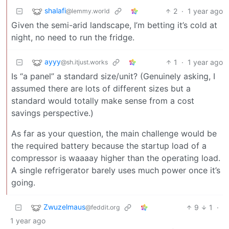
shalafi
2
·
1 year ago
@lemmy.world
Given the semi-arid landscape, I’m betting it’s cold at
night, no need to run the fridge.
ayyy
1
·
1 year ago
@sh.itjust.works
Is “a panel” a standard size/unit? (Genuinely asking, I
assumed there are lots of different sizes but a
standard would totally make sense from a cost
savings perspective.)
As far as your question, the main challenge would be
the required battery because the startup load of a
compressor is waaaay higher than the operating load.
A single refrigerator barely uses much power once it’s
going.
Zwuzelmaus
9
1
·
@feddit.org
1 year ago