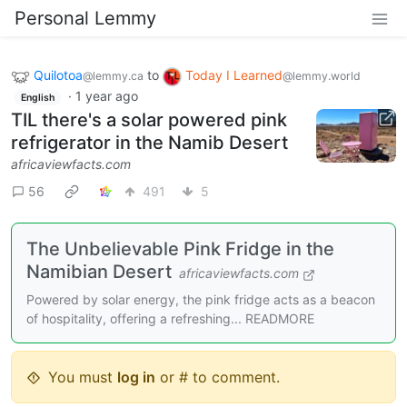
Personal Lemmy
Quilotoa
to
Today I Learned
@lemmy.ca
@lemmy.world
·
1 year ago
English
TIL there's a solar powered pink
refrigerator in the Namib Desert
africaviewfacts.com
56
491
5
The Unbelievable Pink Fridge in the
Namibian Desert
africaviewfacts.com
Powered by solar energy, the pink fridge acts as a beacon
of hospitality, offering a refreshing... READMORE
You must
log in
or # to comment.