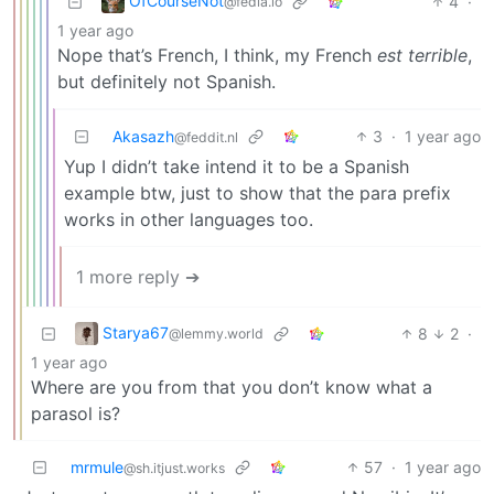
OfCourseNot
4
·
@fedia.io
1 year ago
Nope that’s French, I think, my French
est terrible
,
but definitely not Spanish.
Akasazh
3
·
1 year ago
@feddit.nl
Yup I didn’t take intend it to be a Spanish
example btw, just to show that the para prefix
works in other languages too.
1 more reply ➔
Starya67
8
2
·
@lemmy.world
1 year ago
Where are you from that you don’t know what a
parasol is?
mrmule
57
·
1 year ago
@sh.itjust.works