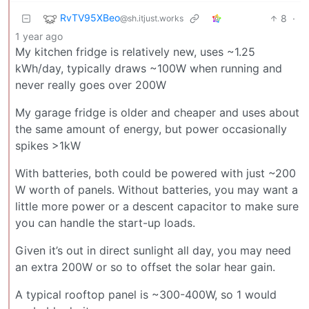
RvTV95XBeo
8
·
@sh.itjust.works
1 year ago
My kitchen fridge is relatively new, uses ~1.25
kWh/day, typically draws ~100W when running and
never really goes over 200W
My garage fridge is older and cheaper and uses about
the same amount of energy, but power occasionally
spikes >1kW
With batteries, both could be powered with just ~200
W worth of panels. Without batteries, you may want a
little more power or a descent capacitor to make sure
you can handle the start-up loads.
Given it’s out in direct sunlight all day, you may need
an extra 200W or so to offset the solar hear gain.
A typical rooftop panel is ~300-400W, so 1 would