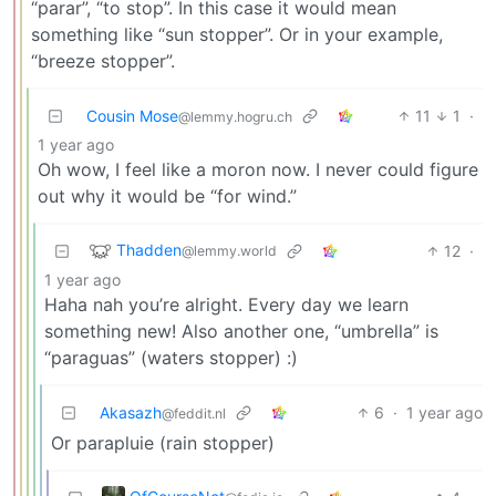
“parar”, “to stop”. In this case it would mean
something like “sun stopper”. Or in your example,
“breeze stopper”.
Cousin Mose
11
1
·
@lemmy.hogru.ch
1 year ago
Oh wow, I feel like a moron now. I never could figure
out why it would be “for wind.”
Thadden
12
·
@lemmy.world
1 year ago
Haha nah you’re alright. Every day we learn
something new! Also another one, “umbrella” is
“paraguas” (waters stopper) :)
Akasazh
6
·
1 year ago
@feddit.nl
Or parapluie (rain stopper)