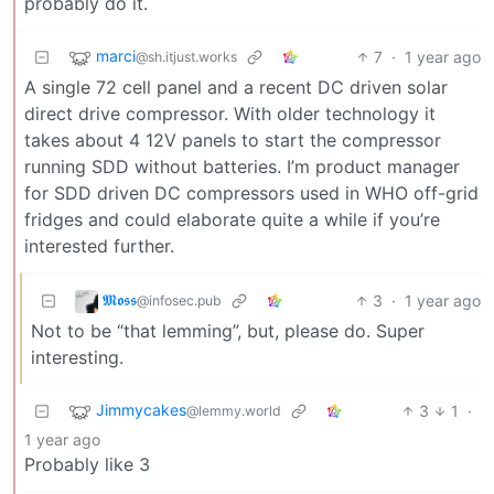
probably do it.
marci
7
·
1 year ago
@sh.itjust.works
A single 72 cell panel and a recent DC driven solar
direct drive compressor. With older technology it
takes about 4 12V panels to start the compressor
running SDD without batteries. I’m product manager
for SDD driven DC compressors used in WHO off-grid
fridges and could elaborate quite a while if you’re
interested further.
𝕸𝖔𝖘𝖘
3
·
1 year ago
@infosec.pub
Not to be “that lemming”, but, please do. Super
interesting.
Jimmycakes
3
1
·
@lemmy.world
1 year ago
Probably like 3