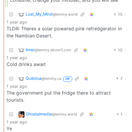
consume, change your mindset, and you will see
Lost_My_Mind
15
·
@lemmy.world
1 year ago
TLDR: Theres a solar powered pink refredgerator in
the Nambian Desert.
limer
10
·
@lemmy.dbzer0.com
1 year ago
Cold drinks await
Quilotoa
7
·
@lemmy.ca
OP
1 year ago
The government put the fridge there to attract
tourists.
Ghostalmedia
1
·
@lemmy.world
1 year ago
Ye