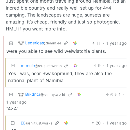
Just spent one month traveling around Namibia. It’s an
incredible country and really well set up for 4*4
camping. The landscapes are huge, sunsets are
amazing, it’s cheap, friendly and just so photogenic.
HMU if you want more info.
Ledericas
11
·
1 year ago
@lemm.ee
were you able to see wild welwistchia plants.
mrmule
9
·
1 year ago
@sh.itjust.works
Yes I was, near Swakopmund, they are also the
national plant of Namibia
Brkdncr
6
1
·
@lemmy.world
1 year ago
“4x4”
⛓️‍💥
20
·
1 year ago
@sh.itjust.works