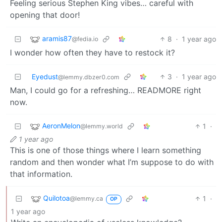
Feeling serious Stephen King vibes… careful with
opening that door!
aramis87
8
·
1 year ago
@fedia.io
I wonder how often they have to restock it?
Eyedust
3
·
1 year ago
@lemmy.dbzer0.com
Man, I could go for a refreshing… READMORE right
now.
AeronMelon
1
·
@lemmy.world
1 year ago
This is one of those things where I learn something
random and then wonder what I’m suppose to do with
that information.
Quilotoa
1
·
@lemmy.ca
OP
1 year ago