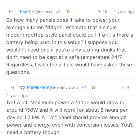
Psythik
19
·
1 year ago
@lemm.ee
So how many panels does it take to power your
average kitchen fridge? I estimate that a single
modern rooftop-style panel could pull it off. Is there a
battery being used in this setup? I suppose you
wouldn’t need one if you’re only storing drinks that
don’t need to be kept at a safe temperature 24/7.
Regardless, I wish the article would have asked these
questions.
PieMePlenty
9
·
@lemmy.world
1 year ago
Not a lot. Maximum power a fridge would draw is
around 150W and it will work for about 8 hours per
day so 1.2 kW. A 1 m² panel should provide enough
power and energy, even with conversion losses. You’d
need a battery though.