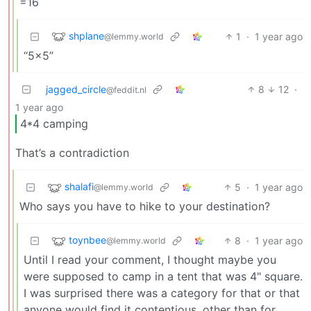
=16
shplane
1
·
1 year ago
@lemmy.world
“5x5”
jagged_circle
8
12
·
@feddit.nl
1 year ago
4*4 camping
That’s a contradiction
shalafi
5
·
1 year ago
@lemmy.world
Who says you have to hike to your destination?
toynbee
8
·
1 year ago
@lemmy.world
Until I read your comment, I thought maybe you
were supposed to camp in a tent that was 4" square.
I was surprised there was a category for that or that
anyone would find it contentious, other than for