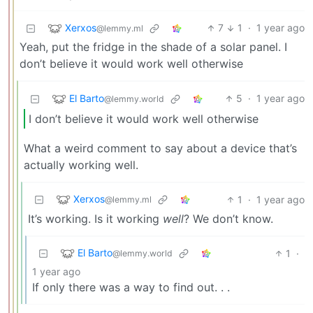
Xerxos
7
1
·
1 year ago
@lemmy.ml
Yeah, put the fridge in the shade of a solar panel. I
don’t believe it would work well otherwise
El Barto
5
·
1 year ago
@lemmy.world
I don’t believe it would work well otherwise
What a weird comment to say about a device that’s
actually working well.
Xerxos
1
·
1 year ago
@lemmy.ml
It’s working. Is it working
well
? We don’t know.
El Barto
1
·
@lemmy.world
1 year ago
If only there was a way to find out. . .