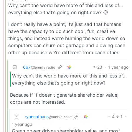
Why can’t the world have more of this and less of…
everything else that’s going on right now? 😕
I don’t really have a point, it’s just sad that humans
have the capacity to do such cool, fun, creative
things, and instead we’re burning the world down so
computers can churn out garbage and blowing each
other up because we’re different from each other.
667
23
·
1 year ago
@lemmy.radio
Why can’t the world have more of this and less of…
everything else that’s going on right now?
Because if it doesn’t generate shareholder value,
corps are not interested.
ryannathans
4
1
·
@aussie.zone
1 year ago
Green power drives shareholder value, and most