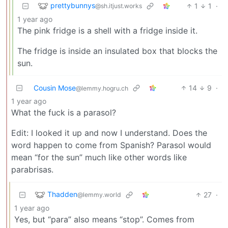
prettybunnys
1
1
·
@sh.itjust.works
1 year ago
The pink fridge is a shell with a fridge inside it.
The fridge is inside an insulated box that blocks the
sun.
Cousin Mose
14
9
·
@lemmy.hogru.ch
1 year ago
What the fuck is a parasol?
Edit: I looked it up and now I understand. Does the
word happen to come from Spanish? Parasol would
mean “for the sun” much like other words like
parabrisas.
Thadden
27
·
@lemmy.world
1 year ago
Yes, but “para” also means “stop”. Comes from