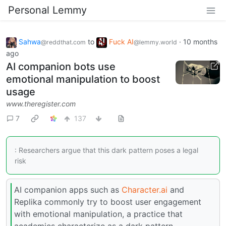
Personal Lemmy
Sahwa
to
Fuck AI
·
10 months
@reddthat.com
@lemmy.world
ago
AI companion bots use
emotional manipulation to boost
usage
www.theregister.com
7
137
: Researchers argue that this dark pattern poses a legal
risk
AI companion apps such as
Character.ai
and
Replika commonly try to boost user engagement
with emotional manipulation, a practice that