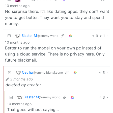
10 months ago
No surprise there. It’s like dating apps: they don’t want
you to get better. They want you to stay and spend
money.
Blaster M
9
1
·
@lemmy.world
10 months ago
Better to run the model on your own pc instead of
using a cloud service. There is no privacy here. Only
future blackmail.
Cevilia
5
·
@lemmy.blahaj.zone
3 months ago
deleted by creator
Blaster M
3
·
@lemmy.world
10 months ago
That goes without saying…