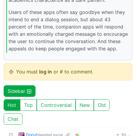
academics characterize as a dark pattern.
Users of these apps often say goodbye when they
intend to end a dialog session, but about 43
percent of the time, companion apps will respond
with an emotionally charged message to encourage
the user to continue the conversation. And these
appeals do keep people engaged with the app.
You must
log in
or # to comment.
Sidebar
Hot
Top
Controversial
New
Old
Chat
Donut
30
·
@piefed.social