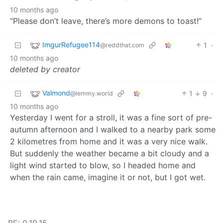
10 months ago
“Please don’t leave, there’s more demons to toast!”
ImgurRefugee114
1
·
@reddthat.com
10 months ago
deleted by creator
Valmond
1
9
·
@lemmy.world
10 months ago
Yesterday I went for a stroll, it was a fine sort of pre-
autumn afternoon and I walked to a nearby park some
2 kilometres from home and it was a very nice walk.
But suddenly the weather became a bit cloudy and a
light wind started to blow, so I headed home and
when the rain came, imagine it or not, but I got wet.