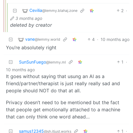
Cevilia
2
·
@lemmy.blahaj.zone
3 months ago
deleted by creator
vane
4
·
10 months ago
@lemmy.world
You’re absolutely right
SunSunFuego
1
·
@lemmy.ml
10 months ago
It goes without saying that usung an AI as a
friend/partner/therapist is just really really sad and
people should NOT do that at all.
Privacy doesn’t need to be mentioned but the fact
that people get emotionally attached to a machine
that can only think one word ahead…
samus12345
1
·
@sh.itjust.works