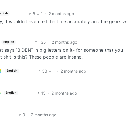
6
1
·
2 months ago
nglish
ty, it wouldn’t even tell the time accurately and the gears w
135
·
2 months ago
English
t says “BIDEN” in big letters on it- for someone that you
t shit is this? These people are insane.
33
1
·
2 months ago
English
15
·
2 months ago
English
9
·
2 months ago