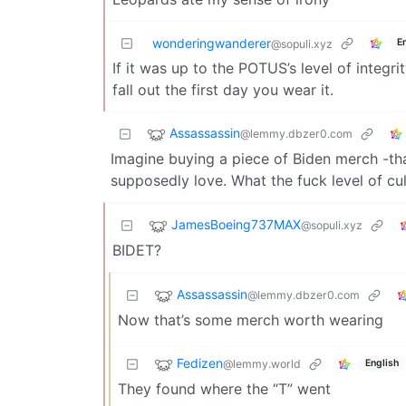
wonderingwanderer
E
@sopuli.xyz
If it was up to the POTUS’s level of integri
fall out the first day you wear it.
Assassassin
@lemmy.dbzer0.com
Imagine buying a piece of Biden merch -tha
supposedly love. What the fuck level of cul
JamesBoeing737MAX
@sopuli.xyz
BIDET?
Assassassin
@lemmy.dbzer0.com
Now that’s some merch worth wearing
Fedizen
@lemmy.world
English
They found where the “T” went