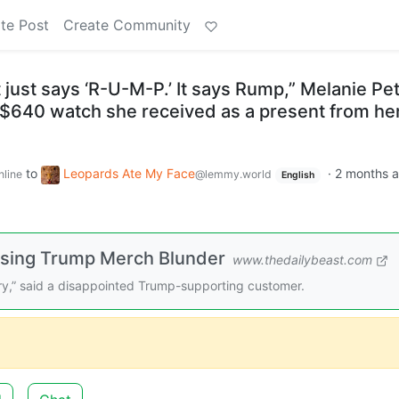
te Post
Create Community
It just says ‘R-U-M-P.’ It says Rump,” Melanie Pet
 $640 watch she received as a present from he
to
Leopards Ate My Face
·
2 months 
nline
@lemmy.world
English
sing Trump Merch Blunder
www.thedailybeast.com
ry,” said a disappointed Trump-supporting customer.