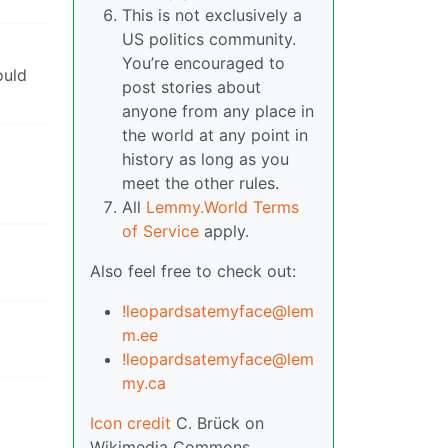
This is not exclusively a
US politics community.
You’re encouraged to
ould
post stories about
anyone from any place in
the world at any point in
history as long as you
meet the other rules.
All
Lemmy.World Terms
of Service
apply.
Also feel free to check out:
!leopardsatemyface@lem
m.ee
!leopardsatemyface@lem
my.ca
Icon credit
C. Brück on
Wikimedia Commons.