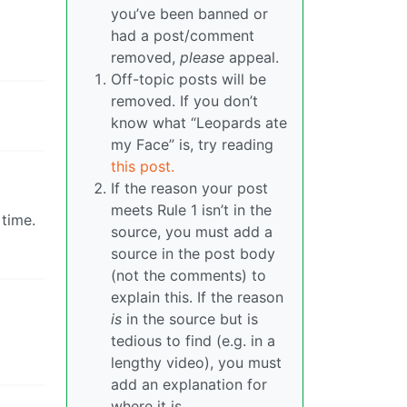
you’ve been banned or
had a post/comment
removed,
please
appeal.
Off-topic posts will be
removed. If you don’t
know what “Leopards ate
my Face” is, try reading
this post.
If the reason your post
meets Rule 1 isn’t in the
time.
source, you must add a
source in the post body
(not the comments) to
explain this. If the reason
is
in the source but is
tedious to find (e.g. in a
lengthy video), you must
add an explanation for
where it is.