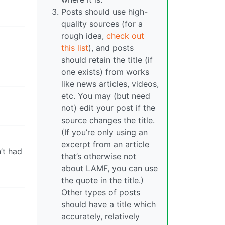
Posts should use high-
quality sources (for a
rough idea,
check out
this list
), and posts
should retain the title (if
one exists) from works
like news articles, videos,
etc. You may (but need
not) edit your post if the
source changes the title.
(If you’re only using an
excerpt from an article
’t had
that’s otherwise not
about LAMF, you can use
the quote in the title.)
Other types of posts
should have a title which
accurately, relatively