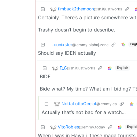
timbuck2themoon
@sh.itjust.works
Certainly. There’s a picture somewhere wi
Trashy doesn’t begin to describe.
Leonixster
Engl
@lemmy.blahaj.zone
Should say IDEN actually
D_C
@sh.itjust.works
English
BIDE
Bide what? My time? What am I biding? T
NottaLottaOcelot
@lemmy.ca
Actually that’s not bad for a watch…
VitoRobles
@lemmy.today
Englis
When I was in Hawaii, these maga tourists