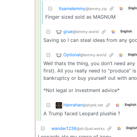
Itsamelemmy
Engli
@lemmy.zip
Finger sized sold as MAGNUM
grue
@lemmy.world
English
Saving so I can steal ideas from any go
Optional
@lemmy.world
Engli
Well thats the thing, you don’t need any 
first). All you really need to “produce” 
bankruptcy or buy yourself out with ano
*Not legal or investment advice*
Hanrahan
@slrpnk.net
English
A Trump faced Leopard plushie ?
wander1236
Englis
@sh.itjust.works
Leopards ate my sense of irony