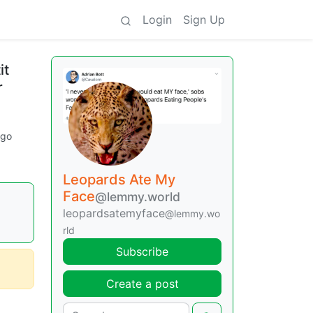
Login
Sign Up
it
r
ago
Leopards Ate My
Face
@lemmy.world
leopardsatemyface
@lemmy.wo
rld
Subscribe
Create a post