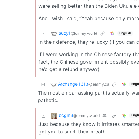
were selling better than the Biden Ukulele 
And I wish I said, “Yeah because only moron
auzy1
@lemmy.world
English
In their defence, they’re lucky (if you can c
If I were working in the Chinese factory th
fact, the Chinese government possibly eve
he’d get a refund anyway)
Archangel1313
@lemmy.ca
Engl
The most embarrassing part is actually wan
pathetic.
bcgm3
@lemmy.world
Engl
Just because they know it irritates smarter
get you to smell their breath.