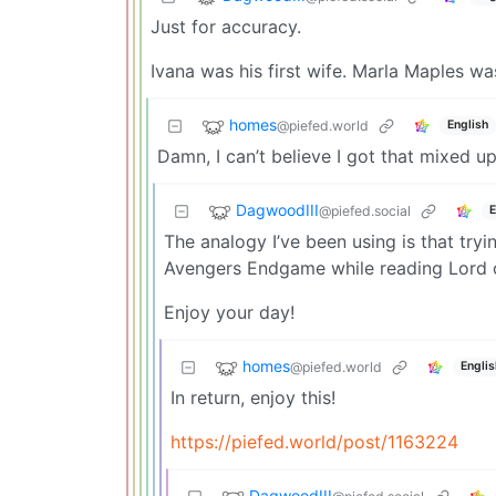
Just for accuracy.
Ivana was his first wife. Marla Maples wa
homes
@piefed.world
English
Damn, I can’t believe I got that mixed u
DagwoodIII
@piefed.social
E
The analogy I’ve been using is that tryi
Avengers Endgame while reading Lord o
Enjoy your day!
homes
@piefed.world
Englis
In return, enjoy this!
https://piefed.world/post/1163224
DagwoodIII