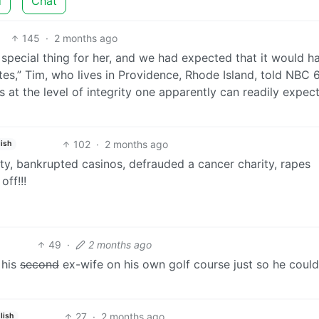
d
Chat
145
·
2 months ago
a special thing for her, and we had expected that it would h
tes,” Tim, who lives in Providence, Rhode Island, told NBC 6.
is at the level of integrity one apparently can readily expec
102
·
2 months ago
ish
ty, bankrupted casinos, defrauded a cancer charity, rapes
off!!!
49
·
2 months ago
 his
second
ex-wife on his own golf course just so he could
27
·
2 months ago
lish