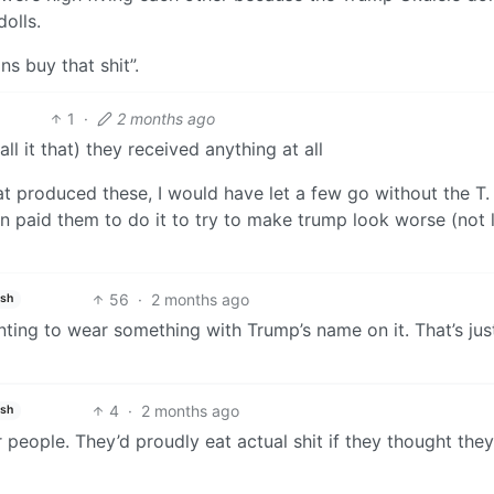
dolls.
s buy that shit”.
1
·
2 months ago
all it that) they received anything at all
at produced these, I would have let a few go without the T. 
n paid them to do it to try to make trump look worse (not l
56
·
2 months ago
ish
ting to wear something with Trump’s name on it. That’s jus
4
·
2 months ago
ish
 people. They’d proudly eat actual shit if they thought the