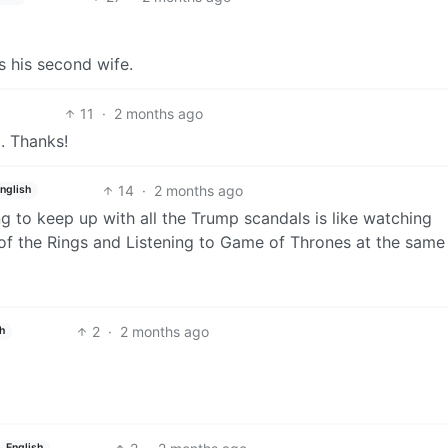
s his second wife.
11
·
2 months ago
p. Thanks!
14
·
2 months ago
nglish
ng to keep up with all the Trump scandals is like watching
f the Rings and Listening to Game of Thrones at the same 
2
·
2 months ago
h
English