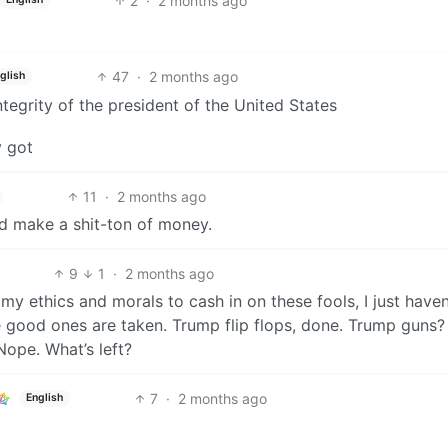
2
·
2 months ago
47
·
2 months ago
glish
tegrity of the president of the United States
y got
11
·
2 months ago
ld make a shit-ton of money.
9
1
·
2 months ago
 my ethics and morals to cash in on these fools, I just haven
he good ones are taken. Trump flip flops, done. Trump guns?
Nope. What’s left?
7
·
2 months ago
English