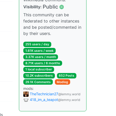
Public
Visibility:
This community can be
federated to other instances
and be posted/commented in
by their users.
255 users / day
1.61K users / week
3.37K users / month
8.71K users / 6 months
1 local subscriber
10.2K subscribers
652 Posts
29.1K Comments
Modlog
mods:
TheTechnician27
@lemmy.world
418_im_a_teapot
@lemmy.world
ls