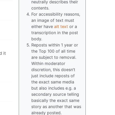
neutrally describes their
contents.
For accessibility reasons,
an image of text must
either have
alt text
or a
transcription in the post
body.
Reposts within 1 year or
the Top 100 of all time
d it
are subject to removal.
Within moderator
discretion, this doesn’t
just include reposts of
the exact same media
but also includes e.g. a
secondary source telling
basically the exact same
story as another that was
already posted.