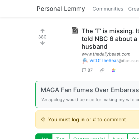
Personal Lemmy
Communities
Crea
The ‘T’ is missing. 
380
told NBC 6 about a
husband
www.thedailybeast.com
VetOfTheSeas
@discuss.o
87
MAGA Fan Fumes Over Embarras
“An apology would be nice for making my wife c
You must
log in
or # to comment.