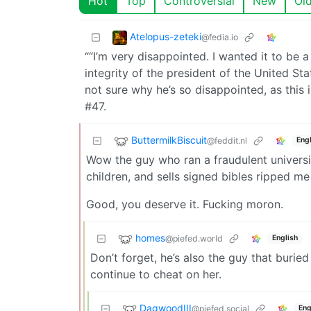
Hot
Top
Controversial
New
Ol
Atelopus-zeteki
@fedia.io
““I’m very disappointed. I wanted it to be 
integrity of the president of the United Sta
not sure why he’s so disappointed, as this 
#47.
ButtermilkBiscuit
@feddit.nl
Engl
Wow the guy who ran a fraudulent universi
children, and sells signed bibles ripped me 
Good, you deserve it. Fucking moron.
homes
@piefed.world
English
Don’t forget, he’s also the guy that buried
continue to cheat on her.
DagwoodIII
@piefed.social
Eng