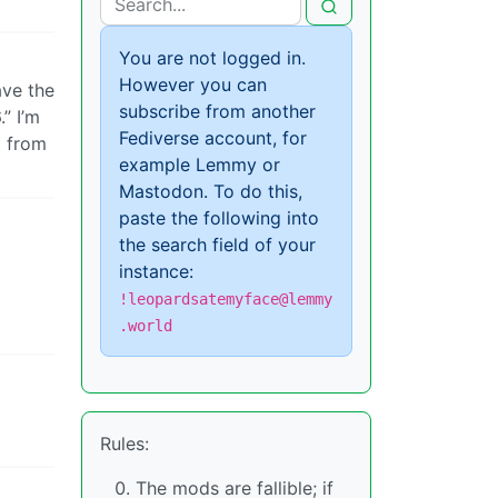
You are not logged in.
However you can
ave the
subscribe from another
” I’m
Fediverse account, for
t from
example Lemmy or
Mastodon. To do this,
paste the following into
the search field of your
instance:
!leopardsatemyface@lemmy
.world
Rules:
The mods are fallible; if