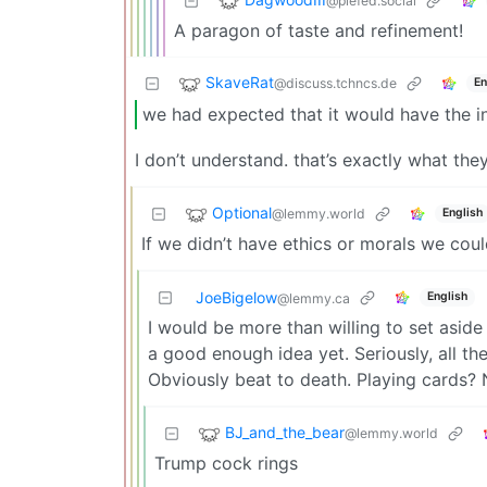
@piefed.social
A paragon of taste and refinement!
SkaveRat
@discuss.tchncs.de
En
we had expected that it would have the in
I don’t understand. that’s exactly what the
Optional
@lemmy.world
English
If we didn’t have ethics or morals we cou
JoeBigelow
English
@lemmy.ca
I would be more than willing to set aside
a good enough idea yet. Seriously, all t
Obviously beat to death. Playing cards? 
BJ_and_the_bear
@lemmy.world
Trump cock rings