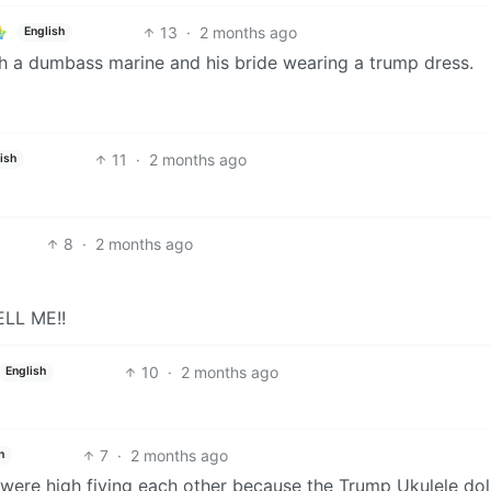
13
·
2 months ago
English
th a dumbass marine and his bride wearing a trump dress.
11
·
2 months ago
ish
8
·
2 months ago
ELL ME!!
10
·
2 months ago
English
7
·
2 months ago
h
 were high fiving each other because the Trump Ukulele dol