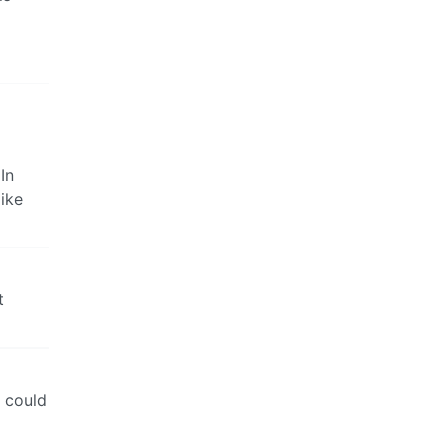
In
ike
t
y could