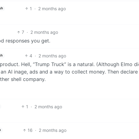
1
·
2 months ago
sh
7
·
2 months ago
od responses you get.
4
·
2 months ago
sh
product. Hell, “Trump Truck” is a natural. (Although Elmo di
is an AI inage, ads and a way to collect money. Then declare
ther shell company.
1
·
2 months ago
16
·
2 months ago
h