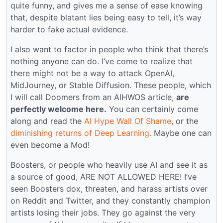
quite funny, and gives me a sense of ease knowing
that, despite blatant lies being easy to tell, it’s way
harder to fake actual evidence.
I also want to factor in people who think that there’s
nothing anyone can do. I’ve come to realize that
there might not be a way to attack OpenAI,
MidJourney, or Stable Diffusion. These people, which
I will call Doomers from an AIHWOS article,
are
perfectly welcome here.
You can certainly come
along and read the
AI Hype Wall Of Shame
, or the
diminishing returns of Deep Learning.
Maybe one can
even become a Mod!
Boosters, or people who heavily use AI and see it as
a source of good, ARE NOT ALLOWED HERE! I’ve
seen Boosters dox, threaten, and harass artists over
on Reddit and Twitter, and they constantly champion
artists losing their jobs. They go against the very