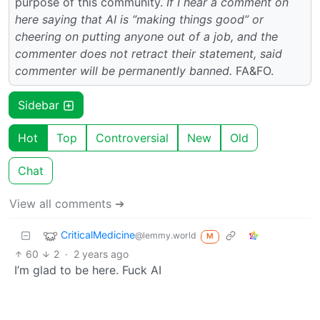
purpose of this community.
If I hear a comment on
here saying that AI is “making things good” or
cheering on putting anyone out of a job, and the
commenter does not retract their statement, said
commenter will be permanently banned.
FA&FO.
Sidebar
Hot
Top
Controversial
New
Old
Chat
View all comments ➔
CriticalMedicine
@lemmy.world
M
60
2
·
2 years ago
I’m glad to be here. Fuck AI