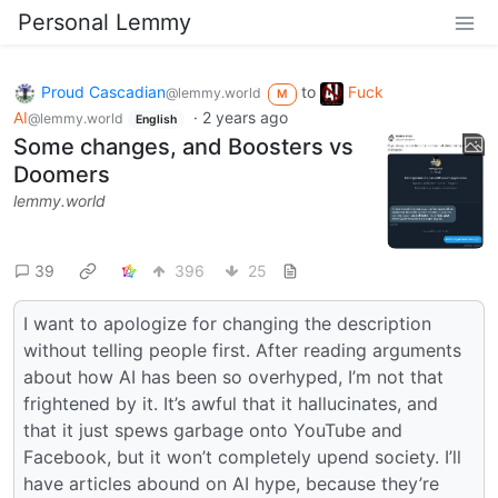
Personal Lemmy
Proud Cascadian
to
Fuck
@lemmy.world
M
AI
·
2 years ago
@lemmy.world
English
Some changes, and Boosters vs
Doomers
lemmy.world
39
396
25
I want to apologize for changing the description
without telling people first. After reading arguments
about how AI has been so overhyped, I’m not that
frightened by it. It’s awful that it hallucinates, and
that it just spews garbage onto YouTube and
Facebook, but it won’t completely upend society. I’ll
have articles abound on AI hype, because they’re